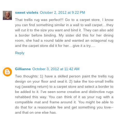
sweet violets
October 2, 2012 at 9:22 PM
That trellis rug was perfect!!! Go to a carpet store, I know
you can find something similar in a wall to wall carpet....they
will cut it to the size you want and bind it. They can also add
a border before binding. My sister did this for her dining
room, she had a round table and wanted an octagonal rug
and the carpet store did it for her....give it a try.....
Reply
Gillianne
October 3, 2012 at 11:42 AM
Two thoughts: 1) have a skilled person paint the trellis rug
design on your floor and seal it. 2) take the too-small trellis
rug (awaiting return) to a carpet store and select a border to
be added to it. I've seen some creative and distinctive rugs
rehabbed this way. You can think of it as your rug with a
compatible mat and frame around it. You might be able to
do that for a reasonable fee and get something you love--
and that on one else has.