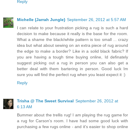
Reply
Michelle {Jarrah Jungle}
September 26, 2012 at 5:57 AM
I can relate to your frustration picking a rug is such a hard
decision to make because it really is the base for the room.
What a shame the black/white pattern is too small ... crazy
idea but what about sewing on an extra piece of rug around
the edge to make a border? Like in a solid black fabric? If
you are having a tough time buying online, Id definately
suggest picking out a rug in person you can also get a
better deal with them bartering in person. Good luck Im
sure you will find the perfect rug when you least expect it :)
Reply
Trisha @ The Sweet Survival
September 26, 2012 at
6:13 AM
Bummer about the trellis rug! I am playing the rug game for
a rug for Carson's room. I have had some good luck with
purchasing a few rugs online - and it's easier to shop online