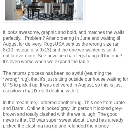
It looks awesome, graphic and bold, and matches the walls
perfectly... Problem? After ordering in June and waiting til
August for delivery, RugsUSA sent us the wrong size (an
8x10 instead of a 9x13) and the one we wanted is sold-
out forevermore. See how the chair legs hang off the end?
It's even worse when we expand the table.
The returns process has been so awful (returning the
*wrong* rug), that it's just sitting outside our house waiting for
UPS to pick it up. It was delivered in August, so this is just
crazytown that I'm still dealing with it.
In the meantime, I ordered another rug. This one from Crate
and Barrel. Online it looked grey...in person it looked grey-
brown and totally clashed with the walls, ugh. The good
news is that CB was super sweet about it, and has already
picked the clashing rug up and refunded the money.