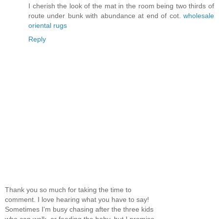
I cherish the look of the mat in the room being two thirds of
route under bunk with abundance at end of cot.
wholesale
oriental rugs
Reply
Thank you so much for taking the time to
comment. I love hearing what you have to say!
Sometimes I'm busy chasing after the three kids
who can walk, or feeding the baby, but I promise,