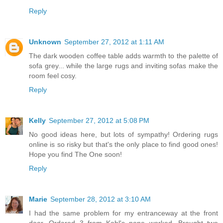
Reply
Unknown
September 27, 2012 at 1:11 AM
The dark wooden coffee table adds warmth to the palette of
sofa grey... while the large rugs and inviting sofas make the
room feel cosy.
Reply
Kelly
September 27, 2012 at 5:08 PM
No good ideas here, but lots of sympathy! Ordering rugs
online is so risky but that's the only place to find good ones!
Hope you find The One soon!
Reply
Marie
September 28, 2012 at 3:10 AM
I had the same problem for my entranceway at the front