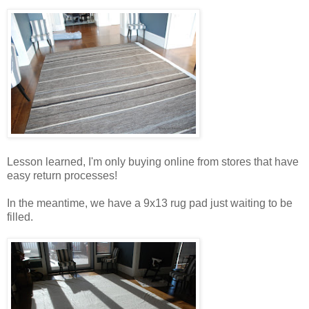
Lesson learned, I'm only buying online from stores that have
easy return processes!
In the meantime, we have a 9x13 rug pad just waiting to be
filled.