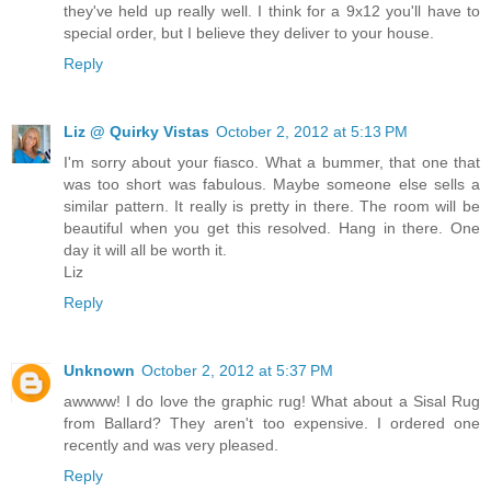
they've held up really well. I think for a 9x12 you'll have to
special order, but I believe they deliver to your house.
Reply
Liz @ Quirky Vistas
October 2, 2012 at 5:13 PM
I'm sorry about your fiasco. What a bummer, that one that
was too short was fabulous. Maybe someone else sells a
similar pattern. It really is pretty in there. The room will be
beautiful when you get this resolved. Hang in there. One
day it will all be worth it.
Liz
Reply
Unknown
October 2, 2012 at 5:37 PM
awwww! I do love the graphic rug! What about a Sisal Rug
from Ballard? They aren't too expensive. I ordered one
recently and was very pleased.
Reply