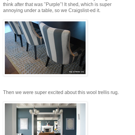
think after that was "Purple"! It shed, which is super
annoying under a table, so we Craigslist-ed it.
Then we were super excited about this wool trellis rug.