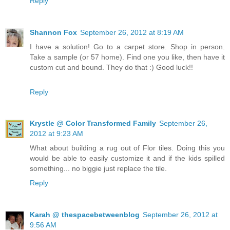
Reply
Shannon Fox
September 26, 2012 at 8:19 AM
I have a solution! Go to a carpet store. Shop in person.
Take a sample (or 57 home). Find one you like, then have it
custom cut and bound. They do that :) Good luck!!
Reply
Krystle @ Color Transformed Family
September 26,
2012 at 9:23 AM
What about building a rug out of Flor tiles. Doing this you
would be able to easily customize it and if the kids spilled
something... no biggie just replace the tile.
Reply
Karah @ thespacebetweenblog
September 26, 2012 at
9:56 AM