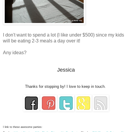
I don't want to spend a lot (I like under $500) since my kids
will be eating 2-3 meals a day over it!
Any ideas?
Jessica
Thanks for stopping by! I love to keep in touch.
I link to these awesome parties: