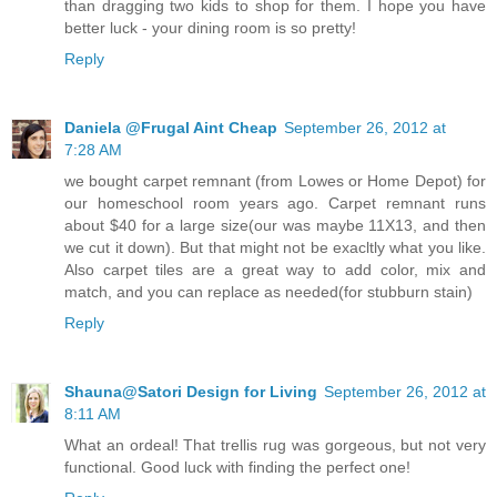
than dragging two kids to shop for them. I hope you have
better luck - your dining room is so pretty!
Reply
Daniela @Frugal Aint Cheap
September 26, 2012 at
7:28 AM
we bought carpet remnant (from Lowes or Home Depot) for
our homeschool room years ago. Carpet remnant runs
about $40 for a large size(our was maybe 11X13, and then
we cut it down). But that might not be exacltly what you like.
Also carpet tiles are a great way to add color, mix and
match, and you can replace as needed(for stubburn stain)
Reply
Shauna@Satori Design for Living
September 26, 2012 at
8:11 AM
What an ordeal! That trellis rug was gorgeous, but not very
functional. Good luck with finding the perfect one!