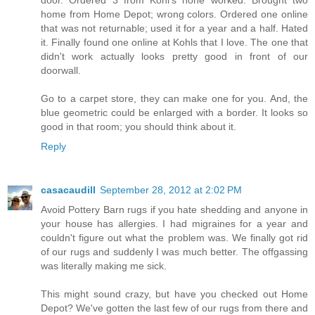
door. Ordered 3 from Kohl's none worked. Brought two
home from Home Depot; wrong colors. Ordered one online
that was not returnable; used it for a year and a half. Hated
it. Finally found one online at Kohls that I love. The one that
didn't work actually looks pretty good in front of our
doorwall.
Go to a carpet store, they can make one for you. And, the
blue geometric could be enlarged with a border. It looks so
good in that room; you should think about it.
Reply
casacaudill
September 28, 2012 at 2:02 PM
Avoid Pottery Barn rugs if you hate shedding and anyone in
your house has allergies. I had migraines for a year and
couldn't figure out what the problem was. We finally got rid
of our rugs and suddenly I was much better. The offgassing
was literally making me sick.
This might sound crazy, but have you checked out Home
Depot? We've gotten the last few of our rugs from there and