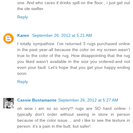
one. And who cares if drinks spill on the floor , i just get out
the ole swifter.
Reply
Karen
September 26, 2012 at 5:21 AM
I totally sympathize. I've returned 3 rugs purchased online
in the past year-all because the color on my screen wasn't
true to the color of the rug. How disappointing that the rug
you liked wasn't available in the size you ordered-and not
even your fault. Let's hope that you get your happy ending
soon.
Reply
Cassie Bustamante
September 26, 2012 at 5:27 AM
oh wow i am so so sorry!!! rugs are SO hard online- i
typically don't order without seeing in store in person
because of the color issue.... and i like to see the texture in
person. it's a pain in the butt, but safer!