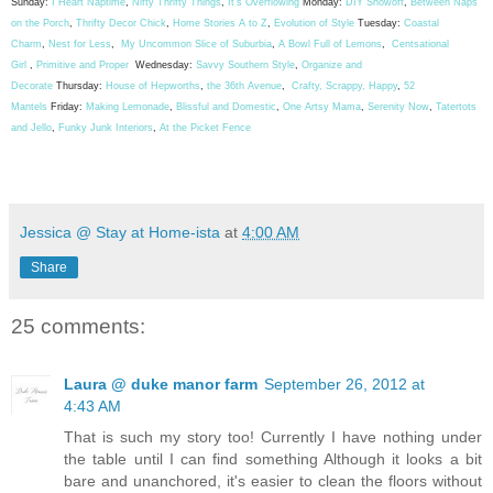
Sunday:
I Heart Naptime
,
Nifty Thrifty Things
,
It's Overflowing
Monday:
DIY Showoff
,
Between Naps
on the Porch
,
Thrifty Decor Chick
,
Home Stories A to Z
,
Evolution of Style
Tuesday:
Coastal
Charm
,
Nest for Less
,
My Uncommon Slice of Suburbia
,
A Bowl Full of Lemons
,
Centsational
Girl
,
Primitive and Proper
Wednesday:
Savvy Southern Style
,
Organize and
Decorate
Thursday:
House of Hepworths
,
the 36th Avenue
,
Crafty, Scrappy, Happy
,
52
Mantels
Friday:
Making Lemonade
,
Blissful and Domestic
,
One Artsy Mama
,
Serenity Now
,
Tatertots
and Jello
,
Funky Junk Interiors
,
At the Picket Fence
Jessica @ Stay at Home-ista
at
4:00 AM
Share
25 comments:
Laura @ duke manor farm
September 26, 2012 at
4:43 AM
That is such my story too! Currently I have nothing under
the table until I can find something Although it looks a bit
bare and unanchored, it's easier to clean the floors without