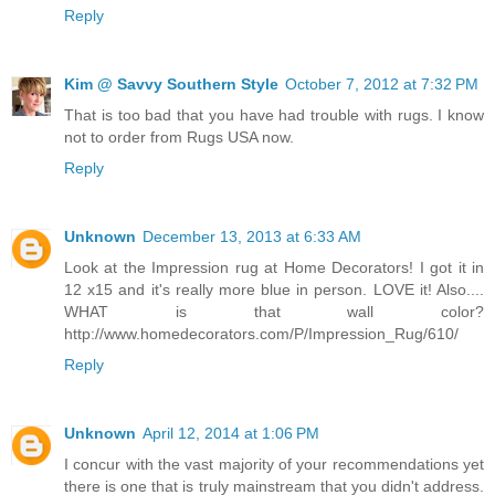
Reply
Kim @ Savvy Southern Style
October 7, 2012 at 7:32 PM
That is too bad that you have had trouble with rugs. I know
not to order from Rugs USA now.
Reply
Unknown
December 13, 2013 at 6:33 AM
Look at the Impression rug at Home Decorators! I got it in
12 x15 and it's really more blue in person. LOVE it! Also....
WHAT is that wall color?
http://www.homedecorators.com/P/Impression_Rug/610/
Reply
Unknown
April 12, 2014 at 1:06 PM
I concur with the vast majority of your recommendations yet
there is one that is truly mainstream that you didn't address.