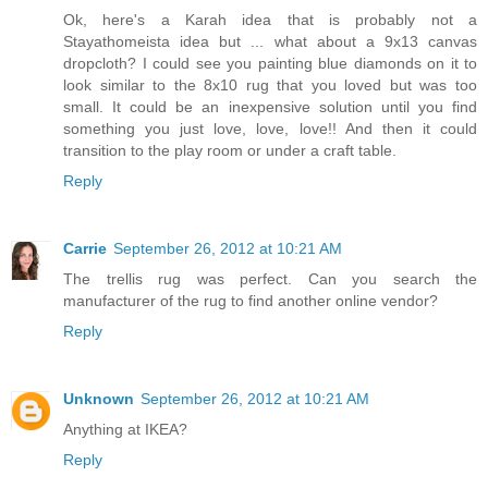
Ok, here's a Karah idea that is probably not a
Stayathomeista idea but ... what about a 9x13 canvas
dropcloth? I could see you painting blue diamonds on it to
look similar to the 8x10 rug that you loved but was too
small. It could be an inexpensive solution until you find
something you just love, love, love!! And then it could
transition to the play room or under a craft table.
Reply
Carrie
September 26, 2012 at 10:21 AM
The trellis rug was perfect. Can you search the
manufacturer of the rug to find another online vendor?
Reply
Unknown
September 26, 2012 at 10:21 AM
Anything at IKEA?
Reply