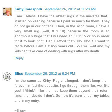
Kirby Carespodi
September 26, 2012 at 11:28 AM
I am useless. I have the oldest rugs in the universe that I
insisted on keeping because I paid so much for them. They
do not go in our cottage. Then, in the living room, I have a
very small rug (well, 8 x 10) because the room is so
enormously huge that I will need an 11 x 15 or so in order
for it to look right. Can I afford that? No. Not if I want to
retire before I am a zillion years old. So I will wait and my
kids can take care of dealing with rugs after my death.
Reply
Bliss
September 26, 2012 at 6:24 PM
I'm the same as Kirby. Rug challenged. I don't keep them
forever, in fact the opposite, I go through them like, well like
you! I *think* I like them so keep them beyond their return
time, then decide I don't. So now it's bare under my tables
and in my entry.
~Bliss~