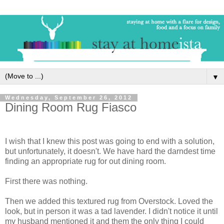
▼
Wednesday, September 26, 2012
Dining Room Rug Fiasco
I wish that I knew this post was going to end with a solution,
but unfortunately, it doesn't. We have hard the darndest time
finding an appropriate rug for out dining room.
First there was nothing.
Then we added this textured rug from Overstock. Loved the
look, but in person it was a tad lavender. I didn't notice it until
my husband mentioned it and them the only thing I could