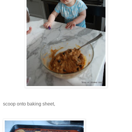
scoop onto baking sheet,