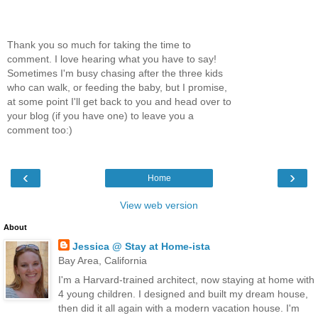
Thank you so much for taking the time to
comment. I love hearing what you have to say!
Sometimes I'm busy chasing after the three kids
who can walk, or feeding the baby, but I promise,
at some point I'll get back to you and head over to
your blog (if you have one) to leave you a
comment too:)
‹
›
Home
View web version
About
Jessica @ Stay at Home-ista
Bay Area, California
I'm a Harvard-trained architect, now staying at home with
4 young children. I designed and built my dream house,
then did it all again with a modern vacation house. I'm