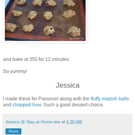
and bake at 350 for 12 minutes.
So yummy!
Jessica
I made these for Passover along with the
fluffy matzoh balls
and
chopped liver
. Such a good dessert choice.
Jessica @ Stay at Home-ista
at
5:30 AM
Share