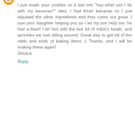
I just made your cookies on a last min "hey what can I do
with my bananas?" idea. I had three bananas so I just
adjusted the other ingredients and they came out great. I
saw your daughter helping you so I let my son help me, he
had a blast! I let him add the last bit of m&m's heath, and
sprinkles we had sitting around. Great way to get rid of the
odds and ends of baking items :) Thanks, and I will be
making these again!
Jessica
Reply