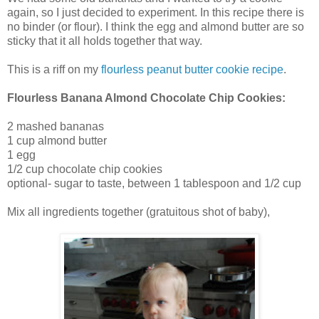
again, so I just decided to experiment. In this recipe there is
no binder (or flour). I think the egg and almond butter are so
sticky that it all holds together that way.
This is a riff on my
flourless peanut butter cookie recipe
.
Flourless Banana Almond Chocolate Chip Cookies:
2 mashed bananas
1 cup almond butter
1 egg
1/2 cup chocolate chip cookies
optional- sugar to taste, between 1 tablespoon and 1/2 cup
Mix all ingredients together (gratuitous shot of baby),