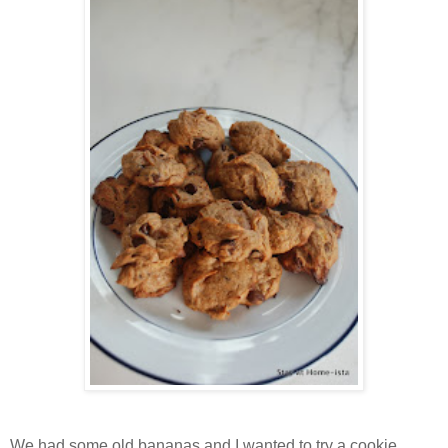
We had some old bananas and I wanted to try a cookie