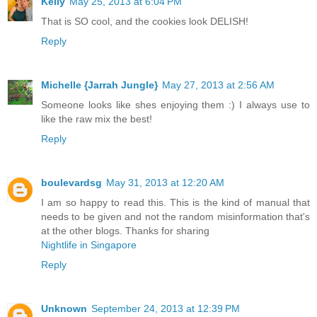
Kelly
May 25, 2013 at 6:04 PM
That is SO cool, and the cookies look DELISH!
Reply
Michelle {Jarrah Jungle}
May 27, 2013 at 2:56 AM
Someone looks like shes enjoying them :) I always use to
like the raw mix the best!
Reply
boulevardsg
May 31, 2013 at 12:20 AM
I am so happy to read this. This is the kind of manual that
needs to be given and not the random misinformation that's
at the other blogs. Thanks for sharing
Nightlife in Singapore
Reply
Unknown
September 24, 2013 at 12:39 PM