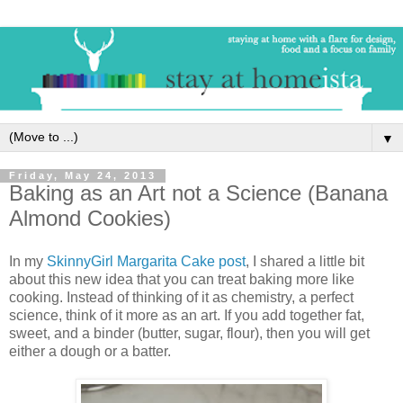
▼
Friday, May 24, 2013
Baking as an Art not a Science (Banana
Almond Cookies)
In my
SkinnyGirl Margarita Cake post
, I shared a little bit
about this new idea that you can treat baking more like
cooking. Instead of thinking of it as chemistry, a perfect
science, think of it more as an art. If you add together fat,
sweet, and a binder (butter, sugar, flour), then you will get
either a dough or a batter.