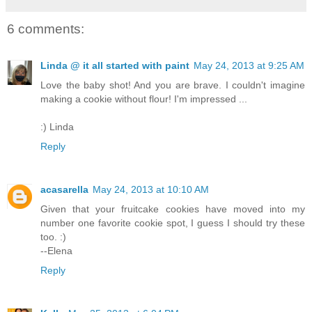
6 comments:
Linda @ it all started with paint
May 24, 2013 at 9:25 AM
Love the baby shot! And you are brave. I couldn't imagine
making a cookie without flour! I'm impressed ...
:) Linda
Reply
acasarella
May 24, 2013 at 10:10 AM
Given that your fruitcake cookies have moved into my
number one favorite cookie spot, I guess I should try these
too. :)
--Elena
Reply