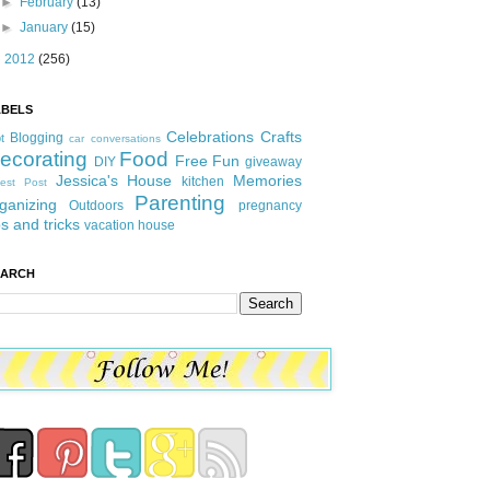
►
February
(13)
►
January
(15)
►
2012
(256)
ABELS
Celebrations
Crafts
Blogging
t
car conversations
ecorating
Food
Free Fun
DIY
giveaway
Jessica's House
Memories
kitchen
est Post
Parenting
ganizing
Outdoors
pregnancy
ps and tricks
vacation house
EARCH