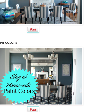
INT COLORS