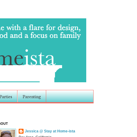
Parties
Parenting
BOUT
Jessica @ Stay at Home-ista