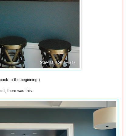
back to the beginning:)
irst, there was this.