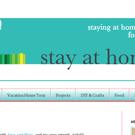
Vacation Home Tour
Projects
DIY & Crafts
Food
A
 with
Joss and Main
, and my new artwork, tada!!!