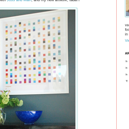
va
fo
in 
Vi
AR