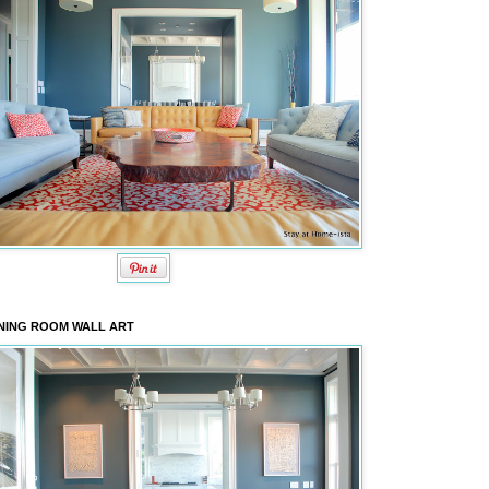
NING ROOM WALL ART