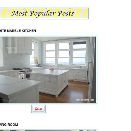
ITE MARBLE KITCHEN
VING ROOM