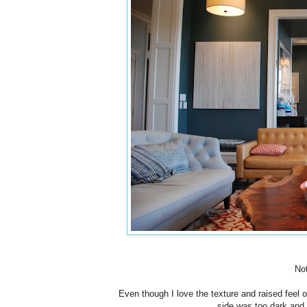
Not
Even though I love the texture and raised feel o
side was too dark and 