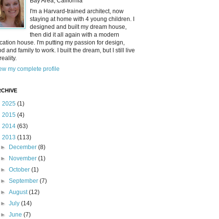
Bay Area, California
I'm a Harvard-trained architect, now
staying at home with 4 young children. I
designed and built my dream house,
then did it all again with a modern
cation house. I'm putting my passion for design,
od and family to work. I built the dream, but I still live
reality.
ew my complete profile
CHIVE
►
2025
(1)
►
2015
(4)
►
2014
(63)
▼
2013
(113)
►
December
(8)
►
November
(1)
►
October
(1)
►
September
(7)
►
August
(12)
►
July
(14)
►
June
(7)