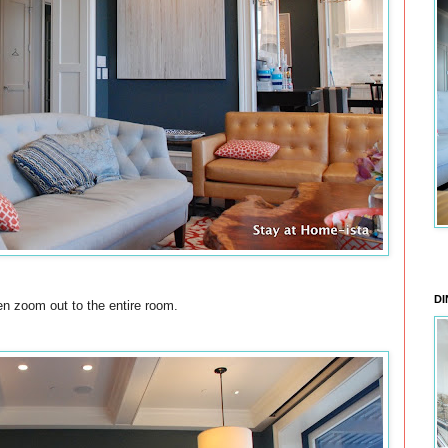
DI
hen zoom out to the entire room.