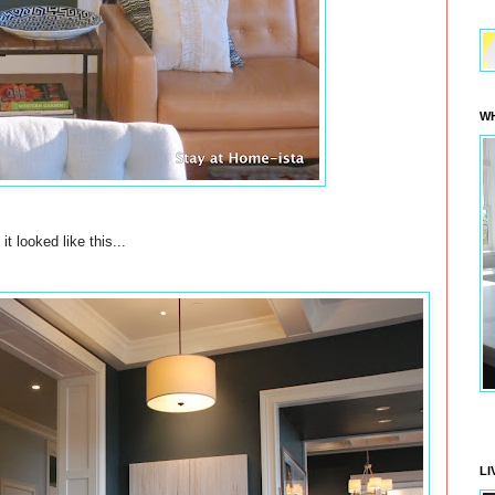
WH
it looked like this...
LI