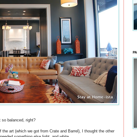
PA
 so balanced, right?
f the art (which we got from Crate and Barrel), I thought the other
needed something else light, and white.