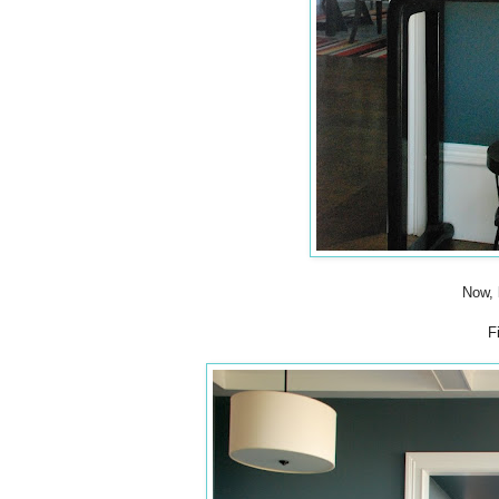
Now, 
F