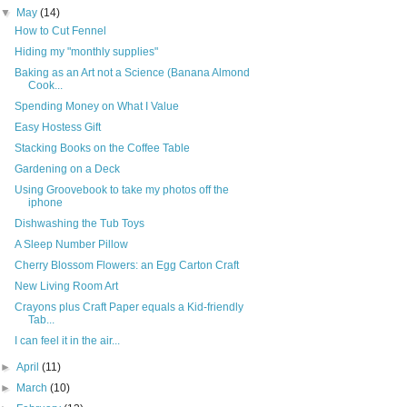
▼
May
(14)
How to Cut Fennel
Hiding my "monthly supplies"
Baking as an Art not a Science (Banana Almond
Cook...
Spending Money on What I Value
Easy Hostess Gift
Stacking Books on the Coffee Table
Gardening on a Deck
Using Groovebook to take my photos off the
iphone
Dishwashing the Tub Toys
A Sleep Number Pillow
Cherry Blossom Flowers: an Egg Carton Craft
New Living Room Art
Crayons plus Craft Paper equals a Kid-friendly
Tab...
I can feel it in the air...
►
April
(11)
►
March
(10)