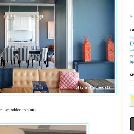
L
#tb
D
Gu
or
ti
S
n, we added this art.