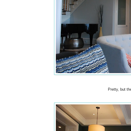
Pretty, but t