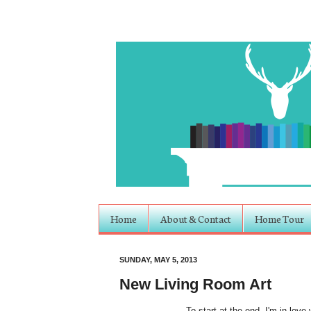
Home
About & Contact
Home Tour
SUNDAY, MAY 5, 2013
New Living Room Art
To start at the end- I'm in love