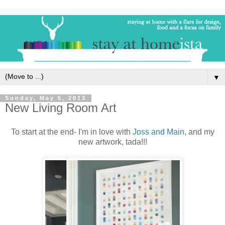
▼
Sunday, May 5, 2013
New Living Room Art
To start at the end- I'm in love with
Joss and Main
, and my
new artwork, tada!!!