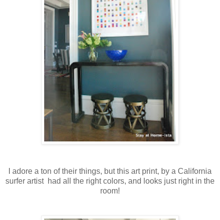
I adore a ton of their things, but this art print, by a California
surfer artist had all the right colors, and looks just right in the
room!