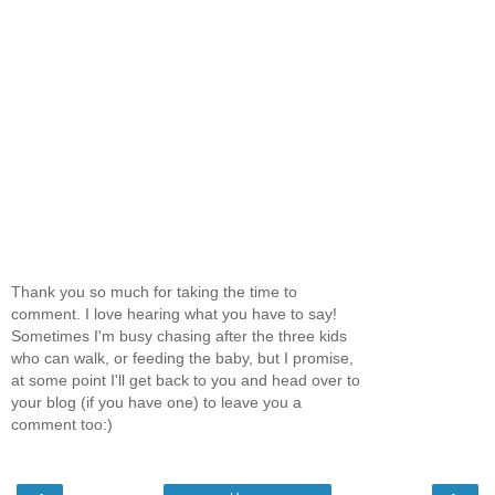
Thank you so much for taking the time to
comment. I love hearing what you have to say!
Sometimes I'm busy chasing after the three kids
who can walk, or feeding the baby, but I promise,
at some point I'll get back to you and head over to
your blog (if you have one) to leave you a
comment too:)