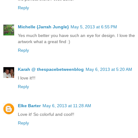
Reply
Michelle {Jarrah Jungle}
May 5, 2013 at 6:55 PM
Yes much better you have such an eye for design. I love the
artwork what a great find :)
Reply
Karah @ thespacebetweenblog
May 6, 2013 at 5:20 AM
I love it!!!
Reply
Elke Barter
May 6, 2013 at 11:28 AM
Love it! So colorful and cool!!
Reply