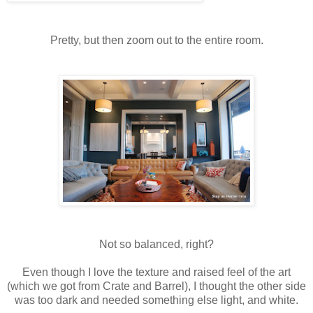
Pretty, but then zoom out to the entire room.
Not so balanced, right?
Even though I love the texture and raised feel of the art
(which we got from Crate and Barrel), I thought the other side
was too dark and needed something else light, and white.