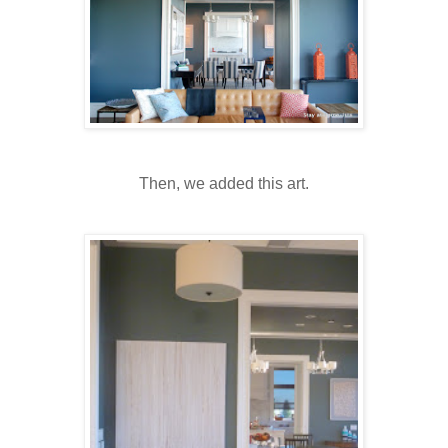
Then, we added this art.