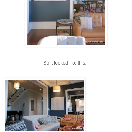
So it looked like this...