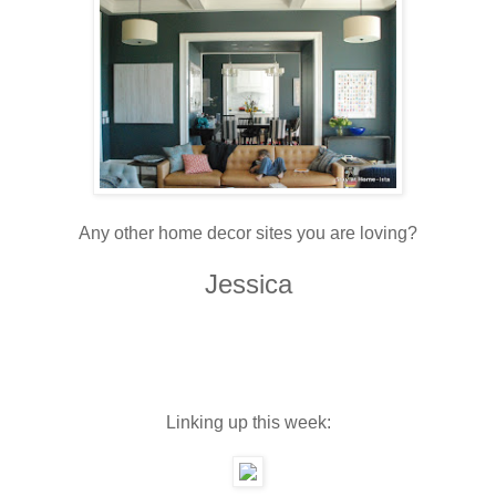
Any other home decor sites you are loving?
Jessica
Linking up this week: