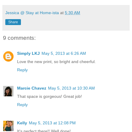
Jessica @ Stay at Home-ista
at
5:30 AM
Share
9 comments:
Simply LKJ
May 5, 2013 at 6:26 AM
Love the new print, so bright and cheerful.
Reply
Marcie Chavez
May 5, 2013 at 10:30 AM
That space is gorgeous! Great job!
Reply
Kelly
May 5, 2013 at 12:08 PM
It's perfect there!! Well done!