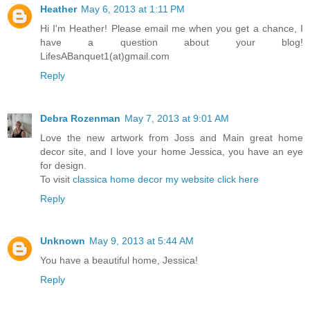
Heather
May 6, 2013 at 1:11 PM
Hi I'm Heather! Please email me when you get a chance, I
have a question about your blog!
LifesABanquet1(at)gmail.com
Reply
Debra Rozenman
May 7, 2013 at 9:01 AM
Love the new artwork from Joss and Main great home
decor site, and I love your home Jessica, you have an eye
for design.
To visit
classica home decor my website click here
Reply
Unknown
May 9, 2013 at 5:44 AM
You have a beautiful home, Jessica!
Reply