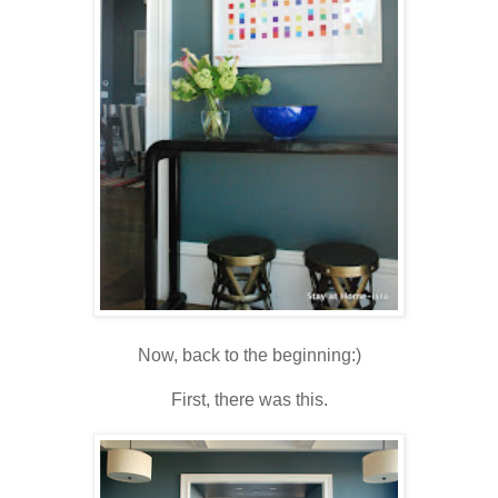
Now, back to the beginning:)
First, there was this.