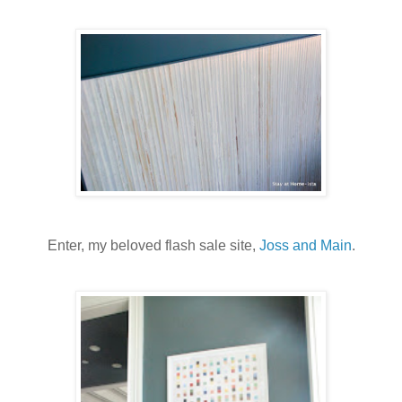
Enter, my beloved flash sale site,
Joss and Main
.