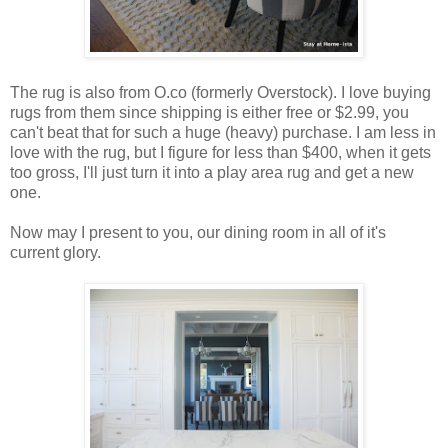
The rug is also from O.co (formerly Overstock). I love buying
rugs from them since shipping is either free or $2.99, you
can't beat that for such a huge (heavy) purchase. I am less in
love with the rug, but I figure for less than $400, when it gets
too gross, I'll just turn it into a play area rug and get a new
one.
Now may I present to you, our dining room in all of it's
current glory.