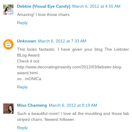
Debbie {Visual Eye Candy}
March 6, 2012 at 4:55 AM
Amazing! I love those chairs.
Reply
Unknown
March 6, 2012 at 7:33 AM
This looks fantastic. I have given your blog The Liebster
BLog Award.
Check it out:
http://www.decoratinginsanity.com/2012/03/liebster-blog-
award.html
xo...mONICa
Reply
Miss Charming
March 6, 2012 at 9:19 AM
Such a beautiful room! I love all the moulding and those fab
striped chairs. Newest follower.
Reply