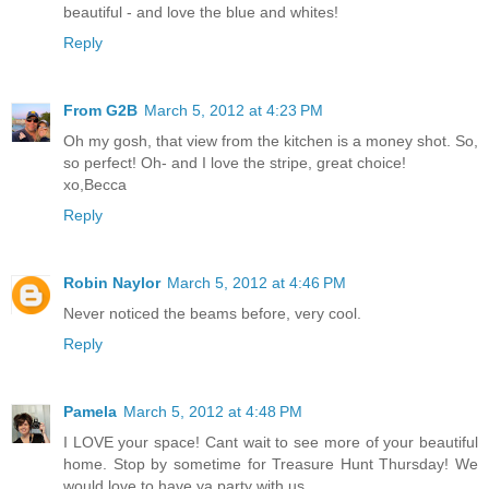
beautiful - and love the blue and whites!
Reply
From G2B
March 5, 2012 at 4:23 PM
Oh my gosh, that view from the kitchen is a money shot. So,
so perfect! Oh- and I love the stripe, great choice!
xo,Becca
Reply
Robin Naylor
March 5, 2012 at 4:46 PM
Never noticed the beams before, very cool.
Reply
Pamela
March 5, 2012 at 4:48 PM
I LOVE your space! Cant wait to see more of your beautiful
home. Stop by sometime for Treasure Hunt Thursday! We
would love to have ya party with us.