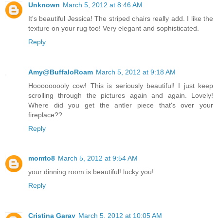
Unknown
March 5, 2012 at 8:46 AM
It's beautiful Jessica! The striped chairs really add. I like the
texture on your rug too! Very elegant and sophisticated.
Reply
Amy@BuffaloRoam
March 5, 2012 at 9:18 AM
Hooooooooly cow! This is seriously beautiful! I just keep
scrolling through the pictures again and again. Lovely!
Where did you get the antler piece that's over your
fireplace??
Reply
momto8
March 5, 2012 at 9:54 AM
your dinning room is beautiful! lucky you!
Reply
Cristina Garay
March 5, 2012 at 10:05 AM