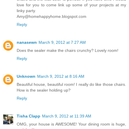
love for you to come link up some of your projects at my
linky party.
Amy@homehappyhome.blogspot.com
Reply
nanasewn
March 9, 2012 at 7:27 AM
Does the sealer make the chairs crunchy? Lovely room!
Reply
Unknown
March 9, 2012 at 8:16 AM
Beautiful house, beautiful room! I really do like those chairs.
How is the sealer holding up?
Reply
Tisha Clapp
March 9, 2012 at 11:39 AM
OMG, your house is AWESOME! Your dining room is huge,