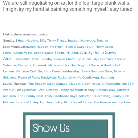
We are still negotiating on art for the four large blank walls.
I might try my hand at painting something myself, stay tuned!
I link to these awesome parties:
Sunday:
I Heart Naptime
,
Nifty Thrifty Things
,
Inspired Honeybee
,
Nest for
Less
Monday:
Between Naps on the Porch
,
Sumo's Sweet Stuff
,
Thrifty Decor
,
Home Stories A to Z
Home Savvy
Chick
,
Alderberry Hill
,
Debbie Doo's
,
AtoZ
,
Delectable Home
Tuesday:
Coastal Charm
,
Tip Junkie
,
My Uncommon Slice of
Suburbia
,
Carolyn's Homework
,
Made in a Day
,
Our Delightful Home
,
A Bowl Full of
Lemons
,
Get Your Craft On
,
Kurtz Corner
Wednesday:
Savvy Southern Style
,
Mommy
Solutions
,
Power of Paint
,
Newlyweds Recipe Linky
,
It's Overflowing
,
Southern
Lovely
Thursday:
The Shabby Creek Cottage
,
Made in a Day
,
House of Hepworths
,
the 36th
Avenue
,
Bloggeritaville
Craft, Scrappy, Happy
,
52 Mantels
Friday:
Serenity Now
,
Tatertots
and Jello
,
The Shabby Nest
,
Thirty Handmade Days
,
Addicted 2 Decorating
,
Funky Junk
Interiors
,
Financial Friday
,
Furniture Friday
,
At the Picket Fence
,
The Rooster and the Hen