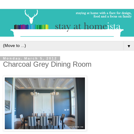
▼
Monday, March 5, 2012
Charcoal Grey Dining Room