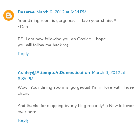
Deserae
March 6, 2012 at 6:34 PM
Your dining room is gorgeous......love your chairs!!!
~Des
PS. I am now following you on Goolge....hope
you will follow me back :o)
Reply
Ashley@AttemptsAtDomestication
March 6, 2012 at
6:35 PM
Wow! Your dining room is gorgeous! I'm in love with those
chairs!
And thanks for stopping by my blog recently! :) New follower
over here!
Reply