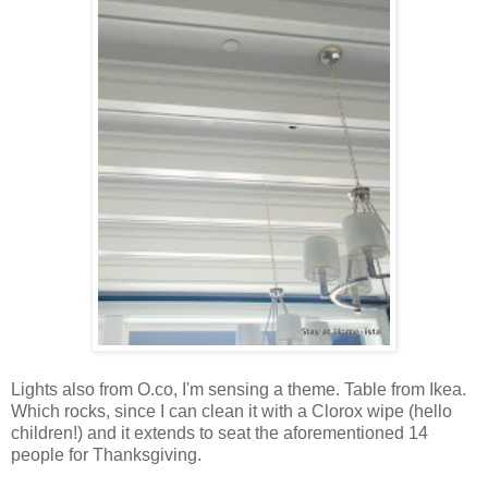
Lights also from O.co, I'm sensing a theme. Table from Ikea.
Which rocks, since I can clean it with a Clorox wipe (hello
children!) and it extends to seat the aforementioned 14
people for Thanksgiving.