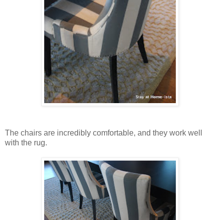
The chairs are incredibly comfortable, and they work well
with the rug.