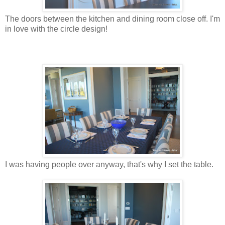
The doors between the kitchen and dining room close off. I'm
in love with the circle design!
I was having people over anyway, that's why I set the table.