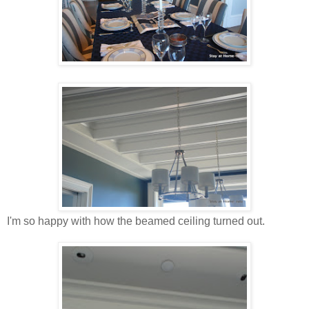
I'm so happy with how the beamed ceiling turned out.