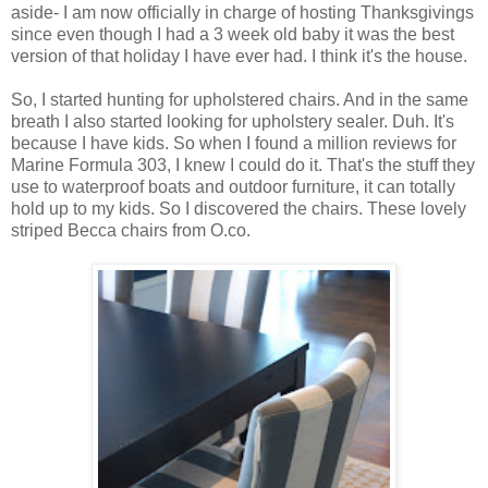
aside- I am now officially in charge of hosting Thanksgivings
since even though I had a 3 week old baby it was the best
version of that holiday I have ever had. I think it's the house.
So, I started hunting for upholstered chairs. And in the same
breath I also started looking for upholstery sealer. Duh. It's
because I have kids. So when I found a million reviews for
Marine Formula 303, I knew I could do it. That's the stuff they
use to waterproof boats and outdoor furniture, it can totally
hold up to my kids. So I discovered the chairs. These lovely
striped Becca chairs from O.co.