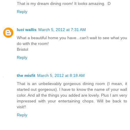
That is my dream dining room! It looks amazing. :D
Reply
luci wallis
March 5, 2012 at 7:31 AM
What a beautiful home you have...can't wait to see what you
do with the room!
Bristol
Reply
the misfit
March 5, 2012 at 8:18 AM
That is an unbelievably gorgeous dining room (I mean, it
started out gorgeous). I have to know the name of your wall
color. And all the things you added are lovely. Plus I am very
impressed with your entertaining chops. Will be back to
visit!!
Reply