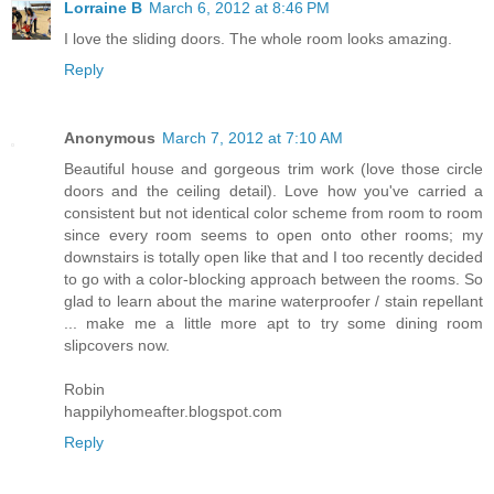
Lorraine B
March 6, 2012 at 8:46 PM
I love the sliding doors. The whole room looks amazing.
Reply
Anonymous
March 7, 2012 at 7:10 AM
Beautiful house and gorgeous trim work (love those circle
doors and the ceiling detail). Love how you've carried a
consistent but not identical color scheme from room to room
since every room seems to open onto other rooms; my
downstairs is totally open like that and I too recently decided
to go with a color-blocking approach between the rooms. So
glad to learn about the marine waterproofer / stain repellant
... make me a little more apt to try some dining room
slipcovers now.
Robin
happilyhomeafter.blogspot.com
Reply