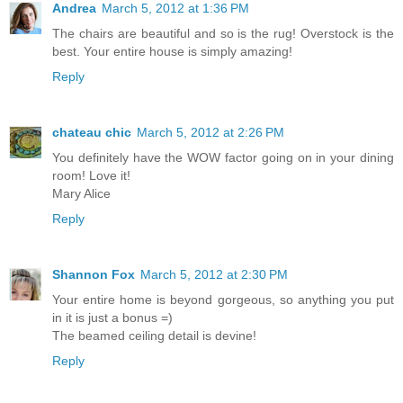
Andrea
March 5, 2012 at 1:36 PM
The chairs are beautiful and so is the rug! Overstock is the
best. Your entire house is simply amazing!
Reply
chateau chic
March 5, 2012 at 2:26 PM
You definitely have the WOW factor going on in your dining
room! Love it!
Mary Alice
Reply
Shannon Fox
March 5, 2012 at 2:30 PM
Your entire home is beyond gorgeous, so anything you put
in it is just a bonus =)
The beamed ceiling detail is devine!
Reply