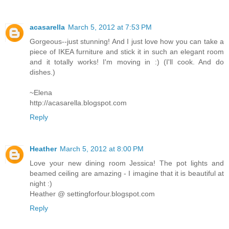
acasarella
March 5, 2012 at 7:53 PM
Gorgeous--just stunning! And I just love how you can take a
piece of IKEA furniture and stick it in such an elegant room
and it totally works! I'm moving in :) (I'll cook. And do
dishes.)
~Elena
http://acasarella.blogspot.com
Reply
Heather
March 5, 2012 at 8:00 PM
Love your new dining room Jessica! The pot lights and
beamed ceiling are amazing - I imagine that it is beautiful at
night :)
Heather @ settingforfour.blogspot.com
Reply