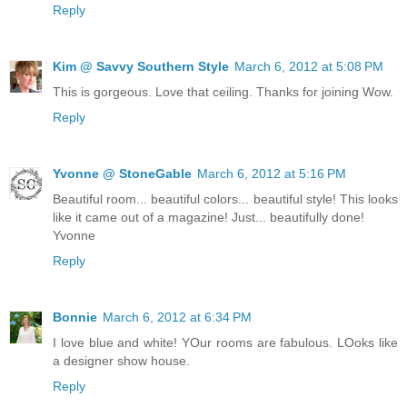
Reply
Kim @ Savvy Southern Style
March 6, 2012 at 5:08 PM
This is gorgeous. Love that ceiling. Thanks for joining Wow.
Reply
Yvonne @ StoneGable
March 6, 2012 at 5:16 PM
Beautiful room... beautiful colors... beautiful style! This looks
like it came out of a magazine! Just... beautifully done!
Yvonne
Reply
Bonnie
March 6, 2012 at 6:34 PM
I love blue and white! YOur rooms are fabulous. LOoks like
a designer show house.
Reply