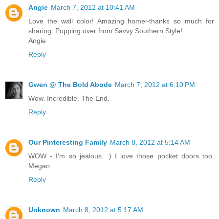
Angie
March 7, 2012 at 10:41 AM
Love the wall color! Amazing home~thanks so much for
sharing. Popping over from Savvy Southern Style!
Angie
Reply
Gwen @ The Bold Abode
March 7, 2012 at 6:10 PM
Wow. Incredible. The End.
Reply
Our Pinteresting Family
March 8, 2012 at 5:14 AM
WOW - I'm so jealous. :) I love those pocket doors too.
Megan
Reply
Unknown
March 8, 2012 at 5:17 AM