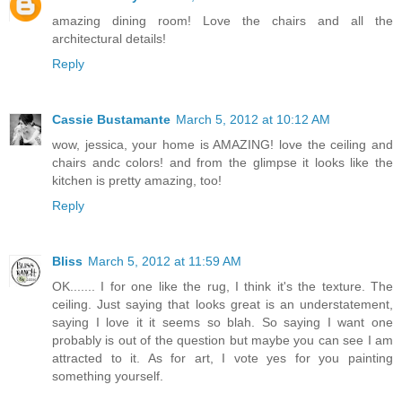
amazing dining room! Love the chairs and all the
architectural details!
Reply
Cassie Bustamante
March 5, 2012 at 10:12 AM
wow, jessica, your home is AMAZING! love the ceiling and
chairs andc colors! and from the glimpse it looks like the
kitchen is pretty amazing, too!
Reply
Bliss
March 5, 2012 at 11:59 AM
OK....... I for one like the rug, I think it's the texture. The
ceiling. Just saying that looks great is an understatement,
saying I love it it seems so blah. So saying I want one
probably is out of the question but maybe you can see I am
attracted to it. As for art, I vote yes for you painting
something yourself.