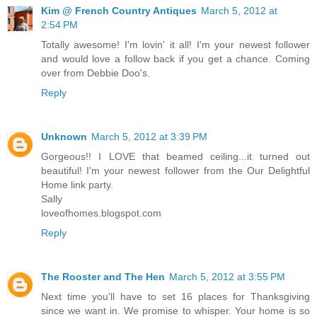
Kim @ French Country Antiques
March 5, 2012 at
2:54 PM
Totally awesome! I'm lovin' it all! I'm your newest follower
and would love a follow back if you get a chance. Coming
over from Debbie Doo's.
Reply
Unknown
March 5, 2012 at 3:39 PM
Gorgeous!! I LOVE that beamed ceiling...it turned out
beautiful! I'm your newest follower from the Our Delightful
Home link party.
Sally
loveofhomes.blogspot.com
Reply
The Rooster and The Hen
March 5, 2012 at 3:55 PM
Next time you'll have to set 16 places for Thanksgiving
since we want in. We promise to whisper. Your home is so