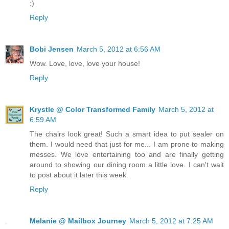
:)
Reply
Bobi Jensen
March 5, 2012 at 6:56 AM
Wow. Love, love, love your house!
Reply
Krystle @ Color Transformed Family
March 5, 2012 at
6:59 AM
The chairs look great! Such a smart idea to put sealer on
them. I would need that just for me... I am prone to making
messes. We love entertaining too and are finally getting
around to showing our dining room a little love. I can't wait
to post about it later this week.
Reply
Melanie @ Mailbox Journey
March 5, 2012 at 7:25 AM