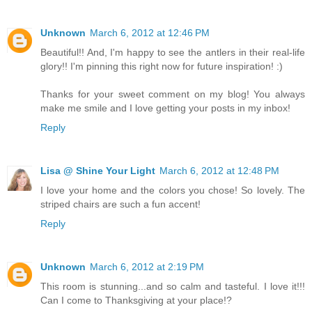
Unknown
March 6, 2012 at 12:46 PM
Beautiful!! And, I'm happy to see the antlers in their real-life
glory!! I'm pinning this right now for future inspiration! :)
Thanks for your sweet comment on my blog! You always
make me smile and I love getting your posts in my inbox!
Reply
Lisa @ Shine Your Light
March 6, 2012 at 12:48 PM
I love your home and the colors you chose! So lovely. The
striped chairs are such a fun accent!
Reply
Unknown
March 6, 2012 at 2:19 PM
This room is stunning...and so calm and tasteful. I love it!!!
Can I come to Thanksgiving at your place!?