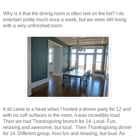
Why is it that the dining room is often last on the list? I do
entertain pretty much once a week, but we were still living
with a very unfinished room.
It all came to a head when I hosted a dinner party for 12 and
with no soft surfaces in the room, it was incredibly loud.
Then we had Thanksgiving brunch for 14. Loud. Fun,
relaxing and awesome, but loud. Then Thanksgiving dinner
for 14. Different group. Also fun and relaxing, but loud. An