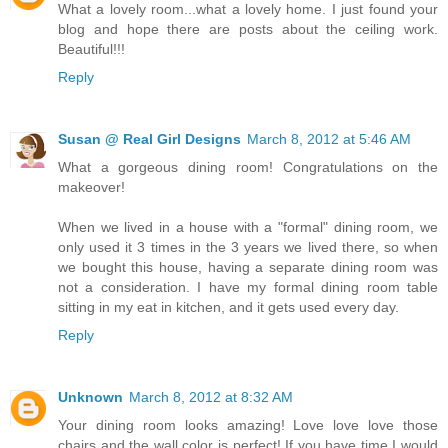
What a lovely room...what a lovely home. I just found your
blog and hope there are posts about the ceiling work.
Beautiful!!!
Reply
Susan @ Real Girl Designs
March 8, 2012 at 5:46 AM
What a gorgeous dining room! Congratulations on the
makeover!
When we lived in a house with a "formal" dining room, we
only used it 3 times in the 3 years we lived there, so when
we bought this house, having a separate dining room was
not a consideration. I have my formal dining room table
sitting in my eat in kitchen, and it gets used every day.
Reply
Unknown
March 8, 2012 at 8:32 AM
Your dining room looks amazing! Love love love those
chairs and the wall color is perfect! If you have time I would