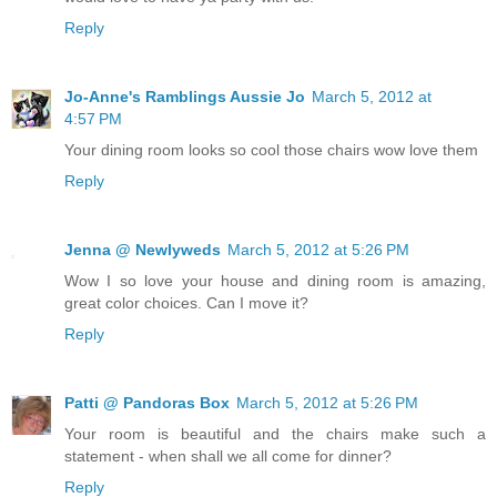
Reply
Jo-Anne's Ramblings Aussie Jo
March 5, 2012 at
4:57 PM
Your dining room looks so cool those chairs wow love them
Reply
Jenna @ Newlyweds
March 5, 2012 at 5:26 PM
Wow I so love your house and dining room is amazing,
great color choices. Can I move it?
Reply
Patti @ Pandoras Box
March 5, 2012 at 5:26 PM
Your room is beautiful and the chairs make such a
statement - when shall we all come for dinner?
Reply