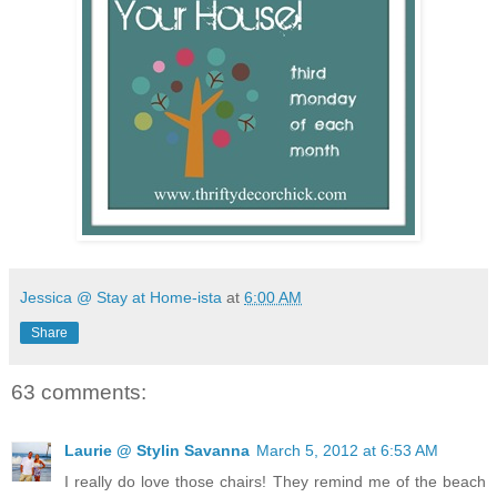
Jessica @ Stay at Home-ista
at
6:00 AM
Share
63 comments:
Laurie @ Stylin Savanna
March 5, 2012 at 6:53 AM
I really do love those chairs! They remind me of the beach