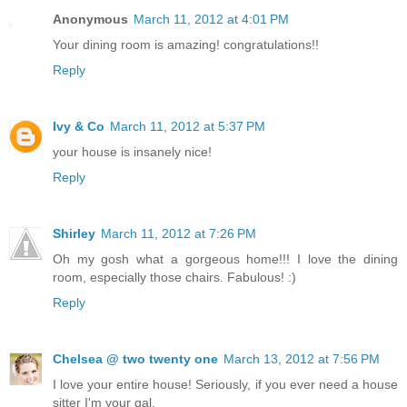
Anonymous
March 11, 2012 at 4:01 PM
Your dining room is amazing! congratulations!!
Reply
Ivy & Co
March 11, 2012 at 5:37 PM
your house is insanely nice!
Reply
Shirley
March 11, 2012 at 7:26 PM
Oh my gosh what a gorgeous home!!! I love the dining
room, especially those chairs. Fabulous! :)
Reply
Chelsea @ two twenty one
March 13, 2012 at 7:56 PM
I love your entire house! Seriously, if you ever need a house
sitter I'm your gal.