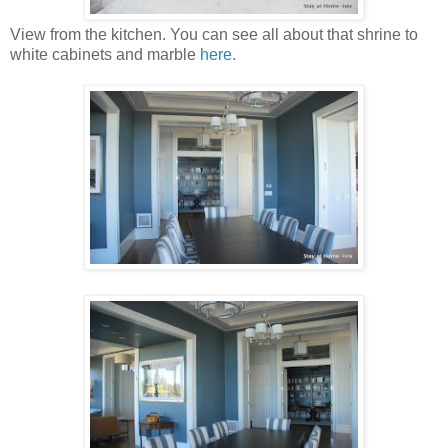
View from the kitchen. You can see all about that shrine to
white cabinets and marble
here
.