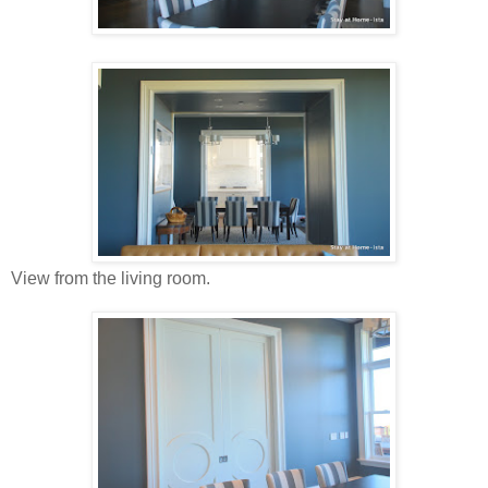
View from the living room.