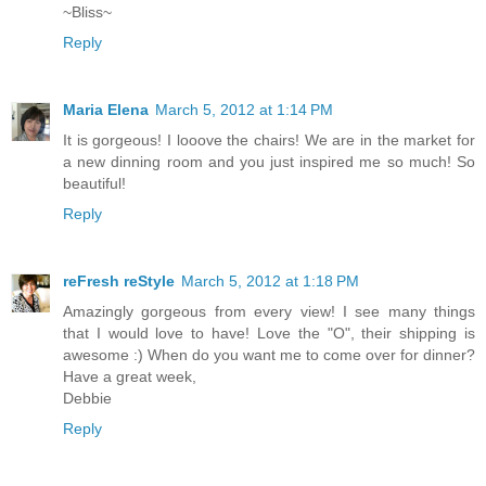
~Bliss~
Reply
Maria Elena
March 5, 2012 at 1:14 PM
It is gorgeous! I looove the chairs! We are in the market for
a new dinning room and you just inspired me so much! So
beautiful!
Reply
reFresh reStyle
March 5, 2012 at 1:18 PM
Amazingly gorgeous from every view! I see many things
that I would love to have! Love the "O", their shipping is
awesome :) When do you want me to come over for dinner?
Have a great week,
Debbie
Reply