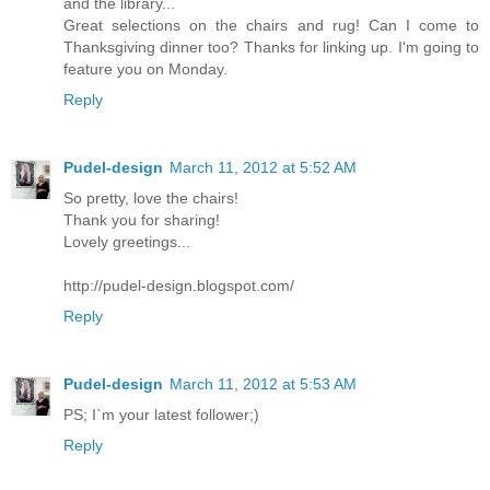
and the library...
Great selections on the chairs and rug! Can I come to
Thanksgiving dinner too? Thanks for linking up. I'm going to
feature you on Monday.
Reply
Pudel-design
March 11, 2012 at 5:52 AM
So pretty, love the chairs!
Thank you for sharing!
Lovely greetings...
http://pudel-design.blogspot.com/
Reply
Pudel-design
March 11, 2012 at 5:53 AM
PS; I`m your latest follower;)
Reply