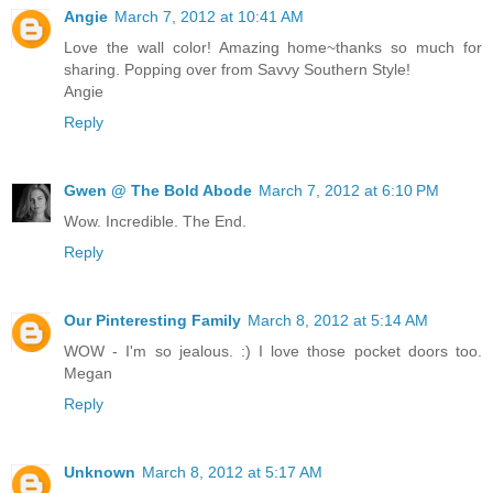
Angie
March 7, 2012 at 10:41 AM
Love the wall color! Amazing home~thanks so much for
sharing. Popping over from Savvy Southern Style!
Angie
Reply
Gwen @ The Bold Abode
March 7, 2012 at 6:10 PM
Wow. Incredible. The End.
Reply
Our Pinteresting Family
March 8, 2012 at 5:14 AM
WOW - I'm so jealous. :) I love those pocket doors too.
Megan
Reply
Unknown
March 8, 2012 at 5:17 AM