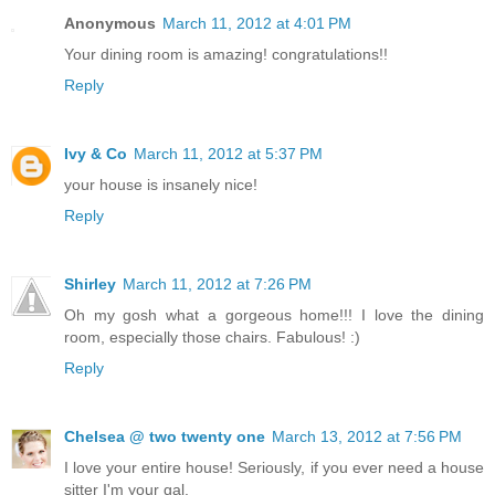
Anonymous
March 11, 2012 at 4:01 PM
Your dining room is amazing! congratulations!!
Reply
Ivy & Co
March 11, 2012 at 5:37 PM
your house is insanely nice!
Reply
Shirley
March 11, 2012 at 7:26 PM
Oh my gosh what a gorgeous home!!! I love the dining
room, especially those chairs. Fabulous! :)
Reply
Chelsea @ two twenty one
March 13, 2012 at 7:56 PM
I love your entire house! Seriously, if you ever need a house
sitter I'm your gal.