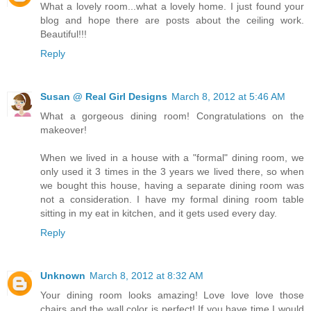
What a lovely room...what a lovely home. I just found your
blog and hope there are posts about the ceiling work.
Beautiful!!!
Reply
Susan @ Real Girl Designs
March 8, 2012 at 5:46 AM
What a gorgeous dining room! Congratulations on the
makeover!
When we lived in a house with a "formal" dining room, we
only used it 3 times in the 3 years we lived there, so when
we bought this house, having a separate dining room was
not a consideration. I have my formal dining room table
sitting in my eat in kitchen, and it gets used every day.
Reply
Unknown
March 8, 2012 at 8:32 AM
Your dining room looks amazing! Love love love those
chairs and the wall color is perfect! If you have time I would