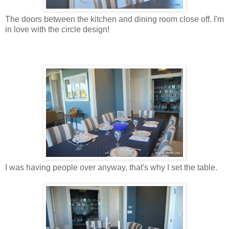
The doors between the kitchen and dining room close off. I'm
in love with the circle design!
I was having people over anyway, that's why I set the table.