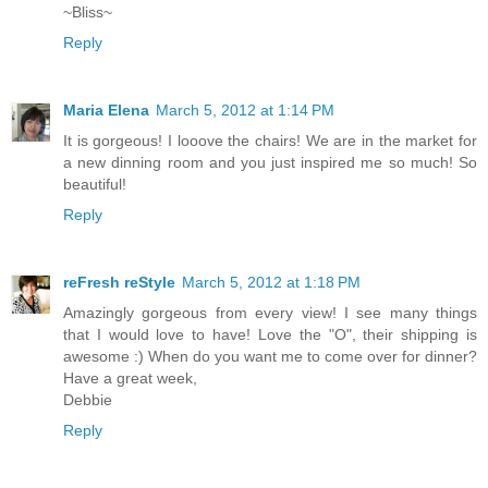
~Bliss~
Reply
Maria Elena
March 5, 2012 at 1:14 PM
It is gorgeous! I looove the chairs! We are in the market for
a new dinning room and you just inspired me so much! So
beautiful!
Reply
reFresh reStyle
March 5, 2012 at 1:18 PM
Amazingly gorgeous from every view! I see many things
that I would love to have! Love the "O", their shipping is
awesome :) When do you want me to come over for dinner?
Have a great week,
Debbie
Reply