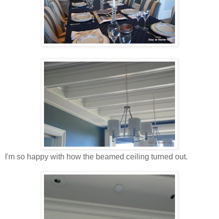
I'm so happy with how the beamed ceiling turned out.