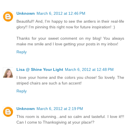
Unknown
March 6, 2012 at 12:46 PM
Beautiful!! And, I'm happy to see the antlers in their real-life
glory!! I'm pinning this right now for future inspiration! :)
Thanks for your sweet comment on my blog! You always
make me smile and I love getting your posts in my inbox!
Reply
Lisa @ Shine Your Light
March 6, 2012 at 12:48 PM
I love your home and the colors you chose! So lovely. The
striped chairs are such a fun accent!
Reply
Unknown
March 6, 2012 at 2:19 PM
This room is stunning...and so calm and tasteful. I love it!!!
Can I come to Thanksgiving at your place!?