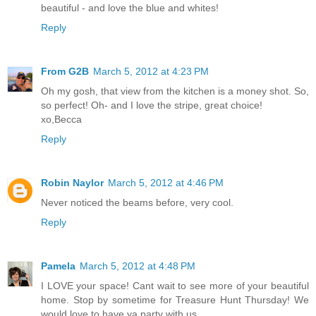
beautiful - and love the blue and whites!
Reply
From G2B
March 5, 2012 at 4:23 PM
Oh my gosh, that view from the kitchen is a money shot. So,
so perfect! Oh- and I love the stripe, great choice!
xo,Becca
Reply
Robin Naylor
March 5, 2012 at 4:46 PM
Never noticed the beams before, very cool.
Reply
Pamela
March 5, 2012 at 4:48 PM
I LOVE your space! Cant wait to see more of your beautiful
home. Stop by sometime for Treasure Hunt Thursday! We
would love to have ya party with us.