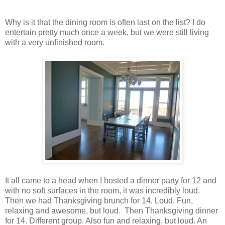
Why is it that the dining room is often last on the list? I do
entertain pretty much once a week, but we were still living
with a very unfinished room.
It all came to a head when I hosted a dinner party for 12 and
with no soft surfaces in the room, it was incredibly loud.
Then we had Thanksgiving brunch for 14. Loud. Fun,
relaxing and awesome, but loud. Then Thanksgiving dinner
for 14. Different group. Also fun and relaxing, but loud. An