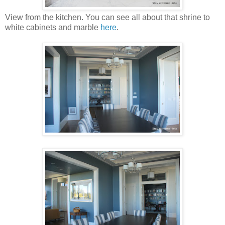
View from the kitchen. You can see all about that shrine to
white cabinets and marble
here
.