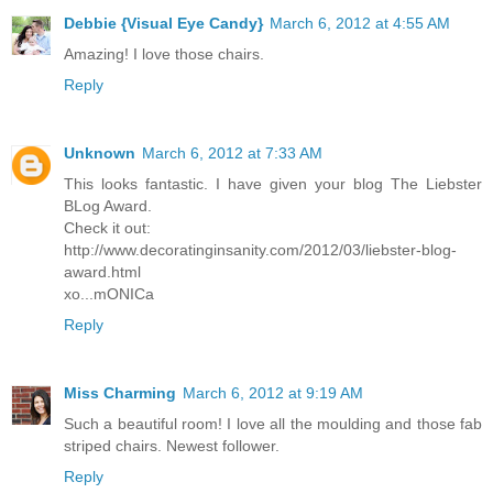
Debbie {Visual Eye Candy}
March 6, 2012 at 4:55 AM
Amazing! I love those chairs.
Reply
Unknown
March 6, 2012 at 7:33 AM
This looks fantastic. I have given your blog The Liebster
BLog Award.
Check it out:
http://www.decoratinginsanity.com/2012/03/liebster-blog-
award.html
xo...mONICa
Reply
Miss Charming
March 6, 2012 at 9:19 AM
Such a beautiful room! I love all the moulding and those fab
striped chairs. Newest follower.
Reply