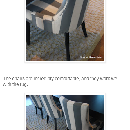
The chairs are incredibly comfortable, and they work well
with the rug.