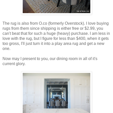
The rug is also from O.co (formerly Overstock). I love buying
rugs from them since shipping is either free or $2.99, you
can't beat that for such a huge (heavy) purchase. I am less in
love with the rug, but I figure for less than $400, when it gets
too gross, I'll just turn it into a play area rug and get a new
one.
Now may I present to you, our dining room in all of it's
current glory.