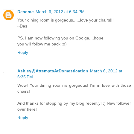
Deserae
March 6, 2012 at 6:34 PM
Your dining room is gorgeous......love your chairs!!!
~Des
PS. I am now following you on Goolge....hope
you will follow me back :o)
Reply
Ashley@AttemptsAtDomestication
March 6, 2012 at
6:35 PM
Wow! Your dining room is gorgeous! I'm in love with those
chairs!
And thanks for stopping by my blog recently! :) New follower
over here!
Reply