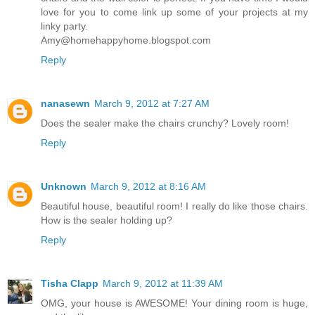
love for you to come link up some of your projects at my
linky party.
Amy@homehappyhome.blogspot.com
Reply
nanasewn
March 9, 2012 at 7:27 AM
Does the sealer make the chairs crunchy? Lovely room!
Reply
Unknown
March 9, 2012 at 8:16 AM
Beautiful house, beautiful room! I really do like those chairs.
How is the sealer holding up?
Reply
Tisha Clapp
March 9, 2012 at 11:39 AM
OMG, your house is AWESOME! Your dining room is huge,