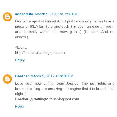
acasarella
March 5, 2012 at 7:53 PM
Gorgeous--just stunning! And I just love how you can take a
piece of IKEA furniture and stick it in such an elegant room
and it totally works! I'm moving in :) (I'll cook. And do
dishes.)
~Elena
http://acasarella.blogspot.com
Reply
Heather
March 5, 2012 at 8:00 PM
Love your new dining room Jessica! The pot lights and
beamed ceiling are amazing - I imagine that it is beautiful at
night :)
Heather @ settingforfour.blogspot.com
Reply