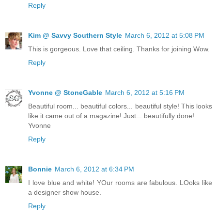
Reply
Kim @ Savvy Southern Style
March 6, 2012 at 5:08 PM
This is gorgeous. Love that ceiling. Thanks for joining Wow.
Reply
Yvonne @ StoneGable
March 6, 2012 at 5:16 PM
Beautiful room... beautiful colors... beautiful style! This looks
like it came out of a magazine! Just... beautifully done!
Yvonne
Reply
Bonnie
March 6, 2012 at 6:34 PM
I love blue and white! YOur rooms are fabulous. LOoks like
a designer show house.
Reply