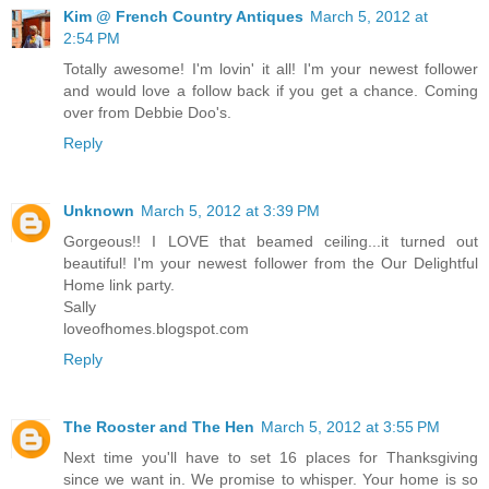
Kim @ French Country Antiques
March 5, 2012 at
2:54 PM
Totally awesome! I'm lovin' it all! I'm your newest follower
and would love a follow back if you get a chance. Coming
over from Debbie Doo's.
Reply
Unknown
March 5, 2012 at 3:39 PM
Gorgeous!! I LOVE that beamed ceiling...it turned out
beautiful! I'm your newest follower from the Our Delightful
Home link party.
Sally
loveofhomes.blogspot.com
Reply
The Rooster and The Hen
March 5, 2012 at 3:55 PM
Next time you'll have to set 16 places for Thanksgiving
since we want in. We promise to whisper. Your home is so