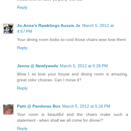
Reply
Jo-Anne's Ramblings Aussie Jo
March 5, 2012 at
4:57 PM
Your dining room looks so cool those chairs wow love them
Reply
Jenna @ Newlyweds
March 5, 2012 at 5:26 PM
Wow I so love your house and dining room is amazing,
great color choices. Can I move it?
Reply
Patti @ Pandoras Box
March 5, 2012 at 5:26 PM
Your room is beautiful and the chairs make such a
statement - when shall we all come for dinner?
Reply