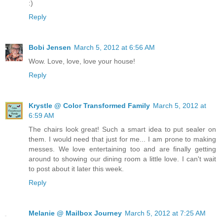
:)
Reply
Bobi Jensen
March 5, 2012 at 6:56 AM
Wow. Love, love, love your house!
Reply
Krystle @ Color Transformed Family
March 5, 2012 at
6:59 AM
The chairs look great! Such a smart idea to put sealer on
them. I would need that just for me... I am prone to making
messes. We love entertaining too and are finally getting
around to showing our dining room a little love. I can't wait
to post about it later this week.
Reply
Melanie @ Mailbox Journey
March 5, 2012 at 7:25 AM