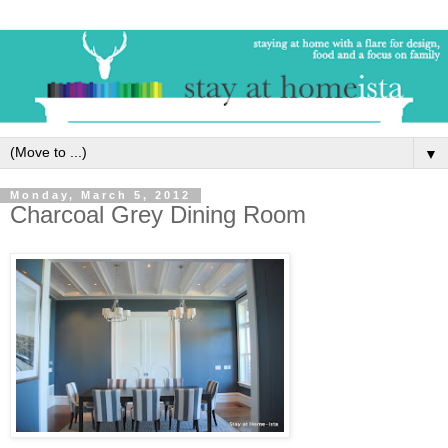
▼
Monday, March 5, 2012
Charcoal Grey Dining Room