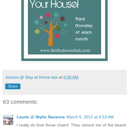
Jessica @ Stay at Home-ista
at
6:00 AM
Share
63 comments:
Laurie @ Stylin Savanna
March 5, 2012 at 6:53 AM
I really do love those chairs! They remind me of the beach