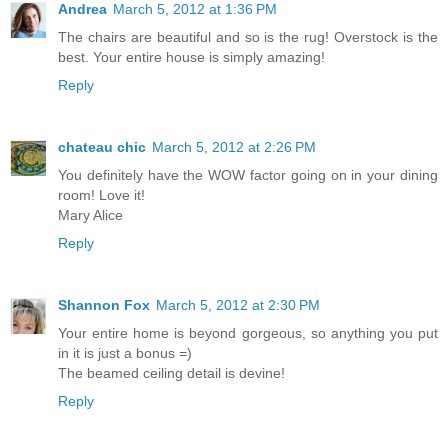
Andrea
March 5, 2012 at 1:36 PM
The chairs are beautiful and so is the rug! Overstock is the
best. Your entire house is simply amazing!
Reply
chateau chic
March 5, 2012 at 2:26 PM
You definitely have the WOW factor going on in your dining
room! Love it!
Mary Alice
Reply
Shannon Fox
March 5, 2012 at 2:30 PM
Your entire home is beyond gorgeous, so anything you put
in it is just a bonus =)
The beamed ceiling detail is devine!
Reply