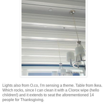
Lights also from O.co, I'm sensing a theme. Table from Ikea.
Which rocks, since I can clean it with a Clorox wipe (hello
children!) and it extends to seat the aforementioned 14
people for Thanksgiving.