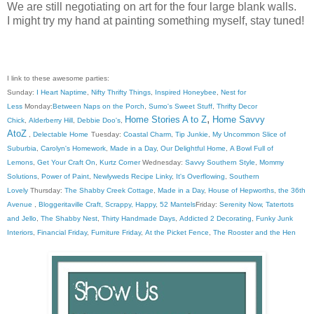
We are still negotiating on art for the four large blank walls.
I might try my hand at painting something myself, stay tuned!
I link to these awesome parties:
Sunday:
I Heart Naptime
,
Nifty Thrifty Things
,
Inspired Honeybee
,
Nest for
Less
Monday:
Between Naps on the Porch
,
Sumo's Sweet Stuff
,
Thrifty Decor
,
Home Stories A to Z
Home Savvy
Chick
,
Alderberry Hill
,
Debbie Doo's
,
AtoZ
,
Delectable Home
Tuesday:
Coastal Charm
,
Tip Junkie
,
My Uncommon Slice of
Suburbia
,
Carolyn's Homework
,
Made in a Day
,
Our Delightful Home
,
A Bowl Full of
Lemons
,
Get Your Craft On
,
Kurtz Corner
Wednesday:
Savvy Southern Style
,
Mommy
Solutions
,
Power of Paint
,
Newlyweds Recipe Linky
,
It's Overflowing
,
Southern
Lovely
Thursday:
The Shabby Creek Cottage
,
Made in a Day
,
House of Hepworths
,
the 36th
Avenue
,
Bloggeritaville
Craft, Scrappy, Happy
,
52 Mantels
Friday:
Serenity Now
,
Tatertots
and Jello
,
The Shabby Nest
,
Thirty Handmade Days
,
Addicted 2 Decorating
,
Funky Junk
Interiors
,
Financial Friday
,
Furniture Friday
,
At the Picket Fence
,
The Rooster and the Hen