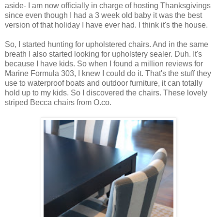
aside- I am now officially in charge of hosting Thanksgivings
since even though I had a 3 week old baby it was the best
version of that holiday I have ever had. I think it's the house.
So, I started hunting for upholstered chairs. And in the same
breath I also started looking for upholstery sealer. Duh. It's
because I have kids. So when I found a million reviews for
Marine Formula 303, I knew I could do it. That's the stuff they
use to waterproof boats and outdoor furniture, it can totally
hold up to my kids. So I discovered the chairs. These lovely
striped Becca chairs from O.co.