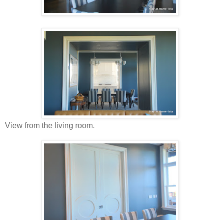
View from the living room.