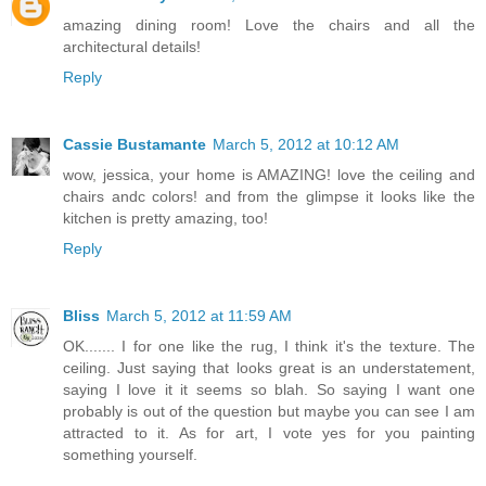
amazing dining room! Love the chairs and all the
architectural details!
Reply
Cassie Bustamante
March 5, 2012 at 10:12 AM
wow, jessica, your home is AMAZING! love the ceiling and
chairs andc colors! and from the glimpse it looks like the
kitchen is pretty amazing, too!
Reply
Bliss
March 5, 2012 at 11:59 AM
OK....... I for one like the rug, I think it's the texture. The
ceiling. Just saying that looks great is an understatement,
saying I love it it seems so blah. So saying I want one
probably is out of the question but maybe you can see I am
attracted to it. As for art, I vote yes for you painting
something yourself.