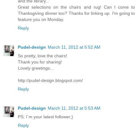
and the library...
Great selections on the chairs and rug! Can I come to
Thanksgiving dinner too? Thanks for linking up. I'm going to
feature you on Monday.
Reply
Pudel-design
March 11, 2012 at 5:52 AM
So pretty, love the chairs!
Thank you for sharing!
Lovely greetings...
http://pudel-design.blogspot.com/
Reply
Pudel-design
March 11, 2012 at 5:53 AM
PS; I`m your latest follower;)
Reply