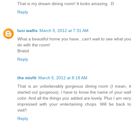
That is my dream dining room! It looks amazing. :D
Reply
luci wallis
March 5, 2012 at 7:31 AM
What a beautiful home you have...can't wait to see what you
do with the room!
Bristol
Reply
the misfit
March 5, 2012 at 8:18 AM
That is an unbelievably gorgeous dining room (I mean, it
started out gorgeous). I have to know the name of your wall
color. And all the things you added are lovely. Plus I am very
impressed with your entertaining chops. Will be back to
visit!!
Reply