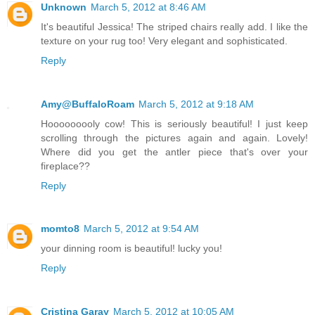
Unknown
March 5, 2012 at 8:46 AM
It's beautiful Jessica! The striped chairs really add. I like the
texture on your rug too! Very elegant and sophisticated.
Reply
Amy@BuffaloRoam
March 5, 2012 at 9:18 AM
Hooooooooly cow! This is seriously beautiful! I just keep
scrolling through the pictures again and again. Lovely!
Where did you get the antler piece that's over your
fireplace??
Reply
momto8
March 5, 2012 at 9:54 AM
your dinning room is beautiful! lucky you!
Reply
Cristina Garay
March 5, 2012 at 10:05 AM