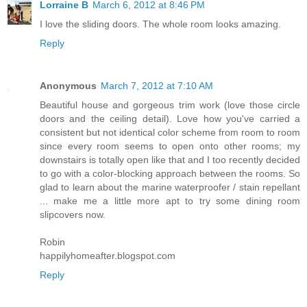
Lorraine B
March 6, 2012 at 8:46 PM
I love the sliding doors. The whole room looks amazing.
Reply
Anonymous
March 7, 2012 at 7:10 AM
Beautiful house and gorgeous trim work (love those circle
doors and the ceiling detail). Love how you've carried a
consistent but not identical color scheme from room to room
since every room seems to open onto other rooms; my
downstairs is totally open like that and I too recently decided
to go with a color-blocking approach between the rooms. So
glad to learn about the marine waterproofer / stain repellant
... make me a little more apt to try some dining room
slipcovers now.
Robin
happilyhomeafter.blogspot.com
Reply