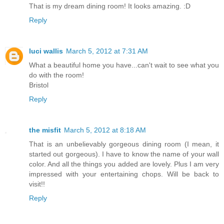
That is my dream dining room! It looks amazing. :D
Reply
luci wallis
March 5, 2012 at 7:31 AM
What a beautiful home you have...can't wait to see what you
do with the room!
Bristol
Reply
the misfit
March 5, 2012 at 8:18 AM
That is an unbelievably gorgeous dining room (I mean, it
started out gorgeous). I have to know the name of your wall
color. And all the things you added are lovely. Plus I am very
impressed with your entertaining chops. Will be back to
visit!!
Reply