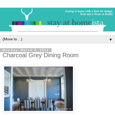
▼
Monday, March 5, 2012
Charcoal Grey Dining Room