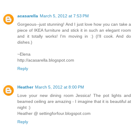
acasarella
March 5, 2012 at 7:53 PM
Gorgeous--just stunning! And I just love how you can take a
piece of IKEA furniture and stick it in such an elegant room
and it totally works! I'm moving in :) (I'll cook. And do
dishes.)
~Elena
http://acasarella.blogspot.com
Reply
Heather
March 5, 2012 at 8:00 PM
Love your new dining room Jessica! The pot lights and
beamed ceiling are amazing - I imagine that it is beautiful at
night :)
Heather @ settingforfour.blogspot.com
Reply