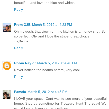
beautiful - and love the blue and whites!
Reply
From G2B
March 5, 2012 at 4:23 PM
Oh my gosh, that view from the kitchen is a money shot. So,
so perfect! Oh- and I love the stripe, great choice!
xo,Becca
Reply
Robin Naylor
March 5, 2012 at 4:46 PM
Never noticed the beams before, very cool.
Reply
Pamela
March 5, 2012 at 4:48 PM
I LOVE your space! Cant wait to see more of your beautiful
home. Stop by sometime for Treasure Hunt Thursday! We
would love to have ya party with us.