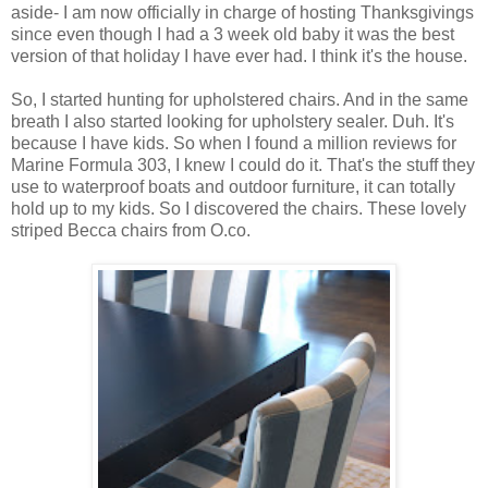
aside- I am now officially in charge of hosting Thanksgivings
since even though I had a 3 week old baby it was the best
version of that holiday I have ever had. I think it's the house.
So, I started hunting for upholstered chairs. And in the same
breath I also started looking for upholstery sealer. Duh. It's
because I have kids. So when I found a million reviews for
Marine Formula 303, I knew I could do it. That's the stuff they
use to waterproof boats and outdoor furniture, it can totally
hold up to my kids. So I discovered the chairs. These lovely
striped Becca chairs from O.co.