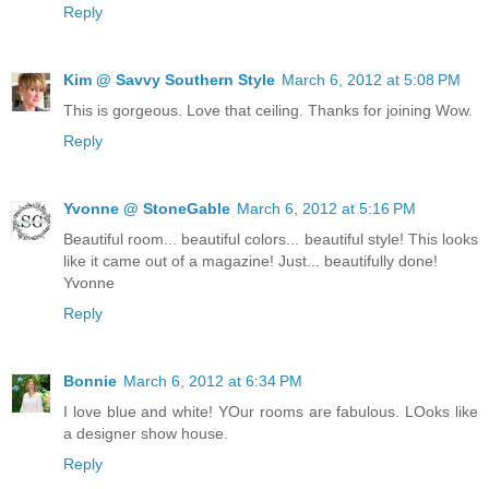
Reply
Kim @ Savvy Southern Style
March 6, 2012 at 5:08 PM
This is gorgeous. Love that ceiling. Thanks for joining Wow.
Reply
Yvonne @ StoneGable
March 6, 2012 at 5:16 PM
Beautiful room... beautiful colors... beautiful style! This looks
like it came out of a magazine! Just... beautifully done!
Yvonne
Reply
Bonnie
March 6, 2012 at 6:34 PM
I love blue and white! YOur rooms are fabulous. LOoks like
a designer show house.
Reply