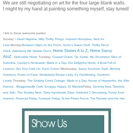
We are still negotiating on art for the four large blank walls.
I might try my hand at painting something myself, stay tuned!
I link to these awesome parties:
Sunday:
I Heart Naptime
,
Nifty Thrifty Things
,
Inspired Honeybee
,
Nest for
Less
Monday:
Between Naps on the Porch
,
Sumo's Sweet Stuff
,
Thrifty Decor
,
Home Stories A to Z
Home Savvy
Chick
,
Alderberry Hill
,
Debbie Doo's
,
AtoZ
,
Delectable Home
Tuesday:
Coastal Charm
,
Tip Junkie
,
My Uncommon Slice of
Suburbia
,
Carolyn's Homework
,
Made in a Day
,
Our Delightful Home
,
A Bowl Full of
Lemons
,
Get Your Craft On
,
Kurtz Corner
Wednesday:
Savvy Southern Style
,
Mommy
Solutions
,
Power of Paint
,
Newlyweds Recipe Linky
,
It's Overflowing
,
Southern
Lovely
Thursday:
The Shabby Creek Cottage
,
Made in a Day
,
House of Hepworths
,
the 36th
Avenue
,
Bloggeritaville
Craft, Scrappy, Happy
,
52 Mantels
Friday:
Serenity Now
,
Tatertots
and Jello
,
The Shabby Nest
,
Thirty Handmade Days
,
Addicted 2 Decorating
,
Funky Junk
Interiors
,
Financial Friday
,
Furniture Friday
,
At the Picket Fence
,
The Rooster and the Hen