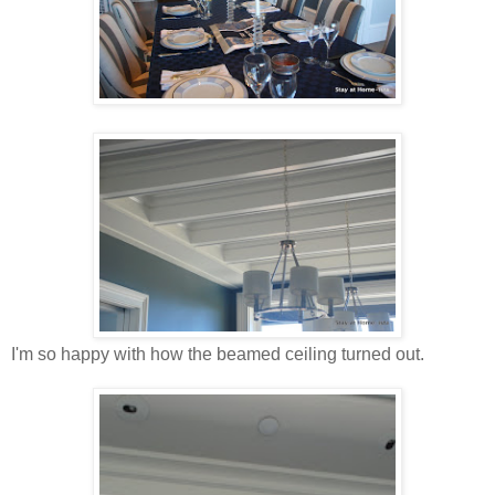
I'm so happy with how the beamed ceiling turned out.