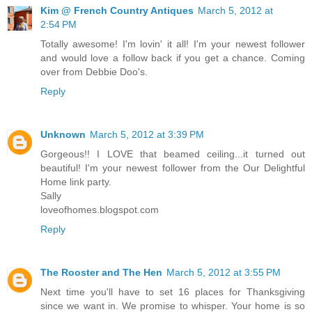
Kim @ French Country Antiques
March 5, 2012 at
2:54 PM
Totally awesome! I'm lovin' it all! I'm your newest follower
and would love a follow back if you get a chance. Coming
over from Debbie Doo's.
Reply
Unknown
March 5, 2012 at 3:39 PM
Gorgeous!! I LOVE that beamed ceiling...it turned out
beautiful! I'm your newest follower from the Our Delightful
Home link party.
Sally
loveofhomes.blogspot.com
Reply
The Rooster and The Hen
March 5, 2012 at 3:55 PM
Next time you'll have to set 16 places for Thanksgiving
since we want in. We promise to whisper. Your home is so