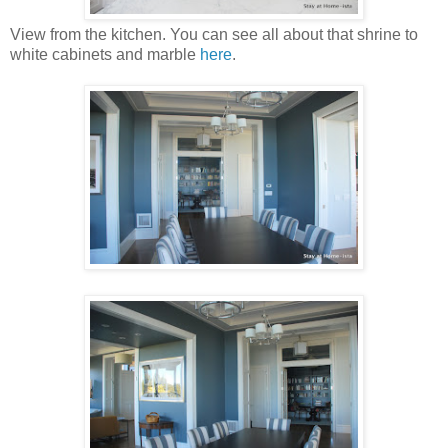
View from the kitchen. You can see all about that shrine to
white cabinets and marble
here
.