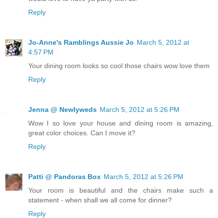
Reply
Jo-Anne's Ramblings Aussie Jo
March 5, 2012 at
4:57 PM
Your dining room looks so cool those chairs wow love them
Reply
Jenna @ Newlyweds
March 5, 2012 at 5:26 PM
Wow I so love your house and dining room is amazing,
great color choices. Can I move it?
Reply
Patti @ Pandoras Box
March 5, 2012 at 5:26 PM
Your room is beautiful and the chairs make such a
statement - when shall we all come for dinner?
Reply