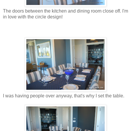
The doors between the kitchen and dining room close off. I'm
in love with the circle design!
I was having people over anyway, that's why I set the table.