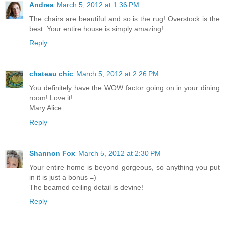
Andrea
March 5, 2012 at 1:36 PM
The chairs are beautiful and so is the rug! Overstock is the
best. Your entire house is simply amazing!
Reply
chateau chic
March 5, 2012 at 2:26 PM
You definitely have the WOW factor going on in your dining
room! Love it!
Mary Alice
Reply
Shannon Fox
March 5, 2012 at 2:30 PM
Your entire home is beyond gorgeous, so anything you put
in it is just a bonus =)
The beamed ceiling detail is devine!
Reply