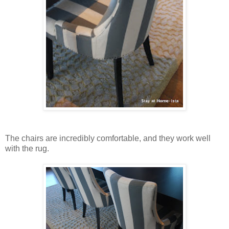
The chairs are incredibly comfortable, and they work well
with the rug.