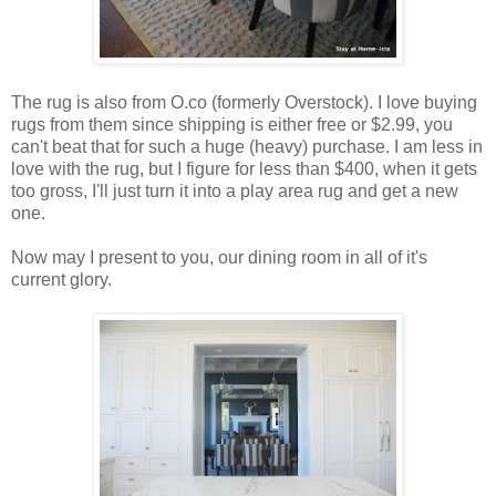
The rug is also from O.co (formerly Overstock). I love buying
rugs from them since shipping is either free or $2.99, you
can't beat that for such a huge (heavy) purchase. I am less in
love with the rug, but I figure for less than $400, when it gets
too gross, I'll just turn it into a play area rug and get a new
one.
Now may I present to you, our dining room in all of it's
current glory.