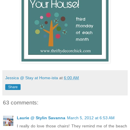
Jessica @ Stay at Home-ista
at
6:00 AM
Share
63 comments:
Laurie @ Stylin Savanna
March 5, 2012 at 6:53 AM
I really do love those chairs! They remind me of the beach