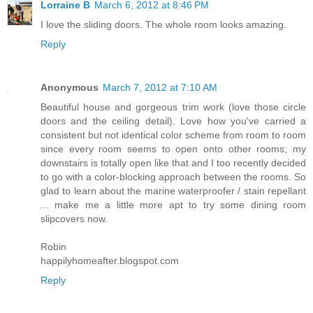
Lorraine B
March 6, 2012 at 8:46 PM
I love the sliding doors. The whole room looks amazing.
Reply
Anonymous
March 7, 2012 at 7:10 AM
Beautiful house and gorgeous trim work (love those circle
doors and the ceiling detail). Love how you've carried a
consistent but not identical color scheme from room to room
since every room seems to open onto other rooms; my
downstairs is totally open like that and I too recently decided
to go with a color-blocking approach between the rooms. So
glad to learn about the marine waterproofer / stain repellant
... make me a little more apt to try some dining room
slipcovers now.
Robin
happilyhomeafter.blogspot.com
Reply