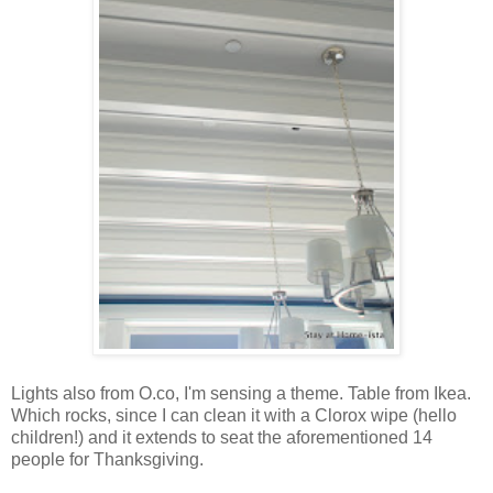
Lights also from O.co, I'm sensing a theme. Table from Ikea.
Which rocks, since I can clean it with a Clorox wipe (hello
children!) and it extends to seat the aforementioned 14
people for Thanksgiving.