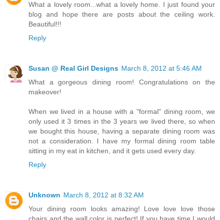
What a lovely room...what a lovely home. I just found your
blog and hope there are posts about the ceiling work.
Beautiful!!!
Reply
Susan @ Real Girl Designs
March 8, 2012 at 5:46 AM
What a gorgeous dining room! Congratulations on the
makeover!
When we lived in a house with a "formal" dining room, we
only used it 3 times in the 3 years we lived there, so when
we bought this house, having a separate dining room was
not a consideration. I have my formal dining room table
sitting in my eat in kitchen, and it gets used every day.
Reply
Unknown
March 8, 2012 at 8:32 AM
Your dining room looks amazing! Love love love those
chairs and the wall color is perfect! If you have time I would