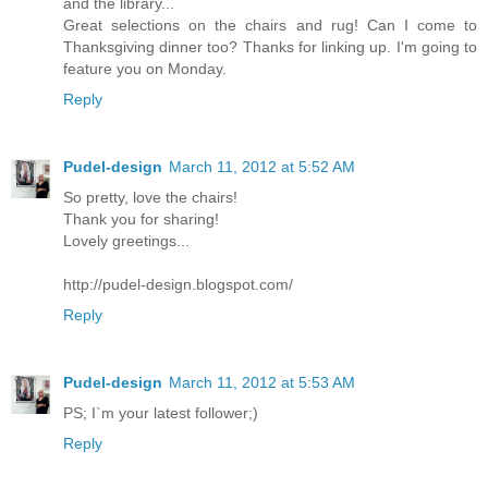
and the library...
Great selections on the chairs and rug! Can I come to
Thanksgiving dinner too? Thanks for linking up. I'm going to
feature you on Monday.
Reply
Pudel-design
March 11, 2012 at 5:52 AM
So pretty, love the chairs!
Thank you for sharing!
Lovely greetings...
http://pudel-design.blogspot.com/
Reply
Pudel-design
March 11, 2012 at 5:53 AM
PS; I`m your latest follower;)
Reply