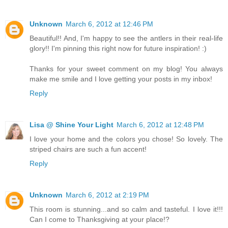
Unknown
March 6, 2012 at 12:46 PM
Beautiful!! And, I'm happy to see the antlers in their real-life
glory!! I'm pinning this right now for future inspiration! :)
Thanks for your sweet comment on my blog! You always
make me smile and I love getting your posts in my inbox!
Reply
Lisa @ Shine Your Light
March 6, 2012 at 12:48 PM
I love your home and the colors you chose! So lovely. The
striped chairs are such a fun accent!
Reply
Unknown
March 6, 2012 at 2:19 PM
This room is stunning...and so calm and tasteful. I love it!!!
Can I come to Thanksgiving at your place!?