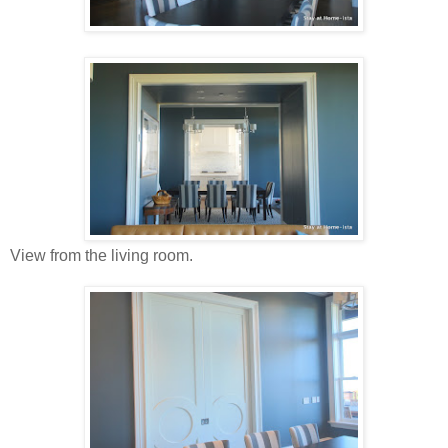
View from the living room.