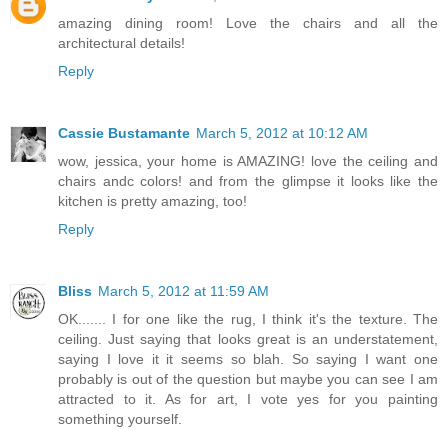
amazing dining room! Love the chairs and all the
architectural details!
Reply
Cassie Bustamante
March 5, 2012 at 10:12 AM
wow, jessica, your home is AMAZING! love the ceiling and
chairs andc colors! and from the glimpse it looks like the
kitchen is pretty amazing, too!
Reply
Bliss
March 5, 2012 at 11:59 AM
OK....... I for one like the rug, I think it's the texture. The
ceiling. Just saying that looks great is an understatement,
saying I love it it seems so blah. So saying I want one
probably is out of the question but maybe you can see I am
attracted to it. As for art, I vote yes for you painting
something yourself.