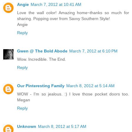
Angie
March 7, 2012 at 10:41 AM
Love the wall color! Amazing home~thanks so much for
sharing. Popping over from Savvy Southern Style!
Angie
Reply
Gwen @ The Bold Abode
March 7, 2012 at 6:10 PM
Wow. Incredible. The End.
Reply
Our Pinteresting Family
March 8, 2012 at 5:14 AM
WOW - I'm so jealous. :) I love those pocket doors too.
Megan
Reply
Unknown
March 8, 2012 at 5:17 AM