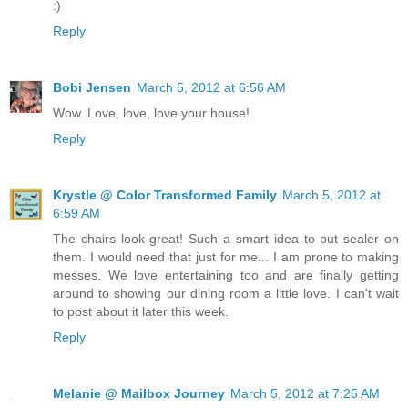
:)
Reply
Bobi Jensen
March 5, 2012 at 6:56 AM
Wow. Love, love, love your house!
Reply
Krystle @ Color Transformed Family
March 5, 2012 at
6:59 AM
The chairs look great! Such a smart idea to put sealer on
them. I would need that just for me... I am prone to making
messes. We love entertaining too and are finally getting
around to showing our dining room a little love. I can't wait
to post about it later this week.
Reply
Melanie @ Mailbox Journey
March 5, 2012 at 7:25 AM