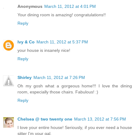
Anonymous
March 11, 2012 at 4:01 PM
Your dining room is amazing! congratulations!!
Reply
Ivy & Co
March 11, 2012 at 5:37 PM
your house is insanely nice!
Reply
Shirley
March 11, 2012 at 7:26 PM
Oh my gosh what a gorgeous home!!! I love the dining
room, especially those chairs. Fabulous! :)
Reply
Chelsea @ two twenty one
March 13, 2012 at 7:56 PM
I love your entire house! Seriously, if you ever need a house
sitter I'm your gal.