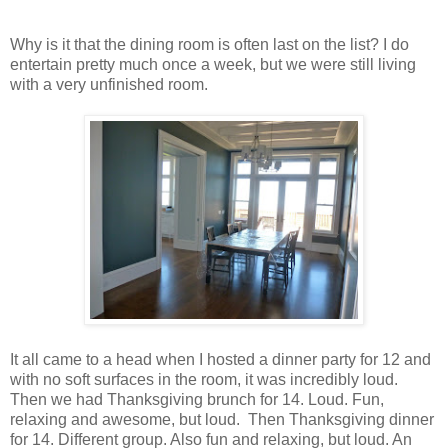
Why is it that the dining room is often last on the list? I do
entertain pretty much once a week, but we were still living
with a very unfinished room.
It all came to a head when I hosted a dinner party for 12 and
with no soft surfaces in the room, it was incredibly loud.
Then we had Thanksgiving brunch for 14. Loud. Fun,
relaxing and awesome, but loud. Then Thanksgiving dinner
for 14. Different group. Also fun and relaxing, but loud. An