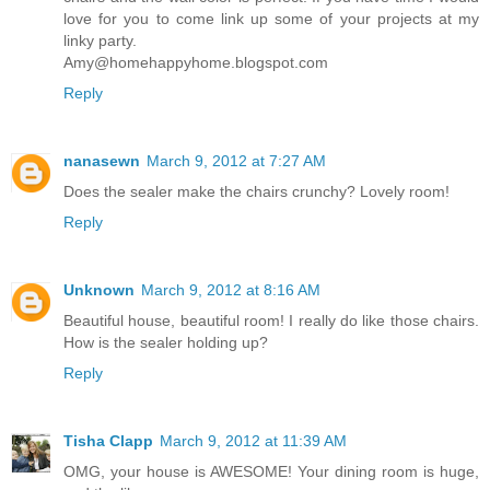
love for you to come link up some of your projects at my
linky party.
Amy@homehappyhome.blogspot.com
Reply
nanasewn
March 9, 2012 at 7:27 AM
Does the sealer make the chairs crunchy? Lovely room!
Reply
Unknown
March 9, 2012 at 8:16 AM
Beautiful house, beautiful room! I really do like those chairs.
How is the sealer holding up?
Reply
Tisha Clapp
March 9, 2012 at 11:39 AM
OMG, your house is AWESOME! Your dining room is huge,