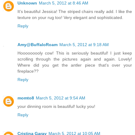
Unknown
March 5, 2012 at 8:46 AM
It's beautiful Jessica! The striped chairs really add. I like the
texture on your rug too! Very elegant and sophisticated.
Reply
Amy@BuffaloRoam
March 5, 2012 at 9:18 AM
Hooooooooly cow! This is seriously beautiful! I just keep
scrolling through the pictures again and again. Lovely!
Where did you get the antler piece that's over your
fireplace??
Reply
momto8
March 5, 2012 at 9:54 AM
your dinning room is beautiful! lucky you!
Reply
Cristina Garay
March 5, 2012 at 10:05 AM