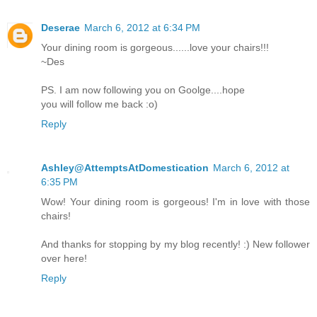
Deserae
March 6, 2012 at 6:34 PM
Your dining room is gorgeous......love your chairs!!!
~Des
PS. I am now following you on Goolge....hope
you will follow me back :o)
Reply
Ashley@AttemptsAtDomestication
March 6, 2012 at
6:35 PM
Wow! Your dining room is gorgeous! I'm in love with those
chairs!
And thanks for stopping by my blog recently! :) New follower
over here!
Reply