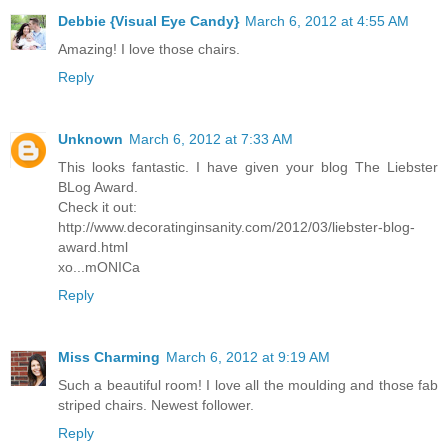
Debbie {Visual Eye Candy}
March 6, 2012 at 4:55 AM
Amazing! I love those chairs.
Reply
Unknown
March 6, 2012 at 7:33 AM
This looks fantastic. I have given your blog The Liebster
BLog Award.
Check it out:
http://www.decoratinginsanity.com/2012/03/liebster-blog-
award.html
xo...mONICa
Reply
Miss Charming
March 6, 2012 at 9:19 AM
Such a beautiful room! I love all the moulding and those fab
striped chairs. Newest follower.
Reply