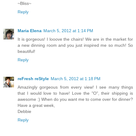
~Bliss~
Reply
Maria Elena
March 5, 2012 at 1:14 PM
It is gorgeous! I looove the chairs! We are in the market for
a new dinning room and you just inspired me so much! So
beautiful!
Reply
reFresh reStyle
March 5, 2012 at 1:18 PM
Amazingly gorgeous from every view! I see many things
that I would love to have! Love the "O", their shipping is
awesome :) When do you want me to come over for dinner?
Have a great week,
Debbie
Reply