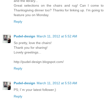
and the library...
Great selections on the chairs and rug! Can I come to
Thanksgiving dinner too? Thanks for linking up. I'm going to
feature you on Monday.
Reply
Pudel-design
March 11, 2012 at 5:52 AM
So pretty, love the chairs!
Thank you for sharing!
Lovely greetings...
http://pudel-design.blogspot.com/
Reply
Pudel-design
March 11, 2012 at 5:53 AM
PS; I`m your latest follower;)
Reply