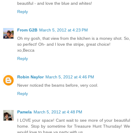
beautiful - and love the blue and whites!
Reply
From G2B
March 5, 2012 at 4:23 PM
Oh my gosh, that view from the kitchen is a money shot. So,
so perfect! Oh- and I love the stripe, great choice!
xo,Becca
Reply
Robin Naylor
March 5, 2012 at 4:46 PM
Never noticed the beams before, very cool.
Reply
Pamela
March 5, 2012 at 4:48 PM
I LOVE your space! Cant wait to see more of your beautiful
home. Stop by sometime for Treasure Hunt Thursday! We
would love to have ya party with us.