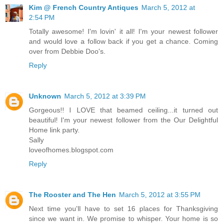
Kim @ French Country Antiques
March 5, 2012 at
2:54 PM
Totally awesome! I'm lovin' it all! I'm your newest follower
and would love a follow back if you get a chance. Coming
over from Debbie Doo's.
Reply
Unknown
March 5, 2012 at 3:39 PM
Gorgeous!! I LOVE that beamed ceiling...it turned out
beautiful! I'm your newest follower from the Our Delightful
Home link party.
Sally
loveofhomes.blogspot.com
Reply
The Rooster and The Hen
March 5, 2012 at 3:55 PM
Next time you'll have to set 16 places for Thanksgiving
since we want in. We promise to whisper. Your home is so