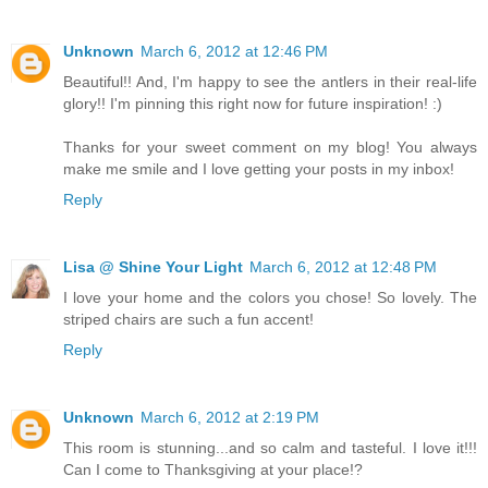
Unknown
March 6, 2012 at 12:46 PM
Beautiful!! And, I'm happy to see the antlers in their real-life
glory!! I'm pinning this right now for future inspiration! :)
Thanks for your sweet comment on my blog! You always
make me smile and I love getting your posts in my inbox!
Reply
Lisa @ Shine Your Light
March 6, 2012 at 12:48 PM
I love your home and the colors you chose! So lovely. The
striped chairs are such a fun accent!
Reply
Unknown
March 6, 2012 at 2:19 PM
This room is stunning...and so calm and tasteful. I love it!!!
Can I come to Thanksgiving at your place!?