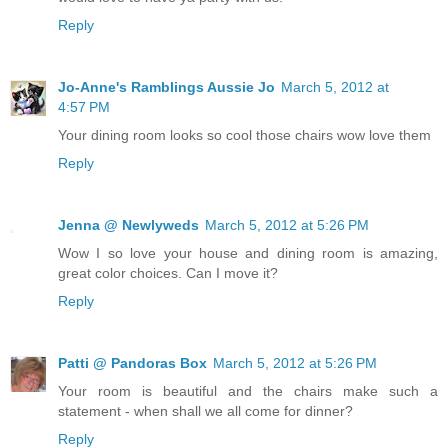
Reply
Jo-Anne's Ramblings Aussie Jo
March 5, 2012 at
4:57 PM
Your dining room looks so cool those chairs wow love them
Reply
Jenna @ Newlyweds
March 5, 2012 at 5:26 PM
Wow I so love your house and dining room is amazing,
great color choices. Can I move it?
Reply
Patti @ Pandoras Box
March 5, 2012 at 5:26 PM
Your room is beautiful and the chairs make such a
statement - when shall we all come for dinner?
Reply