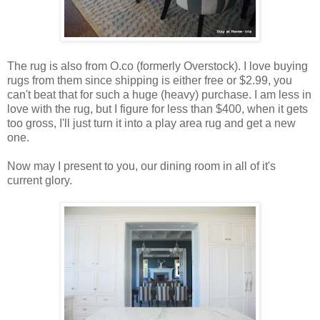
The rug is also from O.co (formerly Overstock). I love buying
rugs from them since shipping is either free or $2.99, you
can't beat that for such a huge (heavy) purchase. I am less in
love with the rug, but I figure for less than $400, when it gets
too gross, I'll just turn it into a play area rug and get a new
one.
Now may I present to you, our dining room in all of it's
current glory.