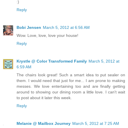
:)
Reply
Bobi Jensen
March 5, 2012 at 6:56 AM
Wow. Love, love, love your house!
Reply
Krystle @ Color Transformed Family
March 5, 2012 at
6:59 AM
The chairs look great! Such a smart idea to put sealer on
them. I would need that just for me... I am prone to making
messes. We love entertaining too and are finally getting
around to showing our dining room a little love. I can't wait
to post about it later this week.
Reply
Melanie @ Mailbox Journey
March 5, 2012 at 7:25 AM