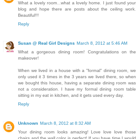
What a lovely room...what a lovely home. I just found your
blog and hope there are posts about the ceiling work.
Beautiful!!!
Reply
Susan @ Real Girl Designs
March 8, 2012 at 5:46 AM
What a gorgeous dining room! Congratulations on the
makeover!
When we lived in a house with a "formal" dining room, we
only used it 3 times in the 3 years we lived there, so when
we bought this house, having a separate dining room was
not a consideration. I have my formal dining room table
sitting in my eat in kitchen, and it gets used every day.
Reply
Unknown
March 8, 2012 at 8:32 AM
Your dining room looks amazing! Love love love those
chairs and the wall color is perfect! If you have time I would