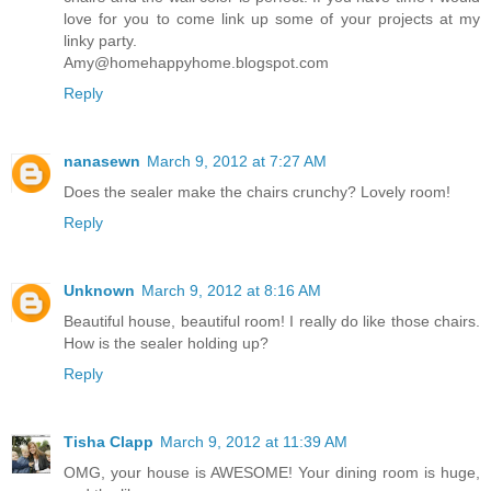
love for you to come link up some of your projects at my
linky party.
Amy@homehappyhome.blogspot.com
Reply
nanasewn
March 9, 2012 at 7:27 AM
Does the sealer make the chairs crunchy? Lovely room!
Reply
Unknown
March 9, 2012 at 8:16 AM
Beautiful house, beautiful room! I really do like those chairs.
How is the sealer holding up?
Reply
Tisha Clapp
March 9, 2012 at 11:39 AM
OMG, your house is AWESOME! Your dining room is huge,