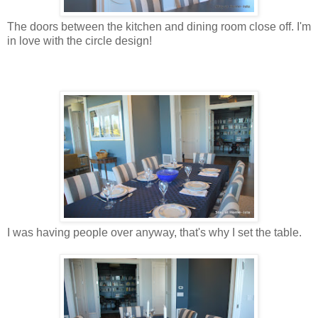
The doors between the kitchen and dining room close off. I'm
in love with the circle design!
I was having people over anyway, that's why I set the table.