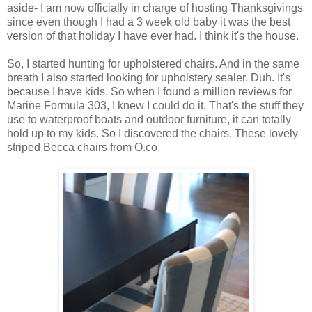
aside- I am now officially in charge of hosting Thanksgivings
since even though I had a 3 week old baby it was the best
version of that holiday I have ever had. I think it's the house.
So, I started hunting for upholstered chairs. And in the same
breath I also started looking for upholstery sealer. Duh. It's
because I have kids. So when I found a million reviews for
Marine Formula 303, I knew I could do it. That's the stuff they
use to waterproof boats and outdoor furniture, it can totally
hold up to my kids. So I discovered the chairs. These lovely
striped Becca chairs from O.co.