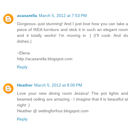
acasarella
March 5, 2012 at 7:53 PM
Gorgeous--just stunning! And I just love how you can take a
piece of IKEA furniture and stick it in such an elegant room
and it totally works! I'm moving in :) (I'll cook. And do
dishes.)
~Elena
http://acasarella.blogspot.com
Reply
Heather
March 5, 2012 at 8:00 PM
Love your new dining room Jessica! The pot lights and
beamed ceiling are amazing - I imagine that it is beautiful at
night :)
Heather @ settingforfour.blogspot.com
Reply