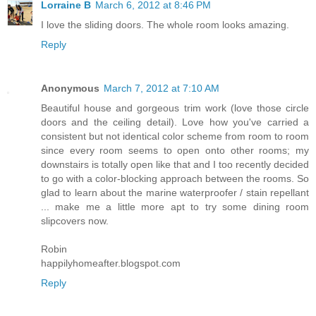
Lorraine B
March 6, 2012 at 8:46 PM
I love the sliding doors. The whole room looks amazing.
Reply
Anonymous
March 7, 2012 at 7:10 AM
Beautiful house and gorgeous trim work (love those circle
doors and the ceiling detail). Love how you've carried a
consistent but not identical color scheme from room to room
since every room seems to open onto other rooms; my
downstairs is totally open like that and I too recently decided
to go with a color-blocking approach between the rooms. So
glad to learn about the marine waterproofer / stain repellant
... make me a little more apt to try some dining room
slipcovers now.
Robin
happilyhomeafter.blogspot.com
Reply