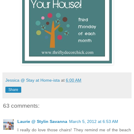
Jessica @ Stay at Home-ista
at
6:00 AM
Share
63 comments:
Laurie @ Stylin Savanna
March 5, 2012 at 6:53 AM
I really do love those chairs! They remind me of the beach