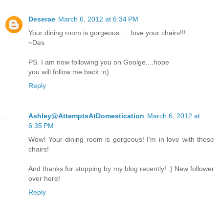
Deserae
March 6, 2012 at 6:34 PM
Your dining room is gorgeous......love your chairs!!!
~Des
PS. I am now following you on Goolge....hope
you will follow me back :o)
Reply
Ashley@AttemptsAtDomestication
March 6, 2012 at
6:35 PM
Wow! Your dining room is gorgeous! I'm in love with those
chairs!
And thanks for stopping by my blog recently! :) New follower
over here!
Reply