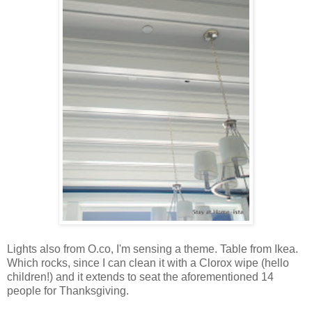
Lights also from O.co, I'm sensing a theme. Table from Ikea.
Which rocks, since I can clean it with a Clorox wipe (hello
children!) and it extends to seat the aforementioned 14
people for Thanksgiving.