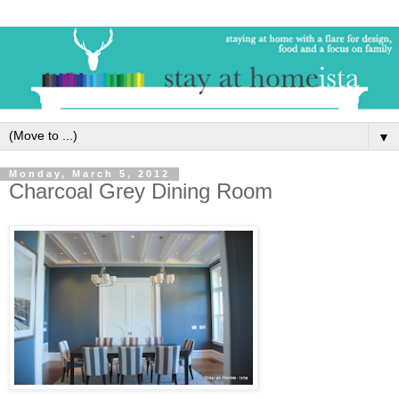
▼
Monday, March 5, 2012
Charcoal Grey Dining Room