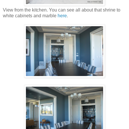
View from the kitchen. You can see all about that shrine to
white cabinets and marble
here
.