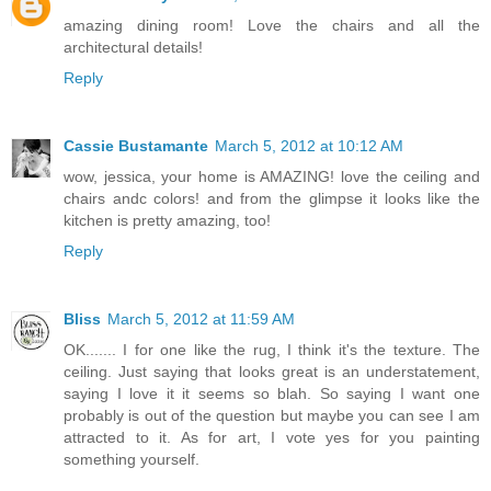
amazing dining room! Love the chairs and all the
architectural details!
Reply
Cassie Bustamante
March 5, 2012 at 10:12 AM
wow, jessica, your home is AMAZING! love the ceiling and
chairs andc colors! and from the glimpse it looks like the
kitchen is pretty amazing, too!
Reply
Bliss
March 5, 2012 at 11:59 AM
OK....... I for one like the rug, I think it's the texture. The
ceiling. Just saying that looks great is an understatement,
saying I love it it seems so blah. So saying I want one
probably is out of the question but maybe you can see I am
attracted to it. As for art, I vote yes for you painting
something yourself.