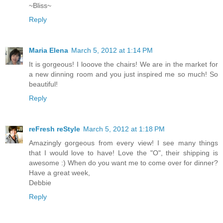
~Bliss~
Reply
Maria Elena
March 5, 2012 at 1:14 PM
It is gorgeous! I looove the chairs! We are in the market for
a new dinning room and you just inspired me so much! So
beautiful!
Reply
reFresh reStyle
March 5, 2012 at 1:18 PM
Amazingly gorgeous from every view! I see many things
that I would love to have! Love the "O", their shipping is
awesome :) When do you want me to come over for dinner?
Have a great week,
Debbie
Reply