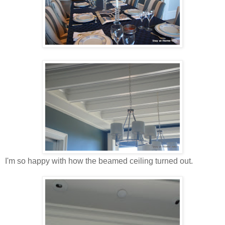
I'm so happy with how the beamed ceiling turned out.