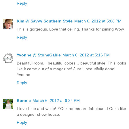
Reply
Kim @ Savvy Southern Style
March 6, 2012 at 5:08 PM
This is gorgeous. Love that ceiling. Thanks for joining Wow.
Reply
Yvonne @ StoneGable
March 6, 2012 at 5:16 PM
Beautiful room... beautiful colors... beautiful style! This looks
like it came out of a magazine! Just... beautifully done!
Yvonne
Reply
Bonnie
March 6, 2012 at 6:34 PM
I love blue and white! YOur rooms are fabulous. LOoks like
a designer show house.
Reply