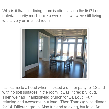
Why is it that the dining room is often last on the list? I do
entertain pretty much once a week, but we were still living
with a very unfinished room.
It all came to a head when I hosted a dinner party for 12 and
with no soft surfaces in the room, it was incredibly loud.
Then we had Thanksgiving brunch for 14. Loud. Fun,
relaxing and awesome, but loud. Then Thanksgiving dinner
for 14. Different group. Also fun and relaxing, but loud. An