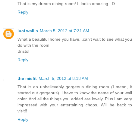
That is my dream dining room! It looks amazing. :D
Reply
luci wallis
March 5, 2012 at 7:31 AM
What a beautiful home you have...can't wait to see what you
do with the room!
Bristol
Reply
the misfit
March 5, 2012 at 8:18 AM
That is an unbelievably gorgeous dining room (I mean, it
started out gorgeous). I have to know the name of your wall
color. And all the things you added are lovely. Plus I am very
impressed with your entertaining chops. Will be back to
visit!!
Reply