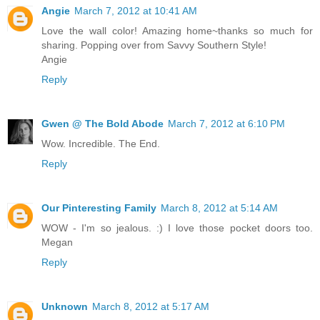
Angie
March 7, 2012 at 10:41 AM
Love the wall color! Amazing home~thanks so much for
sharing. Popping over from Savvy Southern Style!
Angie
Reply
Gwen @ The Bold Abode
March 7, 2012 at 6:10 PM
Wow. Incredible. The End.
Reply
Our Pinteresting Family
March 8, 2012 at 5:14 AM
WOW - I'm so jealous. :) I love those pocket doors too.
Megan
Reply
Unknown
March 8, 2012 at 5:17 AM