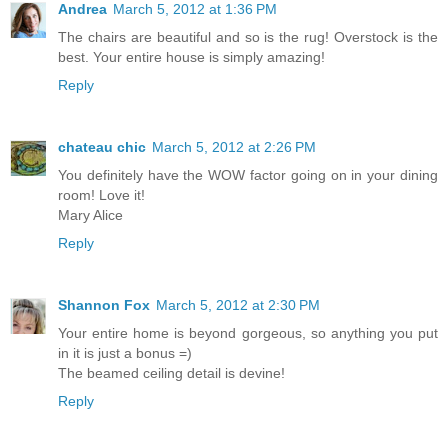
Andrea
March 5, 2012 at 1:36 PM
The chairs are beautiful and so is the rug! Overstock is the
best. Your entire house is simply amazing!
Reply
chateau chic
March 5, 2012 at 2:26 PM
You definitely have the WOW factor going on in your dining
room! Love it!
Mary Alice
Reply
Shannon Fox
March 5, 2012 at 2:30 PM
Your entire home is beyond gorgeous, so anything you put
in it is just a bonus =)
The beamed ceiling detail is devine!
Reply