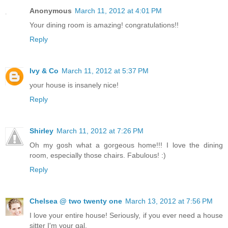
Anonymous
March 11, 2012 at 4:01 PM
Your dining room is amazing! congratulations!!
Reply
Ivy & Co
March 11, 2012 at 5:37 PM
your house is insanely nice!
Reply
Shirley
March 11, 2012 at 7:26 PM
Oh my gosh what a gorgeous home!!! I love the dining
room, especially those chairs. Fabulous! :)
Reply
Chelsea @ two twenty one
March 13, 2012 at 7:56 PM
I love your entire house! Seriously, if you ever need a house
sitter I'm your gal.