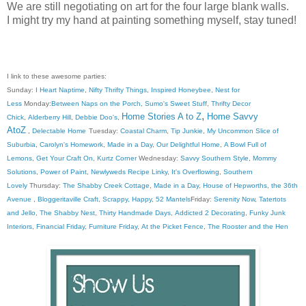
We are still negotiating on art for the four large blank walls.
I might try my hand at painting something myself, stay tuned!
I link to these awesome parties:
Sunday:
I Heart Naptime
,
Nifty Thrifty Things
,
Inspired Honeybee
,
Nest for
Less
Monday:
Between Naps on the Porch
,
Sumo's Sweet Stuff
,
Thrifty Decor
,
Home Stories A to Z
Home Savvy
Chick
,
Alderberry Hill
,
Debbie Doo's
,
AtoZ
,
Delectable Home
Tuesday:
Coastal Charm
,
Tip Junkie
,
My Uncommon Slice of
Suburbia
,
Carolyn's Homework
,
Made in a Day
,
Our Delightful Home
,
A Bowl Full of
Lemons
,
Get Your Craft On
,
Kurtz Corner
Wednesday:
Savvy Southern Style
,
Mommy
Solutions
,
Power of Paint
,
Newlyweds Recipe Linky
,
It's Overflowing
,
Southern
Lovely
Thursday:
The Shabby Creek Cottage
,
Made in a Day
,
House of Hepworths
,
the 36th
Avenue
,
Bloggeritaville
Craft, Scrappy, Happy
,
52 Mantels
Friday:
Serenity Now
,
Tatertots
and Jello
,
The Shabby Nest
,
Thirty Handmade Days
,
Addicted 2 Decorating
,
Funky Junk
Interiors
,
Financial Friday
,
Furniture Friday
,
At the Picket Fence
,
The Rooster and the Hen