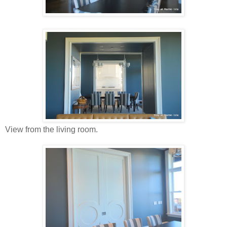
View from the living room.