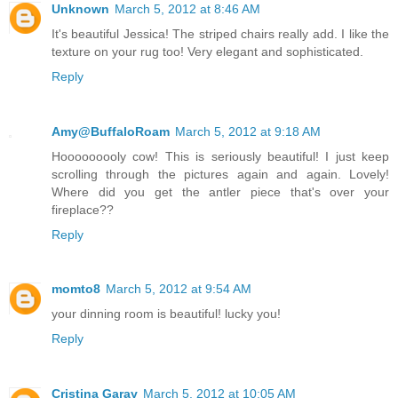
Unknown
March 5, 2012 at 8:46 AM
It's beautiful Jessica! The striped chairs really add. I like the
texture on your rug too! Very elegant and sophisticated.
Reply
Amy@BuffaloRoam
March 5, 2012 at 9:18 AM
Hooooooooly cow! This is seriously beautiful! I just keep
scrolling through the pictures again and again. Lovely!
Where did you get the antler piece that's over your
fireplace??
Reply
momto8
March 5, 2012 at 9:54 AM
your dinning room is beautiful! lucky you!
Reply
Cristina Garay
March 5, 2012 at 10:05 AM