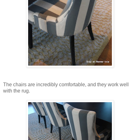
The chairs are incredibly comfortable, and they work well
with the rug.