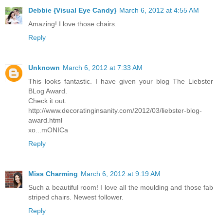
Debbie {Visual Eye Candy}
March 6, 2012 at 4:55 AM
Amazing! I love those chairs.
Reply
Unknown
March 6, 2012 at 7:33 AM
This looks fantastic. I have given your blog The Liebster
BLog Award.
Check it out:
http://www.decoratinginsanity.com/2012/03/liebster-blog-
award.html
xo...mONICa
Reply
Miss Charming
March 6, 2012 at 9:19 AM
Such a beautiful room! I love all the moulding and those fab
striped chairs. Newest follower.
Reply