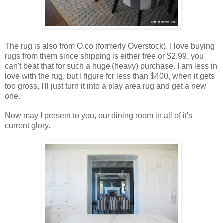
The rug is also from O.co (formerly Overstock). I love buying
rugs from them since shipping is either free or $2.99, you
can't beat that for such a huge (heavy) purchase. I am less in
love with the rug, but I figure for less than $400, when it gets
too gross, I'll just turn it into a play area rug and get a new
one.
Now may I present to you, our dining room in all of it's
current glory.