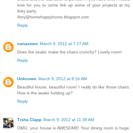
love for you to come link up some of your projects at my
linky party.
Amy@homehappyhome.blogspot.com
Reply
nanasewn
March 9, 2012 at 7:27 AM
Does the sealer make the chairs crunchy? Lovely room!
Reply
Unknown
March 9, 2012 at 8:16 AM
Beautiful house, beautiful room! I really do like those chairs.
How is the sealer holding up?
Reply
Tisha Clapp
March 9, 2012 at 11:39 AM
OMG, your house is AWESOME! Your dining room is huge,