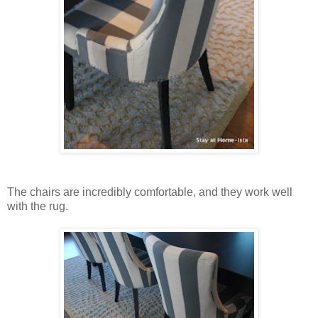
The chairs are incredibly comfortable, and they work well
with the rug.