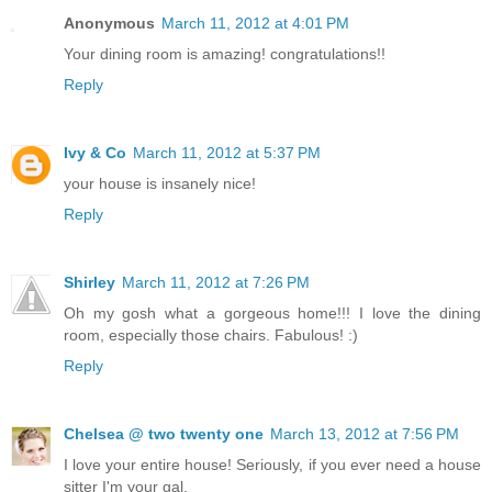
Anonymous
March 11, 2012 at 4:01 PM
Your dining room is amazing! congratulations!!
Reply
Ivy & Co
March 11, 2012 at 5:37 PM
your house is insanely nice!
Reply
Shirley
March 11, 2012 at 7:26 PM
Oh my gosh what a gorgeous home!!! I love the dining
room, especially those chairs. Fabulous! :)
Reply
Chelsea @ two twenty one
March 13, 2012 at 7:56 PM
I love your entire house! Seriously, if you ever need a house
sitter I'm your gal.