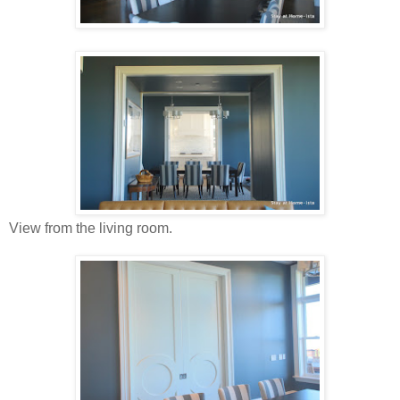
View from the living room.