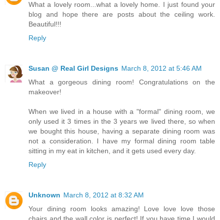
What a lovely room...what a lovely home. I just found your
blog and hope there are posts about the ceiling work.
Beautiful!!!
Reply
Susan @ Real Girl Designs
March 8, 2012 at 5:46 AM
What a gorgeous dining room! Congratulations on the
makeover!
When we lived in a house with a "formal" dining room, we
only used it 3 times in the 3 years we lived there, so when
we bought this house, having a separate dining room was
not a consideration. I have my formal dining room table
sitting in my eat in kitchen, and it gets used every day.
Reply
Unknown
March 8, 2012 at 8:32 AM
Your dining room looks amazing! Love love love those
chairs and the wall color is perfect! If you have time I would