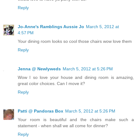
Reply
Jo-Anne's Ramblings Aussie Jo
March 5, 2012 at
4:57 PM
Your dining room looks so cool those chairs wow love them
Reply
Jenna @ Newlyweds
March 5, 2012 at 5:26 PM
Wow I so love your house and dining room is amazing,
great color choices. Can I move it?
Reply
Patti @ Pandoras Box
March 5, 2012 at 5:26 PM
Your room is beautiful and the chairs make such a
statement - when shall we all come for dinner?
Reply