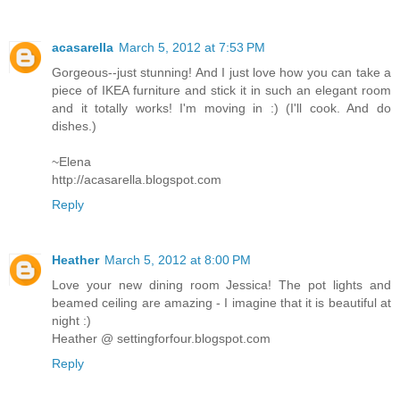
acasarella
March 5, 2012 at 7:53 PM
Gorgeous--just stunning! And I just love how you can take a
piece of IKEA furniture and stick it in such an elegant room
and it totally works! I'm moving in :) (I'll cook. And do
dishes.)
~Elena
http://acasarella.blogspot.com
Reply
Heather
March 5, 2012 at 8:00 PM
Love your new dining room Jessica! The pot lights and
beamed ceiling are amazing - I imagine that it is beautiful at
night :)
Heather @ settingforfour.blogspot.com
Reply