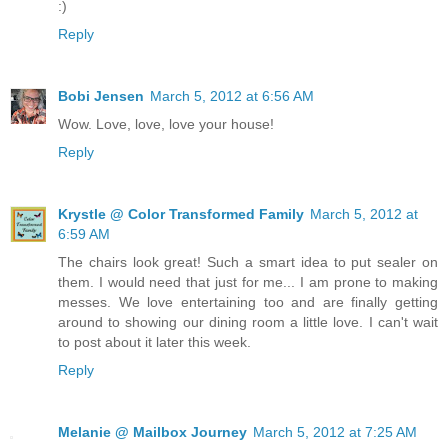
:)
Reply
Bobi Jensen
March 5, 2012 at 6:56 AM
Wow. Love, love, love your house!
Reply
Krystle @ Color Transformed Family
March 5, 2012 at
6:59 AM
The chairs look great! Such a smart idea to put sealer on
them. I would need that just for me... I am prone to making
messes. We love entertaining too and are finally getting
around to showing our dining room a little love. I can't wait
to post about it later this week.
Reply
Melanie @ Mailbox Journey
March 5, 2012 at 7:25 AM