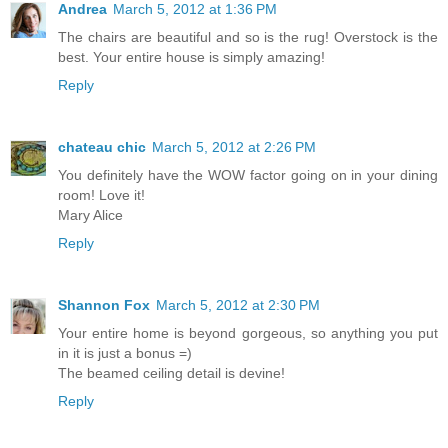
Andrea
March 5, 2012 at 1:36 PM
The chairs are beautiful and so is the rug! Overstock is the
best. Your entire house is simply amazing!
Reply
chateau chic
March 5, 2012 at 2:26 PM
You definitely have the WOW factor going on in your dining
room! Love it!
Mary Alice
Reply
Shannon Fox
March 5, 2012 at 2:30 PM
Your entire home is beyond gorgeous, so anything you put
in it is just a bonus =)
The beamed ceiling detail is devine!
Reply