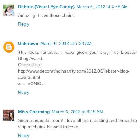
Debbie {Visual Eye Candy}
March 6, 2012 at 4:55 AM
Amazing! I love those chairs.
Reply
Unknown
March 6, 2012 at 7:33 AM
This looks fantastic. I have given your blog The Liebster
BLog Award.
Check it out:
http://www.decoratinginsanity.com/2012/03/liebster-blog-
award.html
xo...mONICa
Reply
Miss Charming
March 6, 2012 at 9:19 AM
Such a beautiful room! I love all the moulding and those fab
striped chairs. Newest follower.
Reply