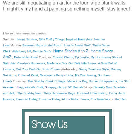
We are still negotiating on art for the four large blank walls.
I might try my hand at painting something myself, stay tuned!
I link to these awesome parties:
Sunday:
I Heart Naptime
,
Nifty Thrifty Things
,
Inspired Honeybee
,
Nest for
Less
Monday:
Between Naps on the Porch
,
Sumo's Sweet Stuff
,
Thrifty Decor
,
Home Stories A to Z
Home Savvy
Chick
,
Alderberry Hill
,
Debbie Doo's
,
AtoZ
,
Delectable Home
Tuesday:
Coastal Charm
,
Tip Junkie
,
My Uncommon Slice of
Suburbia
,
Carolyn's Homework
,
Made in a Day
,
Our Delightful Home
,
A Bowl Full of
Lemons
,
Get Your Craft On
,
Kurtz Corner
Wednesday:
Savvy Southern Style
,
Mommy
Solutions
,
Power of Paint
,
Newlyweds Recipe Linky
,
It's Overflowing
,
Southern
Lovely
Thursday:
The Shabby Creek Cottage
,
Made in a Day
,
House of Hepworths
,
the 36th
Avenue
,
Bloggeritaville
Craft, Scrappy, Happy
,
52 Mantels
Friday:
Serenity Now
,
Tatertots
and Jello
,
The Shabby Nest
,
Thirty Handmade Days
,
Addicted 2 Decorating
,
Funky Junk
Interiors
,
Financial Friday
,
Furniture Friday
,
At the Picket Fence
,
The Rooster and the Hen