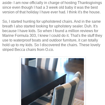
aside- I am now officially in charge of hosting Thanksgivings
since even though I had a 3 week old baby it was the best
version of that holiday I have ever had. I think it's the house.
So, I started hunting for upholstered chairs. And in the same
breath I also started looking for upholstery sealer. Duh. It's
because I have kids. So when I found a million reviews for
Marine Formula 303, I knew I could do it. That's the stuff they
use to waterproof boats and outdoor furniture, it can totally
hold up to my kids. So I discovered the chairs. These lovely
striped Becca chairs from O.co.