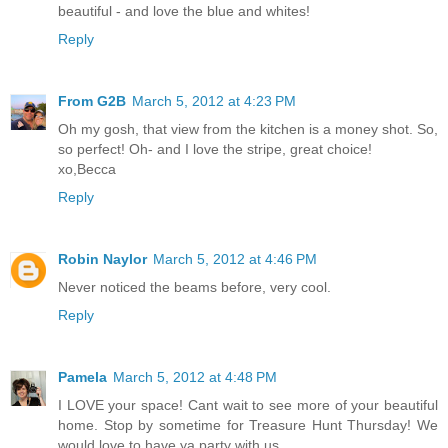
beautiful - and love the blue and whites!
Reply
From G2B
March 5, 2012 at 4:23 PM
Oh my gosh, that view from the kitchen is a money shot. So,
so perfect! Oh- and I love the stripe, great choice!
xo,Becca
Reply
Robin Naylor
March 5, 2012 at 4:46 PM
Never noticed the beams before, very cool.
Reply
Pamela
March 5, 2012 at 4:48 PM
I LOVE your space! Cant wait to see more of your beautiful
home. Stop by sometime for Treasure Hunt Thursday! We
would love to have ya party with us.