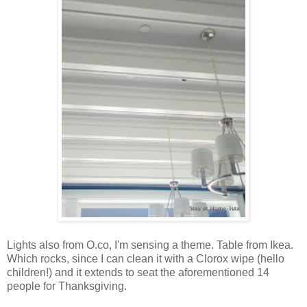
Lights also from O.co, I'm sensing a theme. Table from Ikea.
Which rocks, since I can clean it with a Clorox wipe (hello
children!) and it extends to seat the aforementioned 14
people for Thanksgiving.