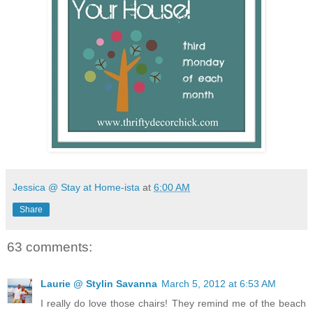
Jessica @ Stay at Home-ista
at
6:00 AM
Share
63 comments:
Laurie @ Stylin Savanna
March 5, 2012 at 6:53 AM
I really do love those chairs! They remind me of the beach