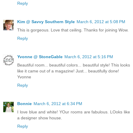
Reply
Kim @ Savvy Southern Style
March 6, 2012 at 5:08 PM
This is gorgeous. Love that ceiling. Thanks for joining Wow.
Reply
Yvonne @ StoneGable
March 6, 2012 at 5:16 PM
Beautiful room... beautiful colors... beautiful style! This looks
like it came out of a magazine! Just... beautifully done!
Yvonne
Reply
Bonnie
March 6, 2012 at 6:34 PM
I love blue and white! YOur rooms are fabulous. LOoks like
a designer show house.
Reply