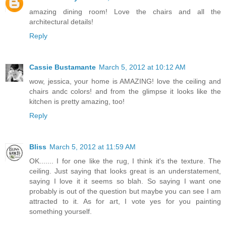
amazing dining room! Love the chairs and all the
architectural details!
Reply
Cassie Bustamante
March 5, 2012 at 10:12 AM
wow, jessica, your home is AMAZING! love the ceiling and
chairs andc colors! and from the glimpse it looks like the
kitchen is pretty amazing, too!
Reply
Bliss
March 5, 2012 at 11:59 AM
OK....... I for one like the rug, I think it's the texture. The
ceiling. Just saying that looks great is an understatement,
saying I love it it seems so blah. So saying I want one
probably is out of the question but maybe you can see I am
attracted to it. As for art, I vote yes for you painting
something yourself.