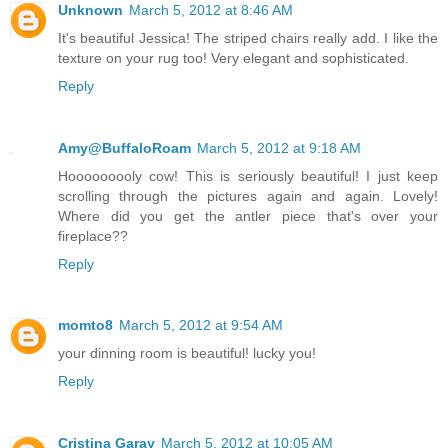
Unknown
March 5, 2012 at 8:46 AM
It's beautiful Jessica! The striped chairs really add. I like the
texture on your rug too! Very elegant and sophisticated.
Reply
Amy@BuffaloRoam
March 5, 2012 at 9:18 AM
Hooooooooly cow! This is seriously beautiful! I just keep
scrolling through the pictures again and again. Lovely!
Where did you get the antler piece that's over your
fireplace??
Reply
momto8
March 5, 2012 at 9:54 AM
your dinning room is beautiful! lucky you!
Reply
Cristina Garay
March 5, 2012 at 10:05 AM