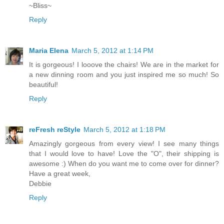
~Bliss~
Reply
Maria Elena
March 5, 2012 at 1:14 PM
It is gorgeous! I looove the chairs! We are in the market for
a new dinning room and you just inspired me so much! So
beautiful!
Reply
reFresh reStyle
March 5, 2012 at 1:18 PM
Amazingly gorgeous from every view! I see many things
that I would love to have! Love the "O", their shipping is
awesome :) When do you want me to come over for dinner?
Have a great week,
Debbie
Reply