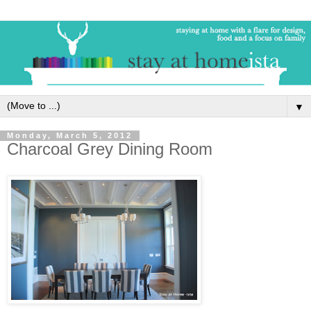
▼
Monday, March 5, 2012
Charcoal Grey Dining Room