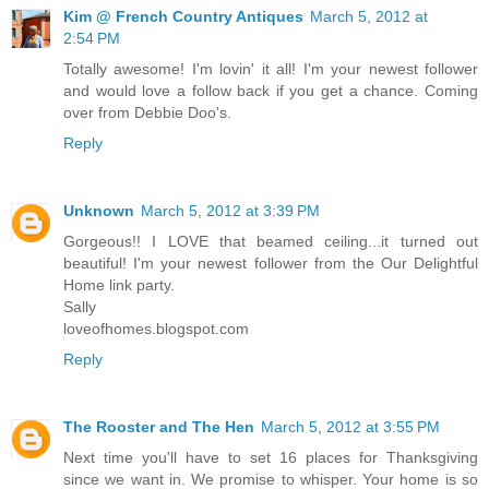
Kim @ French Country Antiques
March 5, 2012 at
2:54 PM
Totally awesome! I'm lovin' it all! I'm your newest follower
and would love a follow back if you get a chance. Coming
over from Debbie Doo's.
Reply
Unknown
March 5, 2012 at 3:39 PM
Gorgeous!! I LOVE that beamed ceiling...it turned out
beautiful! I'm your newest follower from the Our Delightful
Home link party.
Sally
loveofhomes.blogspot.com
Reply
The Rooster and The Hen
March 5, 2012 at 3:55 PM
Next time you'll have to set 16 places for Thanksgiving
since we want in. We promise to whisper. Your home is so