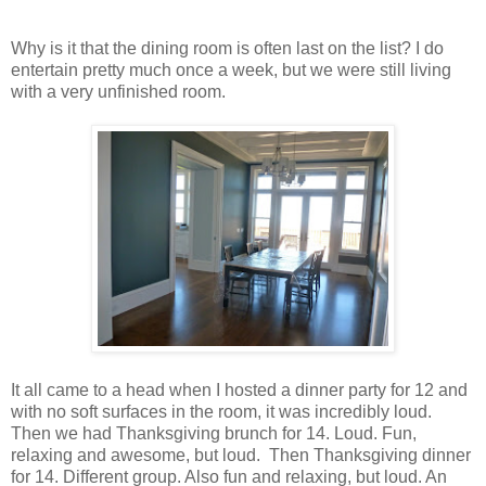
Why is it that the dining room is often last on the list? I do
entertain pretty much once a week, but we were still living
with a very unfinished room.
It all came to a head when I hosted a dinner party for 12 and
with no soft surfaces in the room, it was incredibly loud.
Then we had Thanksgiving brunch for 14. Loud. Fun,
relaxing and awesome, but loud. Then Thanksgiving dinner
for 14. Different group. Also fun and relaxing, but loud. An