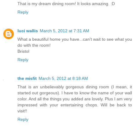
That is my dream dining room! It looks amazing. :D
Reply
luci wallis
March 5, 2012 at 7:31 AM
What a beautiful home you have...can't wait to see what you
do with the room!
Bristol
Reply
the misfit
March 5, 2012 at 8:18 AM
That is an unbelievably gorgeous dining room (I mean, it
started out gorgeous). I have to know the name of your wall
color. And all the things you added are lovely. Plus I am very
impressed with your entertaining chops. Will be back to
visit!!
Reply