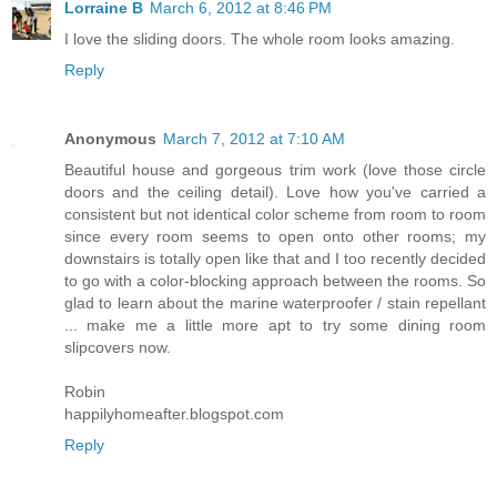
Lorraine B
March 6, 2012 at 8:46 PM
I love the sliding doors. The whole room looks amazing.
Reply
Anonymous
March 7, 2012 at 7:10 AM
Beautiful house and gorgeous trim work (love those circle
doors and the ceiling detail). Love how you've carried a
consistent but not identical color scheme from room to room
since every room seems to open onto other rooms; my
downstairs is totally open like that and I too recently decided
to go with a color-blocking approach between the rooms. So
glad to learn about the marine waterproofer / stain repellant
... make me a little more apt to try some dining room
slipcovers now.
Robin
happilyhomeafter.blogspot.com
Reply