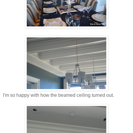
I'm so happy with how the beamed ceiling turned out.