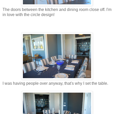
The doors between the kitchen and dining room close off. I'm
in love with the circle design!
I was having people over anyway, that's why I set the table.