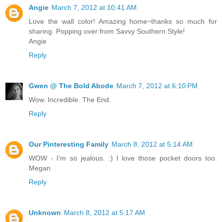
Angie
March 7, 2012 at 10:41 AM
Love the wall color! Amazing home~thanks so much for
sharing. Popping over from Savvy Southern Style!
Angie
Reply
Gwen @ The Bold Abode
March 7, 2012 at 6:10 PM
Wow. Incredible. The End.
Reply
Our Pinteresting Family
March 8, 2012 at 5:14 AM
WOW - I'm so jealous. :) I love those pocket doors too.
Megan
Reply
Unknown
March 8, 2012 at 5:17 AM