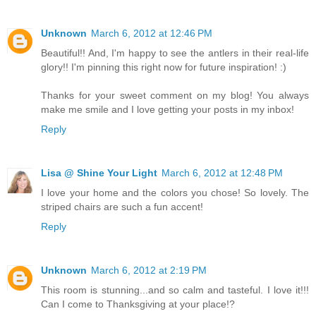
Unknown
March 6, 2012 at 12:46 PM
Beautiful!! And, I'm happy to see the antlers in their real-life
glory!! I'm pinning this right now for future inspiration! :)
Thanks for your sweet comment on my blog! You always
make me smile and I love getting your posts in my inbox!
Reply
Lisa @ Shine Your Light
March 6, 2012 at 12:48 PM
I love your home and the colors you chose! So lovely. The
striped chairs are such a fun accent!
Reply
Unknown
March 6, 2012 at 2:19 PM
This room is stunning...and so calm and tasteful. I love it!!!
Can I come to Thanksgiving at your place!?