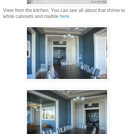
View from the kitchen. You can see all about that shrine to
white cabinets and marble
here
.