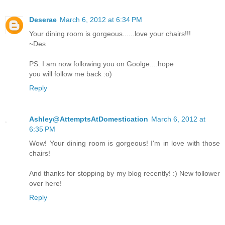
Deserae
March 6, 2012 at 6:34 PM
Your dining room is gorgeous......love your chairs!!!
~Des
PS. I am now following you on Goolge....hope
you will follow me back :o)
Reply
Ashley@AttemptsAtDomestication
March 6, 2012 at
6:35 PM
Wow! Your dining room is gorgeous! I'm in love with those
chairs!
And thanks for stopping by my blog recently! :) New follower
over here!
Reply