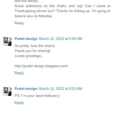
and the library...
Great selections on the chairs and rug! Can I come to
Thanksgiving dinner too? Thanks for linking up. I'm going to
feature you on Monday.
Reply
Pudel-design
March 11, 2012 at 5:52 AM
So pretty, love the chairs!
Thank you for sharing!
Lovely greetings...
http://pudel-design.blogspot.com/
Reply
Pudel-design
March 11, 2012 at 5:53 AM
PS; I`m your latest follower;)
Reply