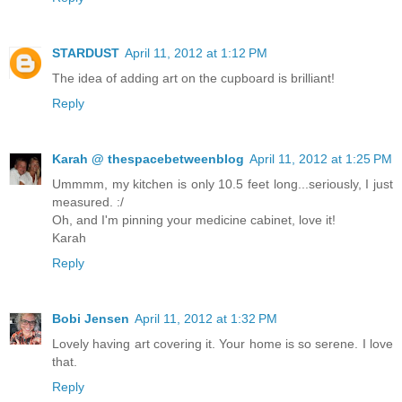
STARDUST
April 11, 2012 at 1:12 PM
The idea of adding art on the cupboard is brilliant!
Reply
Karah @ thespacebetweenblog
April 11, 2012 at 1:25 PM
Ummmm, my kitchen is only 10.5 feet long...seriously, I just
measured. :/
Oh, and I'm pinning your medicine cabinet, love it!
Karah
Reply
Bobi Jensen
April 11, 2012 at 1:32 PM
Lovely having art covering it. Your home is so serene. I love
that.
Reply