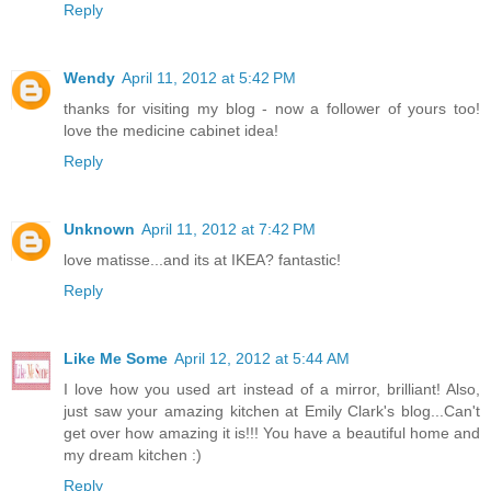
Reply
Wendy
April 11, 2012 at 5:42 PM
thanks for visiting my blog - now a follower of yours too!
love the medicine cabinet idea!
Reply
Unknown
April 11, 2012 at 7:42 PM
love matisse...and its at IKEA? fantastic!
Reply
Like Me Some
April 12, 2012 at 5:44 AM
I love how you used art instead of a mirror, brilliant! Also,
just saw your amazing kitchen at Emily Clark's blog...Can't
get over how amazing it is!!! You have a beautiful home and
my dream kitchen :)
Reply