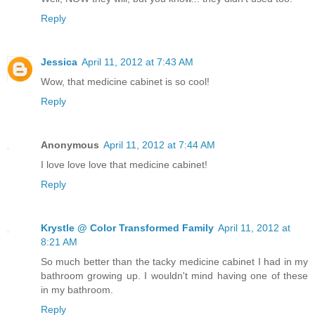
Reply
Jessica
April 11, 2012 at 7:43 AM
Wow, that medicine cabinet is so cool!
Reply
Anonymous
April 11, 2012 at 7:44 AM
I love love love that medicine cabinet!
Reply
Krystle @ Color Transformed Family
April 11, 2012 at
8:21 AM
So much better than the tacky medicine cabinet I had in my
bathroom growing up. I wouldn't mind having one of these
in my bathroom.
Reply