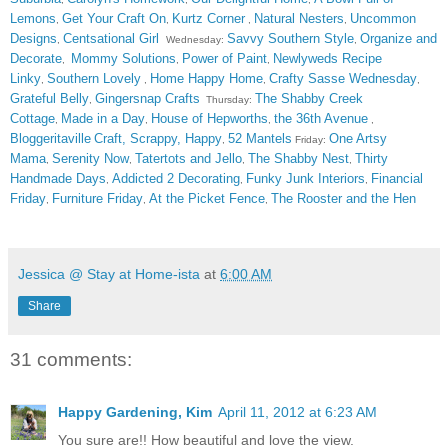
Lemons
Get Your Craft On
Kurtz Corner
Natural Nesters
Uncommon
,
,
,
,
Designs
Centsational Girl
Savvy Southern Style
Organize and
,
Wednesday:
,
Decorate
Mommy Solutions
Power of Paint
Newlyweds Recipe
,
,
,
Linky
Southern Lovely
Home Happy Home
Crafty Sasse Wednesday
,
,
,
,
Grateful Belly
Gingersnap Crafts
The Shabby Creek
,
Thursday:
Cottage
Made in a Day
House of Hepworths
the 36th Avenue
,
,
,
,
Bloggeritaville
Craft, Scrappy, Happy
52 Mantels
One Artsy
,
Friday:
Mama
Serenity Now
Tatertots and Jello
The Shabby Nest
Thirty
,
,
,
,
Handmade Days
Addicted 2 Decorating
Funky Junk Interiors
Financial
,
,
,
Friday
Furniture Friday
At the Picket Fence
The Rooster and the Hen
,
,
,
Jessica @ Stay at Home-ista
at
6:00 AM
Share
31 comments:
Happy Gardening, Kim
April 11, 2012 at 6:23 AM
You sure are!! How beautiful and love the view.