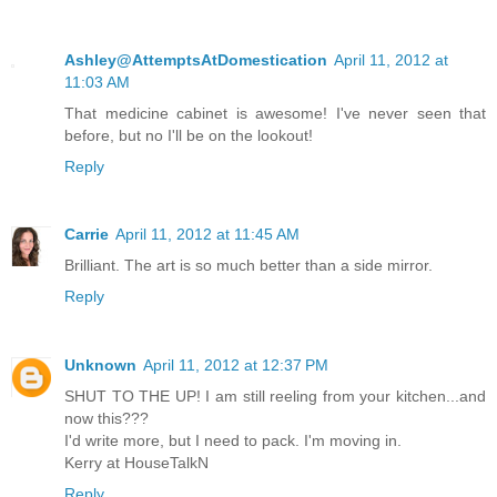
Ashley@AttemptsAtDomestication
April 11, 2012 at
11:03 AM
That medicine cabinet is awesome! I've never seen that
before, but no I'll be on the lookout!
Reply
Carrie
April 11, 2012 at 11:45 AM
Brilliant. The art is so much better than a side mirror.
Reply
Unknown
April 11, 2012 at 12:37 PM
SHUT TO THE UP! I am still reeling from your kitchen...and
now this???
I'd write more, but I need to pack. I'm moving in.
Kerry at HouseTalkN
Reply