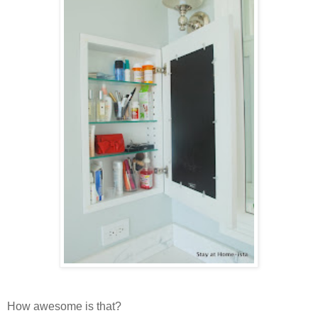
How awesome is that?