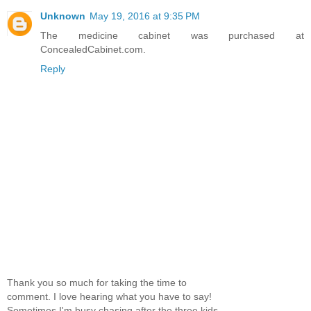
Unknown
May 19, 2016 at 9:35 PM
The medicine cabinet was purchased at
ConcealedCabinet.com.
Reply
Thank you so much for taking the time to
comment. I love hearing what you have to say!
Sometimes I'm busy chasing after the three kids