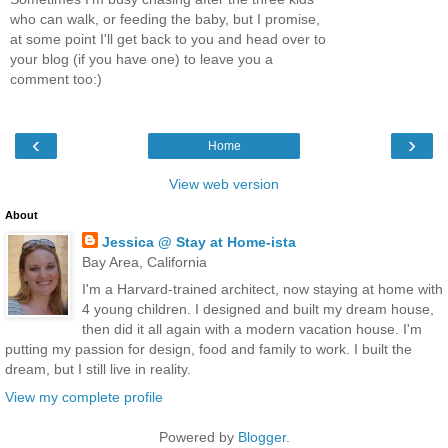
who can walk, or feeding the baby, but I promise,
at some point I'll get back to you and head over to
your blog (if you have one) to leave you a
comment too:)
‹
›
Home
View web version
About
Jessica @ Stay at Home-ista
Bay Area, California
I'm a Harvard-trained architect, now staying at home with
4 young children. I designed and built my dream house,
then did it all again with a modern vacation house. I'm
putting my passion for design, food and family to work. I built the
dream, but I still live in reality.
View my complete profile
Powered by
Blogger
.