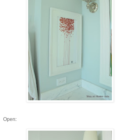
Open: