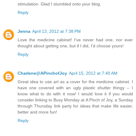
stimulation. Glad I stumbled onto your blog.
Reply
Jenna
April 13, 2012 at 7:38 PM
Love the medicine cabinet! I've never had one, nor ever
thought about getting one, but if I did, I'd choose yours!
Reply
Charlene@APinchofJoy
April 15, 2012 at 7:40 AM
Great idea to use art as a cover for the medicine cabinet. I
have one covered with an ugly plastic shutter thingy -- I
know what to do with it now! I would love it if you would
consider linking to Busy Monday at A Pinch of Joy, a Sunday
through Thursday link party for ideas that make life easier,
better and more fun!
Reply