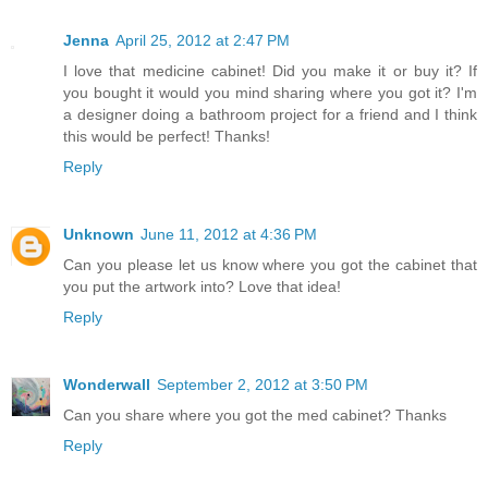
Jenna
April 25, 2012 at 2:47 PM
I love that medicine cabinet! Did you make it or buy it? If
you bought it would you mind sharing where you got it? I'm
a designer doing a bathroom project for a friend and I think
this would be perfect! Thanks!
Reply
Unknown
June 11, 2012 at 4:36 PM
Can you please let us know where you got the cabinet that
you put the artwork into? Love that idea!
Reply
Wonderwall
September 2, 2012 at 3:50 PM
Can you share where you got the med cabinet? Thanks
Reply