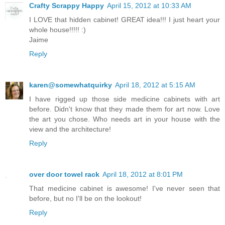
Crafty Scrappy Happy
April 15, 2012 at 10:33 AM
I LOVE that hidden cabinet! GREAT idea!!! I just heart your
whole house!!!!! :)
Jaime
Reply
karen@somewhatquirky
April 18, 2012 at 5:15 AM
I have rigged up those side medicine cabinets with art
before. Didn't know that they made them for art now. Love
the art you chose. Who needs art in your house with the
view and the architecture!
Reply
over door towel rack
April 18, 2012 at 8:01 PM
That medicine cabinet is awesome! I've never seen that
before, but no I'll be on the lookout!
Reply