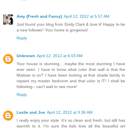
Amy {Fresh and Fancy}
April 12, 2012 at 5:57 AM
Just found your blog from Emily Clark & love it! Happy to be
a new follower! Your home is gorgeous!
Reply
Unknown
April 12, 2012 at 6:03 AM
Your house is stunning... maybe the most stunning I have
ever seen. I have to know what color that wall is that the
Matisse is on? I have been looking at that shade family to
repaint my master bedroom and that color is IT! I shall be
following-- can't wait to see more!
Reply
Leslie and Joe
April 12, 2012 at 9:36 AM
I really enjoy your style. It's so clean and fresh, but still has
warmth to it. I'm sure the kids love all the beautiful art