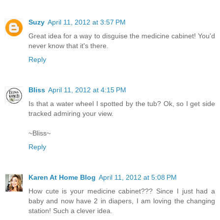
Suzy
April 11, 2012 at 3:57 PM
Great idea for a way to disguise the medicine cabinet! You'd
never know that it's there.
Reply
Bliss
April 11, 2012 at 4:15 PM
Is that a water wheel I spotted by the tub? Ok, so I get side
tracked admiring your view.
~Bliss~
Reply
Karen At Home Blog
April 11, 2012 at 5:08 PM
How cute is your medicine cabinet??? Since I just had a
baby and now have 2 in diapers, I am loving the changing
station! Such a clever idea.