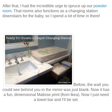
After that, I had the incredible urge to spruce up our
powder
room
. That rooms also functions as a changing station
downstairs for the baby, so I spend a lot of time in there!
Before, the wall you
could see behind you in
the
mirror was just blank. Now it has
a fun, dimensional Matisse print (from Ikea). Now I just need
a towel bar and I'll be set.