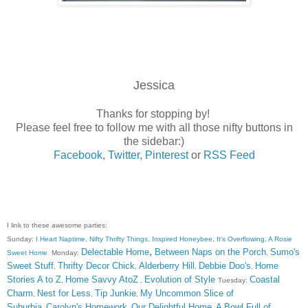
Jessica
Thanks for stopping by!
Please feel free to follow me with all those nifty buttons in
the sidebar:)
Facebook
,
Twitter
,
Pinterest
or
RSS Feed
I link to these awesome parties:
Sunday:
I Heart Naptime
,
Nifty Thrifty Things
,
Inspired Honeybee
,
It's Overflowing
,
A Rosie
,
Delectable Home
Between Naps on the Porch
Sumo's
Sweet Home
Monday:
,
Sweet Stuff
Thrifty Decor Chick
Alderberry Hill
Debbie Doo's
Home
,
,
,
,
Stories A to Z
Home Savvy AtoZ
Evolution of Style
Coastal
,
,
Tuesday:
Charm
Nest for Less
Tip Junkie
My Uncommon Slice of
,
,
,
Suburbia
Carolyn's Homework
Our Delightful Home
A Bowl Full of
,
,
,