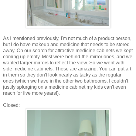
As I mentioned previously, I'm not much of a product person,
but I do have makeup and medicine that needs to be stored
away. On our search for attractive medicine cabinets we kept
coming up empty. Most were behind-the-mirror ones, and we
wanted larger mirrors to reflect the view. So we went with
side medicine cabinets. These are amazing. You can put art
in them so they don't look nearly as tacky as the regular
ones (which we have in the other two bathrooms, I couldn't
justify splurging on a medicine cabinet my kids can't even
reach for five more years!).
Closed: