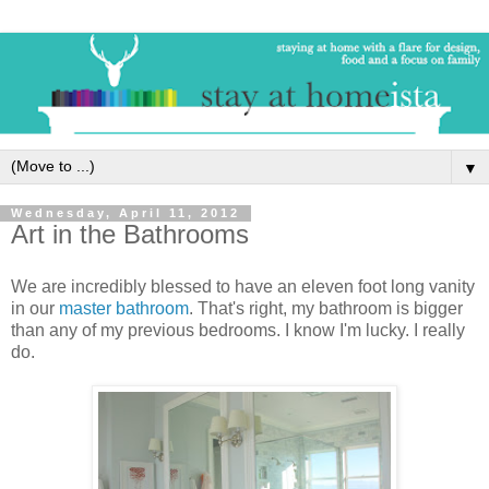
▼
Wednesday, April 11, 2012
Art in the Bathrooms
We are incredibly blessed to have an eleven foot long vanity
in our
master bathroom
. That's right, my bathroom is bigger
than any of my previous bedrooms. I know I'm lucky. I really
do.