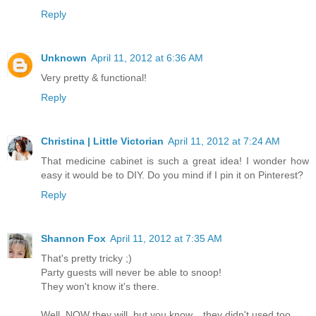
Reply
Unknown
April 11, 2012 at 6:36 AM
Very pretty & functional!
Reply
Christina | Little Victorian
April 11, 2012 at 7:24 AM
That medicine cabinet is such a great idea! I wonder how
easy it would be to DIY. Do you mind if I pin it on Pinterest?
Reply
Shannon Fox
April 11, 2012 at 7:35 AM
That's pretty tricky ;)
Party guests will never be able to snoop!
They won't know it's there.
Well, NOW they will, but you know... they didn't used too.