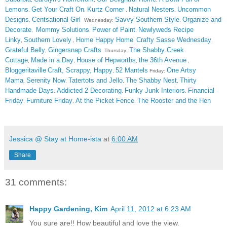
Lemons
Get Your Craft On
Kurtz Corner
Natural Nesters
Uncommon
,
,
,
,
Designs
Centsational Girl
Savvy Southern Style
Organize and
,
Wednesday:
,
Decorate
Mommy Solutions
Power of Paint
Newlyweds Recipe
,
,
,
Linky
Southern Lovely
Home Happy Home
Crafty Sasse Wednesday
,
,
,
,
Grateful Belly
Gingersnap Crafts
The Shabby Creek
,
Thursday:
Cottage
Made in a Day
House of Hepworths
the 36th Avenue
,
,
,
,
Bloggeritaville
Craft, Scrappy, Happy
52 Mantels
One Artsy
,
Friday:
Mama
Serenity Now
Tatertots and Jello
The Shabby Nest
Thirty
,
,
,
,
Handmade Days
Addicted 2 Decorating
Funky Junk Interiors
Financial
,
,
,
Friday
Furniture Friday
At the Picket Fence
The Rooster and the Hen
,
,
,
Jessica @ Stay at Home-ista
at
6:00 AM
Share
31 comments:
Happy Gardening, Kim
April 11, 2012 at 6:23 AM
You sure are!! How beautiful and love the view.