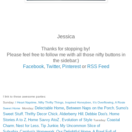
Jessica
Thanks for stopping by!
Please feel free to follow me with all those nifty buttons in
the sidebar:)
Facebook
,
Twitter
,
Pinterest
or
RSS Feed
I link to these awesome parties:
Sunday:
I Heart Naptime
,
Nifty Thrifty Things
,
Inspired Honeybee
,
It's Overflowing
,
A Rosie
,
Delectable Home
Between Naps on the Porch
Sumo's
Sweet Home
Monday:
,
Sweet Stuff
Thrifty Decor Chick
Alderberry Hill
Debbie Doo's
Home
,
,
,
,
Stories A to Z
Home Savvy AtoZ
Evolution of Style
Coastal
,
,
Tuesday:
Charm
Nest for Less
Tip Junkie
My Uncommon Slice of
,
,
,
Suburbia
Carolyn's Homework
Our Delightful Home
A Bowl Full of
,
,
,