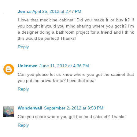
Jenna
April 25, 2012 at 2:47 PM
I love that medicine cabinet! Did you make it or buy it? If
you bought it would you mind sharing where you got it? I'm
a designer doing a bathroom project for a friend and I think
this would be perfect! Thanks!
Reply
Unknown
June 11, 2012 at 4:36 PM
Can you please let us know where you got the cabinet that
you put the artwork into? Love that idea!
Reply
Wonderwall
September 2, 2012 at 3:50 PM
Can you share where you got the med cabinet? Thanks
Reply