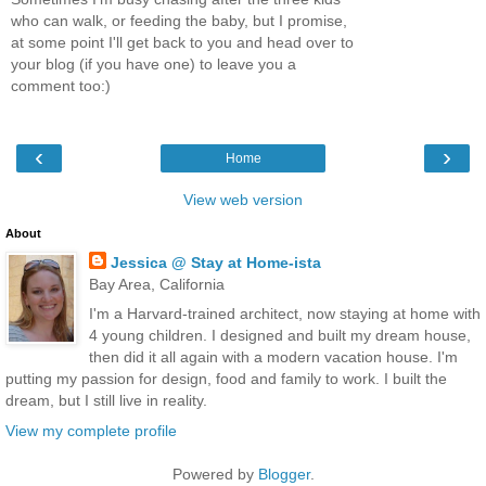
who can walk, or feeding the baby, but I promise,
at some point I'll get back to you and head over to
your blog (if you have one) to leave you a
comment too:)
‹
›
Home
View web version
About
Jessica @ Stay at Home-ista
Bay Area, California
I'm a Harvard-trained architect, now staying at home with
4 young children. I designed and built my dream house,
then did it all again with a modern vacation house. I'm
putting my passion for design, food and family to work. I built the
dream, but I still live in reality.
View my complete profile
Powered by
Blogger
.