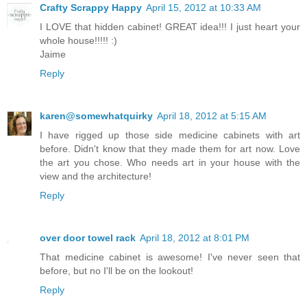
Crafty Scrappy Happy
April 15, 2012 at 10:33 AM
I LOVE that hidden cabinet! GREAT idea!!! I just heart your
whole house!!!!! :)
Jaime
Reply
karen@somewhatquirky
April 18, 2012 at 5:15 AM
I have rigged up those side medicine cabinets with art
before. Didn't know that they made them for art now. Love
the art you chose. Who needs art in your house with the
view and the architecture!
Reply
over door towel rack
April 18, 2012 at 8:01 PM
That medicine cabinet is awesome! I've never seen that
before, but no I'll be on the lookout!
Reply