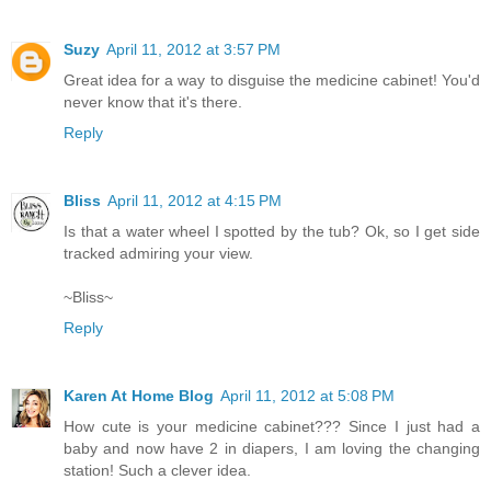
Suzy
April 11, 2012 at 3:57 PM
Great idea for a way to disguise the medicine cabinet! You'd
never know that it's there.
Reply
Bliss
April 11, 2012 at 4:15 PM
Is that a water wheel I spotted by the tub? Ok, so I get side
tracked admiring your view.
~Bliss~
Reply
Karen At Home Blog
April 11, 2012 at 5:08 PM
How cute is your medicine cabinet??? Since I just had a
baby and now have 2 in diapers, I am loving the changing
station! Such a clever idea.