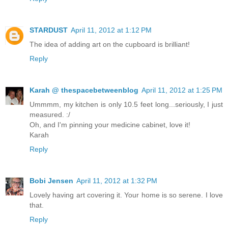
STARDUST
April 11, 2012 at 1:12 PM
The idea of adding art on the cupboard is brilliant!
Reply
Karah @ thespacebetweenblog
April 11, 2012 at 1:25 PM
Ummmm, my kitchen is only 10.5 feet long...seriously, I just
measured. :/
Oh, and I'm pinning your medicine cabinet, love it!
Karah
Reply
Bobi Jensen
April 11, 2012 at 1:32 PM
Lovely having art covering it. Your home is so serene. I love
that.
Reply