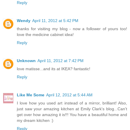
Reply
Wendy
April 11, 2012 at 5:42 PM
thanks for visiting my blog - now a follower of yours too!
love the medicine cabinet idea!
Reply
Unknown
April 11, 2012 at 7:42 PM
love matisse...and its at IKEA? fantastic!
Reply
Like Me Some
April 12, 2012 at 5:44 AM
I love how you used art instead of a mirror, brilliant! Also,
just saw your amazing kitchen at Emily Clark's blog...Can't
get over how amazing it is!!! You have a beautiful home and
my dream kitchen :)
Reply