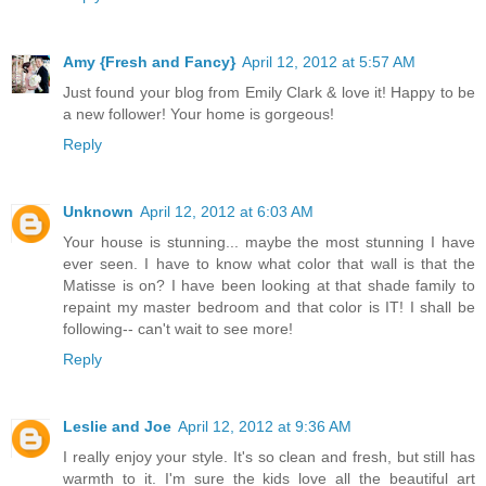
Amy {Fresh and Fancy}
April 12, 2012 at 5:57 AM
Just found your blog from Emily Clark & love it! Happy to be
a new follower! Your home is gorgeous!
Reply
Unknown
April 12, 2012 at 6:03 AM
Your house is stunning... maybe the most stunning I have
ever seen. I have to know what color that wall is that the
Matisse is on? I have been looking at that shade family to
repaint my master bedroom and that color is IT! I shall be
following-- can't wait to see more!
Reply
Leslie and Joe
April 12, 2012 at 9:36 AM
I really enjoy your style. It's so clean and fresh, but still has
warmth to it. I'm sure the kids love all the beautiful art