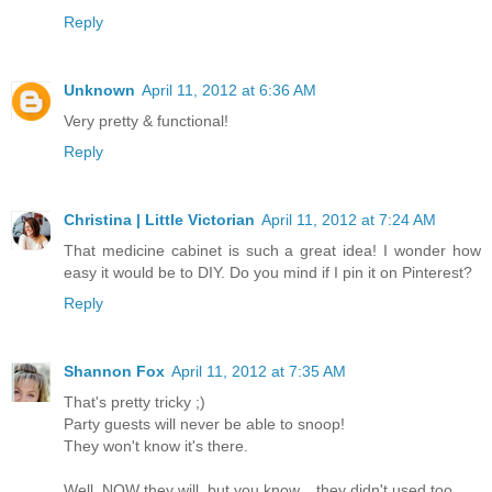
Reply
Unknown
April 11, 2012 at 6:36 AM
Very pretty & functional!
Reply
Christina | Little Victorian
April 11, 2012 at 7:24 AM
That medicine cabinet is such a great idea! I wonder how
easy it would be to DIY. Do you mind if I pin it on Pinterest?
Reply
Shannon Fox
April 11, 2012 at 7:35 AM
That's pretty tricky ;)
Party guests will never be able to snoop!
They won't know it's there.
Well, NOW they will, but you know... they didn't used too.