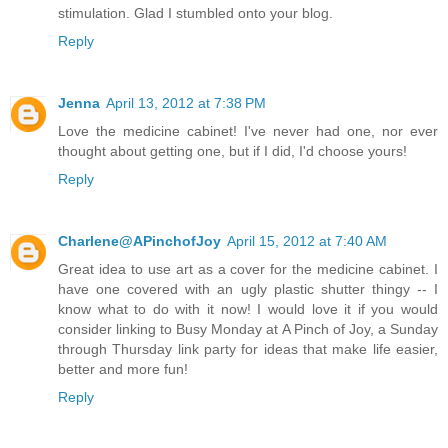
stimulation. Glad I stumbled onto your blog.
Reply
Jenna
April 13, 2012 at 7:38 PM
Love the medicine cabinet! I've never had one, nor ever
thought about getting one, but if I did, I'd choose yours!
Reply
Charlene@APinchofJoy
April 15, 2012 at 7:40 AM
Great idea to use art as a cover for the medicine cabinet. I
have one covered with an ugly plastic shutter thingy -- I
know what to do with it now! I would love it if you would
consider linking to Busy Monday at A Pinch of Joy, a Sunday
through Thursday link party for ideas that make life easier,
better and more fun!
Reply