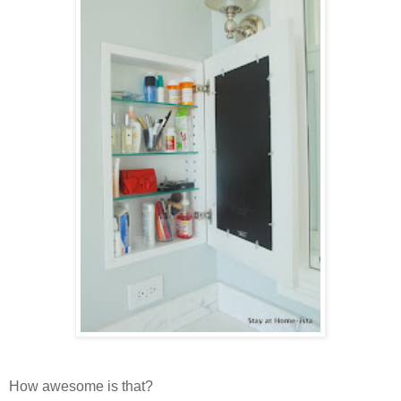
How awesome is that?