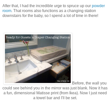
After that, I had the incredible urge to spruce up our
powder
room
. That rooms also functions as a changing station
downstairs for the baby, so I spend a lot of time in there!
Before, the wall you
could see behind you in
the
mirror was just blank. Now it has
a fun, dimensional Matisse print (from Ikea). Now I just need
a towel bar and I'll be set.