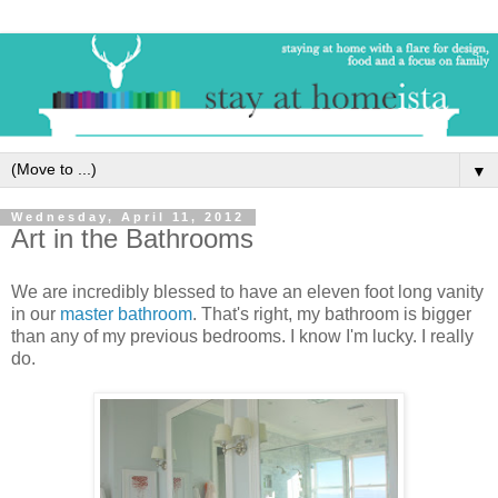
▼
Wednesday, April 11, 2012
Art in the Bathrooms
We are incredibly blessed to have an eleven foot long vanity
in our
master bathroom
. That's right, my bathroom is bigger
than any of my previous bedrooms. I know I'm lucky. I really
do.