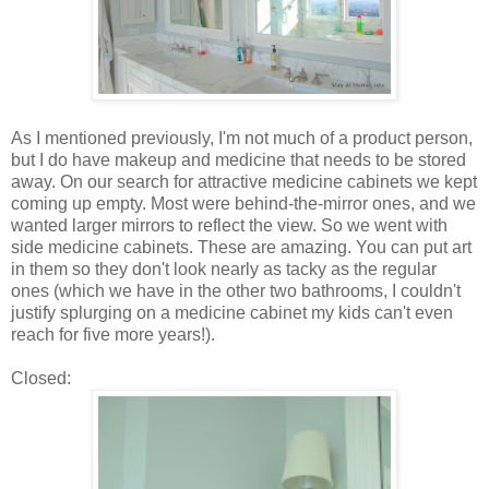
As I mentioned previously, I'm not much of a product person,
but I do have makeup and medicine that needs to be stored
away. On our search for attractive medicine cabinets we kept
coming up empty. Most were behind-the-mirror ones, and we
wanted larger mirrors to reflect the view. So we went with
side medicine cabinets. These are amazing. You can put art
in them so they don't look nearly as tacky as the regular
ones (which we have in the other two bathrooms, I couldn't
justify splurging on a medicine cabinet my kids can't even
reach for five more years!).
Closed: