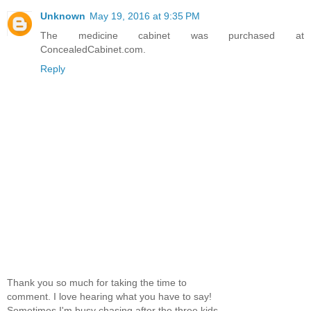
Unknown
May 19, 2016 at 9:35 PM
The medicine cabinet was purchased at
ConcealedCabinet.com.
Reply
Thank you so much for taking the time to
comment. I love hearing what you have to say!
Sometimes I'm busy chasing after the three kids