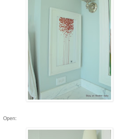
Open: