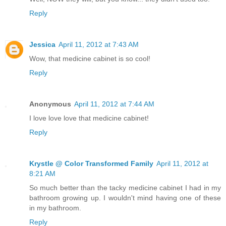
Reply
Jessica
April 11, 2012 at 7:43 AM
Wow, that medicine cabinet is so cool!
Reply
Anonymous
April 11, 2012 at 7:44 AM
I love love love that medicine cabinet!
Reply
Krystle @ Color Transformed Family
April 11, 2012 at
8:21 AM
So much better than the tacky medicine cabinet I had in my
bathroom growing up. I wouldn't mind having one of these
in my bathroom.
Reply