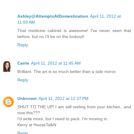
Ashley@AttemptsAtDomestication
April 11, 2012 at
11:03 AM
That medicine cabinet is awesome! I've never seen that
before, but no I'll be on the lookout!
Reply
Carrie
April 11, 2012 at 11:45 AM
Brilliant. The art is so much better than a side mirror.
Reply
Unknown
April 11, 2012 at 12:37 PM
SHUT TO THE UP! I am still reeling from your kitchen...and
now this???
I'd write more, but I need to pack. I'm moving in.
Kerry at HouseTalkN
Reply