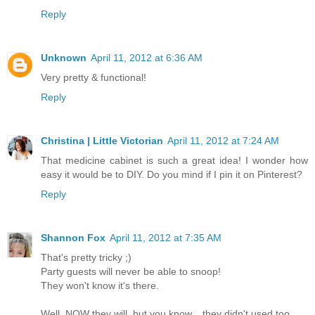
Reply
Unknown
April 11, 2012 at 6:36 AM
Very pretty & functional!
Reply
Christina | Little Victorian
April 11, 2012 at 7:24 AM
That medicine cabinet is such a great idea! I wonder how
easy it would be to DIY. Do you mind if I pin it on Pinterest?
Reply
Shannon Fox
April 11, 2012 at 7:35 AM
That's pretty tricky ;)
Party guests will never be able to snoop!
They won't know it's there.
Well, NOW they will, but you know... they didn't used too.