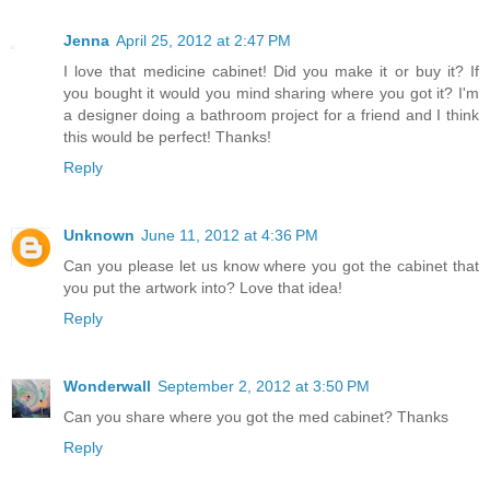
Jenna
April 25, 2012 at 2:47 PM
I love that medicine cabinet! Did you make it or buy it? If
you bought it would you mind sharing where you got it? I'm
a designer doing a bathroom project for a friend and I think
this would be perfect! Thanks!
Reply
Unknown
June 11, 2012 at 4:36 PM
Can you please let us know where you got the cabinet that
you put the artwork into? Love that idea!
Reply
Wonderwall
September 2, 2012 at 3:50 PM
Can you share where you got the med cabinet? Thanks
Reply