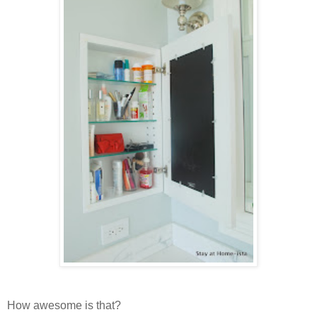
How awesome is that?