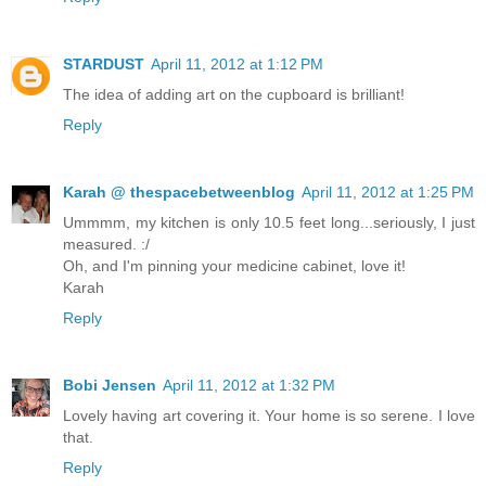
STARDUST
April 11, 2012 at 1:12 PM
The idea of adding art on the cupboard is brilliant!
Reply
Karah @ thespacebetweenblog
April 11, 2012 at 1:25 PM
Ummmm, my kitchen is only 10.5 feet long...seriously, I just
measured. :/
Oh, and I'm pinning your medicine cabinet, love it!
Karah
Reply
Bobi Jensen
April 11, 2012 at 1:32 PM
Lovely having art covering it. Your home is so serene. I love
that.
Reply