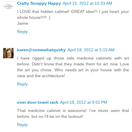
Crafty Scrappy Happy
April 15, 2012 at 10:33 AM
I LOVE that hidden cabinet! GREAT idea!!! I just heart your
whole house!!!!! :)
Jaime
Reply
karen@somewhatquirky
April 18, 2012 at 5:15 AM
I have rigged up those side medicine cabinets with art
before. Didn't know that they made them for art now. Love
the art you chose. Who needs art in your house with the
view and the architecture!
Reply
over door towel rack
April 18, 2012 at 8:01 PM
That medicine cabinet is awesome! I've never seen that
before, but no I'll be on the lookout!
Reply