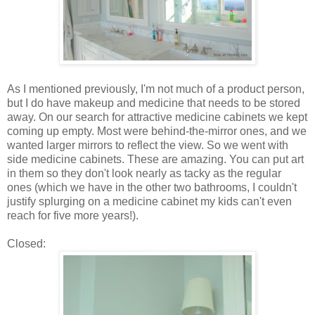
As I mentioned previously, I'm not much of a product person,
but I do have makeup and medicine that needs to be stored
away. On our search for attractive medicine cabinets we kept
coming up empty. Most were behind-the-mirror ones, and we
wanted larger mirrors to reflect the view. So we went with
side medicine cabinets. These are amazing. You can put art
in them so they don't look nearly as tacky as the regular
ones (which we have in the other two bathrooms, I couldn't
justify splurging on a medicine cabinet my kids can't even
reach for five more years!).
Closed: