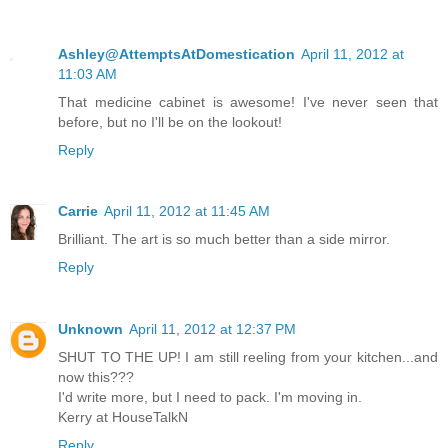
Ashley@AttemptsAtDomestication
April 11, 2012 at
11:03 AM
That medicine cabinet is awesome! I've never seen that
before, but no I'll be on the lookout!
Reply
Carrie
April 11, 2012 at 11:45 AM
Brilliant. The art is so much better than a side mirror.
Reply
Unknown
April 11, 2012 at 12:37 PM
SHUT TO THE UP! I am still reeling from your kitchen...and
now this???
I'd write more, but I need to pack. I'm moving in.
Kerry at HouseTalkN
Reply