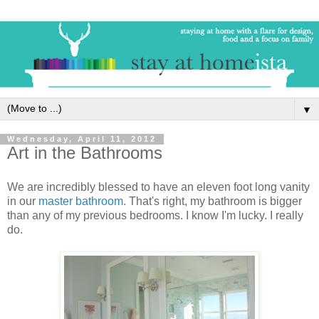
▼
Wednesday, April 11, 2012
Art in the Bathrooms
We are incredibly blessed to have an eleven foot long vanity
in our
master bathroom
. That's right, my bathroom is bigger
than any of my previous bedrooms. I know I'm lucky. I really
do.