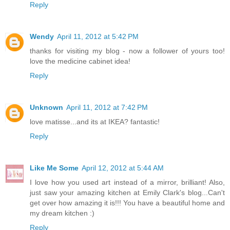
Reply
Wendy
April 11, 2012 at 5:42 PM
thanks for visiting my blog - now a follower of yours too!
love the medicine cabinet idea!
Reply
Unknown
April 11, 2012 at 7:42 PM
love matisse...and its at IKEA? fantastic!
Reply
Like Me Some
April 12, 2012 at 5:44 AM
I love how you used art instead of a mirror, brilliant! Also,
just saw your amazing kitchen at Emily Clark's blog...Can't
get over how amazing it is!!! You have a beautiful home and
my dream kitchen :)
Reply