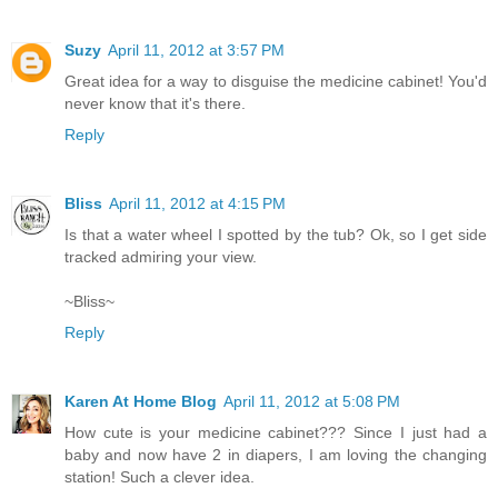
Suzy
April 11, 2012 at 3:57 PM
Great idea for a way to disguise the medicine cabinet! You'd
never know that it's there.
Reply
Bliss
April 11, 2012 at 4:15 PM
Is that a water wheel I spotted by the tub? Ok, so I get side
tracked admiring your view.
~Bliss~
Reply
Karen At Home Blog
April 11, 2012 at 5:08 PM
How cute is your medicine cabinet??? Since I just had a
baby and now have 2 in diapers, I am loving the changing
station! Such a clever idea.