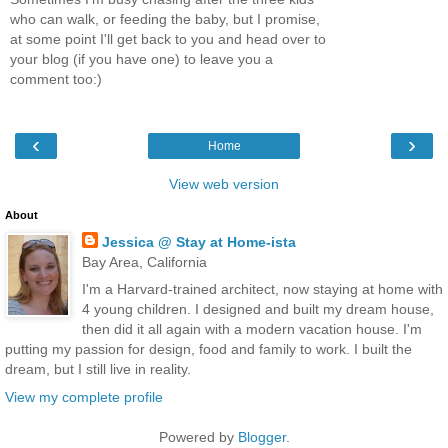
who can walk, or feeding the baby, but I promise,
at some point I'll get back to you and head over to
your blog (if you have one) to leave you a
comment too:)
‹
›
Home
View web version
About
Jessica @ Stay at Home-ista
Bay Area, California
I'm a Harvard-trained architect, now staying at home with
4 young children. I designed and built my dream house,
then did it all again with a modern vacation house. I'm
putting my passion for design, food and family to work. I built the
dream, but I still live in reality.
View my complete profile
Powered by
Blogger
.