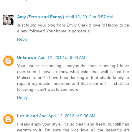
Amy {Fresh and Fancy}
April 12, 2012 at 5:57 AM
Just found your blog from Emily Clark & love it! Happy to be
a new follower! Your home is gorgeous!
Reply
Unknown
April 12, 2012 at 6:03 AM
Your house is stunning... maybe the most stunning I have
ever seen. I have to know what color that wall is that the
Matisse is on? I have been looking at that shade family to
repaint my master bedroom and that color is IT! I shall be
following-- can't wait to see more!
Reply
Leslie and Joe
April 12, 2012 at 9:36 AM
I really enjoy your style. It's so clean and fresh, but still has
warmth to it. I'm sure the kids love all the beautiful art