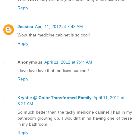
Reply
Jessica
April 11, 2012 at 7:43 AM
Wow, that medicine cabinet is so cool!
Reply
Anonymous
April 11, 2012 at 7:44 AM
I love love love that medicine cabinet!
Reply
Krystle @ Color Transformed Family
April 11, 2012 at
8:21 AM
So much better than the tacky medicine cabinet I had in my
bathroom growing up. I wouldn't mind having one of these
in my bathroom.
Reply