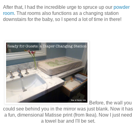
After that, I had the incredible urge to spruce up our
powder
room
. That rooms also functions as a changing station
downstairs for the baby, so I spend a lot of time in there!
Before, the wall you
could see behind you in
the
mirror was just blank. Now it has
a fun, dimensional Matisse print (from Ikea). Now I just need
a towel bar and I'll be set.