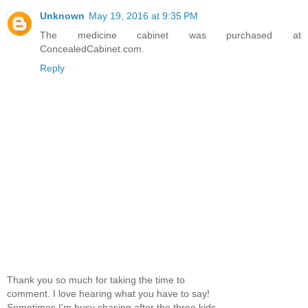
Unknown
May 19, 2016 at 9:35 PM
The medicine cabinet was purchased at
ConcealedCabinet.com.
Reply
Thank you so much for taking the time to
comment. I love hearing what you have to say!
Sometimes I'm busy chasing after the three kids