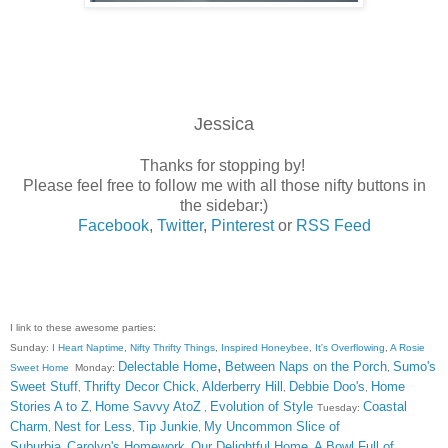
Jessica
Thanks for stopping by!
Please feel free to follow me with all those nifty buttons in
the sidebar:)
Facebook
,
Twitter
,
Pinterest
or
RSS Feed
I link to these awesome parties:
Sunday:
I Heart Naptime
,
Nifty Thrifty Things
,
Inspired Honeybee
,
It's Overflowing
,
A Rosie
,
Delectable Home
Between Naps on the Porch
Sumo's
Sweet Home
Monday:
,
Sweet Stuff
Thrifty Decor Chick
Alderberry Hill
Debbie Doo's
Home
,
,
,
,
Stories A to Z
Home Savvy AtoZ
Evolution of Style
Coastal
,
,
Tuesday:
Charm
Nest for Less
Tip Junkie
My Uncommon Slice of
,
,
,
Suburbia
Carolyn's Homework
Our Delightful Home
A Bowl Full of
,
,
,