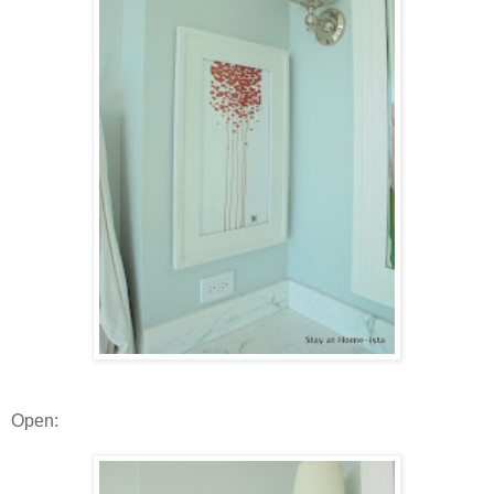
Open: