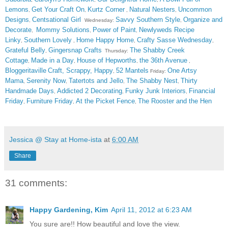
Lemons
Get Your Craft On
Kurtz Corner
Natural Nesters
Uncommon
,
,
,
,
Designs
Centsational Girl
Savvy Southern Style
Organize and
,
Wednesday:
,
Decorate
Mommy Solutions
Power of Paint
Newlyweds Recipe
,
,
,
Linky
Southern Lovely
Home Happy Home
Crafty Sasse Wednesday
,
,
,
,
Grateful Belly
Gingersnap Crafts
The Shabby Creek
,
Thursday:
Cottage
Made in a Day
House of Hepworths
the 36th Avenue
,
,
,
,
Bloggeritaville
Craft, Scrappy, Happy
52 Mantels
One Artsy
,
Friday:
Mama
Serenity Now
Tatertots and Jello
The Shabby Nest
Thirty
,
,
,
,
Handmade Days
Addicted 2 Decorating
Funky Junk Interiors
Financial
,
,
,
Friday
Furniture Friday
At the Picket Fence
The Rooster and the Hen
,
,
,
Jessica @ Stay at Home-ista
at
6:00 AM
Share
31 comments:
Happy Gardening, Kim
April 11, 2012 at 6:23 AM
You sure are!! How beautiful and love the view.