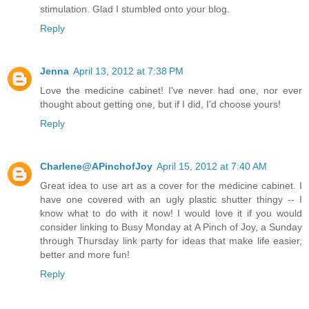
stimulation. Glad I stumbled onto your blog.
Reply
Jenna
April 13, 2012 at 7:38 PM
Love the medicine cabinet! I've never had one, nor ever
thought about getting one, but if I did, I'd choose yours!
Reply
Charlene@APinchofJoy
April 15, 2012 at 7:40 AM
Great idea to use art as a cover for the medicine cabinet. I
have one covered with an ugly plastic shutter thingy -- I
know what to do with it now! I would love it if you would
consider linking to Busy Monday at A Pinch of Joy, a Sunday
through Thursday link party for ideas that make life easier,
better and more fun!
Reply