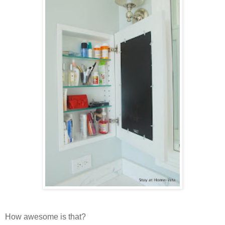
How awesome is that?