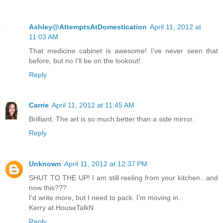
Ashley@AttemptsAtDomestication
April 11, 2012 at
11:03 AM
That medicine cabinet is awesome! I've never seen that
before, but no I'll be on the lookout!
Reply
Carrie
April 11, 2012 at 11:45 AM
Brilliant. The art is so much better than a side mirror.
Reply
Unknown
April 11, 2012 at 12:37 PM
SHUT TO THE UP! I am still reeling from your kitchen...and
now this???
I'd write more, but I need to pack. I'm moving in.
Kerry at HouseTalkN
Reply