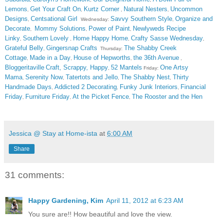
Lemons
Get Your Craft On
Kurtz Corner
Natural Nesters
Uncommon
,
,
,
,
Designs
Centsational Girl
Savvy Southern Style
Organize and
,
Wednesday:
,
Decorate
Mommy Solutions
Power of Paint
Newlyweds Recipe
,
,
,
Linky
Southern Lovely
Home Happy Home
Crafty Sasse Wednesday
,
,
,
,
Grateful Belly
Gingersnap Crafts
The Shabby Creek
,
Thursday:
Cottage
Made in a Day
House of Hepworths
the 36th Avenue
,
,
,
,
Bloggeritaville
Craft, Scrappy, Happy
52 Mantels
One Artsy
,
Friday:
Mama
Serenity Now
Tatertots and Jello
The Shabby Nest
Thirty
,
,
,
,
Handmade Days
Addicted 2 Decorating
Funky Junk Interiors
Financial
,
,
,
Friday
Furniture Friday
At the Picket Fence
The Rooster and the Hen
,
,
,
Jessica @ Stay at Home-ista
at
6:00 AM
Share
31 comments:
Happy Gardening, Kim
April 11, 2012 at 6:23 AM
You sure are!! How beautiful and love the view.