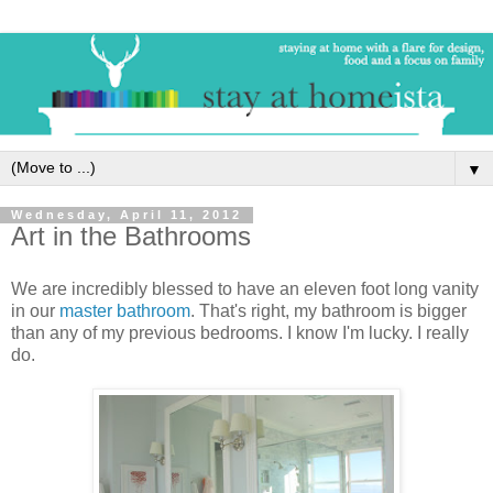
▼
Wednesday, April 11, 2012
Art in the Bathrooms
We are incredibly blessed to have an eleven foot long vanity
in our
master bathroom
. That's right, my bathroom is bigger
than any of my previous bedrooms. I know I'm lucky. I really
do.