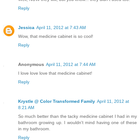
Reply
Jessica
April 11, 2012 at 7:43 AM
Wow, that medicine cabinet is so cool!
Reply
Anonymous
April 11, 2012 at 7:44 AM
I love love love that medicine cabinet!
Reply
Krystle @ Color Transformed Family
April 11, 2012 at
8:21 AM
So much better than the tacky medicine cabinet I had in my
bathroom growing up. I wouldn't mind having one of these
in my bathroom.
Reply