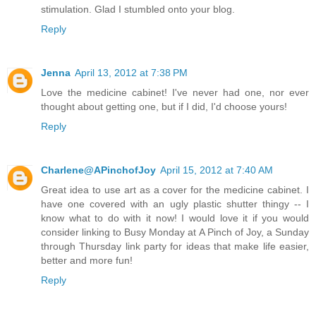
stimulation. Glad I stumbled onto your blog.
Reply
Jenna
April 13, 2012 at 7:38 PM
Love the medicine cabinet! I've never had one, nor ever
thought about getting one, but if I did, I'd choose yours!
Reply
Charlene@APinchofJoy
April 15, 2012 at 7:40 AM
Great idea to use art as a cover for the medicine cabinet. I
have one covered with an ugly plastic shutter thingy -- I
know what to do with it now! I would love it if you would
consider linking to Busy Monday at A Pinch of Joy, a Sunday
through Thursday link party for ideas that make life easier,
better and more fun!
Reply