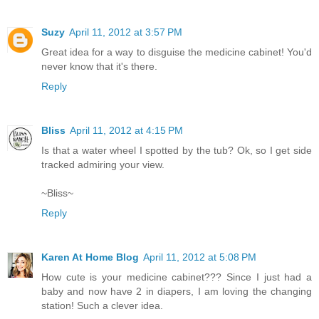
Suzy
April 11, 2012 at 3:57 PM
Great idea for a way to disguise the medicine cabinet! You'd
never know that it's there.
Reply
Bliss
April 11, 2012 at 4:15 PM
Is that a water wheel I spotted by the tub? Ok, so I get side
tracked admiring your view.
~Bliss~
Reply
Karen At Home Blog
April 11, 2012 at 5:08 PM
How cute is your medicine cabinet??? Since I just had a
baby and now have 2 in diapers, I am loving the changing
station! Such a clever idea.