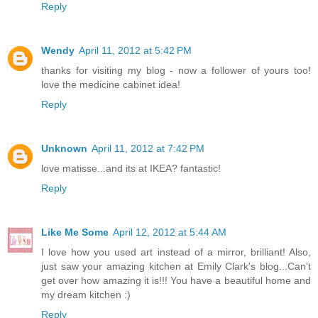
Reply
Wendy
April 11, 2012 at 5:42 PM
thanks for visiting my blog - now a follower of yours too!
love the medicine cabinet idea!
Reply
Unknown
April 11, 2012 at 7:42 PM
love matisse...and its at IKEA? fantastic!
Reply
Like Me Some
April 12, 2012 at 5:44 AM
I love how you used art instead of a mirror, brilliant! Also,
just saw your amazing kitchen at Emily Clark's blog...Can't
get over how amazing it is!!! You have a beautiful home and
my dream kitchen :)
Reply