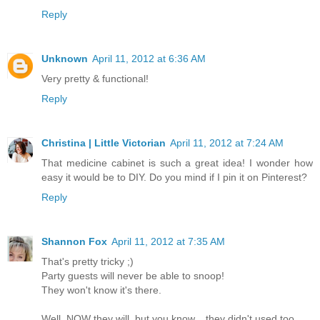
Reply
Unknown
April 11, 2012 at 6:36 AM
Very pretty & functional!
Reply
Christina | Little Victorian
April 11, 2012 at 7:24 AM
That medicine cabinet is such a great idea! I wonder how
easy it would be to DIY. Do you mind if I pin it on Pinterest?
Reply
Shannon Fox
April 11, 2012 at 7:35 AM
That's pretty tricky ;)
Party guests will never be able to snoop!
They won't know it's there.
Well, NOW they will, but you know... they didn't used too.