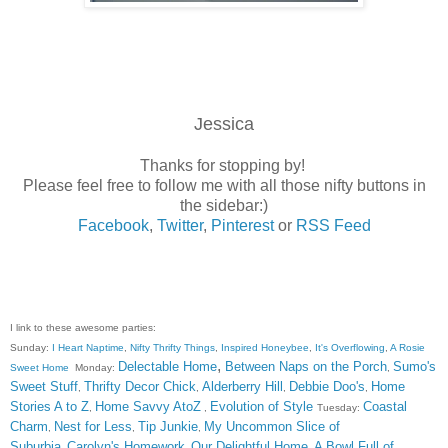
Jessica
Thanks for stopping by!
Please feel free to follow me with all those nifty buttons in
the sidebar:)
Facebook
,
Twitter
,
Pinterest
or
RSS Feed
I link to these awesome parties:
Sunday:
I Heart Naptime
,
Nifty Thrifty Things
,
Inspired Honeybee
,
It's Overflowing
,
A Rosie
,
Delectable Home
Between Naps on the Porch
Sumo's
Sweet Home
Monday:
,
Sweet Stuff
Thrifty Decor Chick
Alderberry Hill
Debbie Doo's
Home
,
,
,
,
Stories A to Z
Home Savvy AtoZ
Evolution of Style
Coastal
,
,
Tuesday:
Charm
Nest for Less
Tip Junkie
My Uncommon Slice of
,
,
,
Suburbia
Carolyn's Homework
Our Delightful Home
A Bowl Full of
,
,
,