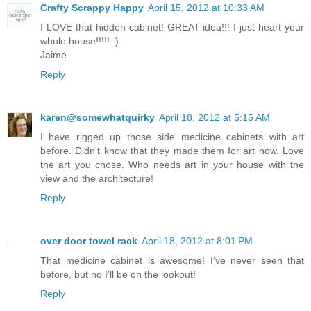
Crafty Scrappy Happy
April 15, 2012 at 10:33 AM
I LOVE that hidden cabinet! GREAT idea!!! I just heart your
whole house!!!!! :)
Jaime
Reply
karen@somewhatquirky
April 18, 2012 at 5:15 AM
I have rigged up those side medicine cabinets with art
before. Didn't know that they made them for art now. Love
the art you chose. Who needs art in your house with the
view and the architecture!
Reply
over door towel rack
April 18, 2012 at 8:01 PM
That medicine cabinet is awesome! I've never seen that
before, but no I'll be on the lookout!
Reply