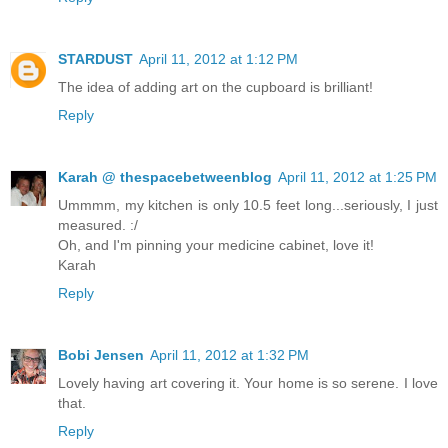
STARDUST
April 11, 2012 at 1:12 PM
The idea of adding art on the cupboard is brilliant!
Reply
Karah @ thespacebetweenblog
April 11, 2012 at 1:25 PM
Ummmm, my kitchen is only 10.5 feet long...seriously, I just
measured. :/
Oh, and I'm pinning your medicine cabinet, love it!
Karah
Reply
Bobi Jensen
April 11, 2012 at 1:32 PM
Lovely having art covering it. Your home is so serene. I love
that.
Reply