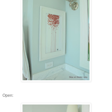
Open: