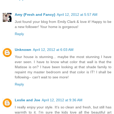
Amy {Fresh and Fancy}
April 12, 2012 at 5:57 AM
Just found your blog from Emily Clark & love it! Happy to be
a new follower! Your home is gorgeous!
Reply
Unknown
April 12, 2012 at 6:03 AM
Your house is stunning... maybe the most stunning I have
ever seen. I have to know what color that wall is that the
Matisse is on? I have been looking at that shade family to
repaint my master bedroom and that color is IT! I shall be
following-- can't wait to see more!
Reply
Leslie and Joe
April 12, 2012 at 9:36 AM
I really enjoy your style. It's so clean and fresh, but still has
warmth to it. I'm sure the kids love all the beautiful art