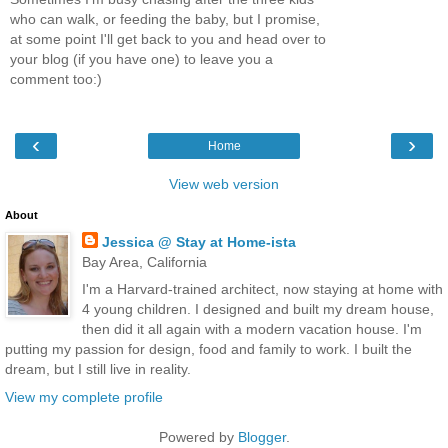
who can walk, or feeding the baby, but I promise,
at some point I'll get back to you and head over to
your blog (if you have one) to leave you a
comment too:)
‹
›
Home
View web version
About
Jessica @ Stay at Home-ista
Bay Area, California
I'm a Harvard-trained architect, now staying at home with
4 young children. I designed and built my dream house,
then did it all again with a modern vacation house. I'm
putting my passion for design, food and family to work. I built the
dream, but I still live in reality.
View my complete profile
Powered by
Blogger
.