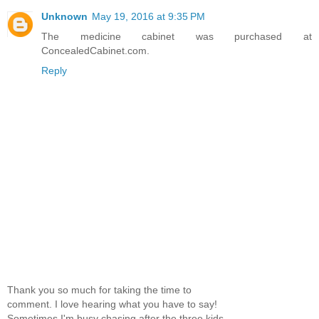
Unknown
May 19, 2016 at 9:35 PM
The medicine cabinet was purchased at
ConcealedCabinet.com.
Reply
Thank you so much for taking the time to
comment. I love hearing what you have to say!
Sometimes I'm busy chasing after the three kids