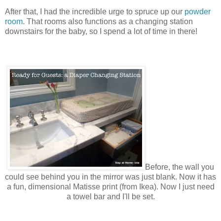
After that, I had the incredible urge to spruce up our
powder
room
. That rooms also functions as a changing station
downstairs for the baby, so I spend a lot of time in there!
Before, the wall you
could see behind you in
the
mirror was just blank. Now it has
a fun, dimensional Matisse print (from Ikea). Now I just need
a towel bar and I'll be set.