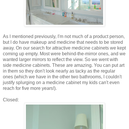
As I mentioned previously, I'm not much of a product person,
but I do have makeup and medicine that needs to be stored
away. On our search for attractive medicine cabinets we kept
coming up empty. Most were behind-the-mirror ones, and we
wanted larger mirrors to reflect the view. So we went with
side medicine cabinets. These are amazing. You can put art
in them so they don't look nearly as tacky as the regular
ones (which we have in the other two bathrooms, I couldn't
justify splurging on a medicine cabinet my kids can't even
reach for five more years!).
Closed: