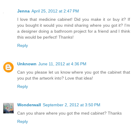
Jenna
April 25, 2012 at 2:47 PM
I love that medicine cabinet! Did you make it or buy it? If
you bought it would you mind sharing where you got it? I'm
a designer doing a bathroom project for a friend and I think
this would be perfect! Thanks!
Reply
Unknown
June 11, 2012 at 4:36 PM
Can you please let us know where you got the cabinet that
you put the artwork into? Love that idea!
Reply
Wonderwall
September 2, 2012 at 3:50 PM
Can you share where you got the med cabinet? Thanks
Reply