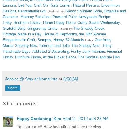
Lemons
Get Your Craft On
Kurtz Corner
Natural Nesters
Uncommon
,
,
,
,
Designs
Centsational Girl
Savvy Southern Style
Organize and
,
Wednesday:
,
Decorate
Mommy Solutions
Power of Paint
Newlyweds Recipe
,
,
,
Linky
Southern Lovely
Home Happy Home
Crafty Sasse Wednesday
,
,
,
,
Grateful Belly
Gingersnap Crafts
The Shabby Creek
,
Thursday:
Cottage
Made in a Day
House of Hepworths
the 36th Avenue
,
,
,
,
Bloggeritaville
Craft, Scrappy, Happy
52 Mantels
One Artsy
,
Friday:
Mama
Serenity Now
Tatertots and Jello
The Shabby Nest
Thirty
,
,
,
,
Handmade Days
Addicted 2 Decorating
Funky Junk Interiors
Financial
,
,
,
Friday
Furniture Friday
At the Picket Fence
The Rooster and the Hen
,
,
,
Jessica @ Stay at Home-ista
at
6:00 AM
Share
31 comments:
Happy Gardening, Kim
April 11, 2012 at 6:23 AM
You sure are!! How beautiful and love the view.