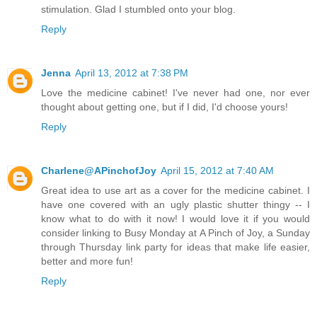
stimulation. Glad I stumbled onto your blog.
Reply
Jenna
April 13, 2012 at 7:38 PM
Love the medicine cabinet! I've never had one, nor ever
thought about getting one, but if I did, I'd choose yours!
Reply
Charlene@APinchofJoy
April 15, 2012 at 7:40 AM
Great idea to use art as a cover for the medicine cabinet. I
have one covered with an ugly plastic shutter thingy -- I
know what to do with it now! I would love it if you would
consider linking to Busy Monday at A Pinch of Joy, a Sunday
through Thursday link party for ideas that make life easier,
better and more fun!
Reply