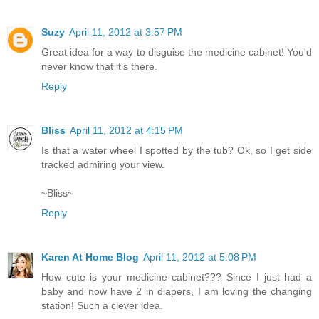
Suzy
April 11, 2012 at 3:57 PM
Great idea for a way to disguise the medicine cabinet! You'd
never know that it's there.
Reply
Bliss
April 11, 2012 at 4:15 PM
Is that a water wheel I spotted by the tub? Ok, so I get side
tracked admiring your view.
~Bliss~
Reply
Karen At Home Blog
April 11, 2012 at 5:08 PM
How cute is your medicine cabinet??? Since I just had a
baby and now have 2 in diapers, I am loving the changing
station! Such a clever idea.