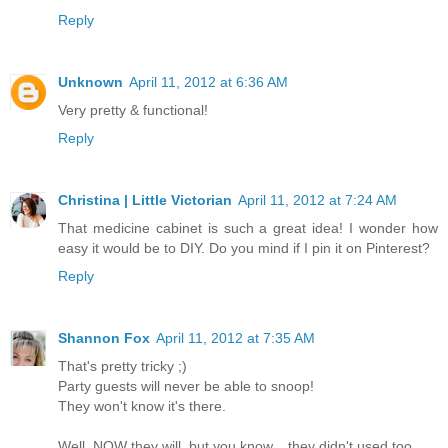
Reply
Unknown
April 11, 2012 at 6:36 AM
Very pretty & functional!
Reply
Christina | Little Victorian
April 11, 2012 at 7:24 AM
That medicine cabinet is such a great idea! I wonder how
easy it would be to DIY. Do you mind if I pin it on Pinterest?
Reply
Shannon Fox
April 11, 2012 at 7:35 AM
That's pretty tricky ;)
Party guests will never be able to snoop!
They won't know it's there.
Well, NOW they will, but you know... they didn't used too.