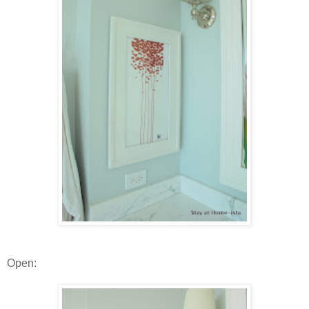
Open: