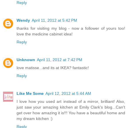
Reply
Wendy
April 11, 2012 at 5:42 PM
thanks for visiting my blog - now a follower of yours too!
love the medicine cabinet idea!
Reply
Unknown
April 11, 2012 at 7:42 PM
love matisse...and its at IKEA? fantastic!
Reply
Like Me Some
April 12, 2012 at 5:44 AM
I love how you used art instead of a mirror, brilliant! Also,
just saw your amazing kitchen at Emily Clark's blog...Can't
get over how amazing it is!!! You have a beautiful home and
my dream kitchen :)
Reply