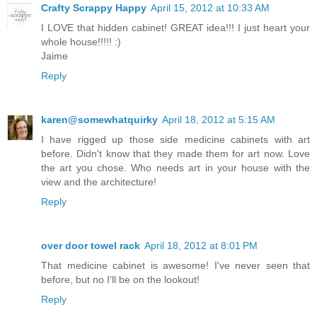
Crafty Scrappy Happy
April 15, 2012 at 10:33 AM
I LOVE that hidden cabinet! GREAT idea!!! I just heart your
whole house!!!!! :)
Jaime
Reply
karen@somewhatquirky
April 18, 2012 at 5:15 AM
I have rigged up those side medicine cabinets with art
before. Didn't know that they made them for art now. Love
the art you chose. Who needs art in your house with the
view and the architecture!
Reply
over door towel rack
April 18, 2012 at 8:01 PM
That medicine cabinet is awesome! I've never seen that
before, but no I'll be on the lookout!
Reply