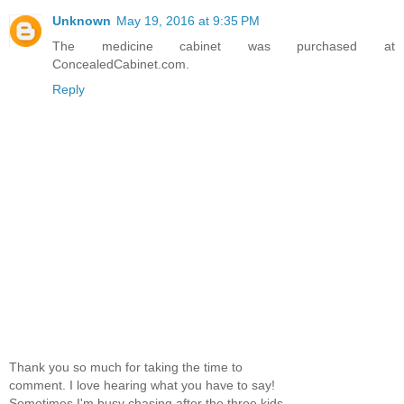
Unknown
May 19, 2016 at 9:35 PM
The medicine cabinet was purchased at
ConcealedCabinet.com.
Reply
Thank you so much for taking the time to
comment. I love hearing what you have to say!
Sometimes I'm busy chasing after the three kids