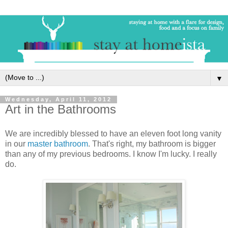
▼
Wednesday, April 11, 2012
Art in the Bathrooms
We are incredibly blessed to have an eleven foot long vanity
in our
master bathroom
. That's right, my bathroom is bigger
than any of my previous bedrooms. I know I'm lucky. I really
do.