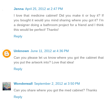
Jenna
April 25, 2012 at 2:47 PM
I love that medicine cabinet! Did you make it or buy it? If
you bought it would you mind sharing where you got it? I'm
a designer doing a bathroom project for a friend and I think
this would be perfect! Thanks!
Reply
Unknown
June 11, 2012 at 4:36 PM
Can you please let us know where you got the cabinet that
you put the artwork into? Love that idea!
Reply
Wonderwall
September 2, 2012 at 3:50 PM
Can you share where you got the med cabinet? Thanks
Reply