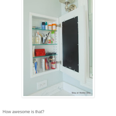
How awesome is that?