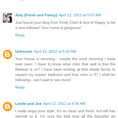
Amy {Fresh and Fancy}
April 12, 2012 at 5:57 AM
Just found your blog from Emily Clark & love it! Happy to be
a new follower! Your home is gorgeous!
Reply
Unknown
April 12, 2012 at 6:03 AM
Your house is stunning... maybe the most stunning I have
ever seen. I have to know what color that wall is that the
Matisse is on? I have been looking at that shade family to
repaint my master bedroom and that color is IT! I shall be
following-- can't wait to see more!
Reply
Leslie and Joe
April 12, 2012 at 9:36 AM
I really enjoy your style. It's so clean and fresh, but still has
warmth to it. I'm sure the kids love all the beautiful art