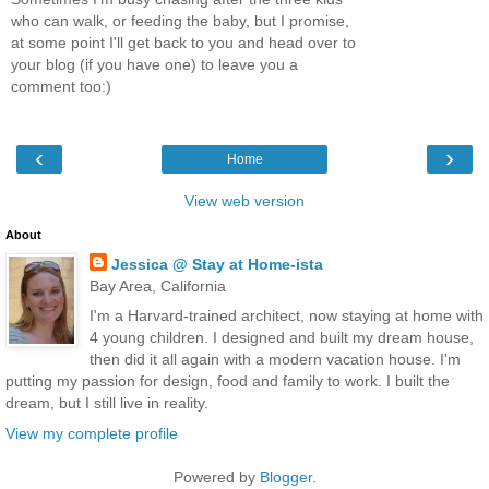
who can walk, or feeding the baby, but I promise,
at some point I'll get back to you and head over to
your blog (if you have one) to leave you a
comment too:)
‹
›
Home
View web version
About
Jessica @ Stay at Home-ista
Bay Area, California
I'm a Harvard-trained architect, now staying at home with
4 young children. I designed and built my dream house,
then did it all again with a modern vacation house. I'm
putting my passion for design, food and family to work. I built the
dream, but I still live in reality.
View my complete profile
Powered by
Blogger
.