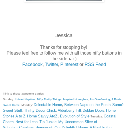
Jessica
Thanks for stopping by!
Please feel free to follow me with all those nifty buttons in
the sidebar:)
Facebook
,
Twitter
,
Pinterest
or
RSS Feed
I link to these awesome parties:
Sunday:
I Heart Naptime
,
Nifty Thrifty Things
,
Inspired Honeybee
,
It's Overflowing
,
A Rosie
,
Delectable Home
Between Naps on the Porch
Sumo's
Sweet Home
Monday:
,
Sweet Stuff
Thrifty Decor Chick
Alderberry Hill
Debbie Doo's
Home
,
,
,
,
Stories A to Z
Home Savvy AtoZ
Evolution of Style
Coastal
,
,
Tuesday:
Charm
Nest for Less
Tip Junkie
My Uncommon Slice of
,
,
,
Suburbia
Carolyn's Homework
Our Delightful Home
A Bowl Full of
,
,
,