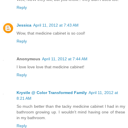
Reply
Jessica
April 11, 2012 at 7:43 AM
Wow, that medicine cabinet is so cool!
Reply
Anonymous
April 11, 2012 at 7:44 AM
I love love love that medicine cabinet!
Reply
Krystle @ Color Transformed Family
April 11, 2012 at
8:21 AM
So much better than the tacky medicine cabinet I had in my
bathroom growing up. I wouldn't mind having one of these
in my bathroom.
Reply