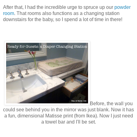
After that, I had the incredible urge to spruce up our
powder
room
. That rooms also functions as a changing station
downstairs for the baby, so I spend a lot of time in there!
Before, the wall you
could see behind you in
the
mirror was just blank. Now it has
a fun, dimensional Matisse print (from Ikea). Now I just need
a towel bar and I'll be set.