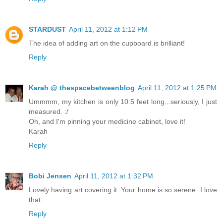
STARDUST
April 11, 2012 at 1:12 PM
The idea of adding art on the cupboard is brilliant!
Reply
Karah @ thespacebetweenblog
April 11, 2012 at 1:25 PM
Ummmm, my kitchen is only 10.5 feet long...seriously, I just
measured. :/
Oh, and I'm pinning your medicine cabinet, love it!
Karah
Reply
Bobi Jensen
April 11, 2012 at 1:32 PM
Lovely having art covering it. Your home is so serene. I love
that.
Reply