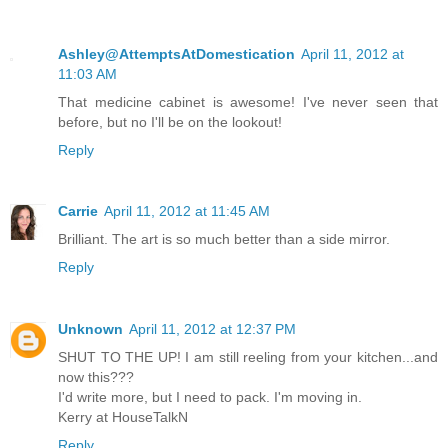
Ashley@AttemptsAtDomestication
April 11, 2012 at
11:03 AM
That medicine cabinet is awesome! I've never seen that
before, but no I'll be on the lookout!
Reply
Carrie
April 11, 2012 at 11:45 AM
Brilliant. The art is so much better than a side mirror.
Reply
Unknown
April 11, 2012 at 12:37 PM
SHUT TO THE UP! I am still reeling from your kitchen...and
now this???
I'd write more, but I need to pack. I'm moving in.
Kerry at HouseTalkN
Reply