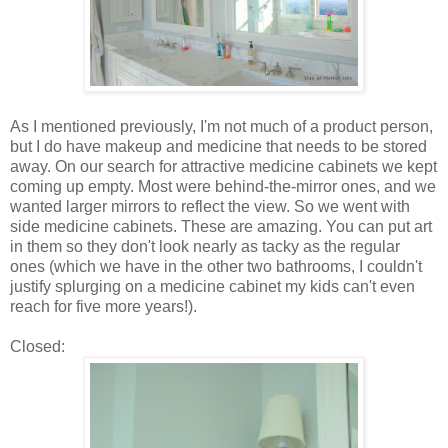
As I mentioned previously, I'm not much of a product person,
but I do have makeup and medicine that needs to be stored
away. On our search for attractive medicine cabinets we kept
coming up empty. Most were behind-the-mirror ones, and we
wanted larger mirrors to reflect the view. So we went with
side medicine cabinets. These are amazing. You can put art
in them so they don't look nearly as tacky as the regular
ones (which we have in the other two bathrooms, I couldn't
justify splurging on a medicine cabinet my kids can't even
reach for five more years!).
Closed: