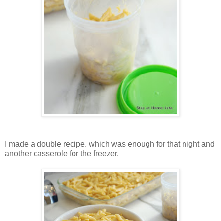
I made a double recipe, which was enough for that night and
another casserole for the freezer.