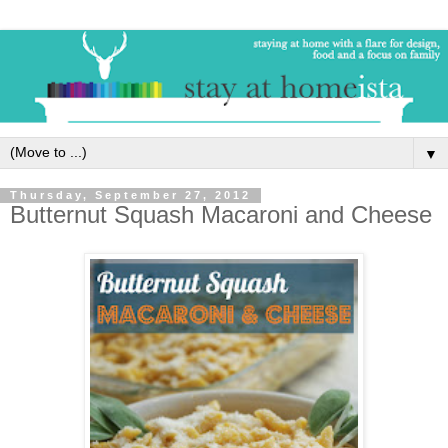
▼
Thursday, September 27, 2012
Butternut Squash Macaroni and Cheese