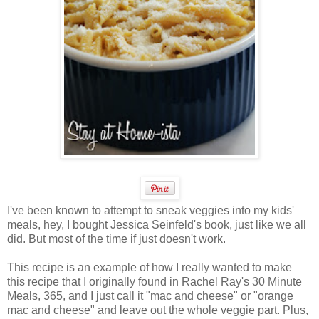
I've been known to attempt to sneak veggies into my kids'
meals, hey, I bought Jessica Seinfeld's book, just like we all
did. But most of the time if just doesn't work.
This recipe is an example of how I really wanted to make
this recipe that I originally found in Rachel Ray's 30 Minute
Meals, 365, and I just call it "mac and cheese" or "orange
mac and cheese" and leave out the whole veggie part. Plus,