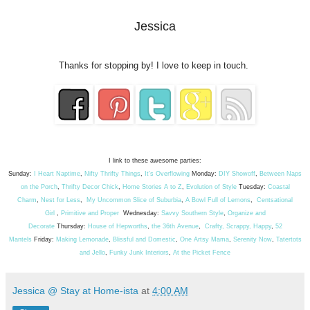
Jessica
Thanks for stopping by! I love to keep in touch.
I link to these awesome parties:
Sunday:
I Heart Naptime
,
Nifty Thrifty Things
,
It's Overflowing
Monday:
DIY Showoff
,
Between Naps
on the Porch
,
Thrifty Decor Chick
,
Home Stories A to Z
,
Evolution of Style
Tuesday:
Coastal
Charm
,
Nest for Less
,
My Uncommon Slice of Suburbia
,
A Bowl Full of Lemons
,
Centsational
Girl
,
Primitive and Proper
Wednesday:
Savvy Southern Style
,
Organize and
Decorate
Thursday:
House of Hepworths
,
the 36th Avenue
,
Crafty, Scrappy, Happy
,
52
Mantels
Friday:
Making Lemonade
,
Blissful and Domestic
,
One Artsy Mama
,
Serenity Now
,
Tatertots
and Jello
,
Funky Junk Interiors
,
At the Picket Fence
Jessica @ Stay at Home-ista
at
4:00 AM