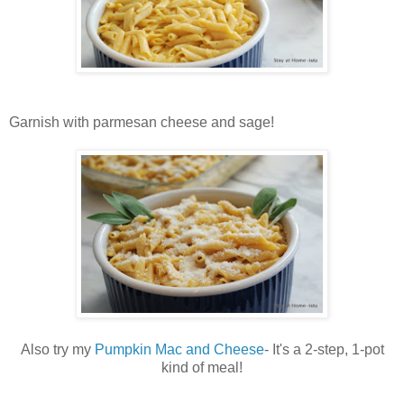
Garnish with parmesan cheese and sage!
Also try my
Pumpkin Mac and Cheese
- It's a 2-step, 1-pot
kind of meal!