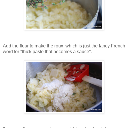
Add the flour to make the roux, which is just the fancy French
word for "thick paste that becomes a sauce".