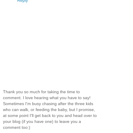
Reply
Thank you so much for taking the time to
comment. I love hearing what you have to say!
Sometimes I'm busy chasing after the three kids
who can walk, or feeding the baby, but I promise,
at some point I'll get back to you and head over to
your blog (if you have one) to leave you a
comment too:)