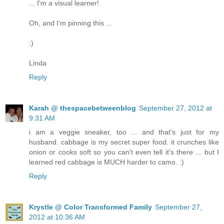
... I'm a visual learner!
Oh, and I'm pinning this ...
:)
Linda
Reply
Karah @ thespacebetweenblog
September 27, 2012 at
9:31 AM
i am a veggie sneaker, too ... and that's just for my
husband. cabbage is my secret super food. it crunches like
onion or cooks soft so you can't even tell it's there ... but I
learned red cabbage is MUCH harder to camo. :)
Reply
Krystle @ Color Transformed Family
September 27,
2012 at 10:36 AM