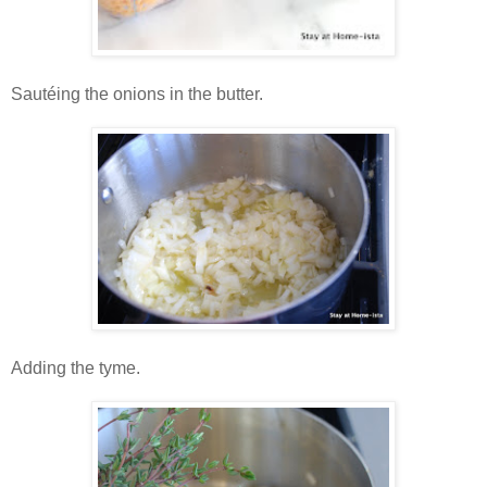
Sautéing the onions in the butter.
Adding the tyme.