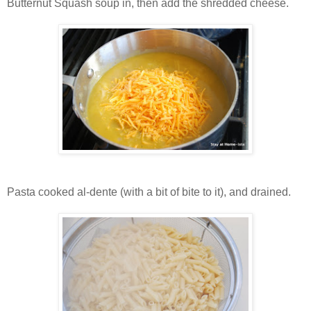
Butternut Squash soup in, then add the shredded cheese.
Pasta cooked al-dente (with a bit of bite to it), and drained.