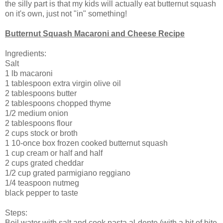
the silly part is that my kids will actually eat butternut squash
on it's own, just not "in" something!
Butternut Squash Macaroni and Cheese Recipe
Ingredients:
Salt
1 lb macaroni
1 tablespoon extra virgin olive oil
2 tablespoons butter
2 tablespoons chopped thyme
1/2 medium onion
2 tablespoons flour
2 cups stock or broth
1 10-once box frozen cooked butternut squash
1 cup cream or half and half
2 cups grated cheddar
1/2 cup grated parmigiano reggiano
1/4 teaspoon nutmeg
black pepper to taste
Steps:
Boil water with salt and cook pasta al-dente (with a bit of bite