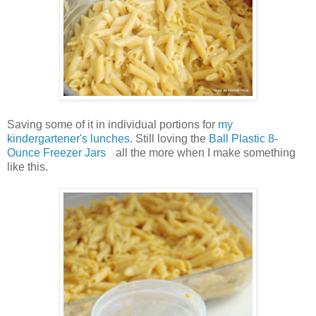
Saving some of it in individual portions for
my
kindergartener's lunches
. Still loving the
Ball Plastic 8-
Ounce Freezer Jars
all the more when I make something
like this.