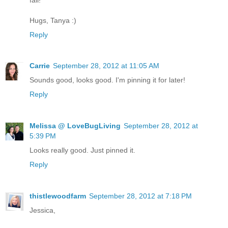
Hugs, Tanya :)
Reply
Carrie
September 28, 2012 at 11:05 AM
Sounds good, looks good. I'm pinning it for later!
Reply
Melissa @ LoveBugLiving
September 28, 2012 at
5:39 PM
Looks really good. Just pinned it.
Reply
thistlewoodfarm
September 28, 2012 at 7:18 PM
Jessica,