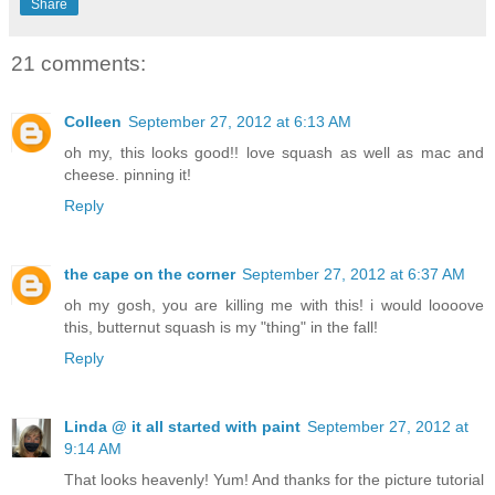
Share
21 comments:
Colleen
September 27, 2012 at 6:13 AM
oh my, this looks good!! love squash as well as mac and
cheese. pinning it!
Reply
the cape on the corner
September 27, 2012 at 6:37 AM
oh my gosh, you are killing me with this! i would loooove
this, butternut squash is my "thing" in the fall!
Reply
Linda @ it all started with paint
September 27, 2012 at
9:14 AM
That looks heavenly! Yum! And thanks for the picture tutorial