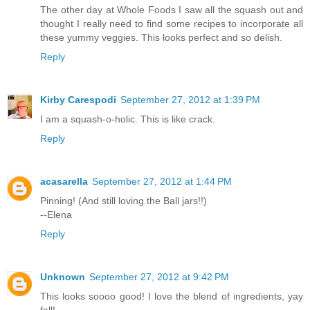
The other day at Whole Foods I saw all the squash out and
thought I really need to find some recipes to incorporate all
these yummy veggies. This looks perfect and so delish.
Reply
Kirby Carespodi
September 27, 2012 at 1:39 PM
I am a squash-o-holic. This is like crack.
Reply
acasarella
September 27, 2012 at 1:44 PM
Pinning! (And still loving the Ball jars!!)
--Elena
Reply
Unknown
September 27, 2012 at 9:42 PM
This looks soooo good! I love the blend of ingredients, yay
fall!