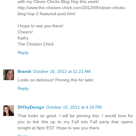
with my Clever Chicks Blog Hop this week!
http://www.the-chicken-chick.com/2012/09/clever-chicks-
blog-hop-2-featured-post.html
I hope to see you there!
Cheers!
Kathy
The Chicken Chick
Reply
Brandi
October 16, 2012 at 11:21 AM
Looks so delicious! Pinning this for later.
Reply
DIYbyDesign
October 16, 2012 at 4:26 PM
That looks so good. I will be pinning this. I would love for
you to link this up to my Fall into Fall party that opens
tonight at 8pm EST. Hope to see you there.