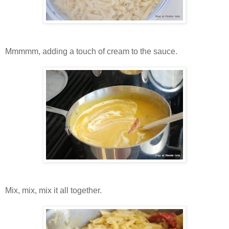
Mmmmm, adding a touch of cream to the sauce.
Mix, mix, mix it all together.