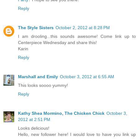
Reply
The Style Sisters
October 2, 2012 at 8:28 PM
I am drooling...this sounds awesome! Come link up to
Centerpiece Wednesday and share this!
Karin
Reply
Marshall and Emily
October 3, 2012 at 6:55 AM
This looks soooo yummy!
Reply
Kathy Shea Mormino, The Chicken Chick
October 3,
2012 at 2:51 PM
Looks delicious!
Hello, new follower here! I would love to have you link up