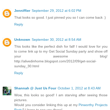
Jenniffier
September 29, 2012 at 6:02 PM
That looks so good. I just pinned you so I can come back :)
Reply
Unknown
September 30, 2012 at 8:54 AM
This looks like the perfect dish for fall! I would love for you
to come link up to my Get Social Sunday party and show off
your awesome blog!
http://alivedinhome.blogspot.com/2012/09/get-social-
sunday_30.html
Reply
Shannah @ Just Us Four
October 1, 2012 at 8:43 AM
Wow, this looks so good! I am starving after seeing those
pictures.
Would you consider linking this up at my
Pinworthy Projects
Party
? I hope to see you there!