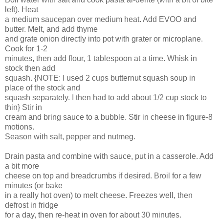
left). Heat
a medium saucepan over medium heat. Add EVOO and
butter. Melt, and add thyme
and grate onion directly into pot with grater or microplane.
Cook for 1-2
minutes, then add flour, 1 tablespoon at a time. Whisk in
stock then add
squash. {NOTE: I used 2 cups butternut squash soup in
place of the stock and
squash separately. I then had to add about 1/2 cup stock to
thin} Stir in
cream and bring sauce to a bubble. Stir in cheese in figure-8
motions.
Season with salt, pepper and nutmeg.
Drain pasta and combine with sauce, put in a casserole. Add
a bit more
cheese on top and breadcrumbs if desired. Broil for a few
minutes (or bake
in a really hot oven) to melt cheese. Freezes well, then
defrost in fridge
for a day, then re-heat in oven for about 30 minutes.