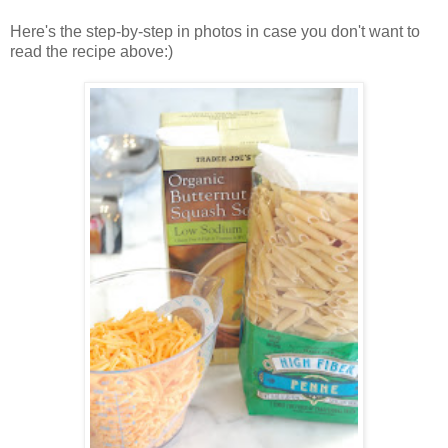
Here's the step-by-step in photos in case you don't want to
read the recipe above:)