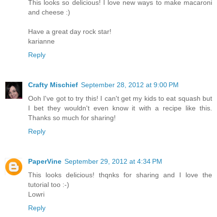
This looks so delicious! I love new ways to make macaroni
and cheese :)
Have a great day rock star!
karianne
Reply
Crafty Mischief
September 28, 2012 at 9:00 PM
Ooh I've got to try this! I can't get my kids to eat squash but
I bet they wouldn't even know it with a recipe like this.
Thanks so much for sharing!
Reply
PaperVine
September 29, 2012 at 4:34 PM
This looks delicious! thqnks for sharing and I love the
tutorial too :-)
Lowri
Reply