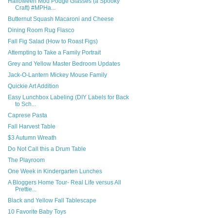
Halloween Mod Podge Glasses (a Spooky
Craft) #MPHa...
Butternut Squash Macaroni and Cheese
Dining Room Rug Fiasco
Fall Fig Salad (How to Roast Figs)
Attempting to Take a Family Portrait
Grey and Yellow Master Bedroom Updates
Jack-O-Lantern Mickey Mouse Family
Quickie Art Addition
Easy Lunchbox Labeling (DIY Labels for Back
to Sch...
Caprese Pasta
Fall Harvest Table
$3 Autumn Wreath
Do Not Call this a Drum Table
The Playroom
One Week in Kindergarten Lunches
A Bloggers Home Tour- Real Life versus All
Prettie...
Black and Yellow Fall Tablescape
10 Favorite Baby Toys