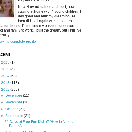
Bay Area, California
I'm a Harvard-trained architect, now
staying at home with 4 young children. I
designed and built my dream house,
then did it all again with a modern
cation house. I'm putting my passion for design,
od and family to work. I built the dream, but I still live
reality.
ew my complete profile
CHIVE
►
2025
(1)
►
2015
(4)
►
2014
(63)
►
2013
(113)
▼
2012
(256)
►
December
(11)
►
November
(20)
►
October
(31)
▼
September
(21)
31 Days of Free Fun Kickoff {How to Make a
Paper A...