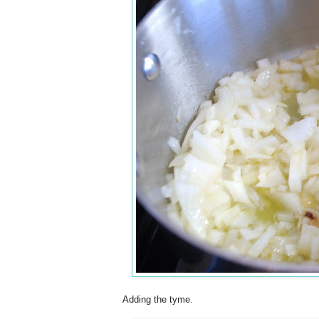
Adding the tyme.