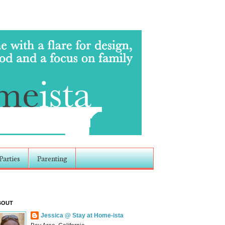
Parties
Parenting
BOUT
Jessica @ Stay at Home-ista