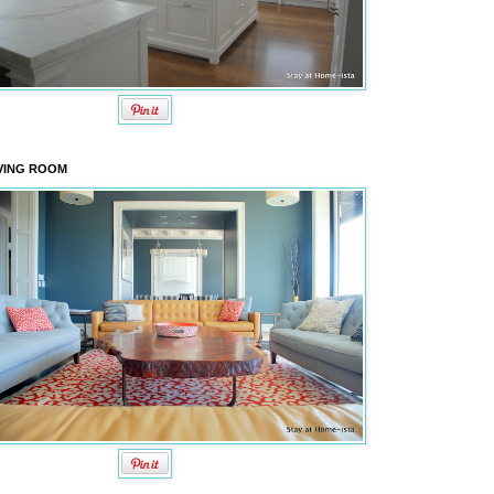
VING ROOM