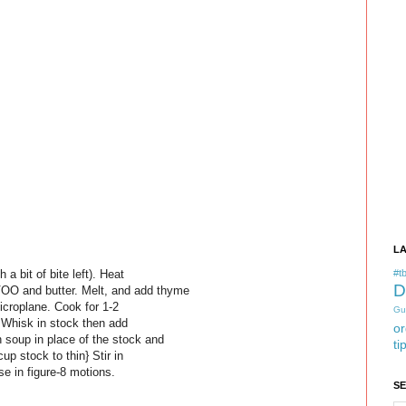
L
 a bit of bite left). Heat
#tb
D
O and butter. Melt, and add thyme
microplane. Cook for 1-2
Gu
. Whisk in stock then add
or
 soup in place of the stock and
ti
up stock to thin} Stir in
se in figure-8 motions.
S