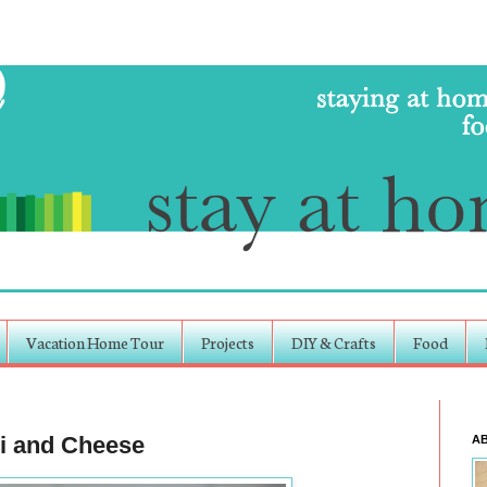
Vacation Home Tour
Projects
DIY & Crafts
Food
i and Cheese
A