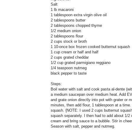
Salt
1 lb macaroni
1 tablespoon extra virgin olive oil
2 tablespoons butter
2 tablespoons chopped thyme
1/2 medium onion
2 tablespoons flour
2 cups stock or broth
1 10-once box frozen cooked butternut squash
1 cup cream or half and half
2 cups grated cheddar
1/2 cup grated parmigiano reggiano
1/4 teaspoon nutmeg
black pepper to taste
Steps:
Boil water with salt and cook pasta al-dente (with
a medium saucepan over medium heat. Add EVO
and grate onion directly into pot with grater or 
minutes, then add flour, 1 tablespoon at a time
squash. {NOTE: I used 2 cups butternut squash
squash separately. I then had to add about 1/2 c
cream and bring sauce to a bubble. Stir in chee
Season with salt, pepper and nutmeg.