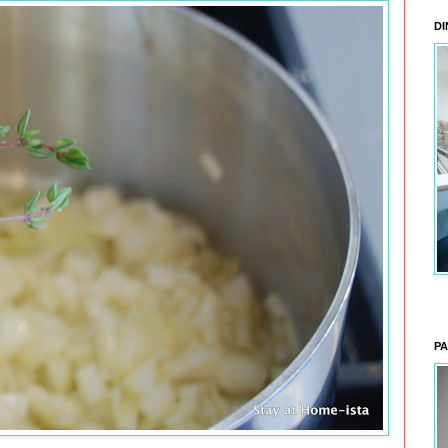
DI
PA