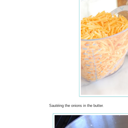
Sautéing the onions in the butter.