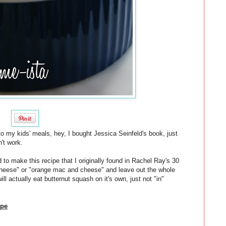
o my kids' meals, hey, I bought Jessica Seinfeld's book, just
n't work.
 to make this recipe that I originally found in Rachel Ray's 30
 cheese" or "orange mac and cheese" and leave out the whole
will actually eat butternut squash on it's own, just not "in"
ipe