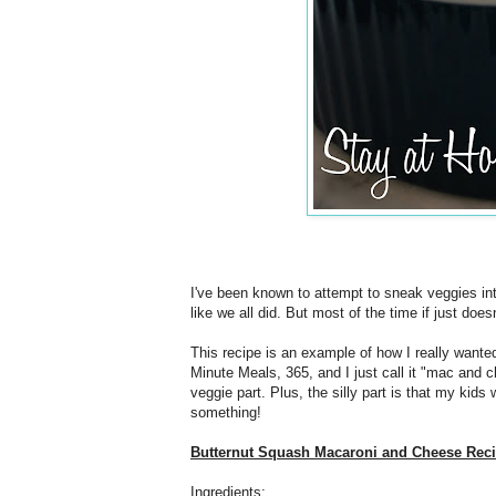
I've been known to attempt to sneak veggies int
like we all did. But most of the time if just does
This recipe is an example of how I really wanted
Minute Meals, 365, and I just call it "mac and
veggie part. Plus, the silly part is that my kids 
something!
Butternut Squash Macaroni and Cheese Rec
Ingredients: