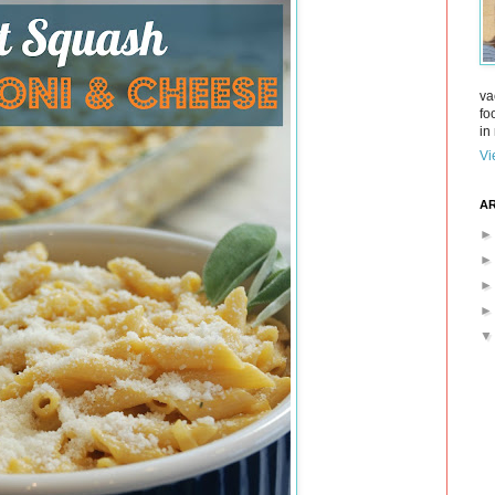
va
fo
in 
Vi
AR