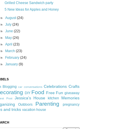
Grilled Cheese Sandwich party
5 New Ideas for Apples and Honey
►
August
(24)
►
July
(24)
►
June
(22)
►
May
(24)
►
April
(23)
►
March
(23)
►
February
(24)
►
January
(9)
ABELS
Celebrations
Crafts
Blogging
t
car conversations
ecorating
Food
Free Fun
DIY
giveaway
Jessica's House
Memories
kitchen
est Post
Parenting
ganizing
Outdoors
pregnancy
ps and tricks
vacation house
EARCH