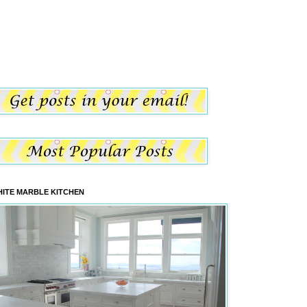
ITE MARBLE KITCHEN