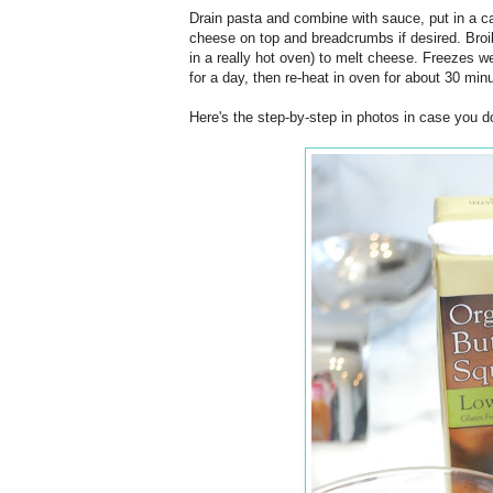
Drain pasta and combine with sauce, put in a c
cheese on top and breadcrumbs if desired. Broil
in a really hot oven) to melt cheese. Freezes wel
for a day, then re-heat in oven for about 30 min
Here's the step-by-step in photos in case you do