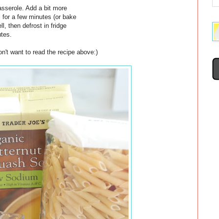
asserole. Add a bit more
 for a few minutes (or bake
l, then defrost in fridge
utes.
n't want to read the recipe above:)