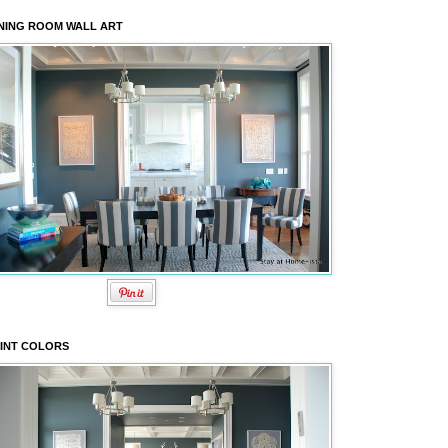
NING ROOM WALL ART
INT COLORS