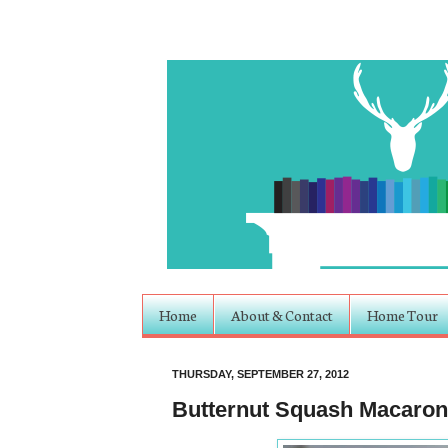
Home
About & Contact
Home Tour
THURSDAY, SEPTEMBER 27, 2012
Butternut Squash Macaron