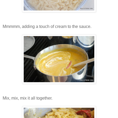
Mmmmm, adding a touch of cream to the sauce.
Mix, mix, mix it all together.