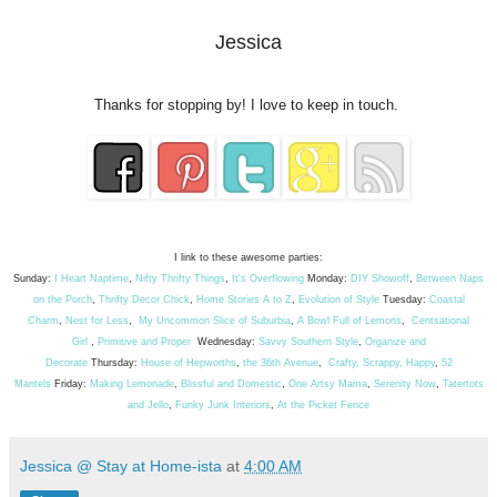
Jessica
Thanks for stopping by! I love to keep in touch.
I link to these awesome parties:
Sunday:
I Heart Naptime
,
Nifty Thrifty Things
,
It's Overflowing
Monday:
DIY Showoff
,
Between Naps
on the Porch
,
Thrifty Decor Chick
,
Home Stories A to Z
,
Evolution of Style
Tuesday:
Coastal
Charm
,
Nest for Less
,
My Uncommon Slice of Suburbia
,
A Bowl Full of Lemons
,
Centsational
Girl
,
Primitive and Proper
Wednesday:
Savvy Southern Style
,
Organize and
Decorate
Thursday:
House of Hepworths
,
the 36th Avenue
,
Crafty, Scrappy, Happy
,
52
Mantels
Friday:
Making Lemonade
,
Blissful and Domestic
,
One Artsy Mama
,
Serenity Now
,
Tatertots
and Jello
,
Funky Junk Interiors
,
At the Picket Fence
Jessica @ Stay at Home-ista
at
4:00 AM