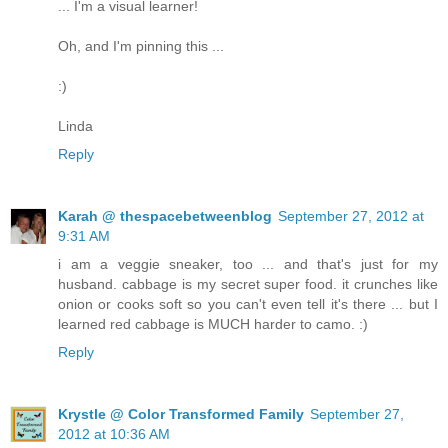
... I'm a visual learner!
Oh, and I'm pinning this ...
:)
Linda
Reply
Karah @ thespacebetweenblog
September 27, 2012 at
9:31 AM
i am a veggie sneaker, too ... and that's just for my
husband. cabbage is my secret super food. it crunches like
onion or cooks soft so you can't even tell it's there ... but I
learned red cabbage is MUCH harder to camo. :)
Reply
Krystle @ Color Transformed Family
September 27,
2012 at 10:36 AM