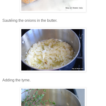
Sautéing the onions in the butter.
Adding the tyme.