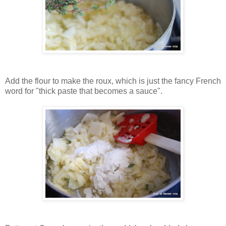
Add the flour to make the roux, which is just the fancy French
word for "thick paste that becomes a sauce".