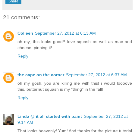
Share
21 comments:
Colleen
September 27, 2012 at 6:13 AM
oh my, this looks good!! love squash as well as mac and
cheese. pinning it!
Reply
the cape on the corner
September 27, 2012 at 6:37 AM
oh my gosh, you are killing me with this! i would loooove
this, butternut squash is my "thing" in the fall!
Reply
Linda @ it all started with paint
September 27, 2012 at
9:14 AM
That looks heavenly! Yum! And thanks for the picture tutorial