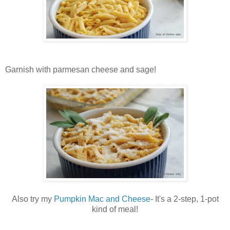
Garnish with parmesan cheese and sage!
Also try my
Pumpkin Mac and Cheese
- It's a 2-step, 1-pot
kind of meal!