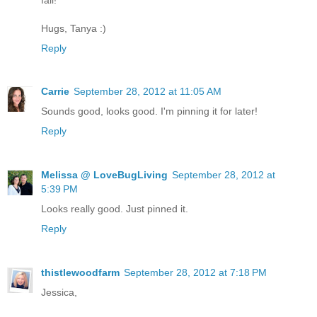
Hugs, Tanya :)
Reply
Carrie
September 28, 2012 at 11:05 AM
Sounds good, looks good. I'm pinning it for later!
Reply
Melissa @ LoveBugLiving
September 28, 2012 at
5:39 PM
Looks really good. Just pinned it.
Reply
thistlewoodfarm
September 28, 2012 at 7:18 PM
Jessica,