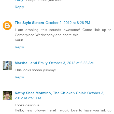
Reply
The Style Sisters
October 2, 2012 at 8:28 PM
I am drooling...this sounds awesome! Come link up to
Centerpiece Wednesday and share this!
Karin
Reply
Marshall and Emily
October 3, 2012 at 6:55 AM
This looks soooo yummy!
Reply
Kathy Shea Mormino, The Chicken Chick
October 3,
2012 at 2:51 PM
Looks delicious!
Hello, new follower here! I would love to have you link up