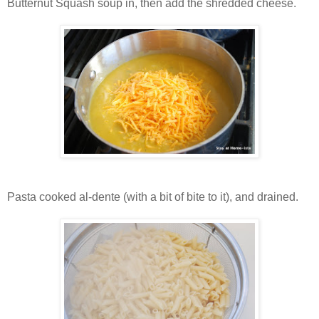
Butternut Squash soup in, then add the shredded cheese.
Pasta cooked al-dente (with a bit of bite to it), and drained.