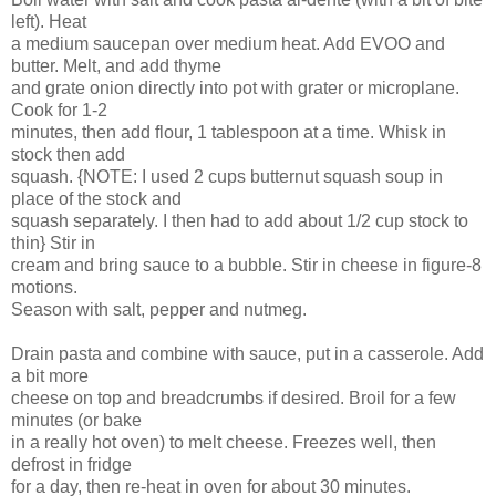
left). Heat
a medium saucepan over medium heat. Add EVOO and
butter. Melt, and add thyme
and grate onion directly into pot with grater or microplane.
Cook for 1-2
minutes, then add flour, 1 tablespoon at a time. Whisk in
stock then add
squash. {NOTE: I used 2 cups butternut squash soup in
place of the stock and
squash separately. I then had to add about 1/2 cup stock to
thin} Stir in
cream and bring sauce to a bubble. Stir in cheese in figure-8
motions.
Season with salt, pepper and nutmeg.
Drain pasta and combine with sauce, put in a casserole. Add
a bit more
cheese on top and breadcrumbs if desired. Broil for a few
minutes (or bake
in a really hot oven) to melt cheese. Freezes well, then
defrost in fridge
for a day, then re-heat in oven for about 30 minutes.