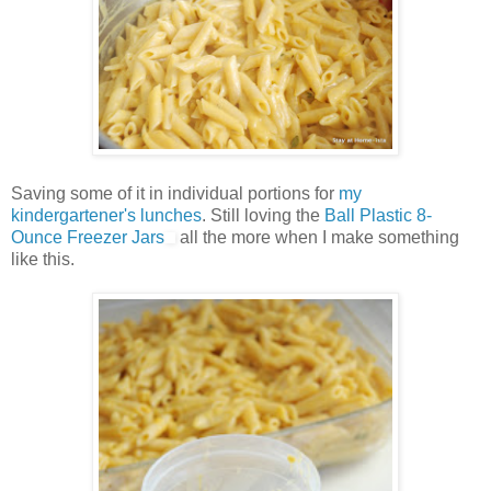
Saving some of it in individual portions for
my
kindergartener's lunches
. Still loving the
Ball Plastic 8-
Ounce Freezer Jars
all the more when I make something
like this.