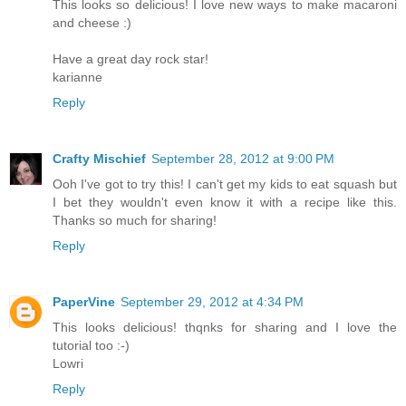
This looks so delicious! I love new ways to make macaroni
and cheese :)
Have a great day rock star!
karianne
Reply
Crafty Mischief
September 28, 2012 at 9:00 PM
Ooh I've got to try this! I can't get my kids to eat squash but
I bet they wouldn't even know it with a recipe like this.
Thanks so much for sharing!
Reply
PaperVine
September 29, 2012 at 4:34 PM
This looks delicious! thqnks for sharing and I love the
tutorial too :-)
Lowri
Reply