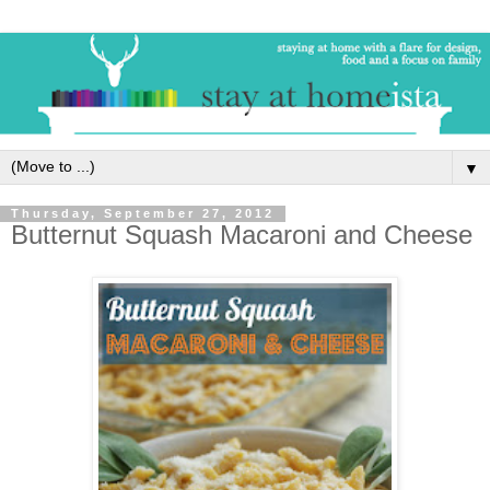
▼
Thursday, September 27, 2012
Butternut Squash Macaroni and Cheese