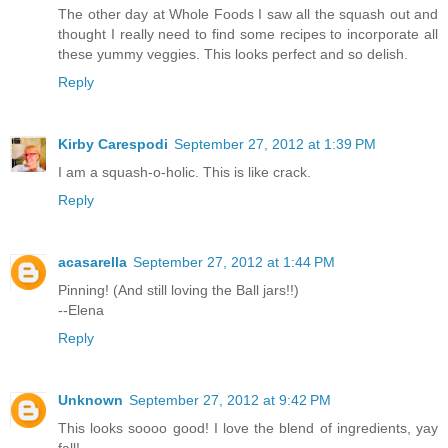
The other day at Whole Foods I saw all the squash out and
thought I really need to find some recipes to incorporate all
these yummy veggies. This looks perfect and so delish.
Reply
Kirby Carespodi
September 27, 2012 at 1:39 PM
I am a squash-o-holic. This is like crack.
Reply
acasarella
September 27, 2012 at 1:44 PM
Pinning! (And still loving the Ball jars!!)
--Elena
Reply
Unknown
September 27, 2012 at 9:42 PM
This looks soooo good! I love the blend of ingredients, yay
fall!