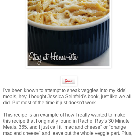
I've been known to attempt to sneak veggies into my kids'
meals, hey, I bought Jessica Seinfeld's book, just like we all
did. But most of the time if just doesn't work.
This recipe is an example of how I really wanted to make
this recipe that I originally found in Rachel Ray's 30 Minute
Meals, 365, and I just call it "mac and cheese" or "orange
mac and cheese" and leave out the whole veggie part. Plus,