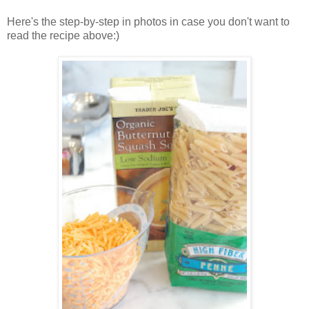
Here's the step-by-step in photos in case you don't want to
read the recipe above:)