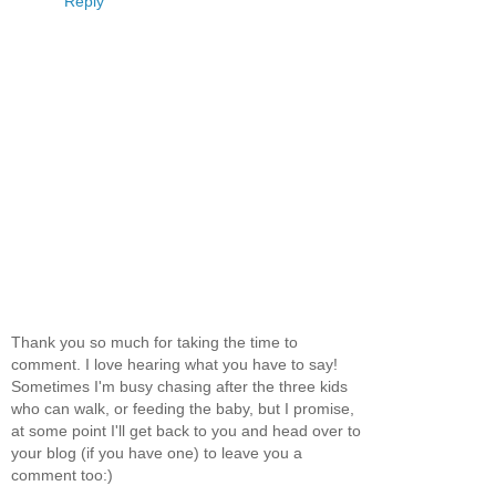
Reply
Thank you so much for taking the time to
comment. I love hearing what you have to say!
Sometimes I'm busy chasing after the three kids
who can walk, or feeding the baby, but I promise,
at some point I'll get back to you and head over to
your blog (if you have one) to leave you a
comment too:)