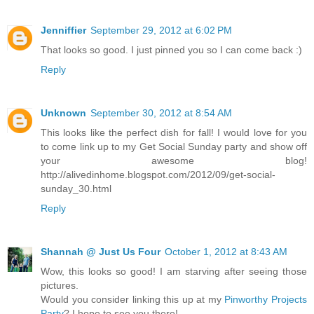
Jenniffier
September 29, 2012 at 6:02 PM
That looks so good. I just pinned you so I can come back :)
Reply
Unknown
September 30, 2012 at 8:54 AM
This looks like the perfect dish for fall! I would love for you
to come link up to my Get Social Sunday party and show off
your awesome blog!
http://alivedinhome.blogspot.com/2012/09/get-social-
sunday_30.html
Reply
Shannah @ Just Us Four
October 1, 2012 at 8:43 AM
Wow, this looks so good! I am starving after seeing those
pictures.
Would you consider linking this up at my
Pinworthy Projects
Party
? I hope to see you there!