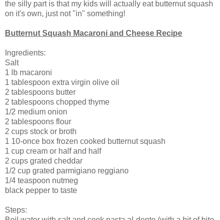
the silly part is that my kids will actually eat butternut squash
on it's own, just not "in" something!
Butternut Squash Macaroni and Cheese Recipe
Ingredients:
Salt
1 lb macaroni
1 tablespoon extra virgin olive oil
2 tablespoons butter
2 tablespoons chopped thyme
1/2 medium onion
2 tablespoons flour
2 cups stock or broth
1 10-once box frozen cooked butternut squash
1 cup cream or half and half
2 cups grated cheddar
1/2 cup grated parmigiano reggiano
1/4 teaspoon nutmeg
black pepper to taste
Steps:
Boil water with salt and cook pasta al-dente (with a bit of bite