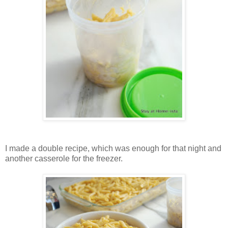
I made a double recipe, which was enough for that night and
another casserole for the freezer.