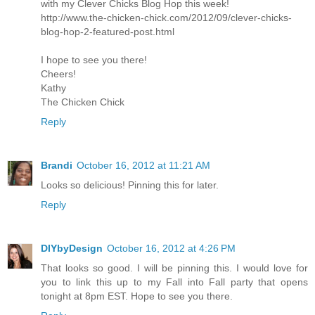
with my Clever Chicks Blog Hop this week!
http://www.the-chicken-chick.com/2012/09/clever-chicks-
blog-hop-2-featured-post.html
I hope to see you there!
Cheers!
Kathy
The Chicken Chick
Reply
Brandi
October 16, 2012 at 11:21 AM
Looks so delicious! Pinning this for later.
Reply
DIYbyDesign
October 16, 2012 at 4:26 PM
That looks so good. I will be pinning this. I would love for
you to link this up to my Fall into Fall party that opens
tonight at 8pm EST. Hope to see you there.