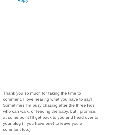
Reply
Thank you so much for taking the time to
comment. I love hearing what you have to say!
Sometimes I'm busy chasing after the three kids
who can walk, or feeding the baby, but I promise,
at some point I'll get back to you and head over to
your blog (if you have one) to leave you a
comment too:)