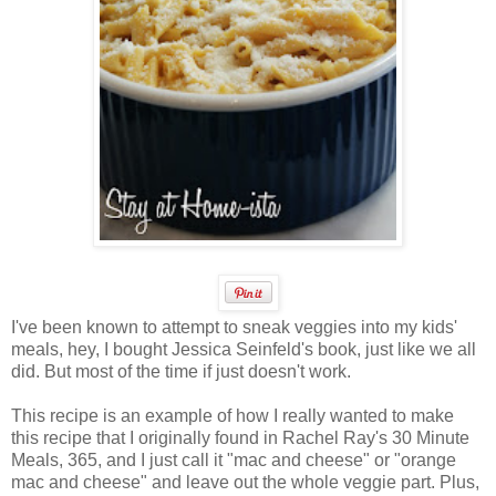
I've been known to attempt to sneak veggies into my kids'
meals, hey, I bought Jessica Seinfeld's book, just like we all
did. But most of the time if just doesn't work.
This recipe is an example of how I really wanted to make
this recipe that I originally found in Rachel Ray's 30 Minute
Meals, 365, and I just call it "mac and cheese" or "orange
mac and cheese" and leave out the whole veggie part. Plus,