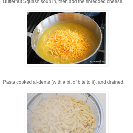
Butternut Squash soup in, then add the shredded cheese.
Pasta cooked al-dente (with a bit of bite to it), and drained.