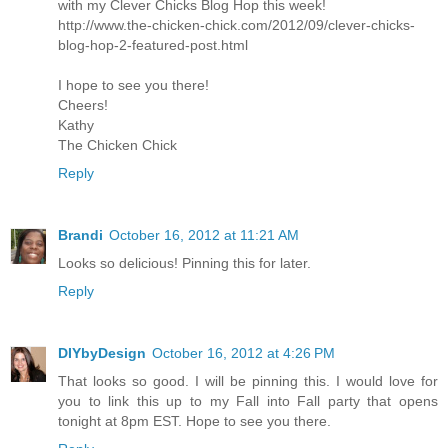
with my Clever Chicks Blog Hop this week!
http://www.the-chicken-chick.com/2012/09/clever-chicks-
blog-hop-2-featured-post.html
I hope to see you there!
Cheers!
Kathy
The Chicken Chick
Reply
Brandi
October 16, 2012 at 11:21 AM
Looks so delicious! Pinning this for later.
Reply
DIYbyDesign
October 16, 2012 at 4:26 PM
That looks so good. I will be pinning this. I would love for
you to link this up to my Fall into Fall party that opens
tonight at 8pm EST. Hope to see you there.