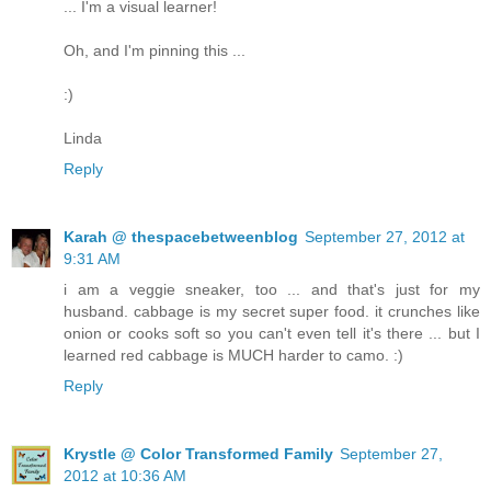
... I'm a visual learner!
Oh, and I'm pinning this ...
:)
Linda
Reply
Karah @ thespacebetweenblog
September 27, 2012 at
9:31 AM
i am a veggie sneaker, too ... and that's just for my
husband. cabbage is my secret super food. it crunches like
onion or cooks soft so you can't even tell it's there ... but I
learned red cabbage is MUCH harder to camo. :)
Reply
Krystle @ Color Transformed Family
September 27,
2012 at 10:36 AM