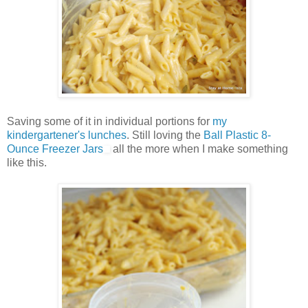
Saving some of it in individual portions for
my
kindergartener's lunches
. Still loving the
Ball Plastic 8-
Ounce Freezer Jars
all the more when I make something
like this.