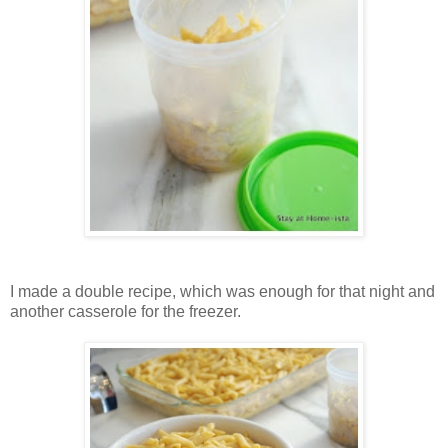
I made a double recipe, which was enough for that night and
another casserole for the freezer.