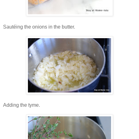
Sautéing the onions in the butter.
Adding the tyme.