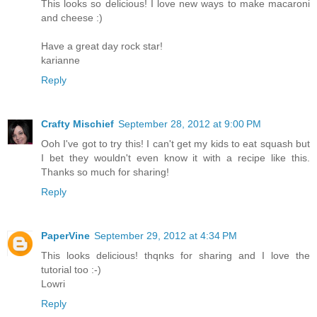
This looks so delicious! I love new ways to make macaroni
and cheese :)
Have a great day rock star!
karianne
Reply
Crafty Mischief
September 28, 2012 at 9:00 PM
Ooh I've got to try this! I can't get my kids to eat squash but
I bet they wouldn't even know it with a recipe like this.
Thanks so much for sharing!
Reply
PaperVine
September 29, 2012 at 4:34 PM
This looks delicious! thqnks for sharing and I love the
tutorial too :-)
Lowri
Reply