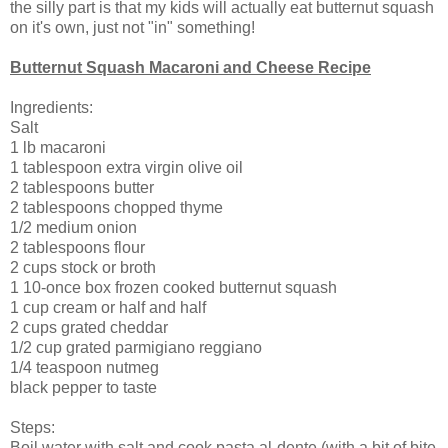
the silly part is that my kids will actually eat butternut squash
on it's own, just not "in" something!
Butternut Squash Macaroni and Cheese Recipe
Ingredients:
Salt
1 lb macaroni
1 tablespoon extra virgin olive oil
2 tablespoons butter
2 tablespoons chopped thyme
1/2 medium onion
2 tablespoons flour
2 cups stock or broth
1 10-once box frozen cooked butternut squash
1 cup cream or half and half
2 cups grated cheddar
1/2 cup grated parmigiano reggiano
1/4 teaspoon nutmeg
black pepper to taste
Steps:
Boil water with salt and cook pasta al-dente (with a bit of bite