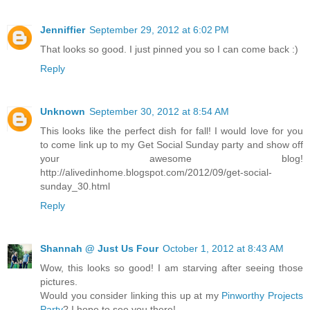
Jenniffier
September 29, 2012 at 6:02 PM
That looks so good. I just pinned you so I can come back :)
Reply
Unknown
September 30, 2012 at 8:54 AM
This looks like the perfect dish for fall! I would love for you
to come link up to my Get Social Sunday party and show off
your awesome blog!
http://alivedinhome.blogspot.com/2012/09/get-social-
sunday_30.html
Reply
Shannah @ Just Us Four
October 1, 2012 at 8:43 AM
Wow, this looks so good! I am starving after seeing those
pictures.
Would you consider linking this up at my
Pinworthy Projects
Party
? I hope to see you there!