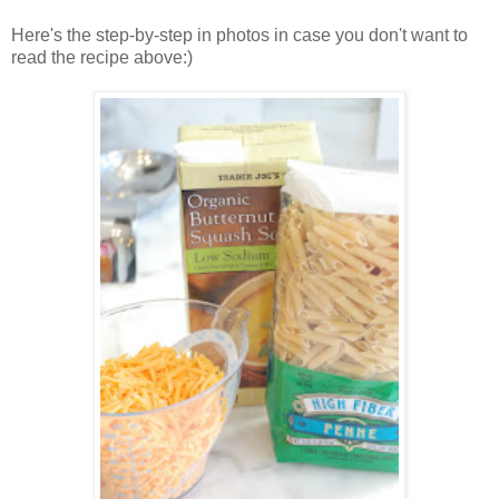
Here's the step-by-step in photos in case you don't want to
read the recipe above:)