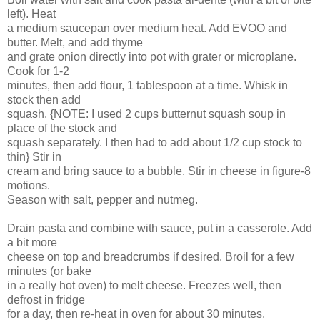
left). Heat
a medium saucepan over medium heat. Add EVOO and
butter. Melt, and add thyme
and grate onion directly into pot with grater or microplane.
Cook for 1-2
minutes, then add flour, 1 tablespoon at a time. Whisk in
stock then add
squash. {NOTE: I used 2 cups butternut squash soup in
place of the stock and
squash separately. I then had to add about 1/2 cup stock to
thin} Stir in
cream and bring sauce to a bubble. Stir in cheese in figure-8
motions.
Season with salt, pepper and nutmeg.
Drain pasta and combine with sauce, put in a casserole. Add
a bit more
cheese on top and breadcrumbs if desired. Broil for a few
minutes (or bake
in a really hot oven) to melt cheese. Freezes well, then
defrost in fridge
for a day, then re-heat in oven for about 30 minutes.