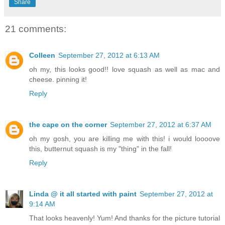
Share
21 comments:
Colleen
September 27, 2012 at 6:13 AM
oh my, this looks good!! love squash as well as mac and
cheese. pinning it!
Reply
the cape on the corner
September 27, 2012 at 6:37 AM
oh my gosh, you are killing me with this! i would loooove
this, butternut squash is my "thing" in the fall!
Reply
Linda @ it all started with paint
September 27, 2012 at
9:14 AM
That looks heavenly! Yum! And thanks for the picture tutorial