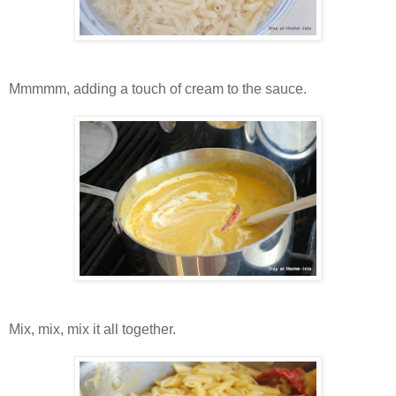
Mmmmm, adding a touch of cream to the sauce.
Mix, mix, mix it all together.