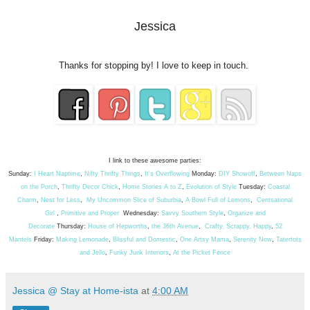
Jessica
Thanks for stopping by! I love to keep in touch.
I link to these awesome parties:
Sunday:
I Heart Naptime
,
Nifty Thrifty Things
,
It's Overflowing
Monday:
DIY Showoff
,
Between Naps
on the Porch
,
Thrifty Decor Chick
,
Home Stories A to Z
,
Evolution of Style
Tuesday:
Coastal
Charm
,
Nest for Less
,
My Uncommon Slice of Suburbia
,
A Bowl Full of Lemons
,
Centsational
Girl
,
Primitive and Proper
Wednesday:
Savvy Southern Style
,
Organize and
Decorate
Thursday:
House of Hepworths
,
the 36th Avenue
,
Crafty, Scrappy, Happy
,
52
Mantels
Friday:
Making Lemonade
,
Blissful and Domestic
,
One Artsy Mama
,
Serenity Now
,
Tatertots
and Jello
,
Funky Junk Interiors
,
At the Picket Fence
Jessica @ Stay at Home-ista
at
4:00 AM