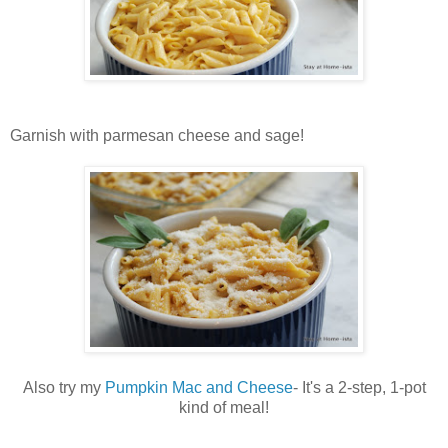
Garnish with parmesan cheese and sage!
Also try my
Pumpkin Mac and Cheese
- It's a 2-step, 1-pot
kind of meal!