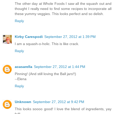
The other day at Whole Foods I saw all the squash out and
thought I really need to find some recipes to incorporate all
these yummy veggies. This looks perfect and so delish.
Reply
Kirby Carespodi
September 27, 2012 at 1:39 PM
I am a squash-o-holic. This is like crack.
Reply
acasarella
September 27, 2012 at 1:44 PM
Pinning! (And still loving the Ball jars!!)
--Elena
Reply
Unknown
September 27, 2012 at 9:42 PM
This looks soooo good! I love the blend of ingredients, yay
fall!