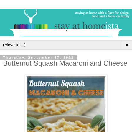
▼
Thursday, September 27, 2012
Butternut Squash Macaroni and Cheese