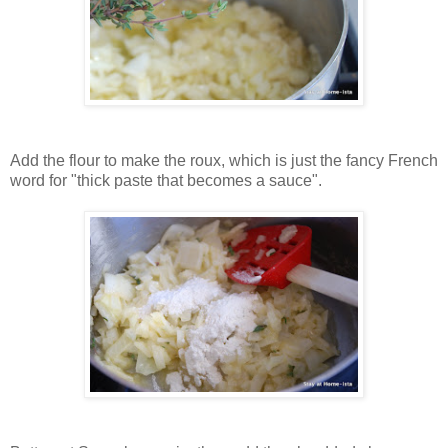
Add the flour to make the roux, which is just the fancy French
word for "thick paste that becomes a sauce".