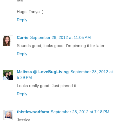
Hugs, Tanya :)
Reply
Carrie
September 28, 2012 at 11:05 AM
Sounds good, looks good. I'm pinning it for later!
Reply
Melissa @ LoveBugLiving
September 28, 2012 at
5:39 PM
Looks really good. Just pinned it.
Reply
thistlewoodfarm
September 28, 2012 at 7:18 PM
Jessica,