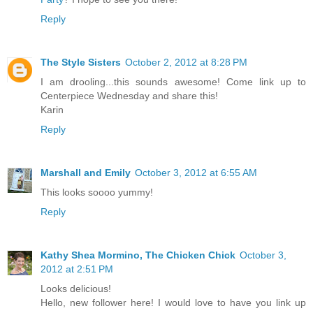
Reply
The Style Sisters
October 2, 2012 at 8:28 PM
I am drooling...this sounds awesome! Come link up to
Centerpiece Wednesday and share this!
Karin
Reply
Marshall and Emily
October 3, 2012 at 6:55 AM
This looks soooo yummy!
Reply
Kathy Shea Mormino, The Chicken Chick
October 3,
2012 at 2:51 PM
Looks delicious!
Hello, new follower here! I would love to have you link up