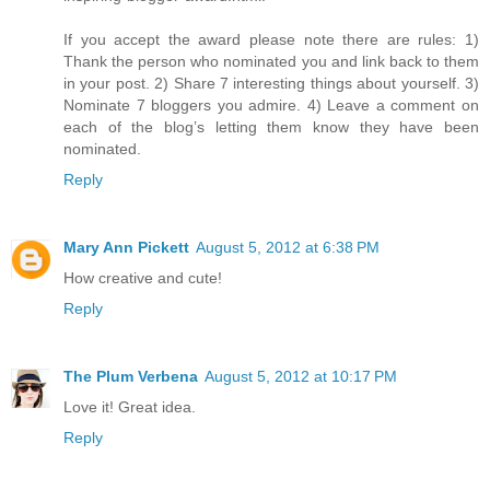
If you accept the award please note there are rules: 1)
Thank the person who nominated you and link back to them
in your post. 2) Share 7 interesting things about yourself. 3)
Nominate 7 bloggers you admire. 4) Leave a comment on
each of the blog’s letting them know they have been
nominated.
Reply
Mary Ann Pickett
August 5, 2012 at 6:38 PM
How creative and cute!
Reply
The Plum Verbena
August 5, 2012 at 10:17 PM
Love it! Great idea.
Reply