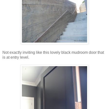
Not exactly inviting like this lovely black mudroom door that
is at entry level.