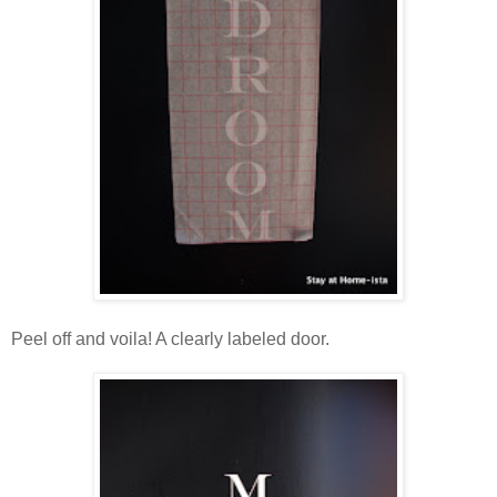
Peel off and voila! A clearly labeled door.