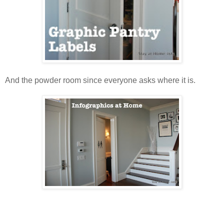
And the powder room since everyone asks where it is.