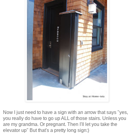
Now I just need to have a sign with an arrow that says "yes,
you really do have to go up ALL of those stairs. Unless you
are my grandma. Or pregnant. Then I'll let you take the
elevator up" But that's a pretty long sign:)