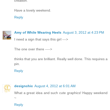
creation.
Have a lovely weekend.
Reply
Amy of While Wearing Heels
August 3, 2012 at 4:23 PM
I need a sign that says this girl --->
The one over there ---->
thinks that you are brilliant. Really well done. This requires a
pin.
Reply
designchic
August 4, 2012 at 6:01 AM
What a great idea and such cute graphics! Happy weekend
~
Reply