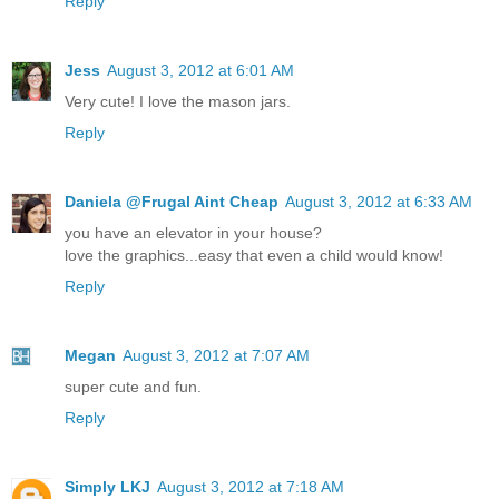
Reply
Jess
August 3, 2012 at 6:01 AM
Very cute! I love the mason jars.
Reply
Daniela @Frugal Aint Cheap
August 3, 2012 at 6:33 AM
you have an elevator in your house?
love the graphics...easy that even a child would know!
Reply
Megan
August 3, 2012 at 7:07 AM
super cute and fun.
Reply
Simply LKJ
August 3, 2012 at 7:18 AM