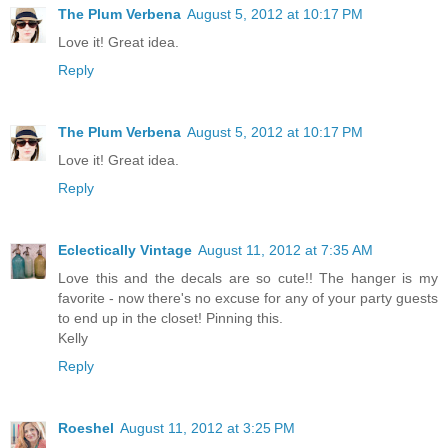
The Plum Verbena
August 5, 2012 at 10:17 PM
Love it! Great idea.
Reply
The Plum Verbena
August 5, 2012 at 10:17 PM
Love it! Great idea.
Reply
Eclectically Vintage
August 11, 2012 at 7:35 AM
Love this and the decals are so cute!! The hanger is my
favorite - now there's no excuse for any of your party guests
to end up in the closet! Pinning this.
Kelly
Reply
Roeshel
August 11, 2012 at 3:25 PM