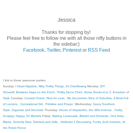
Jessica
Thanks for stopping by!
Please feel free to follow me with all those nifty buttons in
the sidebar:)
Facebook
,
Twitter
,
Pinterest
or
RSS Feed
I link to these awesome parties:
Sunday:
I Heart Naptime
,
Nifty Thrifty Things
,
It's Overflowing
Monday:
DIY
Showoff
,
Between Naps on the Porch
,
Thrifty Decor Chick
,
Home Stories A to Z
,
Evolution of
Style
Tuesday:
Coastal Charm
,
Nest for Less
,
My Uncommon Slice of Suburbia
,
A Bowl Full
of Lemons
,
Centsational Girl
,
Primitive and Proper
Wednesday:
Savvy Southern
Style
,
Organize and Decorate
Thursday:
House of Hepworths
,
the 36th Avenue
,
Crafty,
Scrappy, Happy
,
52 Mantels
Friday:
Making Lemonade
,
Blissful and Domestic
,
One Artsy
Mama
,
Serenity Now
,
Tatertots and Jello
,
Addicted 2 Decorating
,
Funky Junk Interiors
,
At
the Picket Fence