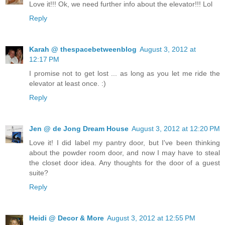
Love it!!! Ok, we need further info about the elevator!!! Lol
Reply
Karah @ thespacebetweenblog
August 3, 2012 at
12:17 PM
I promise not to get lost ... as long as you let me ride the
elevator at least once. :)
Reply
Jen @ de Jong Dream House
August 3, 2012 at 12:20 PM
Love it! I did label my pantry door, but I've been thinking
about the powder room door, and now I may have to steal
the closet door idea. Any thoughts for the door of a guest
suite?
Reply
Heidi @ Decor & More
August 3, 2012 at 12:55 PM