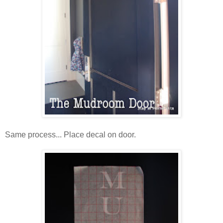
Same process... Place decal on door.