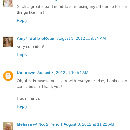
Such a great idea! I need to start using my silhouette for fun
things like this!
Reply
Amy@BuffaloRoam
August 3, 2012 at 9:34 AM
Very cute idea!
Reply
Unknown
August 3, 2012 at 10:54 AM
Ok, this is awesome, I am with everyone else, hooked on
cool labels :) Thank you!
Hugs, Tanya
Reply
Melissa @ No. 2 Pencil
August 3, 2012 at 11:22 AM