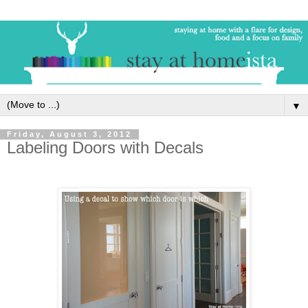
▼
Friday, August 3, 2012
Labeling Doors with Decals