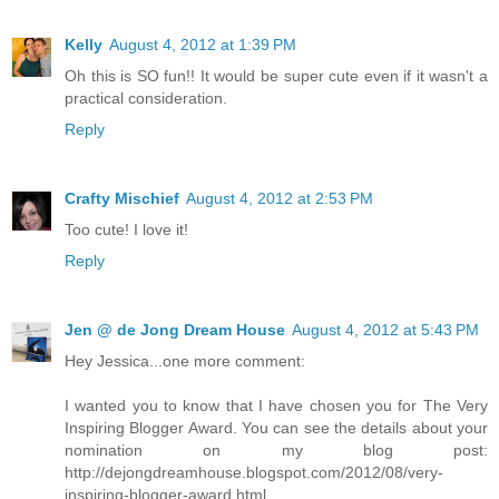
Kelly
August 4, 2012 at 1:39 PM
Oh this is SO fun!! It would be super cute even if it wasn't a
practical consideration.
Reply
Crafty Mischief
August 4, 2012 at 2:53 PM
Too cute! I love it!
Reply
Jen @ de Jong Dream House
August 4, 2012 at 5:43 PM
Hey Jessica...one more comment:
I wanted you to know that I have chosen you for The Very
Inspiring Blogger Award. You can see the details about your
nomination on my blog post:
http://dejongdreamhouse.blogspot.com/2012/08/very-
inspiring-blogger-award.html.