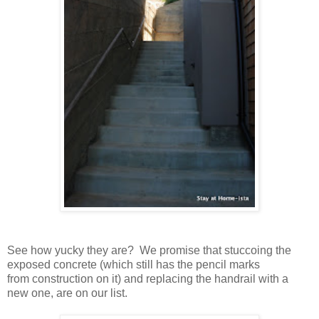
See how yucky they are? We promise that stuccoing the
exposed concrete (which still has the pencil marks
from construction on it) and replacing the handrail with a
new one, are on our list.