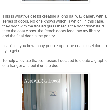
This is what we get for creating a long hallway gallery with a
series of doors. No one knows which is which. In this case,
they door with the frosted glass inset is the door downstairs,
then the coat closet, the french doors lead into my library,
and the final door is the pantry.
I can't tell you how many people open the coat closet door to
try to get out.
To help alleviate that confusion, I decided to create a graphic
of a hanger and put it on the door.