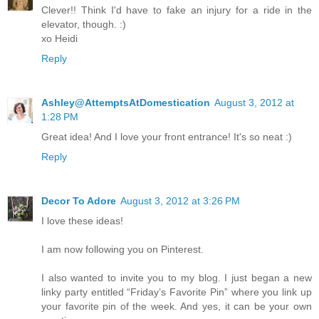
Clever!! Think I'd have to fake an injury for a ride in the
elevator, though. :)
xo Heidi
Reply
Ashley@AttemptsAtDomestication
August 3, 2012 at
1:28 PM
Great idea! And I love your front entrance! It's so neat :)
Reply
Decor To Adore
August 3, 2012 at 3:26 PM
I love these ideas!
I am now following you on Pinterest.
I also wanted to invite you to my blog. I just began a new
linky party entitled “Friday’s Favorite Pin” where you link up
your favorite pin of the week. And yes, it can be your own