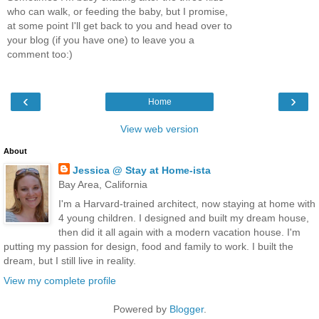
who can walk, or feeding the baby, but I promise,
at some point I'll get back to you and head over to
your blog (if you have one) to leave you a
comment too:)
‹
›
Home
View web version
About
Jessica @ Stay at Home-ista
Bay Area, California
I'm a Harvard-trained architect, now staying at home with
4 young children. I designed and built my dream house,
then did it all again with a modern vacation house. I'm
putting my passion for design, food and family to work. I built the
dream, but I still live in reality.
View my complete profile
Powered by
Blogger
.