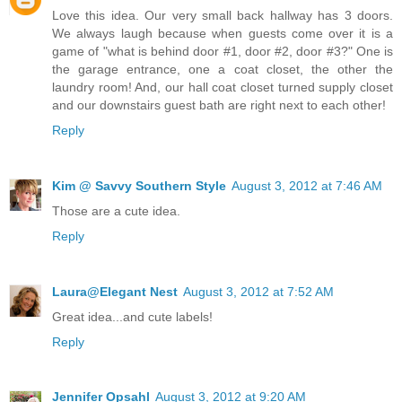
Love this idea. Our very small back hallway has 3 doors.
We always laugh because when guests come over it is a
game of "what is behind door #1, door #2, door #3?" One is
the garage entrance, one a coat closet, the other the
laundry room! And, our hall coat closet turned supply closet
and our downstairs guest bath are right next to each other!
Reply
Kim @ Savvy Southern Style
August 3, 2012 at 7:46 AM
Those are a cute idea.
Reply
Laura@Elegant Nest
August 3, 2012 at 7:52 AM
Great idea...and cute labels!
Reply
Jennifer Opsahl
August 3, 2012 at 9:20 AM