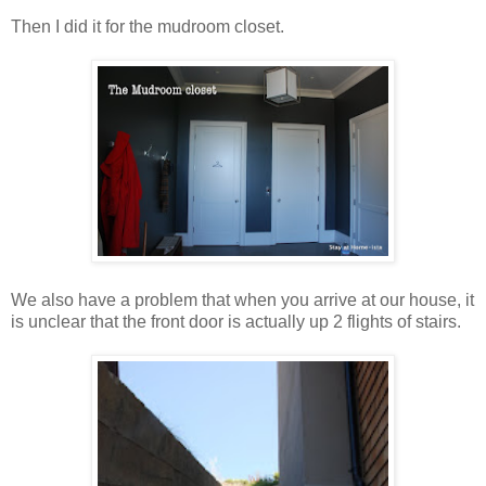
Then I did it for the mudroom closet.
We also have a problem that when you arrive at our house, it
is unclear that the front door is actually up 2 flights of stairs.