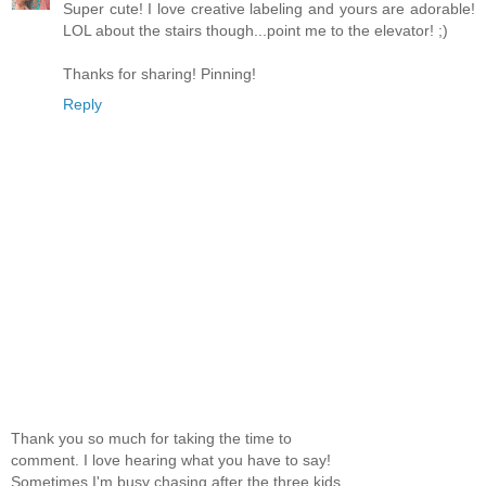
Super cute! I love creative labeling and yours are adorable!
LOL about the stairs though...point me to the elevator! ;)
Thanks for sharing! Pinning!
Reply
Thank you so much for taking the time to
comment. I love hearing what you have to say!
Sometimes I'm busy chasing after the three kids