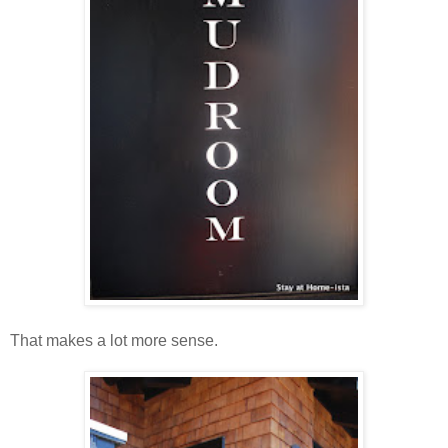
That makes a lot more sense.