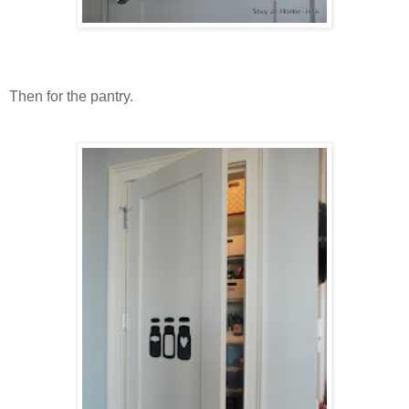
Then for the pantry.