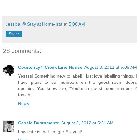
Jessica @ Stay at Home-ista
at
5:00 AM
Share
28 comments:
Courtenay@Creek Line House
August 3, 2012 at 5:06 AM
Yessss! Something new to label! I just love labelling things. I
have plans to put numbers on the guest room doors
upstairs. You know like, "You're in guest room number 2
tonight."
Reply
Cassie Bustamante
August 3, 2012 at 5:51 AM
how cute is that hanger!!! love it!