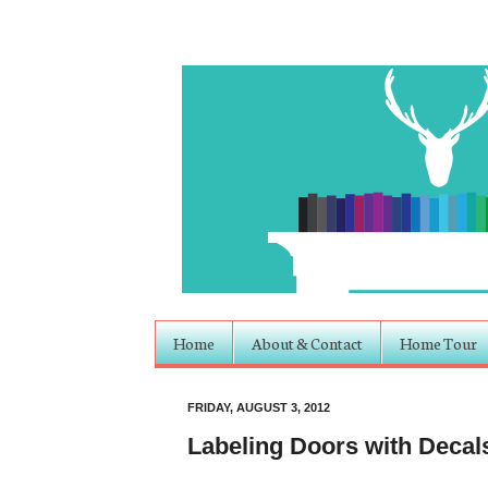
Home
About & Contact
Home Tour
FRIDAY, AUGUST 3, 2012
Labeling Doors with Decal