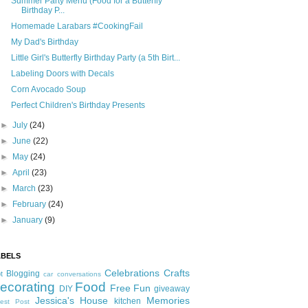
Summer Party Menu (Food for a Butterfly
Birthday P...
Homemade Larabars #CookingFail
My Dad's Birthday
Little Girl's Butterfly Birthday Party (a 5th Birt...
Labeling Doors with Decals
Corn Avocado Soup
Perfect Children's Birthday Presents
►
July
(24)
►
June
(22)
►
May
(24)
►
April
(23)
►
March
(23)
►
February
(24)
►
January
(9)
ABELS
Celebrations
Crafts
Blogging
t
car conversations
ecorating
Food
Free Fun
DIY
giveaway
Jessica's House
Memories
kitchen
est Post