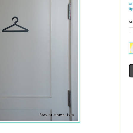
or
ti
S