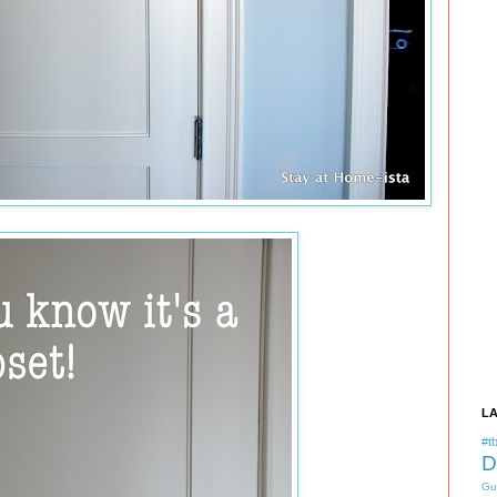
L
#tb
D
Gu