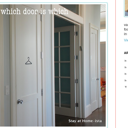
va
fo
in 
Vi
AR