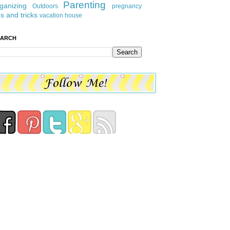
Parenting
ganizing
Outdoors
pregnancy
ps and tricks
vacation house
EARCH