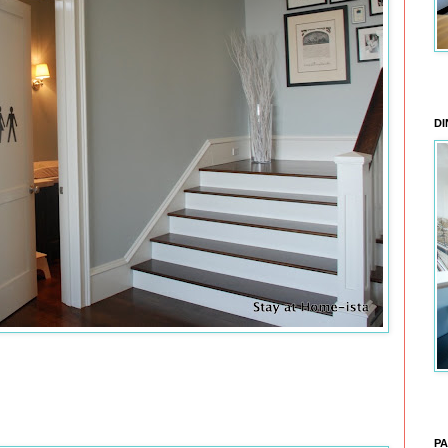
DI
PA