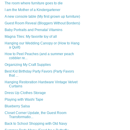
The room where furniture goes to die
I am the Mother of a Kindergartener
A new console table (My first grown up furniture)
Guest Room Reveal (Bloggers Without Borders)
Baby Portraits and Prenatal Vitamins
Magna Tiles: My favorite toy of all
Hanging our Wedding Canopy or (How to Hang
a Quilt)
How to Peel Peaches (and a summer peach
cobbler re...
Organizing My Craft Supplies
Best Kid Birthday Party Favors (Party Favors
that ...
Hanging Restoration Hardware Vintage Velvet
Curtains
Dress Up Clothes Storage
Playing with Washi Tape
Blueberry Salsa
Closet Corner Update, the Guest Room
Transformatio...
Back to School Shopping with Old Navy