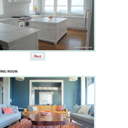
VING ROOM