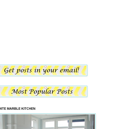
ITE MARBLE KITCHEN