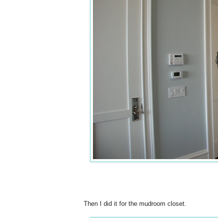
Then I did it for the mudroom closet.