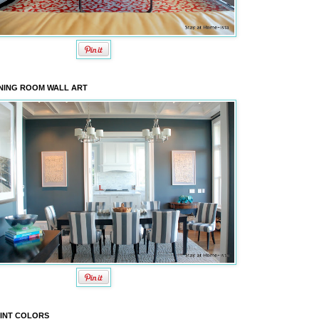
NING ROOM WALL ART
INT COLORS