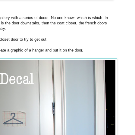
gallery with a series of doors. No one knows which is which. In
t is the door downstairs, then the coat closet, the french doors
try.
loset door to try to get out.
eate a graphic of a hanger and put it on the door.