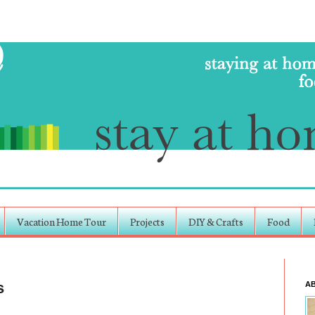
Vacation Home Tour
Projects
DIY & Crafts
Food
s
A