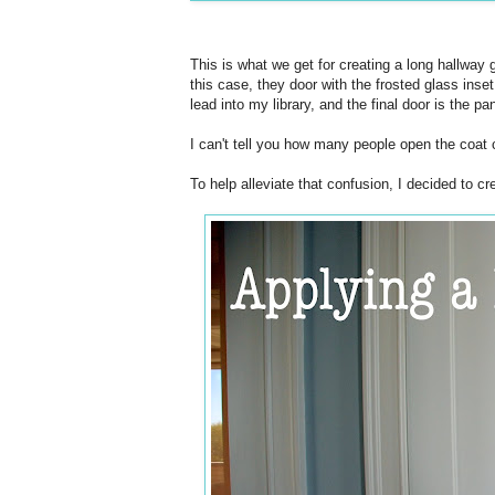
This is what we get for creating a long hallway 
this case, they door with the frosted glass inse
lead into my library, and the final door is the pan
I can't tell you how many people open the coat c
To help alleviate that confusion, I decided to cr