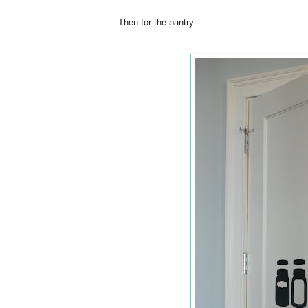
Then for the pantry.