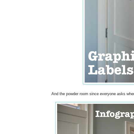
And the powder room since everyone asks where