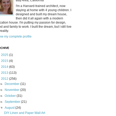
Bay Area, California
I'm a Harvard-trained architect, now
staying at home with 4 young children. I
designed and built my dream house,
then did it all again with a modern
cation house. I'm putting my passion for design,
od and family to work. I built the dream, but I still live
reality.
ew my complete profile
CHIVE
►
2025
(1)
►
2015
(4)
►
2014
(63)
►
2013
(113)
▼
2012
(256)
►
December
(11)
►
November
(20)
►
October
(31)
►
September
(21)
▼
August
(24)
DIY Linen and Paper Wall Art