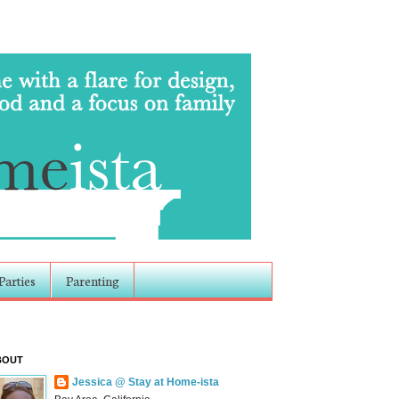
Parties
Parenting
BOUT
Jessica @ Stay at Home-ista