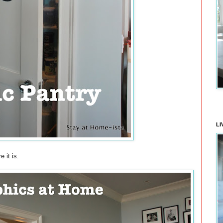
LI
 it is.