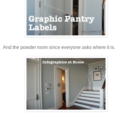
And the powder room since everyone asks where it is.