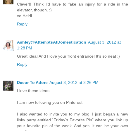
Clever!! Think I'd have to fake an injury for a ride in the
elevator, though. :)
xo Heidi
Reply
Ashley@AttemptsAtDomestication
August 3, 2012 at
1:28 PM
Great idea! And I love your front entrance! It's so neat :)
Reply
Decor To Adore
August 3, 2012 at 3:26 PM
I love these ideas!
I am now following you on Pinterest.
I also wanted to invite you to my blog. I just began a new
linky party entitled “Friday’s Favorite Pin” where you link up
your favorite pin of the week. And yes, it can be your own