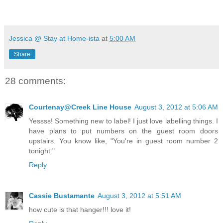
Jessica @ Stay at Home-ista
at
5:00 AM
Share
28 comments:
Courtenay@Creek Line House
August 3, 2012 at 5:06 AM
Yessss! Something new to label! I just love labelling things. I
have plans to put numbers on the guest room doors
upstairs. You know like, "You're in guest room number 2
tonight."
Reply
Cassie Bustamante
August 3, 2012 at 5:51 AM
how cute is that hanger!!! love it!