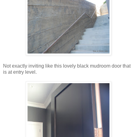
Not exactly inviting like this lovely black mudroom door that
is at entry level.