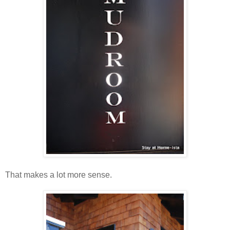
That makes a lot more sense.