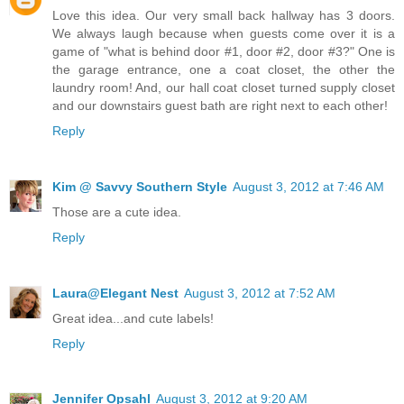
Love this idea. Our very small back hallway has 3 doors.
We always laugh because when guests come over it is a
game of "what is behind door #1, door #2, door #3?" One is
the garage entrance, one a coat closet, the other the
laundry room! And, our hall coat closet turned supply closet
and our downstairs guest bath are right next to each other!
Reply
Kim @ Savvy Southern Style
August 3, 2012 at 7:46 AM
Those are a cute idea.
Reply
Laura@Elegant Nest
August 3, 2012 at 7:52 AM
Great idea...and cute labels!
Reply
Jennifer Opsahl
August 3, 2012 at 9:20 AM