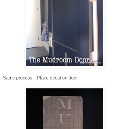
Same process... Place decal on door.