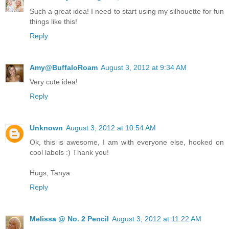
Such a great idea! I need to start using my silhouette for fun
things like this!
Reply
Amy@BuffaloRoam
August 3, 2012 at 9:34 AM
Very cute idea!
Reply
Unknown
August 3, 2012 at 10:54 AM
Ok, this is awesome, I am with everyone else, hooked on
cool labels :) Thank you!
Hugs, Tanya
Reply
Melissa @ No. 2 Pencil
August 3, 2012 at 11:22 AM