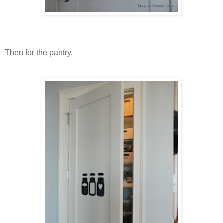
Then for the pantry.