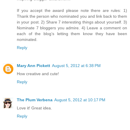
If you accept the award please note there are rules: 1)
Thank the person who nominated you and link back to them
in your post. 2) Share 7 interesting things about yourself. 3)
Nominate 7 bloggers you admire. 4) Leave a comment on
each of the blog’s letting them know they have been
nominated.
Reply
Mary Ann Pickett
August 5, 2012 at 6:38 PM
How creative and cute!
Reply
The Plum Verbena
August 5, 2012 at 10:17 PM
Love it! Great idea.
Reply