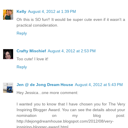
Kelly
August 4, 2012 at 1:39 PM
Oh this is SO fun!! It would be super cute even if it wasn't a
practical consideration.
Reply
Crafty Mischief
August 4, 2012 at 2:53 PM
Too cute! I love it!
Reply
Jen @ de Jong Dream House
August 4, 2012 at 5:43 PM
Hey Jessica...one more comment:
I wanted you to know that I have chosen you for The Very
Inspiring Blogger Award. You can see the details about your
nomination on my blog post:
http://dejongdreamhouse.blogspot.com/2012/08/very-
inspiring-blogger-award.html.