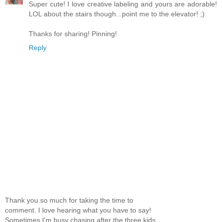
Super cute! I love creative labeling and yours are adorable!
LOL about the stairs though...point me to the elevator! ;)
Thanks for sharing! Pinning!
Reply
Thank you so much for taking the time to
comment. I love hearing what you have to say!
Sometimes I'm busy chasing after the three kids