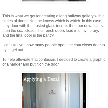
This is what we get for creating a long hallway gallery with a
series of doors. No one knows which is which. In this case,
they door with the frosted glass inset is the door downstairs,
then the coat closet, the french doors lead into my library,
and the final door is the pantry.
I can't tell you how many people open the coat closet door to
try to get out.
To help alleviate that confusion, I decided to create a graphic
of a hanger and put it on the door.