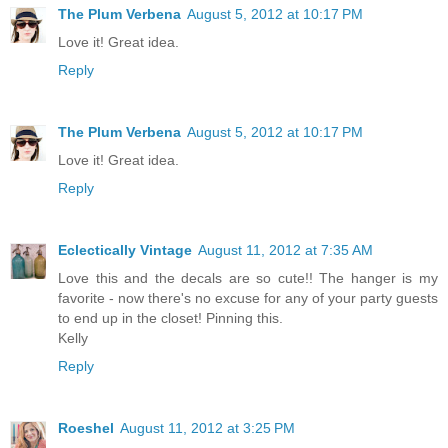
The Plum Verbena
August 5, 2012 at 10:17 PM
Love it! Great idea.
Reply
The Plum Verbena
August 5, 2012 at 10:17 PM
Love it! Great idea.
Reply
Eclectically Vintage
August 11, 2012 at 7:35 AM
Love this and the decals are so cute!! The hanger is my
favorite - now there's no excuse for any of your party guests
to end up in the closet! Pinning this.
Kelly
Reply
Roeshel
August 11, 2012 at 3:25 PM