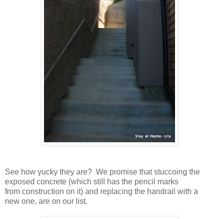
See how yucky they are? We promise that stuccoing the
exposed concrete (which still has the pencil marks
from construction on it) and replacing the handrail with a
new one, are on our list.