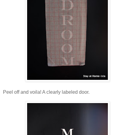
Peel off and voila! A clearly labeled door.