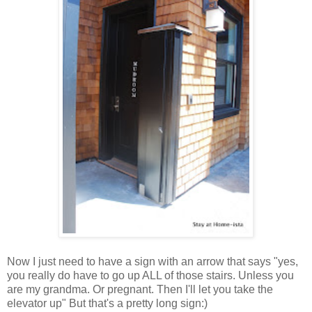
Now I just need to have a sign with an arrow that says "yes,
you really do have to go up ALL of those stairs. Unless you
are my grandma. Or pregnant. Then I'll let you take the
elevator up" But that's a pretty long sign:)