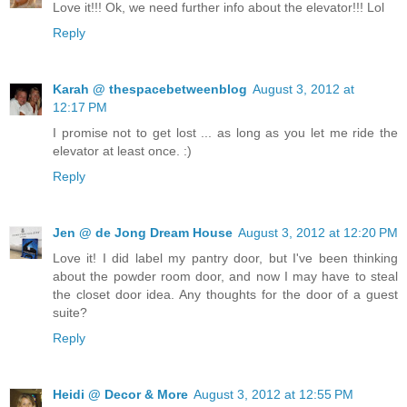
Love it!!! Ok, we need further info about the elevator!!! Lol
Reply
Karah @ thespacebetweenblog
August 3, 2012 at
12:17 PM
I promise not to get lost ... as long as you let me ride the
elevator at least once. :)
Reply
Jen @ de Jong Dream House
August 3, 2012 at 12:20 PM
Love it! I did label my pantry door, but I've been thinking
about the powder room door, and now I may have to steal
the closet door idea. Any thoughts for the door of a guest
suite?
Reply
Heidi @ Decor & More
August 3, 2012 at 12:55 PM