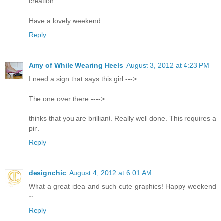
creation.
Have a lovely weekend.
Reply
Amy of While Wearing Heels
August 3, 2012 at 4:23 PM
I need a sign that says this girl --->
The one over there ---->
thinks that you are brilliant. Really well done. This requires a
pin.
Reply
designchic
August 4, 2012 at 6:01 AM
What a great idea and such cute graphics! Happy weekend
~
Reply