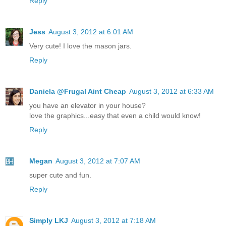
Reply
Jess
August 3, 2012 at 6:01 AM
Very cute! I love the mason jars.
Reply
Daniela @Frugal Aint Cheap
August 3, 2012 at 6:33 AM
you have an elevator in your house?
love the graphics...easy that even a child would know!
Reply
Megan
August 3, 2012 at 7:07 AM
super cute and fun.
Reply
Simply LKJ
August 3, 2012 at 7:18 AM