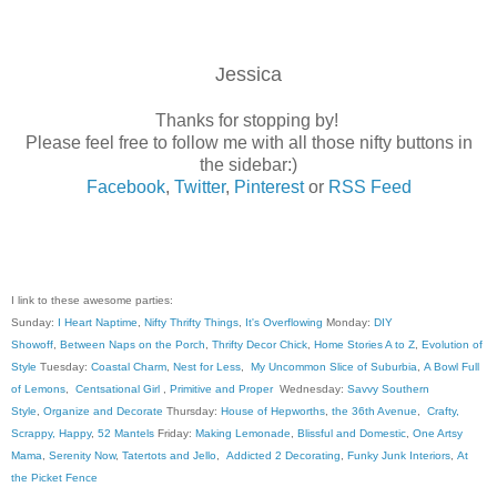
Jessica
Thanks for stopping by!
Please feel free to follow me with all those nifty buttons in
the sidebar:)
Facebook
,
Twitter
,
Pinterest
or
RSS Feed
I link to these awesome parties:
Sunday:
I Heart Naptime
,
Nifty Thrifty Things
,
It's Overflowing
Monday:
DIY
Showoff
,
Between Naps on the Porch
,
Thrifty Decor Chick
,
Home Stories A to Z
,
Evolution of
Style
Tuesday:
Coastal Charm
,
Nest for Less
,
My Uncommon Slice of Suburbia
,
A Bowl Full
of Lemons
,
Centsational Girl
,
Primitive and Proper
Wednesday:
Savvy Southern
Style
,
Organize and Decorate
Thursday:
House of Hepworths
,
the 36th Avenue
,
Crafty,
Scrappy, Happy
,
52 Mantels
Friday:
Making Lemonade
,
Blissful and Domestic
,
One Artsy
Mama
,
Serenity Now
,
Tatertots and Jello
,
Addicted 2 Decorating
,
Funky Junk Interiors
,
At
the Picket Fence