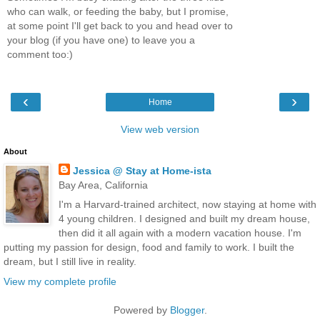
who can walk, or feeding the baby, but I promise,
at some point I'll get back to you and head over to
your blog (if you have one) to leave you a
comment too:)
‹
›
Home
View web version
About
Jessica @ Stay at Home-ista
Bay Area, California
I'm a Harvard-trained architect, now staying at home with
4 young children. I designed and built my dream house,
then did it all again with a modern vacation house. I'm
putting my passion for design, food and family to work. I built the
dream, but I still live in reality.
View my complete profile
Powered by
Blogger
.