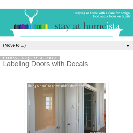
▼
Friday, August 3, 2012
Labeling Doors with Decals