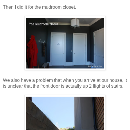
Then I did it for the mudroom closet.
We also have a problem that when you arrive at our house, it
is unclear that the front door is actually up 2 flights of stairs.