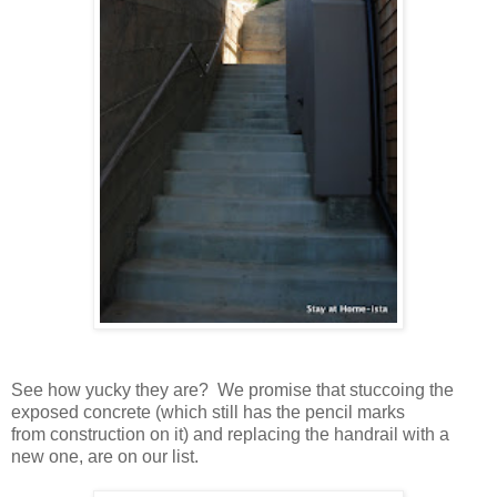
See how yucky they are? We promise that stuccoing the
exposed concrete (which still has the pencil marks
from construction on it) and replacing the handrail with a
new one, are on our list.