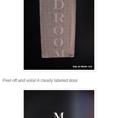
Peel off and voila! A clearly labeled door.