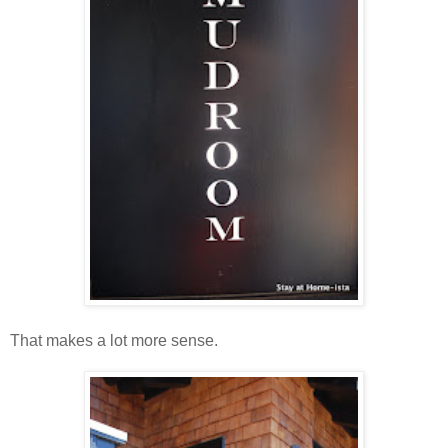
That makes a lot more sense.