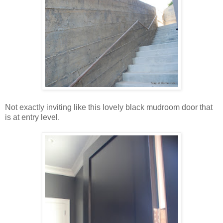
Not exactly inviting like this lovely black mudroom door that
is at entry level.