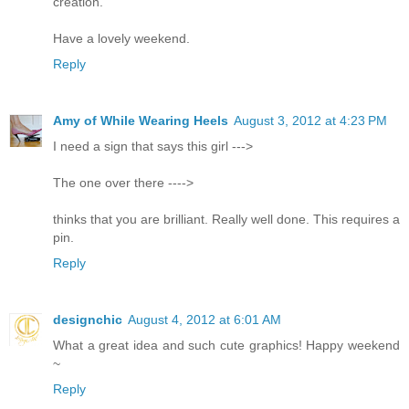
creation.
Have a lovely weekend.
Reply
Amy of While Wearing Heels
August 3, 2012 at 4:23 PM
I need a sign that says this girl --->
The one over there ---->
thinks that you are brilliant. Really well done. This requires a
pin.
Reply
designchic
August 4, 2012 at 6:01 AM
What a great idea and such cute graphics! Happy weekend
~
Reply