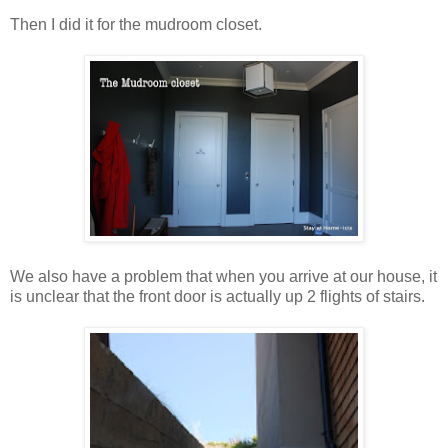
Then I did it for the mudroom closet.
We also have a problem that when you arrive at our house, it
is unclear that the front door is actually up 2 flights of stairs.