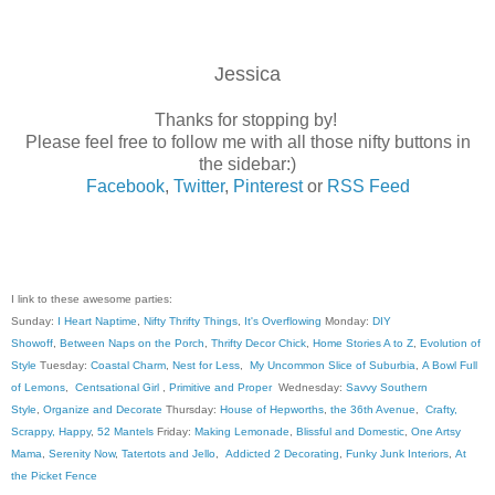
Jessica
Thanks for stopping by!
Please feel free to follow me with all those nifty buttons in
the sidebar:)
Facebook
,
Twitter
,
Pinterest
or
RSS Feed
I link to these awesome parties:
Sunday:
I Heart Naptime
,
Nifty Thrifty Things
,
It's Overflowing
Monday:
DIY
Showoff
,
Between Naps on the Porch
,
Thrifty Decor Chick
,
Home Stories A to Z
,
Evolution of
Style
Tuesday:
Coastal Charm
,
Nest for Less
,
My Uncommon Slice of Suburbia
,
A Bowl Full
of Lemons
,
Centsational Girl
,
Primitive and Proper
Wednesday:
Savvy Southern
Style
,
Organize and Decorate
Thursday:
House of Hepworths
,
the 36th Avenue
,
Crafty,
Scrappy, Happy
,
52 Mantels
Friday:
Making Lemonade
,
Blissful and Domestic
,
One Artsy
Mama
,
Serenity Now
,
Tatertots and Jello
,
Addicted 2 Decorating
,
Funky Junk Interiors
,
At
the Picket Fence