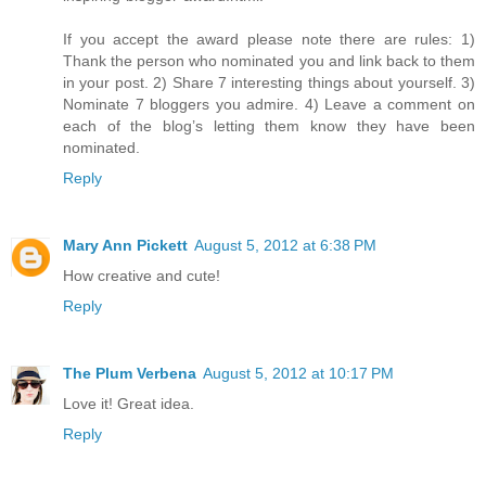
If you accept the award please note there are rules: 1)
Thank the person who nominated you and link back to them
in your post. 2) Share 7 interesting things about yourself. 3)
Nominate 7 bloggers you admire. 4) Leave a comment on
each of the blog’s letting them know they have been
nominated.
Reply
Mary Ann Pickett
August 5, 2012 at 6:38 PM
How creative and cute!
Reply
The Plum Verbena
August 5, 2012 at 10:17 PM
Love it! Great idea.
Reply