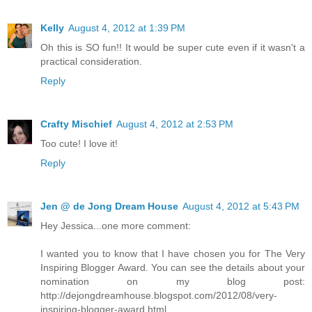
Kelly
August 4, 2012 at 1:39 PM
Oh this is SO fun!! It would be super cute even if it wasn't a
practical consideration.
Reply
Crafty Mischief
August 4, 2012 at 2:53 PM
Too cute! I love it!
Reply
Jen @ de Jong Dream House
August 4, 2012 at 5:43 PM
Hey Jessica...one more comment:
I wanted you to know that I have chosen you for The Very
Inspiring Blogger Award. You can see the details about your
nomination on my blog post:
http://dejongdreamhouse.blogspot.com/2012/08/very-
inspiring-blogger-award.html.