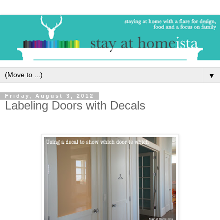
▼
Friday, August 3, 2012
Labeling Doors with Decals