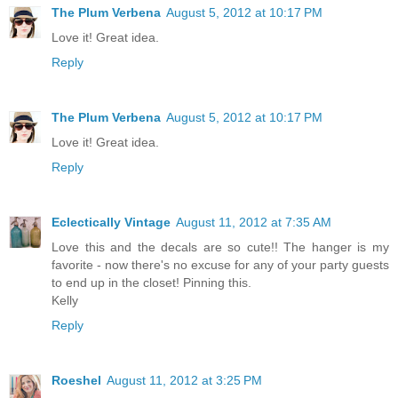
The Plum Verbena
August 5, 2012 at 10:17 PM
Love it! Great idea.
Reply
The Plum Verbena
August 5, 2012 at 10:17 PM
Love it! Great idea.
Reply
Eclectically Vintage
August 11, 2012 at 7:35 AM
Love this and the decals are so cute!! The hanger is my
favorite - now there's no excuse for any of your party guests
to end up in the closet! Pinning this.
Kelly
Reply
Roeshel
August 11, 2012 at 3:25 PM