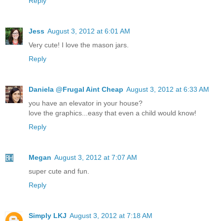
Reply
Jess
August 3, 2012 at 6:01 AM
Very cute! I love the mason jars.
Reply
Daniela @Frugal Aint Cheap
August 3, 2012 at 6:33 AM
you have an elevator in your house?
love the graphics...easy that even a child would know!
Reply
Megan
August 3, 2012 at 7:07 AM
super cute and fun.
Reply
Simply LKJ
August 3, 2012 at 7:18 AM