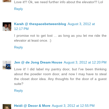
Love it!!! Ok, we need further info about the elevator!!! Lol
Reply
Karah @ thespacebetweenblog
August 3, 2012 at
12:17 PM
I promise not to get lost ... as long as you let me ride the
elevator at least once. :)
Reply
Jen @ de Jong Dream House
August 3, 2012 at 12:20 PM
Love it! I did label my pantry door, but I've been thinking
about the powder room door, and now I may have to steal
the closet door idea. Any thoughts for the door of a guest
suite?
Reply
Heidi @ Decor & More
August 3, 2012 at 12:55 PM