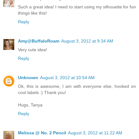
Such a great idea! I need to start using my silhouette for fun
things like this!
Reply
Amy@BuffaloRoam
August 3, 2012 at 9:34 AM
Very cute idea!
Reply
Unknown
August 3, 2012 at 10:54 AM
Ok, this is awesome, I am with everyone else, hooked on
cool labels :) Thank you!
Hugs, Tanya
Reply
Melissa @ No. 2 Pencil
August 3, 2012 at 11:22 AM