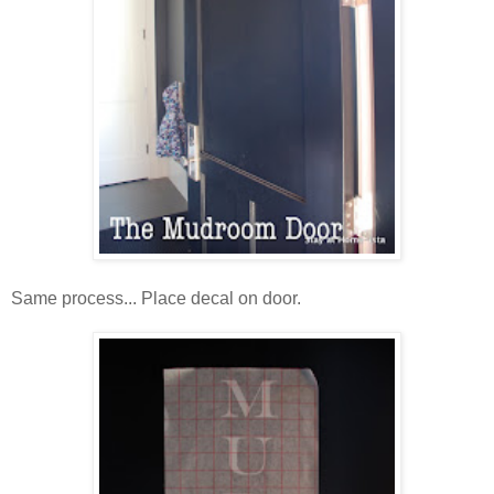
Same process... Place decal on door.