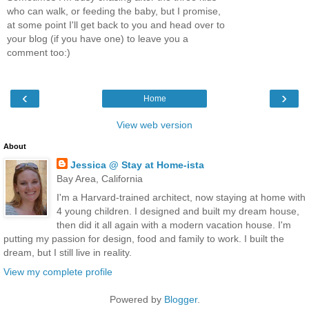
who can walk, or feeding the baby, but I promise,
at some point I'll get back to you and head over to
your blog (if you have one) to leave you a
comment too:)
‹
›
Home
View web version
About
Jessica @ Stay at Home-ista
Bay Area, California
I'm a Harvard-trained architect, now staying at home with
4 young children. I designed and built my dream house,
then did it all again with a modern vacation house. I'm
putting my passion for design, food and family to work. I built the
dream, but I still live in reality.
View my complete profile
Powered by
Blogger
.