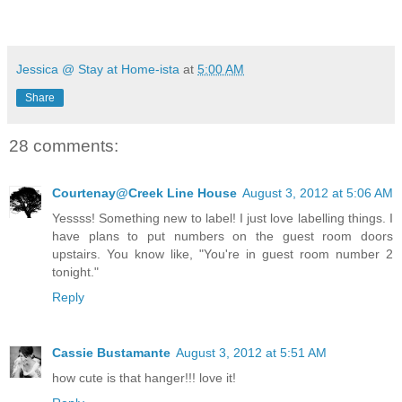
Jessica @ Stay at Home-ista
at
5:00 AM
Share
28 comments:
Courtenay@Creek Line House
August 3, 2012 at 5:06 AM
Yessss! Something new to label! I just love labelling things. I
have plans to put numbers on the guest room doors
upstairs. You know like, "You're in guest room number 2
tonight."
Reply
Cassie Bustamante
August 3, 2012 at 5:51 AM
how cute is that hanger!!! love it!