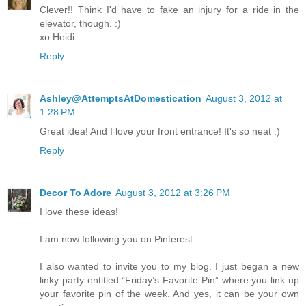
Clever!! Think I'd have to fake an injury for a ride in the
elevator, though. :)
xo Heidi
Reply
Ashley@AttemptsAtDomestication
August 3, 2012 at
1:28 PM
Great idea! And I love your front entrance! It's so neat :)
Reply
Decor To Adore
August 3, 2012 at 3:26 PM
I love these ideas!
I am now following you on Pinterest.
I also wanted to invite you to my blog. I just began a new
linky party entitled “Friday’s Favorite Pin” where you link up
your favorite pin of the week. And yes, it can be your own