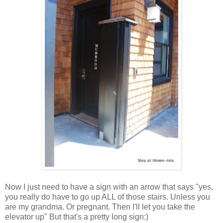
Now I just need to have a sign with an arrow that says "yes,
you really do have to go up ALL of those stairs. Unless you
are my grandma. Or pregnant. Then I'll let you take the
elevator up" But that's a pretty long sign:)