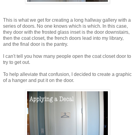
This is what we get for creating a long hallway gallery with a
series of doors. No one knows which is which. In this case,
they door with the frosted glass inset is the door downstairs,
then the coat closet, the french doors lead into my library,
and the final door is the pantry.
I can't tell you how many people open the coat closet door to
try to get out.
To help alleviate that confusion, I decided to create a graphic
of a hanger and put it on the door.