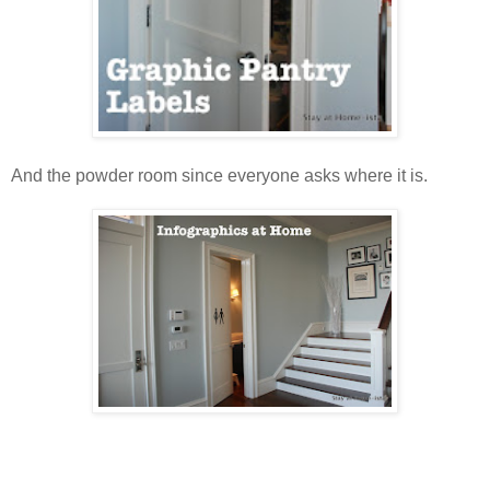
And the powder room since everyone asks where it is.