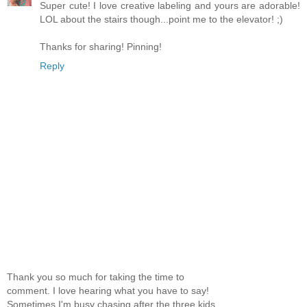
Super cute! I love creative labeling and yours are adorable!
LOL about the stairs though...point me to the elevator! ;)
Thanks for sharing! Pinning!
Reply
Thank you so much for taking the time to
comment. I love hearing what you have to say!
Sometimes I'm busy chasing after the three kids