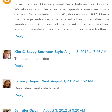
Love this idea. Our very small back hallway has 3 doors.
We always laugh because when guests come over it is a
game of "what is behind door #1, door #2, door #3?" One is
the garage entrance, one a coat closet, the other the
laundry room! And, our hall coat closet turned supply closet
and our downstairs guest bath are right next to each other!
Reply
Kim @ Savvy Southern Style
August 3, 2012 at 7:46 AM
Those are a cute idea.
Reply
Laura@Elegant Nest
August 3, 2012 at 7:52 AM
Great idea...and cute labels!
Reply
Jennifer Opsahl
August 3, 2012 at 9:20 AM