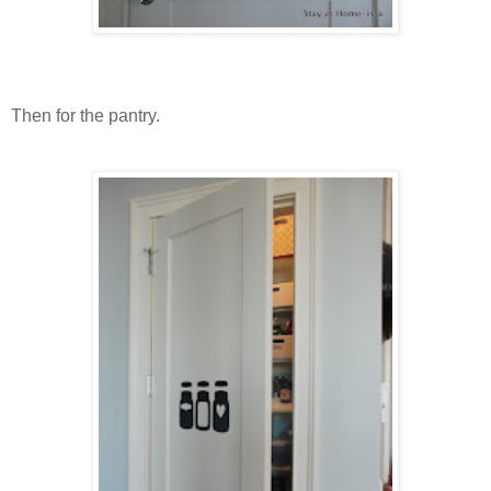
Then for the pantry.