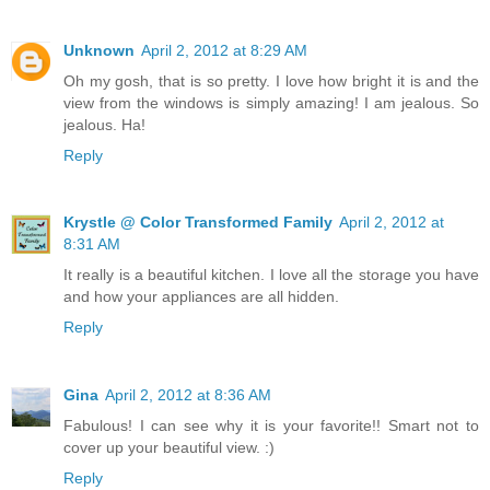
Unknown
April 2, 2012 at 8:29 AM
Oh my gosh, that is so pretty. I love how bright it is and the
view from the windows is simply amazing! I am jealous. So
jealous. Ha!
Reply
Krystle @ Color Transformed Family
April 2, 2012 at
8:31 AM
It really is a beautiful kitchen. I love all the storage you have
and how your appliances are all hidden.
Reply
Gina
April 2, 2012 at 8:36 AM
Fabulous! I can see why it is your favorite!! Smart not to
cover up your beautiful view. :)
Reply