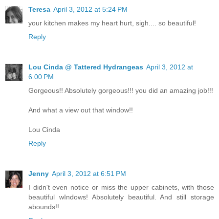
Teresa
April 3, 2012 at 5:24 PM
your kitchen makes my heart hurt, sigh.... so beautiful!
Reply
Lou Cinda @ Tattered Hydrangeas
April 3, 2012 at
6:00 PM
Gorgeous!! Absolutely gorgeous!!! you did an amazing job!!!
And what a view out that window!!
Lou Cinda
Reply
Jenny
April 3, 2012 at 6:51 PM
I didn't even notice or miss the upper cabinets, with those
beautiful wIndows! Absolutely beautiful. And still storage
abounds!!