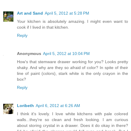
Art and Sand
April 5, 2012 at 5:28 PM
Your kitchen is absolutely amazing. I might even want to
cook if I lived in that kitchen.
Reply
Anonymous
April 5, 2012 at 10:04 PM
How's that stemware drawer working for you? Looks pretty
shaky. And why are they so afraid of color? In spite of their
line of paint (colors), stark white is the only crayon in the
box?
Reply
Loribeth
April 6, 2012 at 6:26 AM
I think it's lovely. I love white kitchens with pale colored
walls...they're so clean and fresh looking. I am curious
about storing crystal in a drawer. Does it do okay in there?