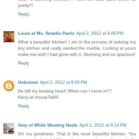
pretty!!!
Reply
Laura at Ms. Smartie Pants
April 2, 2012 at 8:05 PM
What a beautiful kitchen! I am in the process of redoing my
tiny kitchen and really wanted the marble. Looking at yours
make me wish I had gone with it. Stunning and so spacious!
Reply
Unknown
April 2, 2012 at 8:05 PM
Be still my beating heart! When can I move in??
Kerry at HouseTalkN
Reply
Amy of While Wearing Heels
April 2, 2012 at 8:14 PM
Oh my goodness. That is the most beautiful kitchen. You