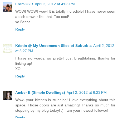
From G2B
April 2, 2012 at 4:03 PM
WOW! WOW! wow! It is totally incredible! I have never seen
a dish drawer like that. Too cool!
xo Becca
Reply
Kristin @ My Uncommon Slice of Suburbia
April 2, 2012
at 5:27 PM
I have no words, so pretty! Just breathtaking, thanks for
linking up!
XO
Reply
Amber B (Simple Dwellings)
April 2, 2012 at 6:23 PM
Wow- your kitchen is stunning! I love everything about this
space. Those doors are just amazing! Thanks so much for
stopping by my blog today! :) I am your newest follower!
Reply