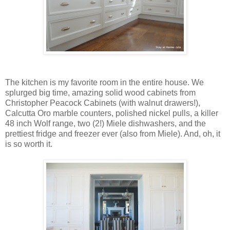
The kitchen is my favorite room in the entire house. We
splurged big time, amazing solid wood cabinets from
Christopher Peacock Cabinets (with walnut drawers!),
Calcutta Oro marble counters, polished nickel pulls, a killer
48 inch Wolf range, two (2!) Miele dishwashers, and the
prettiest fridge and freezer ever (also from Miele). And, oh, it
is so worth it.