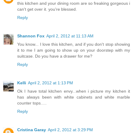
this kitchen and your dining room are so freaking gorgeous i
can't get over it. you're blessed.
Reply
Shannon Fox
April 2, 2012 at 11:13 AM
You know... I love this kitchen, and if you don't stop showing
it to me I am going to show up on your doorstep with my
suitcase. Do you have a drawer for me?
Reply
Kelli
April 2, 2012 at 1:13 PM
Ok I have total kitchen envy...when i picture my kitchen it
has always been with white cabinets and white marble
counter tops.....
Reply
Cristina Garay
April 2, 2012 at 3:29 PM