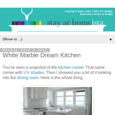
▼
Monday, April 2, 2012
White Marble Dream Kitchen
You've seen a snapshot of the
kitchen corner
. That same
corner with
UV shades
. Then I showed you a bit of it looking
into the
dining room
. Here is the whole thing.