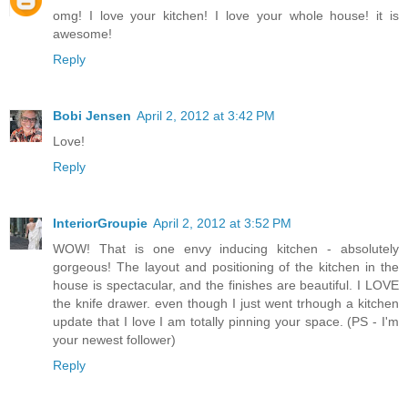
omg! I love your kitchen! I love your whole house! it is
awesome!
Reply
Bobi Jensen
April 2, 2012 at 3:42 PM
Love!
Reply
InteriorGroupie
April 2, 2012 at 3:52 PM
WOW! That is one envy inducing kitchen - absolutely
gorgeous! The layout and positioning of the kitchen in the
house is spectacular, and the finishes are beautiful. I LOVE
the knife drawer. even though I just went trhough a kitchen
update that I love I am totally pinning your space. (PS - I'm
your newest follower)
Reply