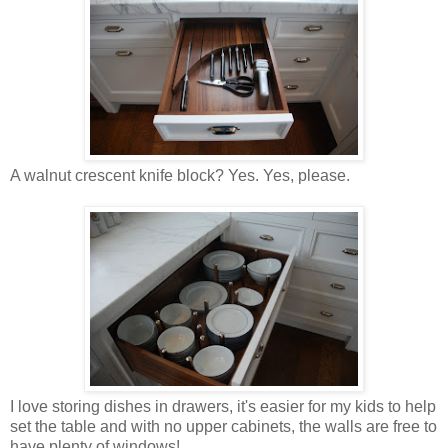
A walnut crescent knife block? Yes. Yes, please.
I love storing dishes in drawers, it's easier for my kids to help
set the table and with no upper cabinets, the walls are free to
have plenty of windows!