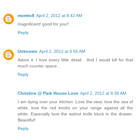
momto8
April 2, 2012 at 8:42 AM
magnificent! good for you!!
Reply
Unknown
April 2, 2012 at 8:55 AM
Adore it. I love every little detail... And I would kill for that
much counter space...
Reply
Christine @ Park House Love
April 2, 2012 at 9:36 AM
I am dying over your kitchen. Love the view, love the sea of
white, love the red knobs on your range against all the
white. Especially love the walnut knife block in the drawer.
Beautiful!
Reply