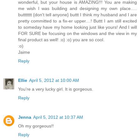
wonderful, but your house is AMAZING!!! You are making
me wish I was building and designing my own place.....
buttttttt {don't tell anyone} buttt I think my husband and I are
pretty committed to a fix-er upper....! Buttt I am still excited
to someday have my home looking just like yours! And I will
FOR SURE be focusing on the windows and the view in my
final product as well! :o) :o) you are so cool.
:o)
Jaime
Reply
Ellie
April 5, 2012 at 10:00 AM
You're a very lucky girl. It is gorgeous.
Reply
Jenna
April 5, 2012 at 10:37 AM
Oh my gorgeous!!
Reply