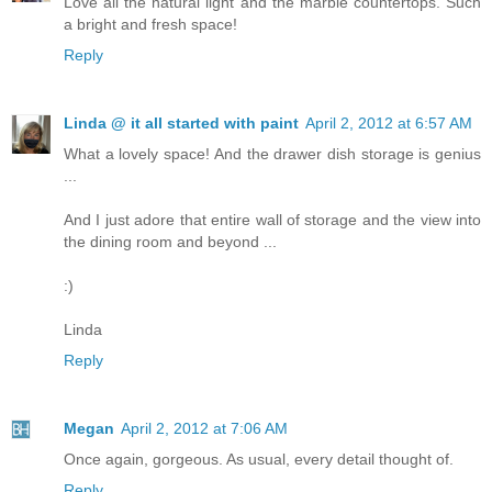
Love all the natural light and the marble countertops. Such
a bright and fresh space!
Reply
Linda @ it all started with paint
April 2, 2012 at 6:57 AM
What a lovely space! And the drawer dish storage is genius
...
And I just adore that entire wall of storage and the view into
the dining room and beyond ...
:)
Linda
Reply
Megan
April 2, 2012 at 7:06 AM
Once again, gorgeous. As usual, every detail thought of.
Reply