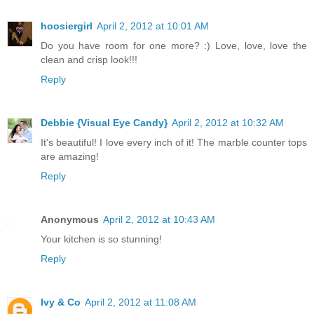
hoosiergirl
April 2, 2012 at 10:01 AM
Do you have room for one more? :) Love, love, love the
clean and crisp look!!!
Reply
Debbie {Visual Eye Candy}
April 2, 2012 at 10:32 AM
It's beautiful! I love every inch of it! The marble counter tops
are amazing!
Reply
Anonymous
April 2, 2012 at 10:43 AM
Your kitchen is so stunning!
Reply
Ivy & Co
April 2, 2012 at 11:08 AM