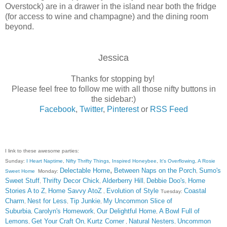
Overstock) are in a drawer in the island near both the fridge
(for access to wine and champagne) and the dining room
beyond.
Jessica
Thanks for stopping by!
Please feel free to follow me with all those nifty buttons in
the sidebar:)
Facebook
,
Twitter
,
Pinterest
or
RSS Feed
I link to these awesome parties:
Sunday:
I Heart Naptime
,
Nifty Thrifty Things
,
Inspired Honeybee
,
It's Overflowing
,
A Rosie
,
Delectable Home
Between Naps on the Porch
Sumo's
Sweet Home
Monday:
,
Sweet Stuff
Thrifty Decor Chick
Alderberry Hill
Debbie Doo's
Home
,
,
,
,
Stories A to Z
Home Savvy AtoZ
Evolution of Style
Coastal
,
,
Tuesday:
Charm
Nest for Less
Tip Junkie
My Uncommon Slice of
,
,
,
Suburbia
Carolyn's Homework
Our Delightful Home
A Bowl Full of
,
,
,
Lemons
Get Your Craft On
Kurtz Corner
Natural Nesters
Uncommon
,
,
,
,