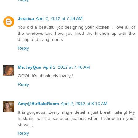
Jessica
April 2, 2012 at 7:34 AM
You did a beautiful job designing your kitchen. I love all of
the windows and how you lined the kitchen up with the
dining and living rooms.
Reply
Ms.JayQue
April 2, 2012 at 7:46 AM
OOOh It's absolutely lovely!!
Reply
Amy@BuffaloRoam
April 2, 2012 at 8:13 AM
It is gorgeous! Every single detail is just breath taking! My
husband will be soooooo jealous when I show him your
stove.. ;)
Reply