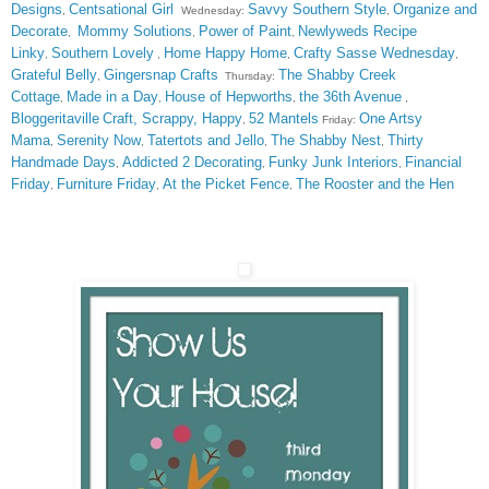
Designs
Centsational Girl
Savvy Southern Style
Organize and
,
Wednesday:
,
Decorate
Mommy Solutions
Power of Paint
Newlyweds Recipe
,
,
,
Linky
Southern Lovely
Home Happy Home
Crafty Sasse Wednesday
,
,
,
,
Grateful Belly
Gingersnap Crafts
The Shabby Creek
,
Thursday:
Cottage
Made in a Day
House of Hepworths
the 36th Avenue
,
,
,
,
Bloggeritaville
Craft, Scrappy, Happy
52 Mantels
One Artsy
,
Friday:
Mama
Serenity Now
Tatertots and Jello
The Shabby Nest
Thirty
,
,
,
,
Handmade Days
Addicted 2 Decorating
Funky Junk Interiors
Financial
,
,
,
Friday
Furniture Friday
At the Picket Fence
The Rooster and the Hen
,
,
,