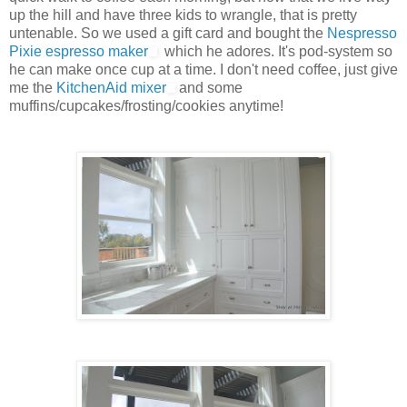
up the hill and have three kids to wrangle, that is pretty
untenable. So we used a gift card and bought the
Nespresso
Pixie espresso maker
which he adores. It's pod-system so
he can make once cup at a time. I don't need coffee, just give
me the
KitchenAid mixer
and some
muffins/cupcakes/frosting/cookies anytime!