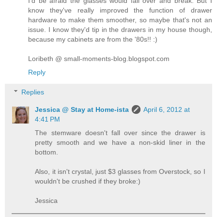
I'd be afraid the glasses would fall over and break. But I
know they've really improved the function of drawer
hardware to make them smoother, so maybe that's not an
issue. I know they'd tip in the drawers in my house though,
because my cabinets are from the '80s!! :)
Loribeth @ small-moments-blog.blogspot.com
Reply
Replies
Jessica @ Stay at Home-ista
April 6, 2012 at
4:41 PM
The stemware doesn't fall over since the drawer is
pretty smooth and we have a non-skid liner in the
bottom.
Also, it isn't crystal, just $3 glasses from Overstock, so I
wouldn't be crushed if they broke:)
Jessica