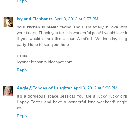
Reply
Ivy and Elephants
April 3, 2012 at 6:57 PM
Your kitchen is breath taking and I am totally in love with
your floors. Thank you for this wonderful post! I would love it
if you would share this at our What’s It Wednesday blog
party. Hope to see you there.
Paula
ivyandelephants.blogspot.com
Reply
Angie@Echoes of Laughter
April 3, 2012 at 9:06 PM
It's a gorgeous space Jessica! You are a lucky, lucky girl!
Happy Easter and have a wonderful long weekend! Angie
xo
Reply