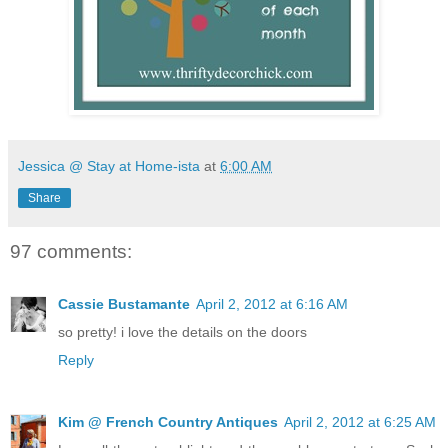
Jessica @ Stay at Home-ista
at
6:00 AM
Share
97 comments:
Cassie Bustamante
April 2, 2012 at 6:16 AM
so pretty! i love the details on the doors
Reply
Kim @ French Country Antiques
April 2, 2012 at 6:25 AM