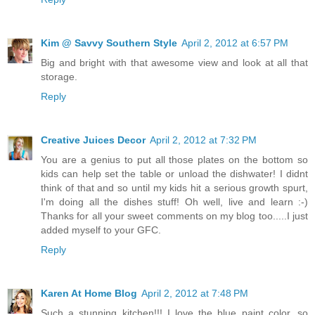
Kim @ Savvy Southern Style
April 2, 2012 at 6:57 PM
Big and bright with that awesome view and look at all that
storage.
Reply
Creative Juices Decor
April 2, 2012 at 7:32 PM
You are a genius to put all those plates on the bottom so
kids can help set the table or unload the dishwater! I didnt
think of that and so until my kids hit a serious growth spurt,
I'm doing all the dishes stuff! Oh well, live and learn :-)
Thanks for all your sweet comments on my blog too.....I just
added myself to your GFC.
Reply
Karen At Home Blog
April 2, 2012 at 7:48 PM
Such a stunning kitchen!!! I love the blue paint color, so