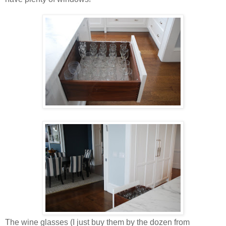
The wine glasses (I just buy them by the dozen from