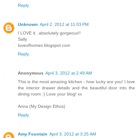
Reply
Unknown
April 2, 2012 at 11:03 PM
I LOVE it...absolutely gorgeous!!
Sally
loveofhomes.blogspot.com
Reply
Anonymous
April 3, 2012 at 2:49 AM
This is the most amazing kitchen - how lucky are you! I love
the interior drawer details and the beautiful door into the
dining room :) Love your blog! xx
Anna (My Design Ethos)
Reply
Amy Fountain
April 3, 2012 at 3:25 AM