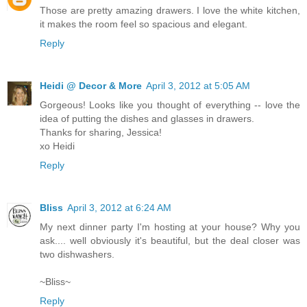
Those are pretty amazing drawers. I love the white kitchen,
it makes the room feel so spacious and elegant.
Reply
Heidi @ Decor & More
April 3, 2012 at 5:05 AM
Gorgeous! Looks like you thought of everything -- love the
idea of putting the dishes and glasses in drawers.
Thanks for sharing, Jessica!
xo Heidi
Reply
Bliss
April 3, 2012 at 6:24 AM
My next dinner party I'm hosting at your house? Why you
ask.... well obviously it's beautiful, but the deal closer was
two dishwashers.
~Bliss~
Reply