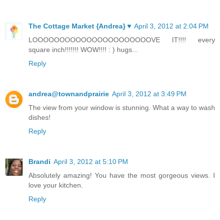
The Cottage Market {Andrea} ♥
April 3, 2012 at 2:04 PM
LOOOOOOOOOOOOOOOOOOOOOOVE IT!!!! every
square inch!!!!!!! WOW!!!! : ) hugs...
Reply
andrea@townandprairie
April 3, 2012 at 3:49 PM
The view from your window is stunning. What a way to wash
dishes!
Reply
Brandi
April 3, 2012 at 5:10 PM
Absolutely amazing! You have the most gorgeous views. I
love your kitchen.
Reply