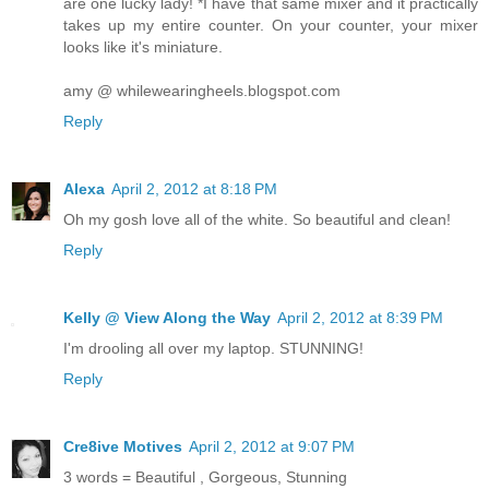
are one lucky lady! *I have that same mixer and it practically
takes up my entire counter. On your counter, your mixer
looks like it's miniature.
amy @ whilewearingheels.blogspot.com
Reply
Alexa
April 2, 2012 at 8:18 PM
Oh my gosh love all of the white. So beautiful and clean!
Reply
Kelly @ View Along the Way
April 2, 2012 at 8:39 PM
I'm drooling all over my laptop. STUNNING!
Reply
Cre8ive Motives
April 2, 2012 at 9:07 PM
3 words = Beautiful , Gorgeous, Stunning