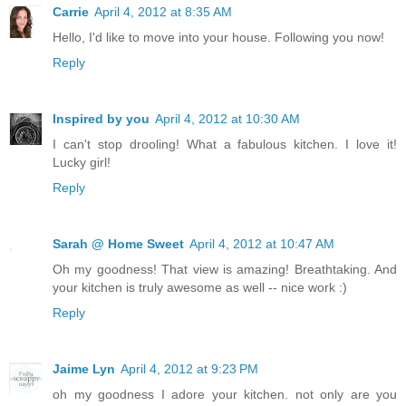
Carrie
April 4, 2012 at 8:35 AM
Hello, I'd like to move into your house. Following you now!
Reply
Inspired by you
April 4, 2012 at 10:30 AM
I can't stop drooling! What a fabulous kitchen. I love it!
Lucky girl!
Reply
Sarah @ Home Sweet
April 4, 2012 at 10:47 AM
Oh my goodness! That view is amazing! Breathtaking. And
your kitchen is truly awesome as well -- nice work :)
Reply
Jaime Lyn
April 4, 2012 at 9:23 PM
oh my goodness I adore your kitchen. not only are you