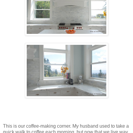
This is our coffee-making corner. My husband used to take a
quick walk to coffee each morning, but now that we live way