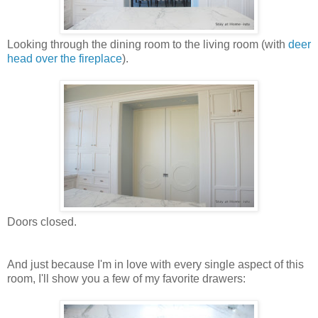
Looking through the dining room to the living room (with
deer
head over the fireplace
).
Doors closed.
And just because I'm in love with every single aspect of this
room, I'll show you a few of my favorite drawers: