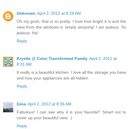
Unknown
April 2, 2012 at 8:29 AM
Oh my gosh, that is so pretty. I love how bright it is and the
view from the windows is simply amazing! I am jealous. So
jealous. Ha!
Reply
Krystle @ Color Transformed Family
April 2, 2012 at
8:31 AM
It really is a beautiful kitchen. I love all the storage you have
and how your appliances are all hidden.
Reply
Gina
April 2, 2012 at 8:36 AM
Fabulous! I can see why it is your favorite!! Smart not to
cover up your beautiful view. :)
Reply