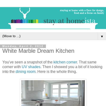
▼
Monday, April 2, 2012
White Marble Dream Kitchen
You've seen a snapshot of the
kitchen corner
. That same
corner with
UV shades
. Then I showed you a bit of it looking
into the
dining room
. Here is the whole thing.