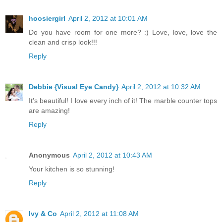
hoosiergirl
April 2, 2012 at 10:01 AM
Do you have room for one more? :) Love, love, love the
clean and crisp look!!!
Reply
Debbie {Visual Eye Candy}
April 2, 2012 at 10:32 AM
It's beautiful! I love every inch of it! The marble counter tops
are amazing!
Reply
Anonymous
April 2, 2012 at 10:43 AM
Your kitchen is so stunning!
Reply
Ivy & Co
April 2, 2012 at 11:08 AM