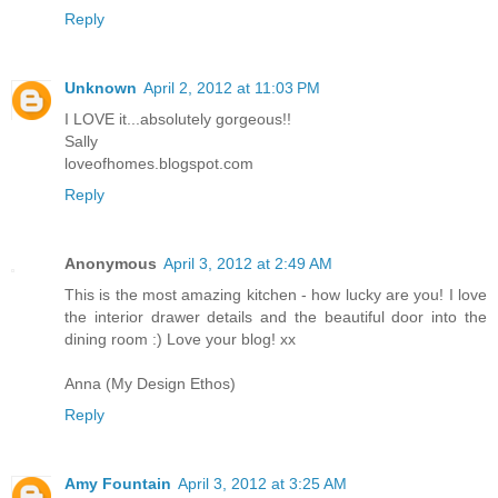
Reply
Unknown
April 2, 2012 at 11:03 PM
I LOVE it...absolutely gorgeous!!
Sally
loveofhomes.blogspot.com
Reply
Anonymous
April 3, 2012 at 2:49 AM
This is the most amazing kitchen - how lucky are you! I love
the interior drawer details and the beautiful door into the
dining room :) Love your blog! xx
Anna (My Design Ethos)
Reply
Amy Fountain
April 3, 2012 at 3:25 AM