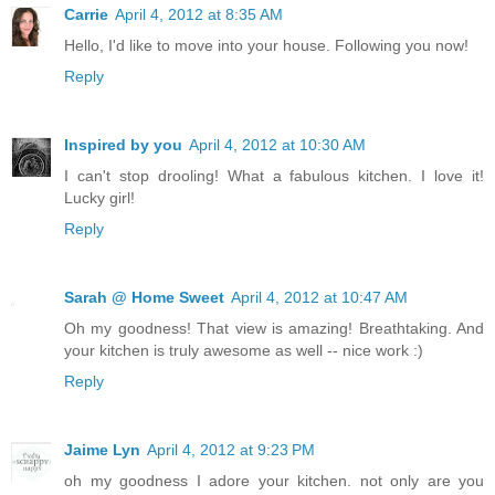
Carrie
April 4, 2012 at 8:35 AM
Hello, I'd like to move into your house. Following you now!
Reply
Inspired by you
April 4, 2012 at 10:30 AM
I can't stop drooling! What a fabulous kitchen. I love it!
Lucky girl!
Reply
Sarah @ Home Sweet
April 4, 2012 at 10:47 AM
Oh my goodness! That view is amazing! Breathtaking. And
your kitchen is truly awesome as well -- nice work :)
Reply
Jaime Lyn
April 4, 2012 at 9:23 PM
oh my goodness I adore your kitchen. not only are you