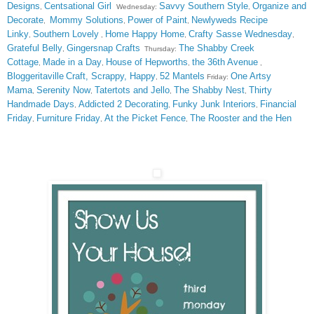
Designs
Centsational Girl
Savvy Southern Style
Organize and
,
Wednesday:
,
Decorate
Mommy Solutions
Power of Paint
Newlyweds Recipe
,
,
,
Linky
Southern Lovely
Home Happy Home
Crafty Sasse Wednesday
,
,
,
,
Grateful Belly
Gingersnap Crafts
The Shabby Creek
,
Thursday:
Cottage
Made in a Day
House of Hepworths
the 36th Avenue
,
,
,
,
Bloggeritaville
Craft, Scrappy, Happy
52 Mantels
One Artsy
,
Friday:
Mama
Serenity Now
Tatertots and Jello
The Shabby Nest
Thirty
,
,
,
,
Handmade Days
Addicted 2 Decorating
Funky Junk Interiors
Financial
,
,
,
Friday
Furniture Friday
At the Picket Fence
The Rooster and the Hen
,
,
,