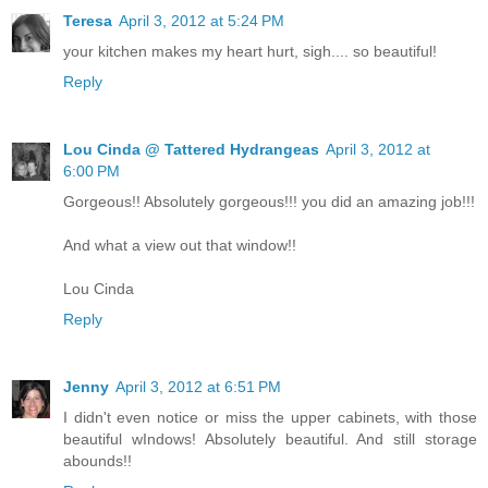
Teresa
April 3, 2012 at 5:24 PM
your kitchen makes my heart hurt, sigh.... so beautiful!
Reply
Lou Cinda @ Tattered Hydrangeas
April 3, 2012 at
6:00 PM
Gorgeous!! Absolutely gorgeous!!! you did an amazing job!!!
And what a view out that window!!
Lou Cinda
Reply
Jenny
April 3, 2012 at 6:51 PM
I didn't even notice or miss the upper cabinets, with those
beautiful wIndows! Absolutely beautiful. And still storage
abounds!!