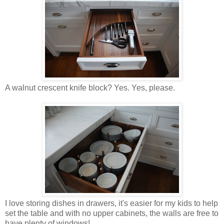
A walnut crescent knife block? Yes. Yes, please.
I love storing dishes in drawers, it's easier for my kids to help
set the table and with no upper cabinets, the walls are free to
have plenty of windows!