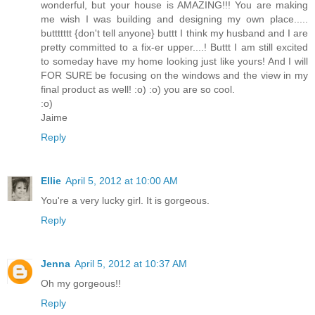
wonderful, but your house is AMAZING!!! You are making
me wish I was building and designing my own place.....
buttttttt {don't tell anyone} buttt I think my husband and I are
pretty committed to a fix-er upper....! Buttt I am still excited
to someday have my home looking just like yours! And I will
FOR SURE be focusing on the windows and the view in my
final product as well! :o) :o) you are so cool.
:o)
Jaime
Reply
Ellie
April 5, 2012 at 10:00 AM
You're a very lucky girl. It is gorgeous.
Reply
Jenna
April 5, 2012 at 10:37 AM
Oh my gorgeous!!
Reply