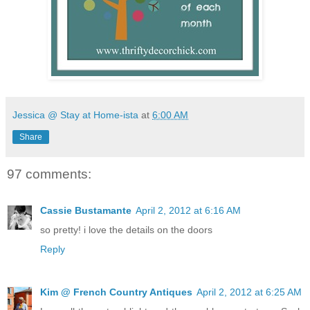
Jessica @ Stay at Home-ista
at
6:00 AM
Share
97 comments:
Cassie Bustamante
April 2, 2012 at 6:16 AM
so pretty! i love the details on the doors
Reply
Kim @ French Country Antiques
April 2, 2012 at 6:25 AM