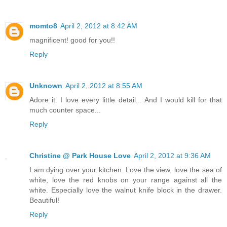
momto8
April 2, 2012 at 8:42 AM
magnificent! good for you!!
Reply
Unknown
April 2, 2012 at 8:55 AM
Adore it. I love every little detail... And I would kill for that
much counter space...
Reply
Christine @ Park House Love
April 2, 2012 at 9:36 AM
I am dying over your kitchen. Love the view, love the sea of
white, love the red knobs on your range against all the
white. Especially love the walnut knife block in the drawer.
Beautiful!
Reply