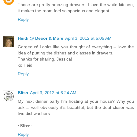
Those are pretty amazing drawers. I love the white kitchen,
it makes the room feel so spacious and elegant.
Reply
Heidi @ Decor & More
April 3, 2012 at 5:05 AM
Gorgeous! Looks like you thought of everything -- love the
idea of putting the dishes and glasses in drawers.
Thanks for sharing, Jessica!
xo Heidi
Reply
Bliss
April 3, 2012 at 6:24 AM
My next dinner party I'm hosting at your house? Why you
ask.... well obviously it's beautiful, but the deal closer was
two dishwashers.
~Bliss~
Reply