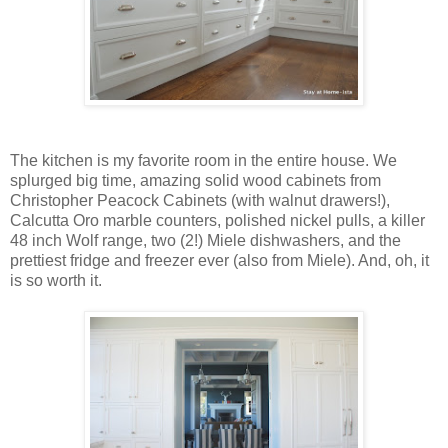
The kitchen is my favorite room in the entire house. We
splurged big time, amazing solid wood cabinets from
Christopher Peacock Cabinets (with walnut drawers!),
Calcutta Oro marble counters, polished nickel pulls, a killer
48 inch Wolf range, two (2!) Miele dishwashers, and the
prettiest fridge and freezer ever (also from Miele). And, oh, it
is so worth it.