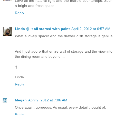
Love all the natural light and the marble countertops. Such
a bright and fresh space!
Reply
Linda @ it all started with paint
April 2, 2012 at 6:57 AM
What a lovely space! And the drawer dish storage is genius
...
And I just adore that entire wall of storage and the view into
the dining room and beyond ...
:)
Linda
Reply
Megan
April 2, 2012 at 7:06 AM
Once again, gorgeous. As usual, every detail thought of.
Reply