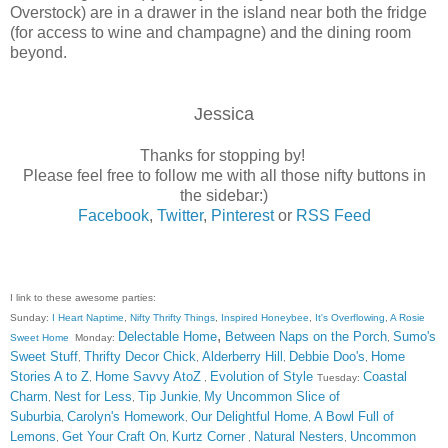
Overstock) are in a drawer in the island near both the fridge
(for access to wine and champagne) and the dining room
beyond.
Jessica
Thanks for stopping by!
Please feel free to follow me with all those nifty buttons in
the sidebar:)
Facebook
,
Twitter
,
Pinterest
or
RSS Feed
I link to these awesome parties:
Sunday:
I Heart Naptime
,
Nifty Thrifty Things
,
Inspired Honeybee
,
It's Overflowing
,
A Rosie
,
Delectable Home
Between Naps on the Porch
Sumo's
Sweet Home
Monday:
,
Sweet Stuff
Thrifty Decor Chick
Alderberry Hill
Debbie Doo's
Home
,
,
,
,
Stories A to Z
Home Savvy AtoZ
Evolution of Style
Coastal
,
,
Tuesday:
Charm
Nest for Less
Tip Junkie
My Uncommon Slice of
,
,
,
Suburbia
Carolyn's Homework
Our Delightful Home
A Bowl Full of
,
,
,
Lemons
Get Your Craft On
Kurtz Corner
Natural Nesters
Uncommon
,
,
,
,