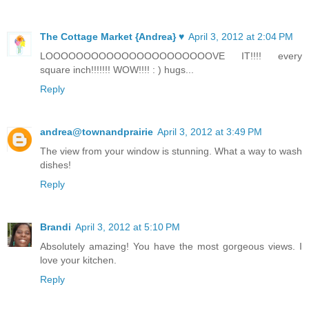
The Cottage Market {Andrea} ♥
April 3, 2012 at 2:04 PM
LOOOOOOOOOOOOOOOOOOOOOOVE IT!!!! every
square inch!!!!!!! WOW!!!! : ) hugs...
Reply
andrea@townandprairie
April 3, 2012 at 3:49 PM
The view from your window is stunning. What a way to wash
dishes!
Reply
Brandi
April 3, 2012 at 5:10 PM
Absolutely amazing! You have the most gorgeous views. I
love your kitchen.
Reply