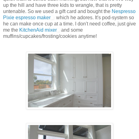
up the hill and have three kids to wrangle, that is pretty
untenable. So we used a gift card and bought the
Nespresso
Pixie espresso maker
which he adores. It's pod-system so
he can make once cup at a time. I don't need coffee, just give
me the
KitchenAid mixer
and some
muffins/cupcakes/frosting/cookies anytime!