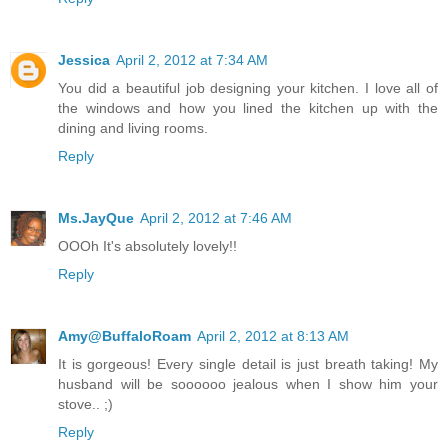
Jessica
April 2, 2012 at 7:34 AM
You did a beautiful job designing your kitchen. I love all of
the windows and how you lined the kitchen up with the
dining and living rooms.
Reply
Ms.JayQue
April 2, 2012 at 7:46 AM
OOOh It's absolutely lovely!!
Reply
Amy@BuffaloRoam
April 2, 2012 at 8:13 AM
It is gorgeous! Every single detail is just breath taking! My
husband will be soooooo jealous when I show him your
stove.. ;)
Reply