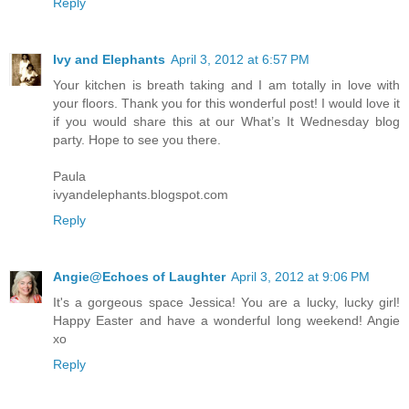
Reply
Ivy and Elephants
April 3, 2012 at 6:57 PM
Your kitchen is breath taking and I am totally in love with
your floors. Thank you for this wonderful post! I would love it
if you would share this at our What’s It Wednesday blog
party. Hope to see you there.
Paula
ivyandelephants.blogspot.com
Reply
Angie@Echoes of Laughter
April 3, 2012 at 9:06 PM
It's a gorgeous space Jessica! You are a lucky, lucky girl!
Happy Easter and have a wonderful long weekend! Angie
xo
Reply