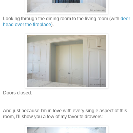
Looking through the dining room to the living room (with
deer
head over the fireplace
).
Doors closed.
And just because I'm in love with every single aspect of this
room, I'll show you a few of my favorite drawers: