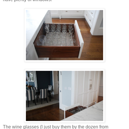
The wine glasses (I just buy them by the dozen from