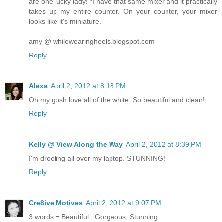
are one lucky lady! *I have that same mixer and it practically
takes up my entire counter. On your counter, your mixer
looks like it's miniature.
amy @ whilewearingheels.blogspot.com
Reply
Alexa
April 2, 2012 at 8:18 PM
Oh my gosh love all of the white. So beautiful and clean!
Reply
Kelly @ View Along the Way
April 2, 2012 at 8:39 PM
I'm drooling all over my laptop. STUNNING!
Reply
Cre8ive Motives
April 2, 2012 at 9:07 PM
3 words = Beautiful , Gorgeous, Stunning