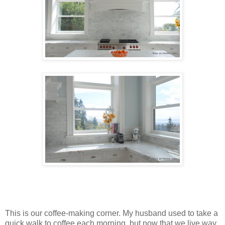
This is our coffee-making corner. My husband used to take a
quick walk to coffee each morning, but now that we live way