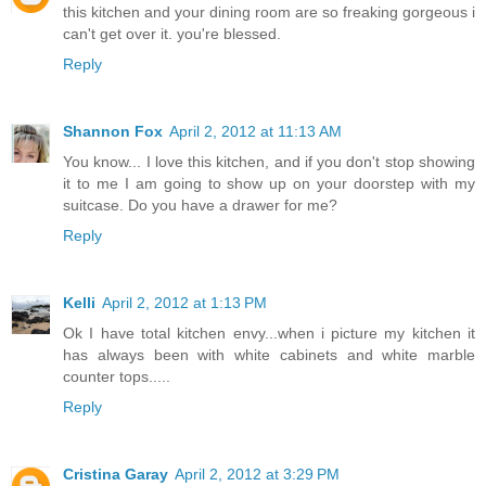
this kitchen and your dining room are so freaking gorgeous i
can't get over it. you're blessed.
Reply
Shannon Fox
April 2, 2012 at 11:13 AM
You know... I love this kitchen, and if you don't stop showing
it to me I am going to show up on your doorstep with my
suitcase. Do you have a drawer for me?
Reply
Kelli
April 2, 2012 at 1:13 PM
Ok I have total kitchen envy...when i picture my kitchen it
has always been with white cabinets and white marble
counter tops.....
Reply
Cristina Garay
April 2, 2012 at 3:29 PM