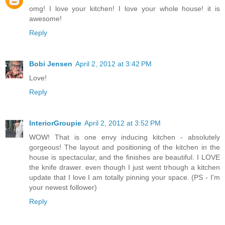
omg! I love your kitchen! I love your whole house! it is
awesome!
Reply
Bobi Jensen
April 2, 2012 at 3:42 PM
Love!
Reply
InteriorGroupie
April 2, 2012 at 3:52 PM
WOW! That is one envy inducing kitchen - absolutely
gorgeous! The layout and positioning of the kitchen in the
house is spectacular, and the finishes are beautiful. I LOVE
the knife drawer. even though I just went trhough a kitchen
update that I love I am totally pinning your space. (PS - I'm
your newest follower)
Reply