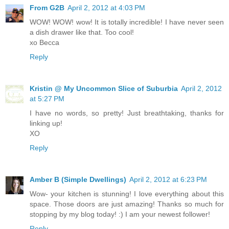
From G2B
April 2, 2012 at 4:03 PM
WOW! WOW! wow! It is totally incredible! I have never seen
a dish drawer like that. Too cool!
xo Becca
Reply
Kristin @ My Uncommon Slice of Suburbia
April 2, 2012
at 5:27 PM
I have no words, so pretty! Just breathtaking, thanks for
linking up!
XO
Reply
Amber B (Simple Dwellings)
April 2, 2012 at 6:23 PM
Wow- your kitchen is stunning! I love everything about this
space. Those doors are just amazing! Thanks so much for
stopping by my blog today! :) I am your newest follower!
Reply