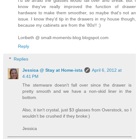
I'd be afraid the glasses would fall over and break. But I
know they've really improved the function of drawer
hardware to make them smoother, so maybe that's not an
issue. I know they'd tip in the drawers in my house though,
because my cabinets are from the '80s!! :)
Loribeth @ small-moments-blog.blogspot.com
Reply
Replies
Jessica @ Stay at Home-ista
April 6, 2012 at
4:41 PM
The stemware doesn't fall over since the drawer is
pretty smooth and we have a non-skid liner in the
bottom.
Also, it isn't crystal, just $3 glasses from Overstock, so I
wouldn't be crushed if they broke:)
Jessica