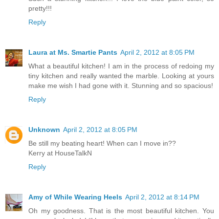
pretty!!!
Reply
Laura at Ms. Smartie Pants
April 2, 2012 at 8:05 PM
What a beautiful kitchen! I am in the process of redoing my
tiny kitchen and really wanted the marble. Looking at yours
make me wish I had gone with it. Stunning and so spacious!
Reply
Unknown
April 2, 2012 at 8:05 PM
Be still my beating heart! When can I move in??
Kerry at HouseTalkN
Reply
Amy of While Wearing Heels
April 2, 2012 at 8:14 PM
Oh my goodness. That is the most beautiful kitchen. You