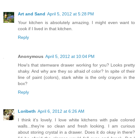
Art and Sand
April 5, 2012 at 5:28 PM
Your kitchen is absolutely amazing. I might even want to
cook if I lived in that kitchen.
Reply
Anonymous
April 5, 2012 at 10:04 PM
How's that stemware drawer working for you? Looks pretty
shaky. And why are they so afraid of color? In spite of their
line of paint (colors), stark white is the only crayon in the
box?
Reply
Loribeth
April 6, 2012 at 6:26 AM
I think it's lovely. I love white kitchens with pale colored
walls...they're so clean and fresh looking. I am curious
about storing crystal in a drawer. Does it do okay in there?