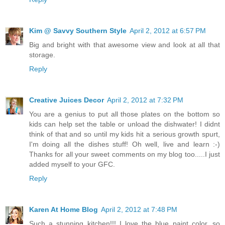
Kim @ Savvy Southern Style
April 2, 2012 at 6:57 PM
Big and bright with that awesome view and look at all that
storage.
Reply
Creative Juices Decor
April 2, 2012 at 7:32 PM
You are a genius to put all those plates on the bottom so
kids can help set the table or unload the dishwater! I didnt
think of that and so until my kids hit a serious growth spurt,
I'm doing all the dishes stuff! Oh well, live and learn :-)
Thanks for all your sweet comments on my blog too.....I just
added myself to your GFC.
Reply
Karen At Home Blog
April 2, 2012 at 7:48 PM
Such a stunning kitchen!!! I love the blue paint color, so