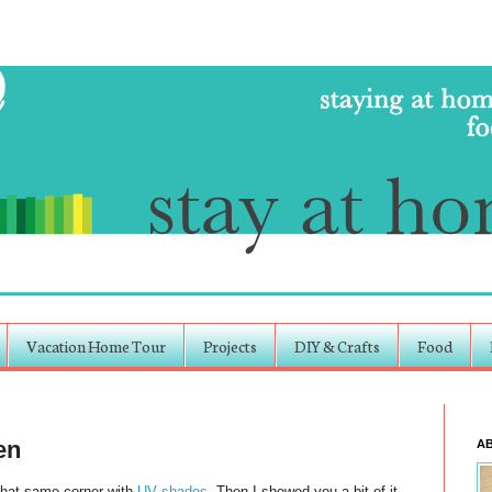
Vacation Home Tour
Projects
DIY & Crafts
Food
en
A
That same corner with
UV shades
. Then I showed you a bit of it