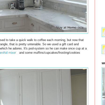
sed to take a quick walk to coffee each morning, but now that
rangle, that is pretty untenable. So we used a gift card and
hich he adores. It's pod-system so he can make once cup at a
enAid mixer
and some muffins/cupcakes/frosting/cookies
WH