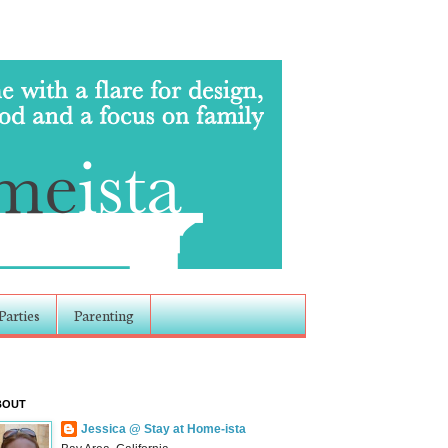
Parties
Parenting
BOUT
Jessica @ Stay at Home-ista