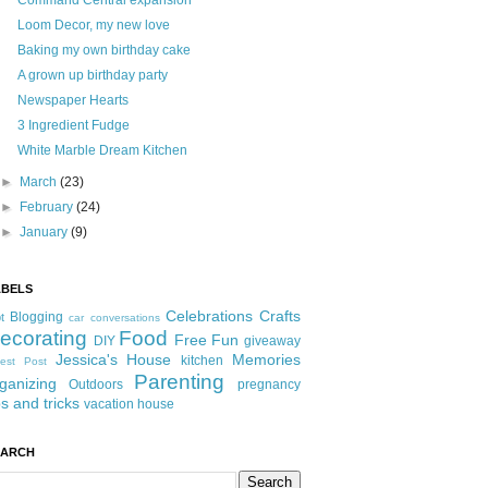
Command Central expansion
Loom Decor, my new love
Baking my own birthday cake
A grown up birthday party
Newspaper Hearts
3 Ingredient Fudge
White Marble Dream Kitchen
►
March
(23)
►
February
(24)
►
January
(9)
ABELS
Celebrations
Crafts
Blogging
t
car conversations
ecorating
Food
Free Fun
DIY
giveaway
Jessica's House
Memories
kitchen
est Post
Parenting
ganizing
Outdoors
pregnancy
ps and tricks
vacation house
EARCH