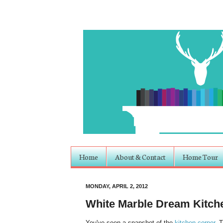
Home
About & Contact
Home Tour
MONDAY, APRIL 2, 2012
White Marble Dream Kitch
You've seen a snapshot of the
kitchen corner
. 