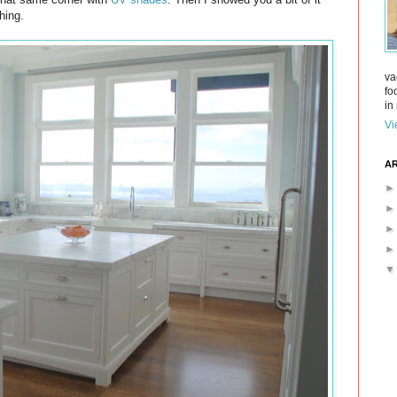
hing.
va
fo
in 
Vi
AR