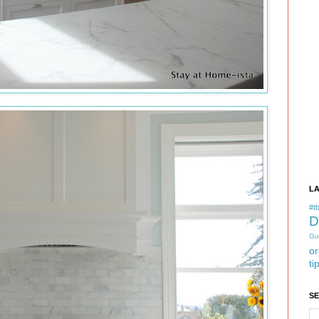
L
#tb
D
Gu
or
ti
S