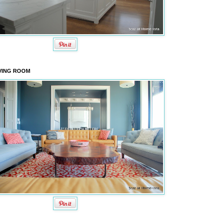
VING ROOM