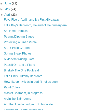
►
June
(22)
►
May
(24)
▼
April
(23)
Fave Five of April - and My First Giveaway!
Little Boy's Bedroom, the end of the nursery era
At-Home Haircuts
Peanut Dipping Sauce
Protecting a Linen Purse
A DIY Patio Garden
Spring Break Photos
A Modern Writing Slate
Pass it On, and a Piano
Brisket- The One Pot Meal
Little Girl's Butterfly Bedroom
How I keep my kids in bed (if not asleep)
Paint Colors
Master Bedroom, in progress
Art in the Bathrooms
Another Use for fudge- hot chocolate