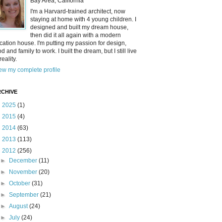
Bay Area, California
I'm a Harvard-trained architect, now
staying at home with 4 young children. I
designed and built my dream house,
then did it all again with a modern
cation house. I'm putting my passion for design,
od and family to work. I built the dream, but I still live
reality.
ew my complete profile
CHIVE
►
2025
(1)
►
2015
(4)
►
2014
(63)
►
2013
(113)
▼
2012
(256)
►
December
(11)
►
November
(20)
►
October
(31)
►
September
(21)
►
August
(24)
►
July
(24)