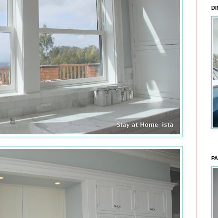
DI
PA