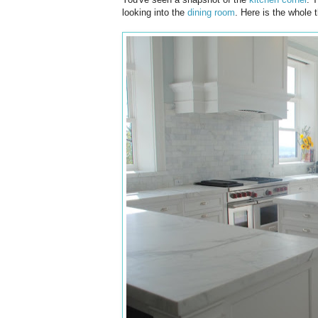
looking into the
dining room
. Here is the whole t