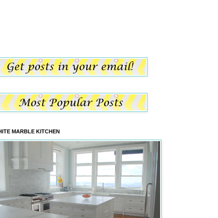
ITE MARBLE KITCHEN