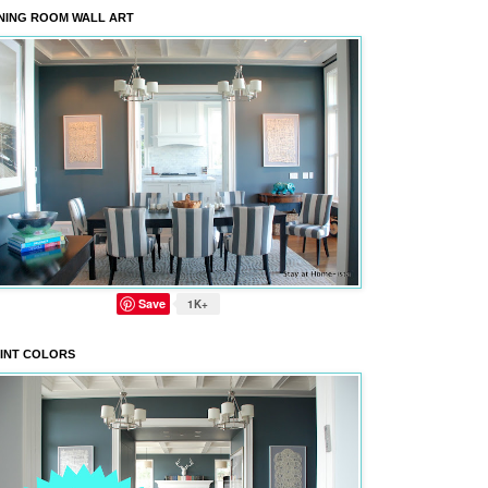
NING ROOM WALL ART
Save
1K+
INT COLORS