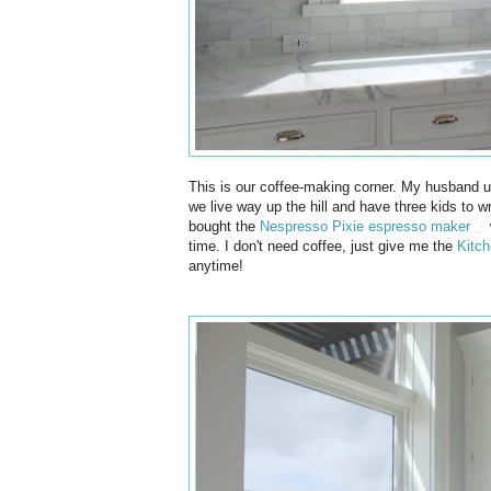
This is our coffee-making corner. My husband u
we live way up the hill and have three kids to w
bought the
Nespresso Pixie espresso maker
w
time. I don't need coffee, just give me the
Kitch
anytime!