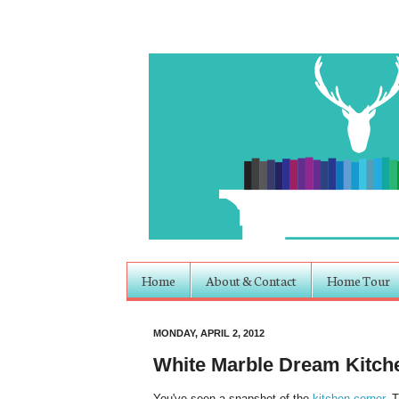
Home
About & Contact
Home Tour
MONDAY, APRIL 2, 2012
White Marble Dream Kitch
You've seen a snapshot of the
kitchen corner
. 