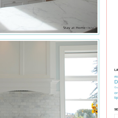
L
#tb
D
Gu
or
ti
S