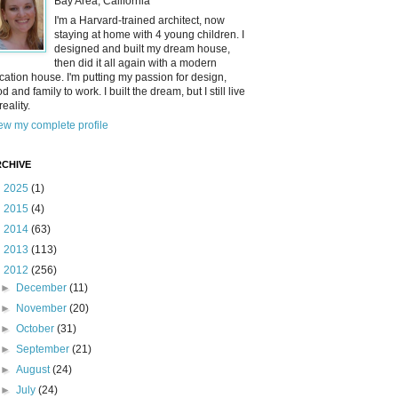
Bay Area, California
I'm a Harvard-trained architect, now
staying at home with 4 young children. I
designed and built my dream house,
then did it all again with a modern
cation house. I'm putting my passion for design,
od and family to work. I built the dream, but I still live
reality.
ew my complete profile
CHIVE
►
2025
(1)
►
2015
(4)
►
2014
(63)
►
2013
(113)
▼
2012
(256)
►
December
(11)
►
November
(20)
►
October
(31)
►
September
(21)
►
August
(24)
►
July
(24)