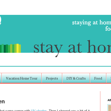
Vacation Home Tour
Projects
DIY & Crafts
Food
en
A
That same corner with
UV shades
. Then I showed you a bit of it