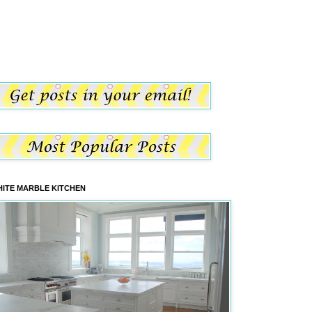
ITE MARBLE KITCHEN