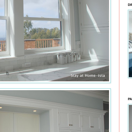
DI
PA