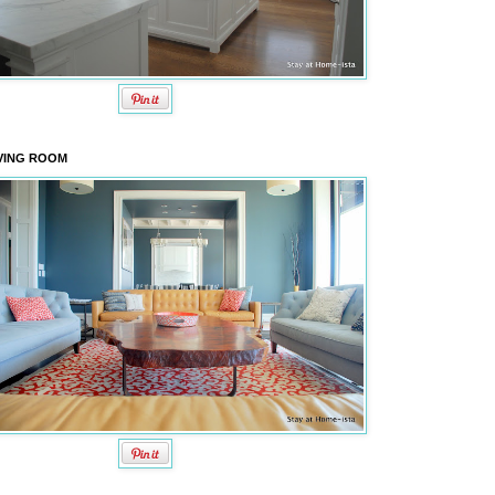
VING ROOM