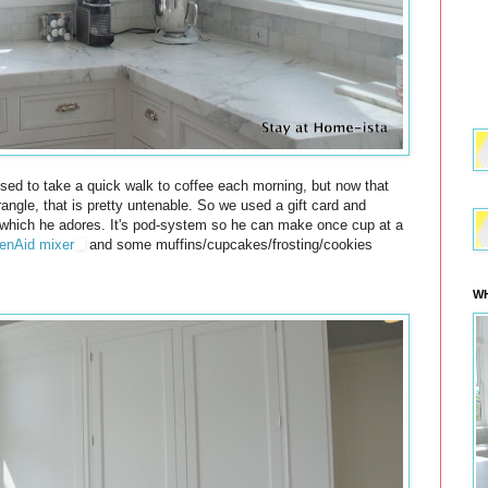
sed to take a quick walk to coffee each morning, but now that
rangle, that is pretty untenable. So we used a gift card and
hich he adores. It's pod-system so he can make once cup at a
enAid mixer
and some muffins/cupcakes/frosting/cookies
WH