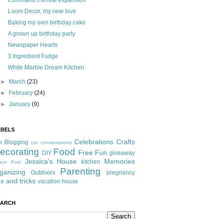
Command Central expansion
Loom Decor, my new love
Baking my own birthday cake
A grown up birthday party
Newspaper Hearts
3 Ingredient Fudge
White Marble Dream Kitchen
►
March
(23)
►
February
(24)
►
January
(9)
ABELS
Celebrations
Crafts
Blogging
t
car conversations
ecorating
Food
Free Fun
DIY
giveaway
Jessica's House
Memories
kitchen
est Post
Parenting
ganizing
Outdoors
pregnancy
ps and tricks
vacation house
EARCH