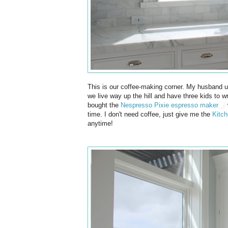
This is our coffee-making corner. My husband u
we live way up the hill and have three kids to w
bought the
Nespresso Pixie espresso maker
w
time. I don't need coffee, just give me the
Kitch
anytime!