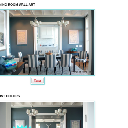
NING ROOM WALL ART
INT COLORS