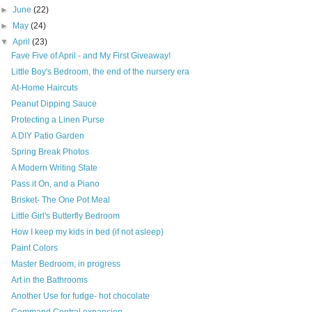
►
June
(22)
►
May
(24)
▼
April
(23)
Fave Five of April - and My First Giveaway!
Little Boy's Bedroom, the end of the nursery era
At-Home Haircuts
Peanut Dipping Sauce
Protecting a Linen Purse
A DIY Patio Garden
Spring Break Photos
A Modern Writing Slate
Pass it On, and a Piano
Brisket- The One Pot Meal
Little Girl's Butterfly Bedroom
How I keep my kids in bed (if not asleep)
Paint Colors
Master Bedroom, in progress
Art in the Bathrooms
Another Use for fudge- hot chocolate