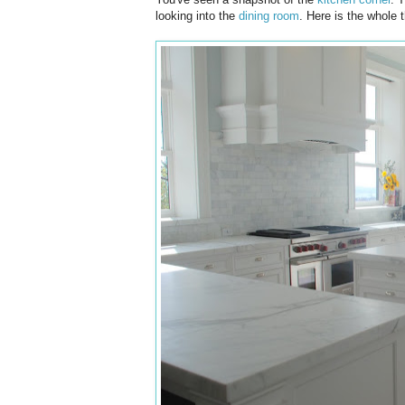
looking into the
dining room
. Here is the whole t