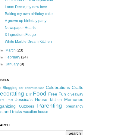
Command Central expansion
Loom Decor, my new love
Baking my own birthday cake
A grown up birthday party
Newspaper Hearts
3 Ingredient Fudge
White Marble Dream Kitchen
►
March
(23)
►
February
(24)
►
January
(9)
ABELS
Celebrations
Crafts
Blogging
t
car conversations
ecorating
Food
Free Fun
DIY
giveaway
Jessica's House
Memories
kitchen
est Post
Parenting
ganizing
Outdoors
pregnancy
ps and tricks
vacation house
EARCH