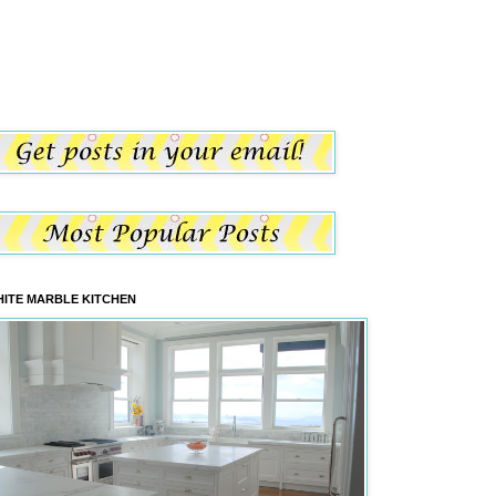
ITE MARBLE KITCHEN