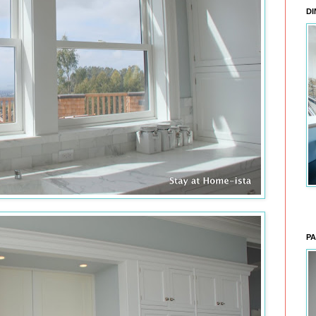
DI
PA