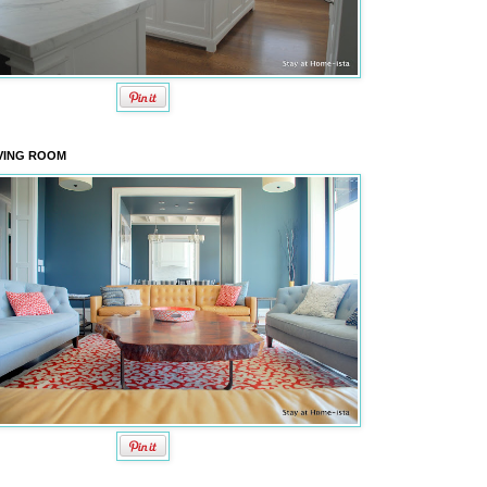
VING ROOM