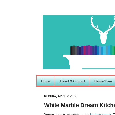
Home
About & Contact
Home Tour
MONDAY, APRIL 2, 2012
White Marble Dream Kitch
You've seen a snapshot of the
kitchen corner
. 