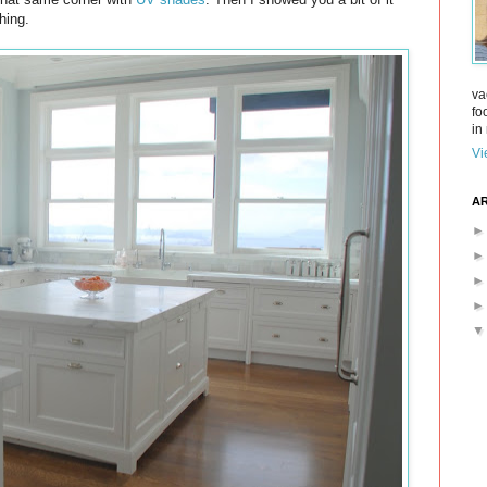
hing.
va
fo
in 
Vi
AR