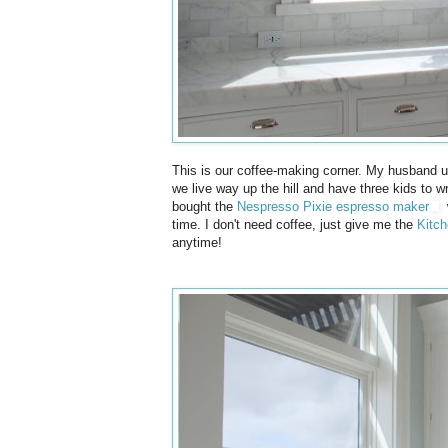
This is our coffee-making corner. My husband u
we live way up the hill and have three kids to w
bought the
Nespresso Pixie espresso maker
w
time. I don't need coffee, just give me the
Kitch
anytime!