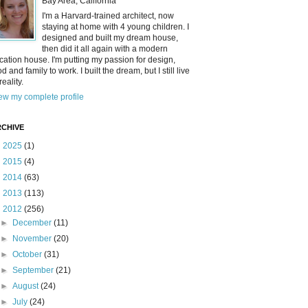
Bay Area, California
I'm a Harvard-trained architect, now
staying at home with 4 young children. I
designed and built my dream house,
then did it all again with a modern
cation house. I'm putting my passion for design,
od and family to work. I built the dream, but I still live
reality.
ew my complete profile
CHIVE
►
2025
(1)
►
2015
(4)
►
2014
(63)
►
2013
(113)
▼
2012
(256)
►
December
(11)
►
November
(20)
►
October
(31)
►
September
(21)
►
August
(24)
►
July
(24)