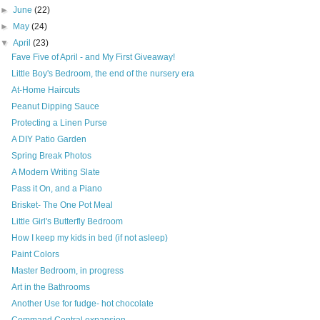
►
June
(22)
►
May
(24)
▼
April
(23)
Fave Five of April - and My First Giveaway!
Little Boy's Bedroom, the end of the nursery era
At-Home Haircuts
Peanut Dipping Sauce
Protecting a Linen Purse
A DIY Patio Garden
Spring Break Photos
A Modern Writing Slate
Pass it On, and a Piano
Brisket- The One Pot Meal
Little Girl's Butterfly Bedroom
How I keep my kids in bed (if not asleep)
Paint Colors
Master Bedroom, in progress
Art in the Bathrooms
Another Use for fudge- hot chocolate