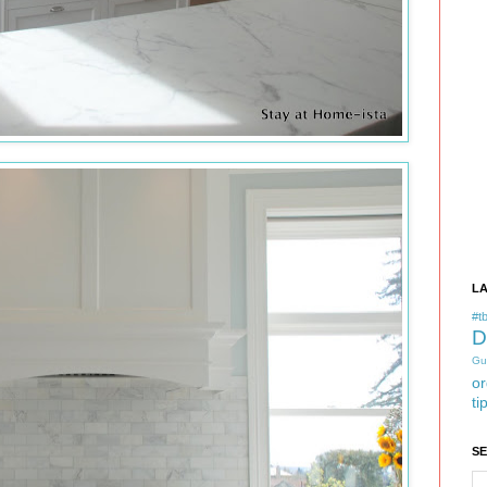
L
#tb
D
Gu
or
ti
S