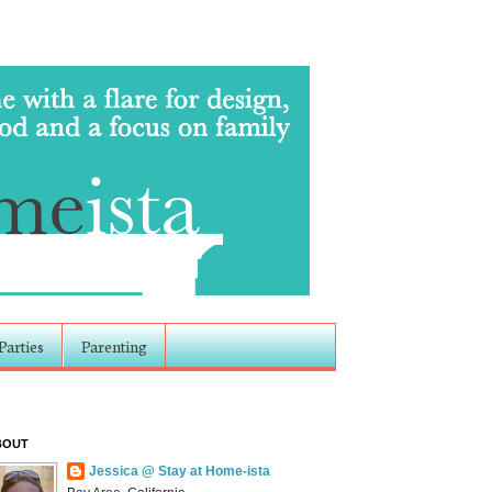
Parties
Parenting
BOUT
Jessica @ Stay at Home-ista