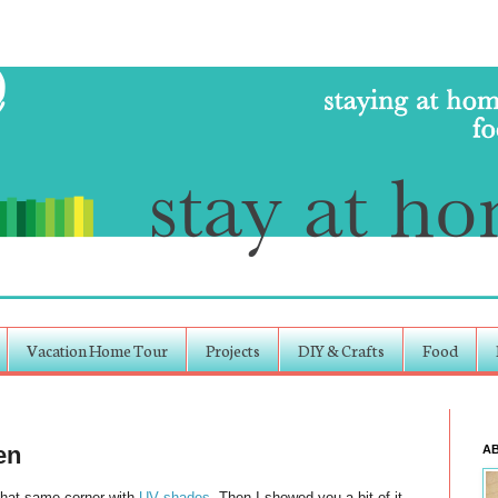
Vacation Home Tour
Projects
DIY & Crafts
Food
en
A
That same corner with
UV shades
. Then I showed you a bit of it