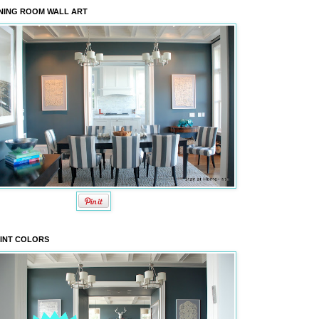
NING ROOM WALL ART
INT COLORS