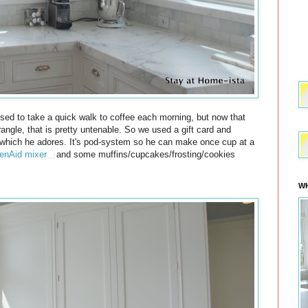
sed to take a quick walk to coffee each morning, but now that
rangle, that is pretty untenable. So we used a gift card and
hich he adores. It's pod-system so he can make once cup at a
enAid mixer
and some muffins/cupcakes/frosting/cookies
WH