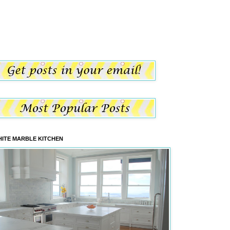
ITE MARBLE KITCHEN