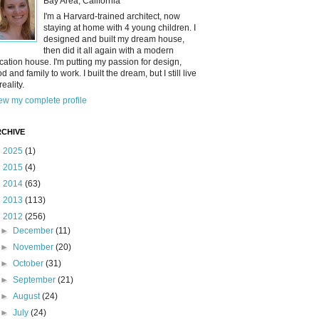
Bay Area, California
I'm a Harvard-trained architect, now
staying at home with 4 young children. I
designed and built my dream house,
then did it all again with a modern
cation house. I'm putting my passion for design,
od and family to work. I built the dream, but I still live
reality.
ew my complete profile
CHIVE
►
2025
(1)
►
2015
(4)
►
2014
(63)
►
2013
(113)
▼
2012
(256)
►
December
(11)
►
November
(20)
►
October
(31)
►
September
(21)
►
August
(24)
►
July
(24)