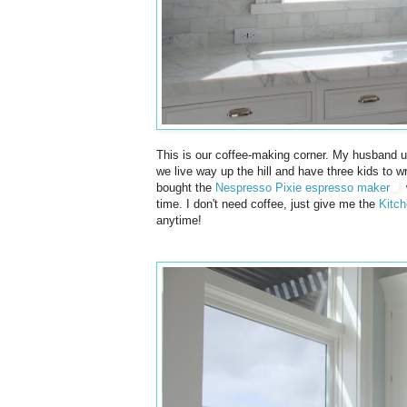
This is our coffee-making corner. My husband u
we live way up the hill and have three kids to w
bought the
Nespresso Pixie espresso maker
w
time. I don't need coffee, just give me the
Kitch
anytime!