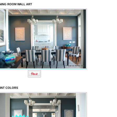
NING ROOM WALL ART
INT COLORS