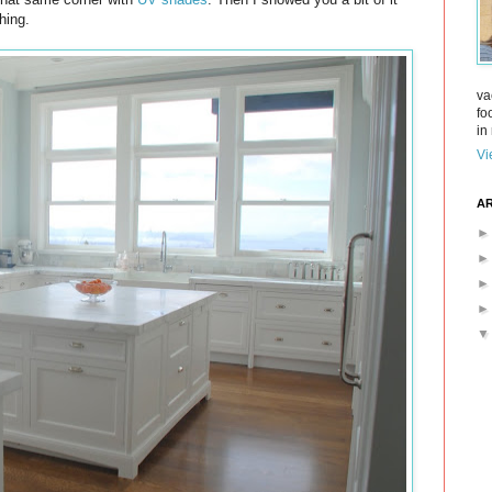
hing.
va
fo
in 
Vi
AR