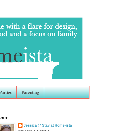
Parties
Parenting
BOUT
Jessica @ Stay at Home-ista