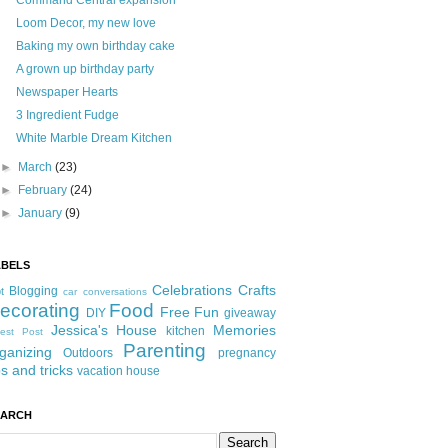
Command Central expansion
Loom Decor, my new love
Baking my own birthday cake
A grown up birthday party
Newspaper Hearts
3 Ingredient Fudge
White Marble Dream Kitchen
►
March
(23)
►
February
(24)
►
January
(9)
ABELS
Celebrations
Crafts
Blogging
t
car conversations
ecorating
Food
Free Fun
DIY
giveaway
Jessica's House
Memories
kitchen
est Post
Parenting
ganizing
Outdoors
pregnancy
ps and tricks
vacation house
EARCH