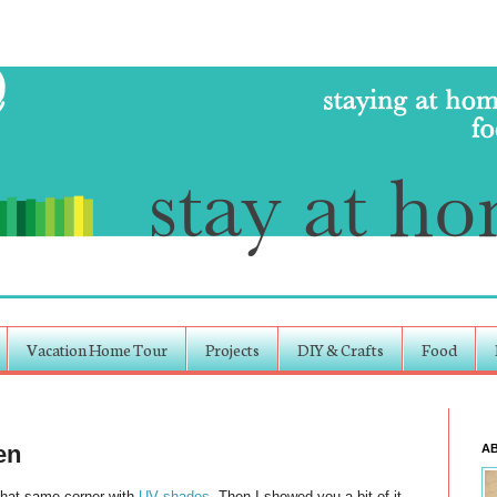
Vacation Home Tour
Projects
DIY & Crafts
Food
en
A
That same corner with
UV shades
. Then I showed you a bit of it