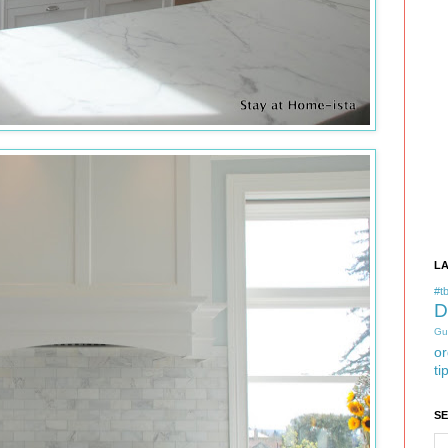
L
#tb
D
Gu
or
ti
S