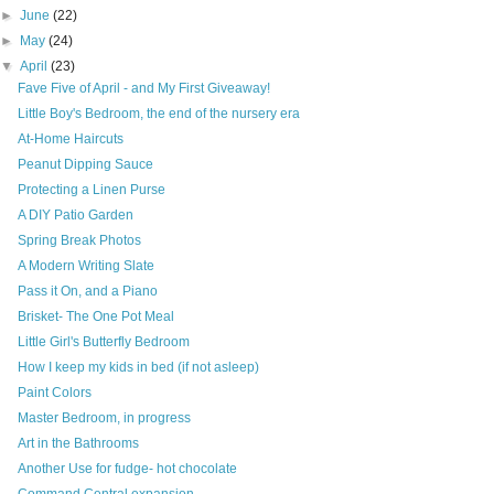
►
June
(22)
►
May
(24)
▼
April
(23)
Fave Five of April - and My First Giveaway!
Little Boy's Bedroom, the end of the nursery era
At-Home Haircuts
Peanut Dipping Sauce
Protecting a Linen Purse
A DIY Patio Garden
Spring Break Photos
A Modern Writing Slate
Pass it On, and a Piano
Brisket- The One Pot Meal
Little Girl's Butterfly Bedroom
How I keep my kids in bed (if not asleep)
Paint Colors
Master Bedroom, in progress
Art in the Bathrooms
Another Use for fudge- hot chocolate