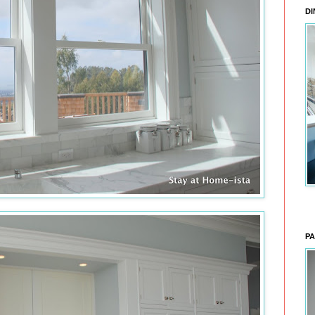
DI
PA