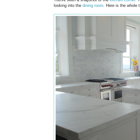
looking into the
dining room
. Here is the whole t