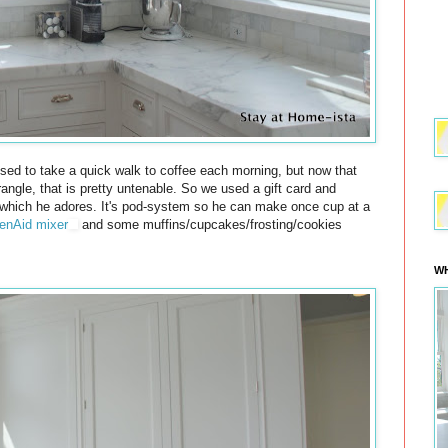
sed to take a quick walk to coffee each morning, but now that
rangle, that is pretty untenable. So we used a gift card and
hich he adores. It's pod-system so he can make once cup at a
enAid mixer
and some muffins/cupcakes/frosting/cookies
WH