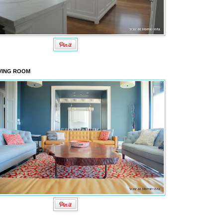
VING ROOM