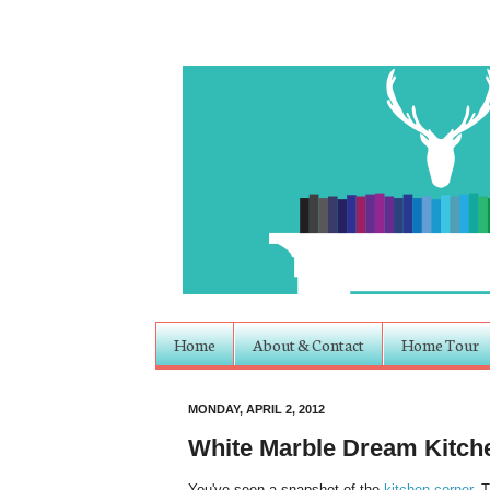
Home
About & Contact
Home Tour
MONDAY, APRIL 2, 2012
White Marble Dream Kitch
You've seen a snapshot of the
kitchen corner
. 