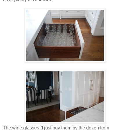
The wine glasses (I just buy them by the dozen from