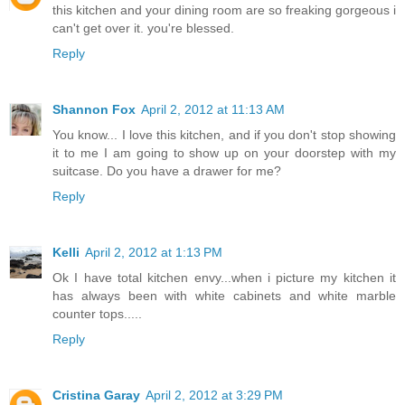
this kitchen and your dining room are so freaking gorgeous i
can't get over it. you're blessed.
Reply
Shannon Fox
April 2, 2012 at 11:13 AM
You know... I love this kitchen, and if you don't stop showing
it to me I am going to show up on your doorstep with my
suitcase. Do you have a drawer for me?
Reply
Kelli
April 2, 2012 at 1:13 PM
Ok I have total kitchen envy...when i picture my kitchen it
has always been with white cabinets and white marble
counter tops.....
Reply
Cristina Garay
April 2, 2012 at 3:29 PM