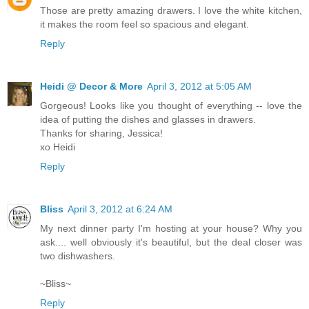
Those are pretty amazing drawers. I love the white kitchen,
it makes the room feel so spacious and elegant.
Reply
Heidi @ Decor & More
April 3, 2012 at 5:05 AM
Gorgeous! Looks like you thought of everything -- love the
idea of putting the dishes and glasses in drawers.
Thanks for sharing, Jessica!
xo Heidi
Reply
Bliss
April 3, 2012 at 6:24 AM
My next dinner party I'm hosting at your house? Why you
ask.... well obviously it's beautiful, but the deal closer was
two dishwashers.
~Bliss~
Reply