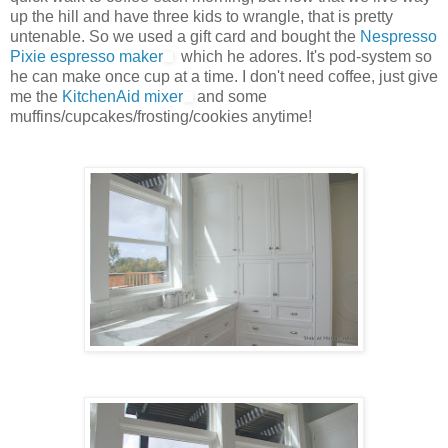
up the hill and have three kids to wrangle, that is pretty
untenable. So we used a gift card and bought the
Nespresso
Pixie espresso maker
which he adores. It's pod-system so
he can make once cup at a time. I don't need coffee, just give
me the
KitchenAid mixer
and some
muffins/cupcakes/frosting/cookies anytime!