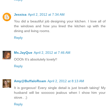
Jessica
April 2, 2012 at 7:34 AM
You did a beautiful job designing your kitchen. I love all of
the windows and how you lined the kitchen up with the
dining and living rooms.
Reply
Ms.JayQue
April 2, 2012 at 7:46 AM
OOOh It's absolutely lovely!!
Reply
Amy@BuffaloRoam
April 2, 2012 at 8:13 AM
It is gorgeous! Every single detail is just breath taking! My
husband will be soooooo jealous when I show him your
stove.. ;)
Reply