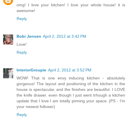
omg! I love your kitchen! I love your whole house! it is
awesome!
Reply
Bobi Jensen
April 2, 2012 at 3:42 PM
Love!
Reply
InteriorGroupie
April 2, 2012 at 3:52 PM
WOW! That is one envy inducing kitchen - absolutely
gorgeous! The layout and positioning of the kitchen in the
house is spectacular, and the finishes are beautiful. I LOVE
the knife drawer. even though I just went trhough a kitchen
update that I love I am totally pinning your space. (PS - I'm
your newest follower)
Reply