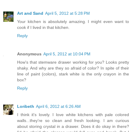
Art and Sand
April 5, 2012 at 5:28 PM
Your kitchen is absolutely amazing. I might even want to
cook if I lived in that kitchen.
Reply
Anonymous
April 5, 2012 at 10:04 PM
How's that stemware drawer working for you? Looks pretty
shaky. And why are they so afraid of color? In spite of their
line of paint (colors), stark white is the only crayon in the
box?
Reply
Loribeth
April 6, 2012 at 6:26 AM
I think it's lovely. I love white kitchens with pale colored
walls...they're so clean and fresh looking. I am curious
about storing crystal in a drawer. Does it do okay in there?