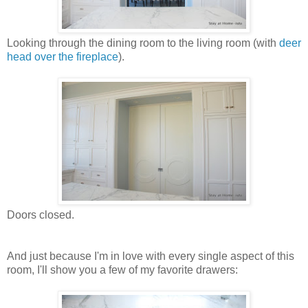
Looking through the dining room to the living room (with
deer
head over the fireplace
).
Doors closed.
And just because I'm in love with every single aspect of this
room, I'll show you a few of my favorite drawers: