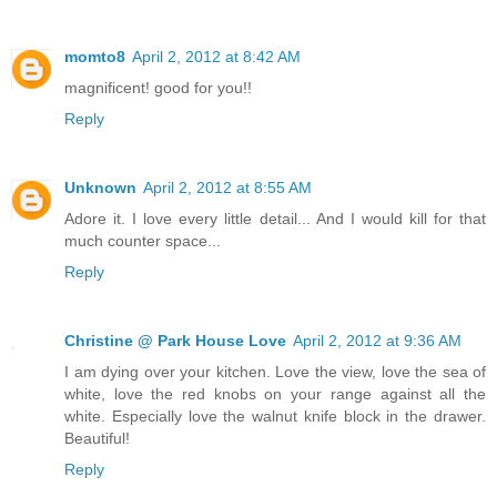
momto8
April 2, 2012 at 8:42 AM
magnificent! good for you!!
Reply
Unknown
April 2, 2012 at 8:55 AM
Adore it. I love every little detail... And I would kill for that
much counter space...
Reply
Christine @ Park House Love
April 2, 2012 at 9:36 AM
I am dying over your kitchen. Love the view, love the sea of
white, love the red knobs on your range against all the
white. Especially love the walnut knife block in the drawer.
Beautiful!
Reply