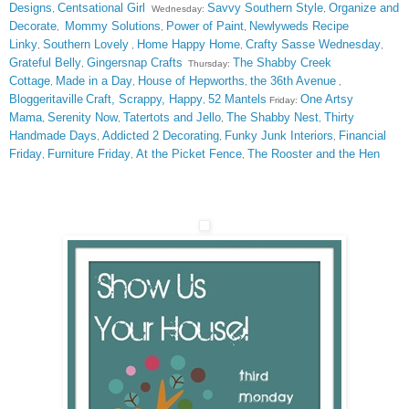
Designs
Centsational Girl
Savvy Southern Style
Organize and
,
Wednesday:
,
Decorate
Mommy Solutions
Power of Paint
Newlyweds Recipe
,
,
,
Linky
Southern Lovely
Home Happy Home
Crafty Sasse Wednesday
,
,
,
,
Grateful Belly
Gingersnap Crafts
The Shabby Creek
,
Thursday:
Cottage
Made in a Day
House of Hepworths
the 36th Avenue
,
,
,
,
Bloggeritaville
Craft, Scrappy, Happy
52 Mantels
One Artsy
,
Friday:
Mama
Serenity Now
Tatertots and Jello
The Shabby Nest
Thirty
,
,
,
,
Handmade Days
Addicted 2 Decorating
Funky Junk Interiors
Financial
,
,
,
Friday
Furniture Friday
At the Picket Fence
The Rooster and the Hen
,
,
,