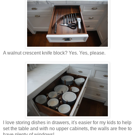
A walnut crescent knife block? Yes. Yes, please.
I love storing dishes in drawers, it's easier for my kids to help
set the table and with no upper cabinets, the walls are free to
have plenty of windows!