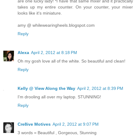
are one lucky lady! *I have that same mixer and it practically
takes up my entire counter. On your counter, your mixer
looks like it's miniature.
amy @ whilewearingheels.blogspot.com
Reply
Alexa
April 2, 2012 at 8:18 PM
Oh my gosh love all of the white. So beautiful and clean!
Reply
Kelly @ View Along the Way
April 2, 2012 at 8:39 PM
I'm drooling all over my laptop. STUNNING!
Reply
Cre8ive Motives
April 2, 2012 at 9:07 PM
3 words = Beautiful , Gorgeous, Stunning