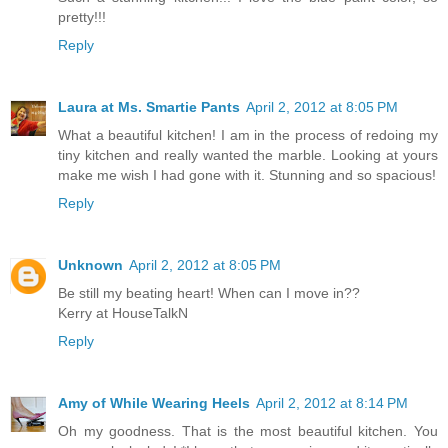
pretty!!!
Reply
Laura at Ms. Smartie Pants
April 2, 2012 at 8:05 PM
What a beautiful kitchen! I am in the process of redoing my
tiny kitchen and really wanted the marble. Looking at yours
make me wish I had gone with it. Stunning and so spacious!
Reply
Unknown
April 2, 2012 at 8:05 PM
Be still my beating heart! When can I move in??
Kerry at HouseTalkN
Reply
Amy of While Wearing Heels
April 2, 2012 at 8:14 PM
Oh my goodness. That is the most beautiful kitchen. You