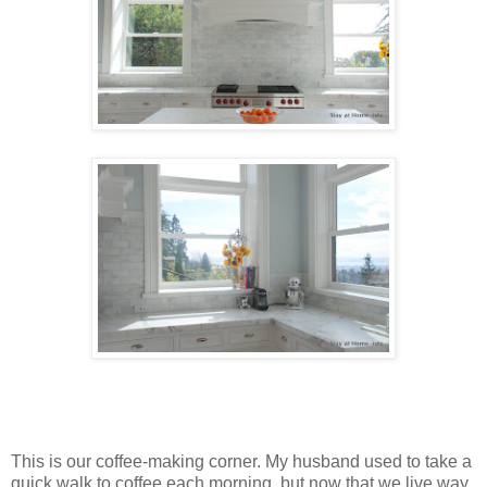
This is our coffee-making corner. My husband used to take a
quick walk to coffee each morning, but now that we live way