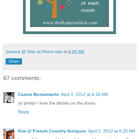
Jessica @ Stay at Home-ista
at
6:00 AM
Share
97 comments:
Cassie Bustamante
April 2, 2012 at 6:16 AM
so pretty! i love the details on the doors
Reply
Kim @ French Country Antiques
April 2, 2012 at 6:25 AM