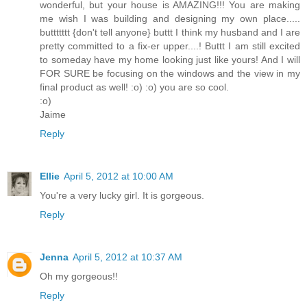
wonderful, but your house is AMAZING!!! You are making
me wish I was building and designing my own place.....
buttttttt {don't tell anyone} buttt I think my husband and I are
pretty committed to a fix-er upper....! Buttt I am still excited
to someday have my home looking just like yours! And I will
FOR SURE be focusing on the windows and the view in my
final product as well! :o) :o) you are so cool.
:o)
Jaime
Reply
Ellie
April 5, 2012 at 10:00 AM
You're a very lucky girl. It is gorgeous.
Reply
Jenna
April 5, 2012 at 10:37 AM
Oh my gorgeous!!
Reply