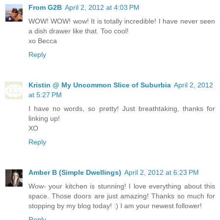
From G2B
April 2, 2012 at 4:03 PM
WOW! WOW! wow! It is totally incredible! I have never seen
a dish drawer like that. Too cool!
xo Becca
Reply
Kristin @ My Uncommon Slice of Suburbia
April 2, 2012
at 5:27 PM
I have no words, so pretty! Just breathtaking, thanks for
linking up!
XO
Reply
Amber B (Simple Dwellings)
April 2, 2012 at 6:23 PM
Wow- your kitchen is stunning! I love everything about this
space. Those doors are just amazing! Thanks so much for
stopping by my blog today! :) I am your newest follower!
Reply