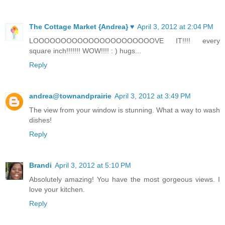
The Cottage Market {Andrea} ♥
April 3, 2012 at 2:04 PM
LOOOOOOOOOOOOOOOOOOOOOOVE IT!!!! every
square inch!!!!!!! WOW!!!! : ) hugs...
Reply
andrea@townandprairie
April 3, 2012 at 3:49 PM
The view from your window is stunning. What a way to wash
dishes!
Reply
Brandi
April 3, 2012 at 5:10 PM
Absolutely amazing! You have the most gorgeous views. I
love your kitchen.
Reply