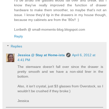
I'd be afraid the glasses would fall over and break. But I
know they've really improved the function of drawer
hardware to make them smoother, so maybe that's not an
issue. I know they'd tip in the drawers in my house though,
because my cabinets are from the '80s!! :)
Loribeth @ small-moments-blog.blogspot.com
Reply
Replies
Jessica @ Stay at Home-ista
April 6, 2012 at
4:41 PM
The stemware doesn't fall over since the drawer is
pretty smooth and we have a non-skid liner in the
bottom.
Also, it isn't crystal, just $3 glasses from Overstock, so I
wouldn't be crushed if they broke:)
Jessica