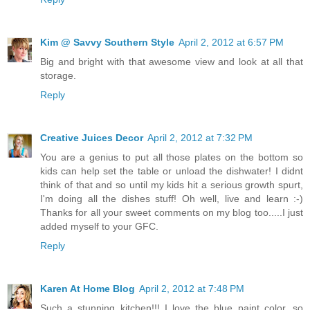
Kim @ Savvy Southern Style
April 2, 2012 at 6:57 PM
Big and bright with that awesome view and look at all that
storage.
Reply
Creative Juices Decor
April 2, 2012 at 7:32 PM
You are a genius to put all those plates on the bottom so
kids can help set the table or unload the dishwater! I didnt
think of that and so until my kids hit a serious growth spurt,
I'm doing all the dishes stuff! Oh well, live and learn :-)
Thanks for all your sweet comments on my blog too.....I just
added myself to your GFC.
Reply
Karen At Home Blog
April 2, 2012 at 7:48 PM
Such a stunning kitchen!!! I love the blue paint color, so