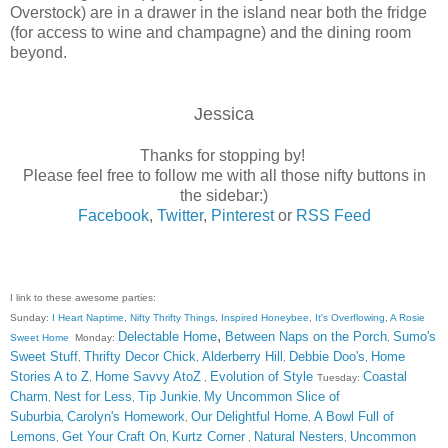
Overstock) are in a drawer in the island near both the fridge
(for access to wine and champagne) and the dining room
beyond.
Jessica
Thanks for stopping by!
Please feel free to follow me with all those nifty buttons in
the sidebar:)
Facebook
,
Twitter
,
Pinterest
or
RSS Feed
I link to these awesome parties:
Sunday:
I Heart Naptime
,
Nifty Thrifty Things
,
Inspired Honeybee
,
It's Overflowing
,
A Rosie
,
Delectable Home
Between Naps on the Porch
Sumo's
Sweet Home
Monday:
,
Sweet Stuff
Thrifty Decor Chick
Alderberry Hill
Debbie Doo's
Home
,
,
,
,
Stories A to Z
Home Savvy AtoZ
Evolution of Style
Coastal
,
,
Tuesday:
Charm
Nest for Less
Tip Junkie
My Uncommon Slice of
,
,
,
Suburbia
Carolyn's Homework
Our Delightful Home
A Bowl Full of
,
,
,
Lemons
Get Your Craft On
Kurtz Corner
Natural Nesters
Uncommon
,
,
,
,