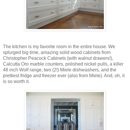
The kitchen is my favorite room in the entire house. We
splurged big time, amazing solid wood cabinets from
Christopher Peacock Cabinets (with walnut drawers!),
Calcutta Oro marble counters, polished nickel pulls, a killer
48 inch Wolf range, two (2!) Miele dishwashers, and the
prettiest fridge and freezer ever (also from Miele). And, oh, it
is so worth it.