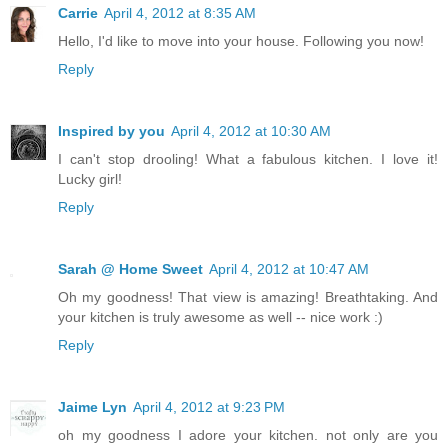
Carrie
April 4, 2012 at 8:35 AM
Hello, I'd like to move into your house. Following you now!
Reply
Inspired by you
April 4, 2012 at 10:30 AM
I can't stop drooling! What a fabulous kitchen. I love it!
Lucky girl!
Reply
Sarah @ Home Sweet
April 4, 2012 at 10:47 AM
Oh my goodness! That view is amazing! Breathtaking. And
your kitchen is truly awesome as well -- nice work :)
Reply
Jaime Lyn
April 4, 2012 at 9:23 PM
oh my goodness I adore your kitchen. not only are you