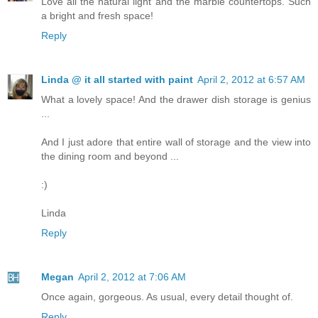
Love all the natural light and the marble countertops. Such
a bright and fresh space!
Reply
Linda @ it all started with paint
April 2, 2012 at 6:57 AM
What a lovely space! And the drawer dish storage is genius
...
And I just adore that entire wall of storage and the view into
the dining room and beyond ...
:)
Linda
Reply
Megan
April 2, 2012 at 7:06 AM
Once again, gorgeous. As usual, every detail thought of.
Reply