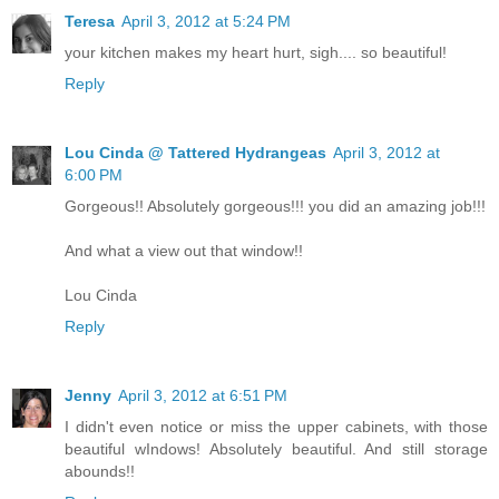
Teresa
April 3, 2012 at 5:24 PM
your kitchen makes my heart hurt, sigh.... so beautiful!
Reply
Lou Cinda @ Tattered Hydrangeas
April 3, 2012 at
6:00 PM
Gorgeous!! Absolutely gorgeous!!! you did an amazing job!!!
And what a view out that window!!
Lou Cinda
Reply
Jenny
April 3, 2012 at 6:51 PM
I didn't even notice or miss the upper cabinets, with those
beautiful wIndows! Absolutely beautiful. And still storage
abounds!!