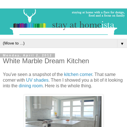
▼
Monday, April 2, 2012
White Marble Dream Kitchen
You've seen a snapshot of the
kitchen corner
. That same
corner with
UV shades
. Then I showed you a bit of it looking
into the
dining room
. Here is the whole thing.