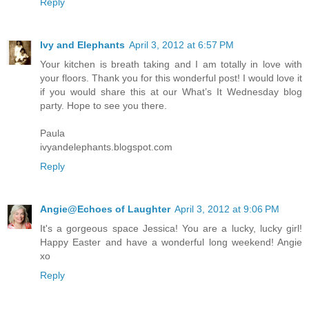
Reply
Ivy and Elephants
April 3, 2012 at 6:57 PM
Your kitchen is breath taking and I am totally in love with
your floors. Thank you for this wonderful post! I would love it
if you would share this at our What’s It Wednesday blog
party. Hope to see you there.
Paula
ivyandelephants.blogspot.com
Reply
Angie@Echoes of Laughter
April 3, 2012 at 9:06 PM
It's a gorgeous space Jessica! You are a lucky, lucky girl!
Happy Easter and have a wonderful long weekend! Angie
xo
Reply