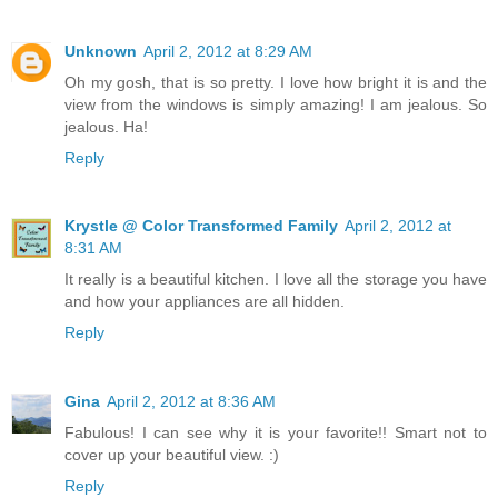
Unknown
April 2, 2012 at 8:29 AM
Oh my gosh, that is so pretty. I love how bright it is and the
view from the windows is simply amazing! I am jealous. So
jealous. Ha!
Reply
Krystle @ Color Transformed Family
April 2, 2012 at
8:31 AM
It really is a beautiful kitchen. I love all the storage you have
and how your appliances are all hidden.
Reply
Gina
April 2, 2012 at 8:36 AM
Fabulous! I can see why it is your favorite!! Smart not to
cover up your beautiful view. :)
Reply