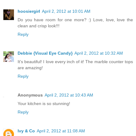
hoosiergirl
April 2, 2012 at 10:01 AM
Do you have room for one more? :) Love, love, love the
clean and crisp look!!!
Reply
Debbie {Visual Eye Candy}
April 2, 2012 at 10:32 AM
It's beautiful! I love every inch of it! The marble counter tops
are amazing!
Reply
Anonymous
April 2, 2012 at 10:43 AM
Your kitchen is so stunning!
Reply
Ivy & Co
April 2, 2012 at 11:08 AM