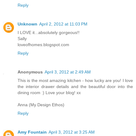
Reply
Unknown
April 2, 2012 at 11:03 PM
I LOVE it...absolutely gorgeous!!
Sally
loveofhomes.blogspot.com
Reply
Anonymous
April 3, 2012 at 2:49 AM
This is the most amazing kitchen - how lucky are you! I love
the interior drawer details and the beautiful door into the
dining room :) Love your blog! xx
Anna (My Design Ethos)
Reply
Amy Fountain
April 3, 2012 at 3:25 AM