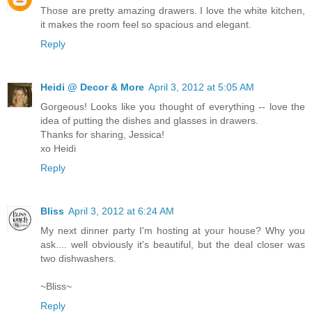
Those are pretty amazing drawers. I love the white kitchen,
it makes the room feel so spacious and elegant.
Reply
Heidi @ Decor & More
April 3, 2012 at 5:05 AM
Gorgeous! Looks like you thought of everything -- love the
idea of putting the dishes and glasses in drawers.
Thanks for sharing, Jessica!
xo Heidi
Reply
Bliss
April 3, 2012 at 6:24 AM
My next dinner party I'm hosting at your house? Why you
ask.... well obviously it's beautiful, but the deal closer was
two dishwashers.
~Bliss~
Reply