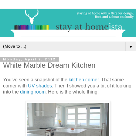
▼
Monday, April 2, 2012
White Marble Dream Kitchen
You've seen a snapshot of the
kitchen corner
. That same
corner with
UV shades
. Then I showed you a bit of it looking
into the
dining room
. Here is the whole thing.