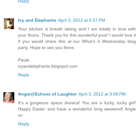
Reply
Ivy and Elephants
April 3, 2012 at 6:57 PM
Your kitchen is breath taking and I am totally in love with
your floors. Thank you for this wonderful post! I would love it
if you would share this at our What’s It Wednesday blog
party. Hope to see you there.
Paula
ivyandelephants.blogspot.com
Reply
Angie@Echoes of Laughter
April 3, 2012 at 9:06 PM
It's a gorgeous space Jessica! You are a lucky, lucky girl!
Happy Easter and have a wonderful long weekend! Angie
xo
Reply