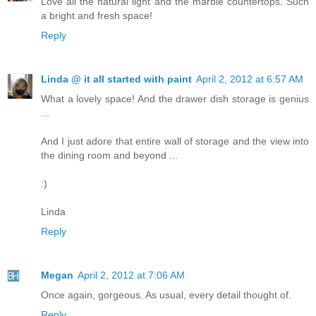
Love all the natural light and the marble countertops. Such
a bright and fresh space!
Reply
Linda @ it all started with paint
April 2, 2012 at 6:57 AM
What a lovely space! And the drawer dish storage is genius
...
And I just adore that entire wall of storage and the view into
the dining room and beyond ...
:)
Linda
Reply
Megan
April 2, 2012 at 7:06 AM
Once again, gorgeous. As usual, every detail thought of.
Reply