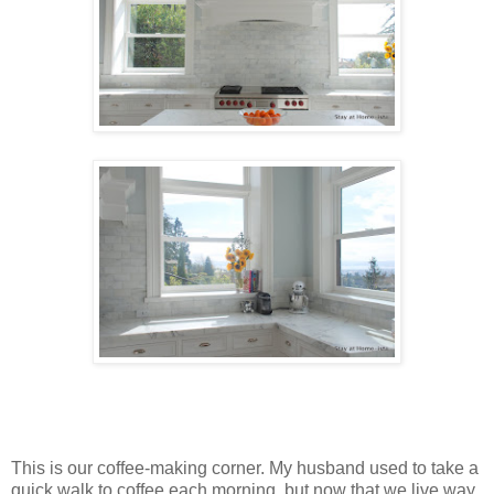
This is our coffee-making corner. My husband used to take a
quick walk to coffee each morning, but now that we live way