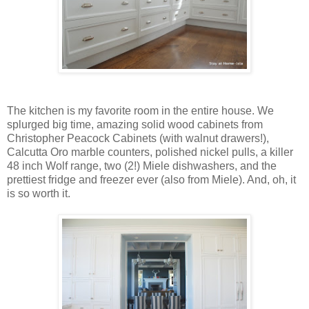
The kitchen is my favorite room in the entire house. We
splurged big time, amazing solid wood cabinets from
Christopher Peacock Cabinets (with walnut drawers!),
Calcutta Oro marble counters, polished nickel pulls, a killer
48 inch Wolf range, two (2!) Miele dishwashers, and the
prettiest fridge and freezer ever (also from Miele). And, oh, it
is so worth it.