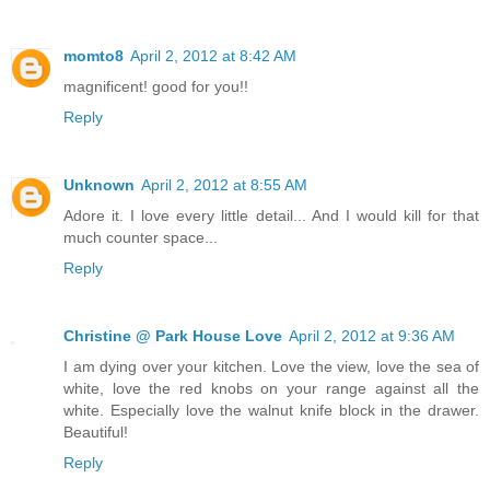
momto8
April 2, 2012 at 8:42 AM
magnificent! good for you!!
Reply
Unknown
April 2, 2012 at 8:55 AM
Adore it. I love every little detail... And I would kill for that
much counter space...
Reply
Christine @ Park House Love
April 2, 2012 at 9:36 AM
I am dying over your kitchen. Love the view, love the sea of
white, love the red knobs on your range against all the
white. Especially love the walnut knife block in the drawer.
Beautiful!
Reply