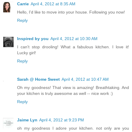
Carrie
April 4, 2012 at 8:35 AM
Hello, I'd like to move into your house. Following you now!
Reply
Inspired by you
April 4, 2012 at 10:30 AM
I can't stop drooling! What a fabulous kitchen. I love it!
Lucky girl!
Reply
Sarah @ Home Sweet
April 4, 2012 at 10:47 AM
Oh my goodness! That view is amazing! Breathtaking. And
your kitchen is truly awesome as well -- nice work :)
Reply
Jaime Lyn
April 4, 2012 at 9:23 PM
oh my goodness I adore your kitchen. not only are you