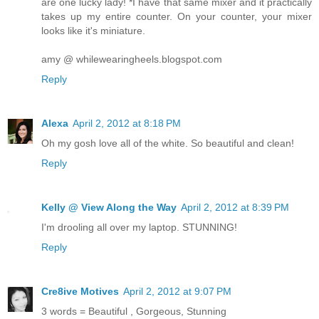
are one lucky lady! *I have that same mixer and it practically
takes up my entire counter. On your counter, your mixer
looks like it's miniature.
amy @ whilewearingheels.blogspot.com
Reply
Alexa
April 2, 2012 at 8:18 PM
Oh my gosh love all of the white. So beautiful and clean!
Reply
Kelly @ View Along the Way
April 2, 2012 at 8:39 PM
I'm drooling all over my laptop. STUNNING!
Reply
Cre8ive Motives
April 2, 2012 at 9:07 PM
3 words = Beautiful , Gorgeous, Stunning