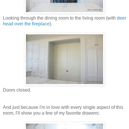
Looking through the dining room to the living room (with
deer
head over the fireplace
).
Doors closed.
And just because I'm in love with every single aspect of this
room, I'll show you a few of my favorite drawers: