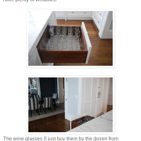
The wine glasses (I just buy them by the dozen from