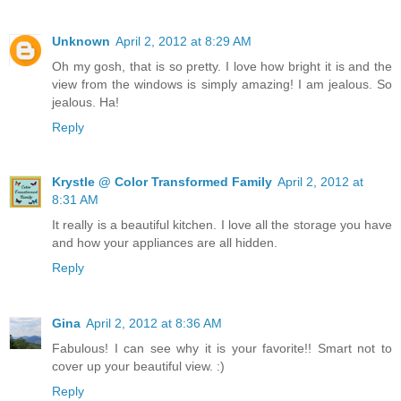
Unknown
April 2, 2012 at 8:29 AM
Oh my gosh, that is so pretty. I love how bright it is and the
view from the windows is simply amazing! I am jealous. So
jealous. Ha!
Reply
Krystle @ Color Transformed Family
April 2, 2012 at
8:31 AM
It really is a beautiful kitchen. I love all the storage you have
and how your appliances are all hidden.
Reply
Gina
April 2, 2012 at 8:36 AM
Fabulous! I can see why it is your favorite!! Smart not to
cover up your beautiful view. :)
Reply