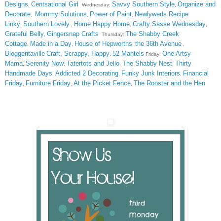
Designs
Centsational Girl
Savvy Southern Style
Organize and
,
Wednesday:
,
Decorate
Mommy Solutions
Power of Paint
Newlyweds Recipe
,
,
,
Linky
Southern Lovely
Home Happy Home
Crafty Sasse Wednesday
,
,
,
,
Grateful Belly
Gingersnap Crafts
The Shabby Creek
,
Thursday:
Cottage
Made in a Day
House of Hepworths
the 36th Avenue
,
,
,
,
Bloggeritaville
Craft, Scrappy, Happy
52 Mantels
One Artsy
,
Friday:
Mama
Serenity Now
Tatertots and Jello
The Shabby Nest
Thirty
,
,
,
,
Handmade Days
Addicted 2 Decorating
Funky Junk Interiors
Financial
,
,
,
Friday
Furniture Friday
At the Picket Fence
The Rooster and the Hen
,
,
,