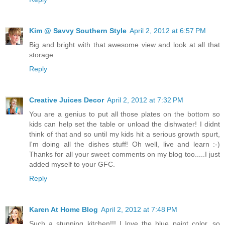
Kim @ Savvy Southern Style
April 2, 2012 at 6:57 PM
Big and bright with that awesome view and look at all that
storage.
Reply
Creative Juices Decor
April 2, 2012 at 7:32 PM
You are a genius to put all those plates on the bottom so
kids can help set the table or unload the dishwater! I didnt
think of that and so until my kids hit a serious growth spurt,
I'm doing all the dishes stuff! Oh well, live and learn :-)
Thanks for all your sweet comments on my blog too.....I just
added myself to your GFC.
Reply
Karen At Home Blog
April 2, 2012 at 7:48 PM
Such a stunning kitchen!!! I love the blue paint color, so