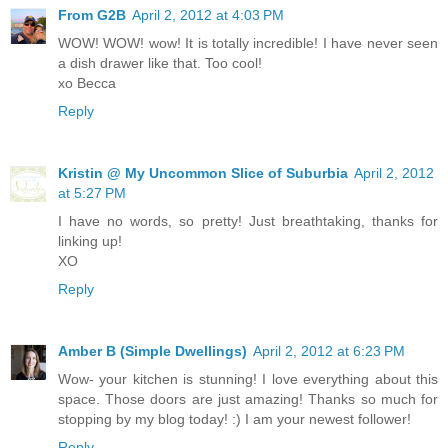
From G2B
April 2, 2012 at 4:03 PM
WOW! WOW! wow! It is totally incredible! I have never seen
a dish drawer like that. Too cool!
xo Becca
Reply
Kristin @ My Uncommon Slice of Suburbia
April 2, 2012
at 5:27 PM
I have no words, so pretty! Just breathtaking, thanks for
linking up!
XO
Reply
Amber B (Simple Dwellings)
April 2, 2012 at 6:23 PM
Wow- your kitchen is stunning! I love everything about this
space. Those doors are just amazing! Thanks so much for
stopping by my blog today! :) I am your newest follower!
Reply