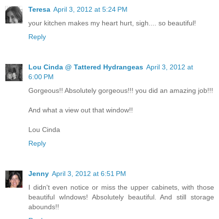
Teresa
April 3, 2012 at 5:24 PM
your kitchen makes my heart hurt, sigh.... so beautiful!
Reply
Lou Cinda @ Tattered Hydrangeas
April 3, 2012 at
6:00 PM
Gorgeous!! Absolutely gorgeous!!! you did an amazing job!!!
And what a view out that window!!
Lou Cinda
Reply
Jenny
April 3, 2012 at 6:51 PM
I didn't even notice or miss the upper cabinets, with those
beautiful wIndows! Absolutely beautiful. And still storage
abounds!!