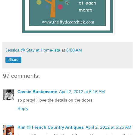
Jessica @ Stay at Home-ista
at
6:00 AM
Share
97 comments:
Cassie Bustamante
April 2, 2012 at 6:16 AM
so pretty! i love the details on the doors
Reply
Kim @ French Country Antiques
April 2, 2012 at 6:25 AM