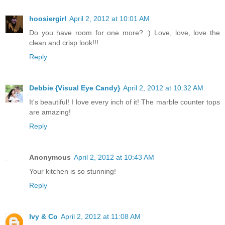
hoosiergirl
April 2, 2012 at 10:01 AM
Do you have room for one more? :) Love, love, love the
clean and crisp look!!!
Reply
Debbie {Visual Eye Candy}
April 2, 2012 at 10:32 AM
It's beautiful! I love every inch of it! The marble counter tops
are amazing!
Reply
Anonymous
April 2, 2012 at 10:43 AM
Your kitchen is so stunning!
Reply
Ivy & Co
April 2, 2012 at 11:08 AM