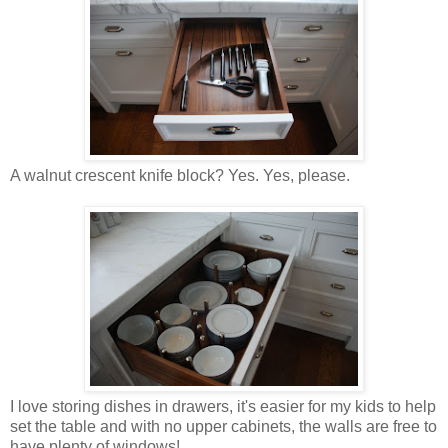
A walnut crescent knife block? Yes. Yes, please.
I love storing dishes in drawers, it's easier for my kids to help
set the table and with no upper cabinets, the walls are free to
have plenty of windows!