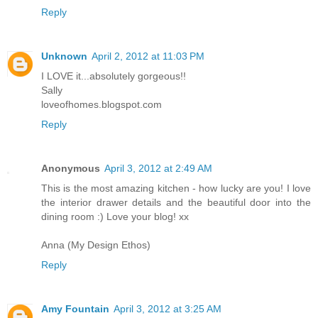
Reply
Unknown
April 2, 2012 at 11:03 PM
I LOVE it...absolutely gorgeous!!
Sally
loveofhomes.blogspot.com
Reply
Anonymous
April 3, 2012 at 2:49 AM
This is the most amazing kitchen - how lucky are you! I love
the interior drawer details and the beautiful door into the
dining room :) Love your blog! xx
Anna (My Design Ethos)
Reply
Amy Fountain
April 3, 2012 at 3:25 AM