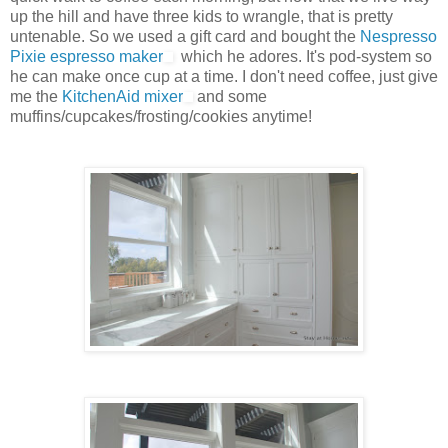
up the hill and have three kids to wrangle, that is pretty
untenable. So we used a gift card and bought the
Nespresso
Pixie espresso maker
which he adores. It's pod-system so
he can make once cup at a time. I don't need coffee, just give
me the
KitchenAid mixer
and some
muffins/cupcakes/frosting/cookies anytime!