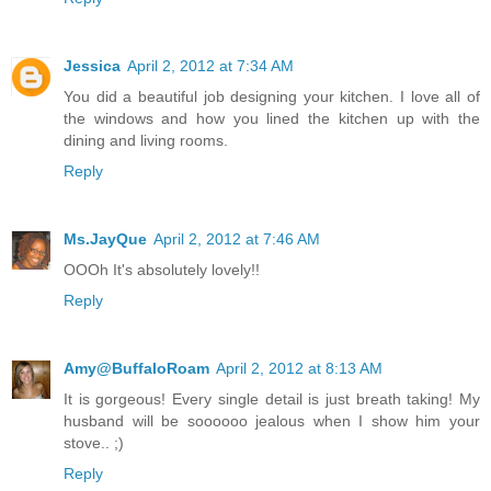
Jessica
April 2, 2012 at 7:34 AM
You did a beautiful job designing your kitchen. I love all of
the windows and how you lined the kitchen up with the
dining and living rooms.
Reply
Ms.JayQue
April 2, 2012 at 7:46 AM
OOOh It's absolutely lovely!!
Reply
Amy@BuffaloRoam
April 2, 2012 at 8:13 AM
It is gorgeous! Every single detail is just breath taking! My
husband will be soooooo jealous when I show him your
stove.. ;)
Reply