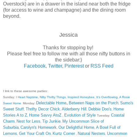
Overstock) are in a drawer in the island near both the fridge
(for access to wine and champagne) and the dining room
beyond.
Jessica
Thanks for stopping by!
Please feel free to follow me with all those nifty buttons in
the sidebar:)
Facebook
,
Twitter
,
Pinterest
or
RSS Feed
I link to these awesome parties:
Sunday:
I Heart Naptime
,
Nifty Thrifty Things
,
Inspired Honeybee
,
It's Overflowing
,
A Rosie
,
Delectable Home
Between Naps on the Porch
Sumo's
Sweet Home
Monday:
,
Sweet Stuff
Thrifty Decor Chick
Alderberry Hill
Debbie Doo's
Home
,
,
,
,
Stories A to Z
Home Savvy AtoZ
Evolution of Style
Coastal
,
,
Tuesday:
Charm
Nest for Less
Tip Junkie
My Uncommon Slice of
,
,
,
Suburbia
Carolyn's Homework
Our Delightful Home
A Bowl Full of
,
,
,
Lemons
Get Your Craft On
Kurtz Corner
Natural Nesters
Uncommon
,
,
,
,