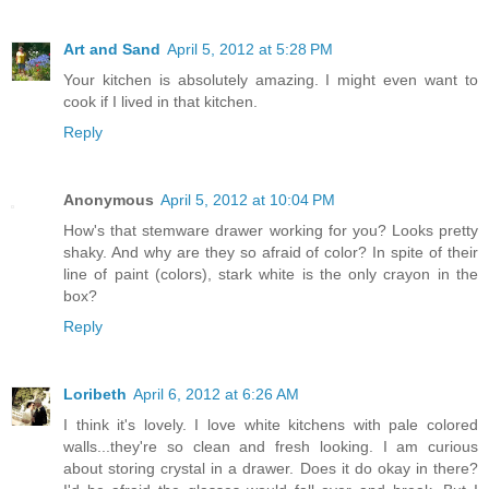
Art and Sand
April 5, 2012 at 5:28 PM
Your kitchen is absolutely amazing. I might even want to
cook if I lived in that kitchen.
Reply
Anonymous
April 5, 2012 at 10:04 PM
How's that stemware drawer working for you? Looks pretty
shaky. And why are they so afraid of color? In spite of their
line of paint (colors), stark white is the only crayon in the
box?
Reply
Loribeth
April 6, 2012 at 6:26 AM
I think it's lovely. I love white kitchens with pale colored
walls...they're so clean and fresh looking. I am curious
about storing crystal in a drawer. Does it do okay in there?