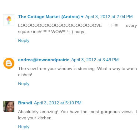
The Cottage Market {Andrea} ♥
April 3, 2012 at 2:04 PM
LOOOOOOOOOOOOOOOOOOOOOOVE IT!!!! every
square inch!!!!!!! WOW!!!! : ) hugs...
Reply
andrea@townandprairie
April 3, 2012 at 3:49 PM
The view from your window is stunning. What a way to wash
dishes!
Reply
Brandi
April 3, 2012 at 5:10 PM
Absolutely amazing! You have the most gorgeous views. I
love your kitchen.
Reply