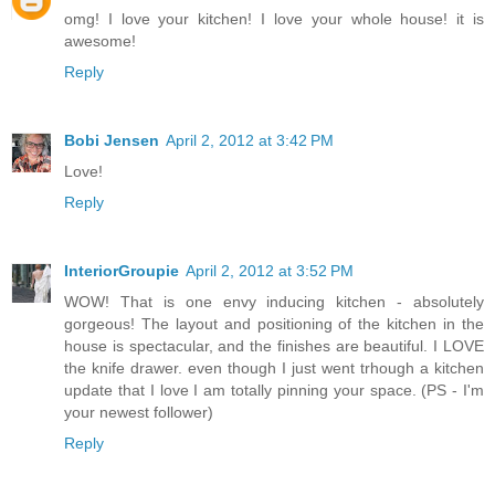
omg! I love your kitchen! I love your whole house! it is
awesome!
Reply
Bobi Jensen
April 2, 2012 at 3:42 PM
Love!
Reply
InteriorGroupie
April 2, 2012 at 3:52 PM
WOW! That is one envy inducing kitchen - absolutely
gorgeous! The layout and positioning of the kitchen in the
house is spectacular, and the finishes are beautiful. I LOVE
the knife drawer. even though I just went trhough a kitchen
update that I love I am totally pinning your space. (PS - I'm
your newest follower)
Reply