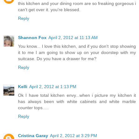
this kitchen and your dining room are so freaking gorgeous i
can't get over it. you're blessed.
Reply
Shannon Fox
April 2, 2012 at 11:13 AM
You know... I love this kitchen, and if you don't stop showing
it to me I am going to show up on your doorstep with my
suitcase. Do you have a drawer for me?
Reply
Kelli
April 2, 2012 at 1:13 PM
Ok I have total kitchen envy...when i picture my kitchen it
has always been with white cabinets and white marble
counter tops.....
Reply
Cristina Garay
April 2, 2012 at 3:29 PM