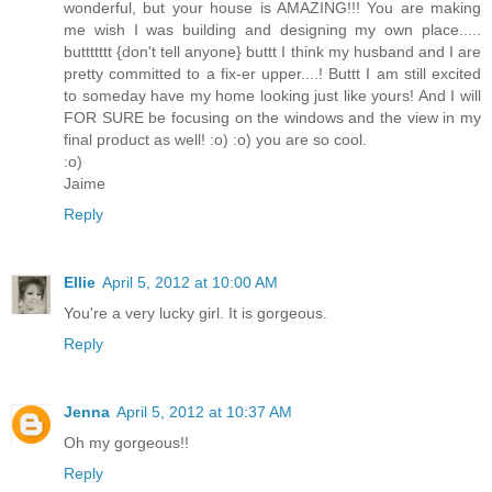
wonderful, but your house is AMAZING!!! You are making
me wish I was building and designing my own place.....
buttttttt {don't tell anyone} buttt I think my husband and I are
pretty committed to a fix-er upper....! Buttt I am still excited
to someday have my home looking just like yours! And I will
FOR SURE be focusing on the windows and the view in my
final product as well! :o) :o) you are so cool.
:o)
Jaime
Reply
Ellie
April 5, 2012 at 10:00 AM
You're a very lucky girl. It is gorgeous.
Reply
Jenna
April 5, 2012 at 10:37 AM
Oh my gorgeous!!
Reply