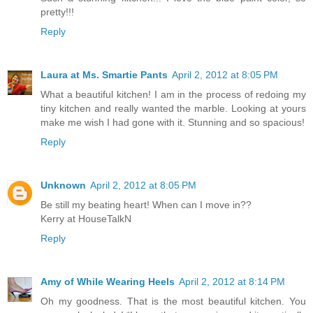
pretty!!!
Reply
Laura at Ms. Smartie Pants
April 2, 2012 at 8:05 PM
What a beautiful kitchen! I am in the process of redoing my
tiny kitchen and really wanted the marble. Looking at yours
make me wish I had gone with it. Stunning and so spacious!
Reply
Unknown
April 2, 2012 at 8:05 PM
Be still my beating heart! When can I move in??
Kerry at HouseTalkN
Reply
Amy of While Wearing Heels
April 2, 2012 at 8:14 PM
Oh my goodness. That is the most beautiful kitchen. You