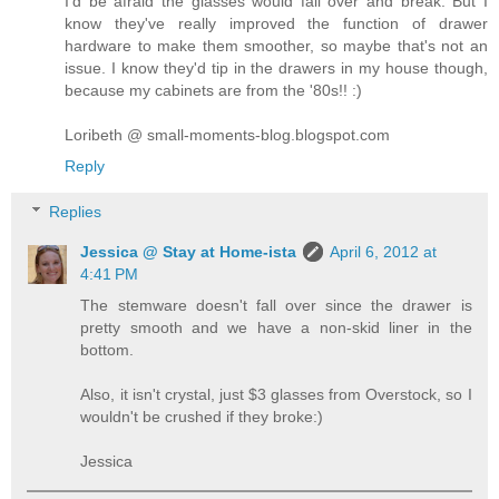
I'd be afraid the glasses would fall over and break. But I
know they've really improved the function of drawer
hardware to make them smoother, so maybe that's not an
issue. I know they'd tip in the drawers in my house though,
because my cabinets are from the '80s!! :)
Loribeth @ small-moments-blog.blogspot.com
Reply
Replies
Jessica @ Stay at Home-ista
April 6, 2012 at
4:41 PM
The stemware doesn't fall over since the drawer is
pretty smooth and we have a non-skid liner in the
bottom.
Also, it isn't crystal, just $3 glasses from Overstock, so I
wouldn't be crushed if they broke:)
Jessica