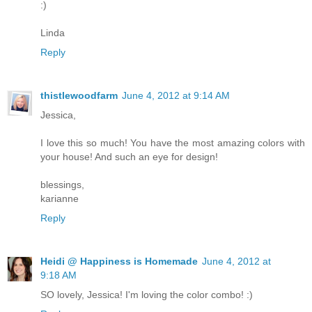
:)
Linda
Reply
thistlewoodfarm
June 4, 2012 at 9:14 AM
Jessica,
I love this so much! You have the most amazing colors with
your house! And such an eye for design!
blessings,
karianne
Reply
Heidi @ Happiness is Homemade
June 4, 2012 at
9:18 AM
SO lovely, Jessica! I'm loving the color combo! :)