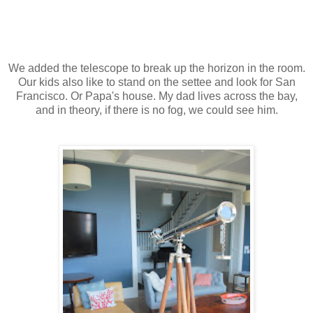
We added the telescope to break up the horizon in the room.
Our kids also like to stand on the settee and look for San
Francisco. Or Papa's house. My dad lives across the bay,
and in theory, if there is no fog, we could see him.