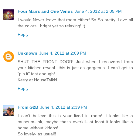
Four Marrs and One Venus
June 4, 2012 at 2:05 PM
I would Never leave that room either! So So pretty! Love all
the colors...bright yet so relaxing! :)
Reply
Unknown
June 4, 2012 at 2:09 PM
SHUT THE FRONT DOOR! Just when I recovered from
your kitchen reveal...this is just as gorgeous. I can't get to
"pin it" fast enough!
Kerry at HouseTalkN
Reply
From G2B
June 4, 2012 at 2:39 PM
I can't believe this is your lived in room! It looks like a
museum- ok, maybe that's overkill- at least it looks like a
home without kiddos!
So lovely- as usual!!