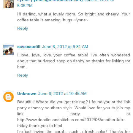
5:05 PM
Hi darling, what a lovely room. So bright and cheery. Your
coffee table is amazing. hugs ~lynne~
Reply
casacaudill
June 6, 2012 at 9:31 AM
I love, love, love your coffee table! I've often wondered
about that burlwood shop on Ashby so thanks for linking tot
hem.
Reply
Unknown
June 6, 2012 at 10:45 AM
Beautiful! Where did you get the rug? I found you at the link
party at savvy southern style. Would love for you to join my
link party at
http://www.doodlesandstitches.com/2012/06/another-fab-
friday-thank-you-to.html
I'm just loving the coral... such a fresh color! Thanks for