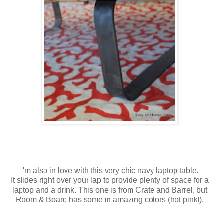
I'm also in love with this very chic navy laptop table.
It slides right over your lap to provide plenty of space for a
laptop and a drink. This one is from Crate and Barrel, but
Room & Board has some in amazing colors (hot pink!).