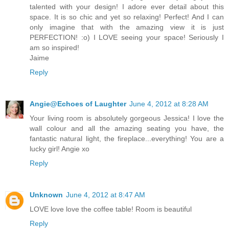
talented with your design! I adore ever detail about this
space. It is so chic and yet so relaxing! Perfect! And I can
only imagine that with the amazing view it is just
PERFECTION! :o) I LOVE seeing your space! Seriously I
am so inspired!
Jaime
Reply
Angie@Echoes of Laughter
June 4, 2012 at 8:28 AM
Your living room is absolutely gorgeous Jessica! I love the
wall colour and all the amazing seating you have, the
fantastic natural light, the fireplace...everything! You are a
lucky girl! Angie xo
Reply
Unknown
June 4, 2012 at 8:47 AM
LOVE love love the coffee table! Room is beautiful
Reply