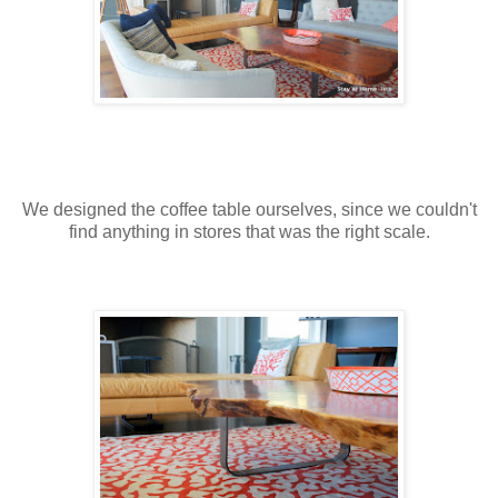
We designed the coffee table ourselves, since we couldn't
find anything in stores that was the right scale.