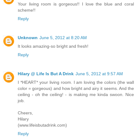
Your living room is gorgeous!! I love the blue and coral
scheme!!
Reply
Unknown
June 5, 2012 at 8:20 AM
It looks amazing-so bright and fresh!
Reply
Hilary @ Life Is But A Drink
June 5, 2012 at 9:57 AM
I *HEART* your living room. I am loving the colors (the wall
color = gorgeous) and how bright and airy it seems. And the
ceiling - oh the ceiling! - is making me kinda swoon. Nice
job.
Cheers,
Hilary
(www.lifeisbutadrink.com)
Reply