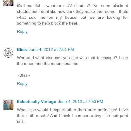
it's beautiful - what are UV shades? i've seen blackout
shades but i dont like how dark they make the rooms - thats
what sold me on my house. but we are looking for
something to help block the heat.
Reply
Bliss
June 4, 2012 at 7:01 PM
Who and what else can you see with that telescope? I see
the moon and the moon sees me.
~Bliss~
Reply
Eclectically Vintage
June 4, 2012 at 7:53 PM
What else would I expect other than pure perfection! Love
that leather sofa! And I think I can see a tiny little butt print
in it!