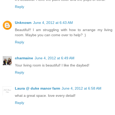
Reply
Unknown
June 4, 2012 at 6:43 AM
Beautiful!! I am struggling with how to arrange my living
room. Maybe you can come over to help? :)
Reply
charmaine
June 4, 2012 at 6:49 AM
Your living room is beautiful! I like the daybed!
Reply
Laura @ duke manor farm
June 4, 2012 at 6:58 AM
what a great space. love every detail!
Reply