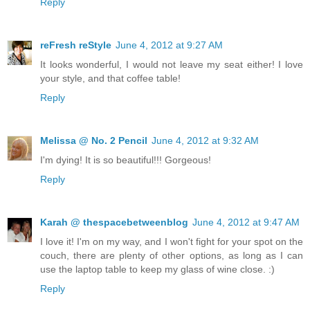
Reply
reFresh reStyle
June 4, 2012 at 9:27 AM
It looks wonderful, I would not leave my seat either! I love
your style, and that coffee table!
Reply
Melissa @ No. 2 Pencil
June 4, 2012 at 9:32 AM
I'm dying! It is so beautiful!!! Gorgeous!
Reply
Karah @ thespacebetweenblog
June 4, 2012 at 9:47 AM
I love it! I'm on my way, and I won't fight for your spot on the
couch, there are plenty of other options, as long as I can
use the laptop table to keep my glass of wine close. :)
Reply