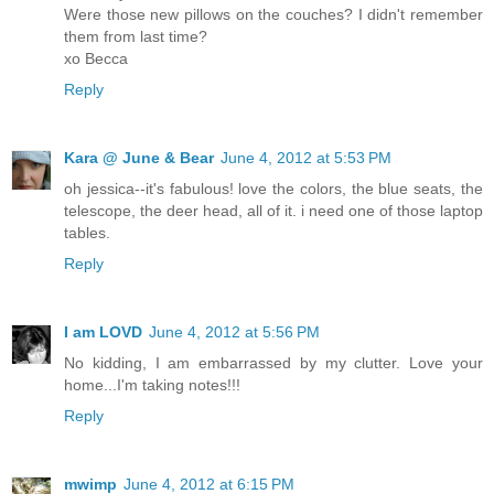
Were those new pillows on the couches? I didn't remember
them from last time?
xo Becca
Reply
Kara @ June & Bear
June 4, 2012 at 5:53 PM
oh jessica--it's fabulous! love the colors, the blue seats, the
telescope, the deer head, all of it. i need one of those laptop
tables.
Reply
I am LOVD
June 4, 2012 at 5:56 PM
No kidding, I am embarrassed by my clutter. Love your
home...I'm taking notes!!!
Reply
mwimp
June 4, 2012 at 6:15 PM