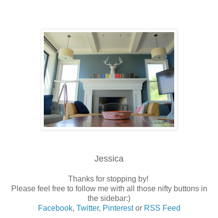
Jessica
Thanks for stopping by!
Please feel free to follow me with all those nifty buttons in
the sidebar:)
Facebook
,
Twitter
,
Pinterest
or
RSS Feed