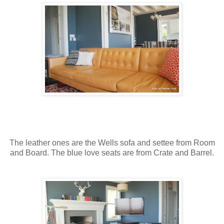
The leather ones are the Wells sofa and settee from Room
and Board. The blue love seats are from Crate and Barrel.