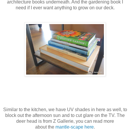
architecture books underneath. And the gardening book I
need if I ever want anything to grow on our deck.
Similar to the kitchen, we have UV shades in here as well, to
block out the afternoon sun and to cut glare on the TV. The
deer head is from Z Gallerie, you can read more
about the
mantle-scape here
.