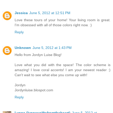
Jessica
June 5, 2012 at 12:51 PM
Love these tours of your home! Your living room is great.
I'm obsessed with all of those colors right now. :)
Reply
Unknown
June 5, 2012 at 1:43 PM
Hello from Jordyn Luise Blog!
Love what you did with the space! The color scheme is
amazing! I love coral accents! I am your newest reader :)
Can't wait to see what else you come up with!
Jordyn
Jordynluise.blospot.com
Reply
Lynne (lynnesgiftsfromtheheart)
June 5, 2012 at