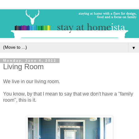
▼
Monday, June 4, 2012
Living Room
We live in our living room.
You know, by that I mean to say that we don't have a "family
room", this is it.