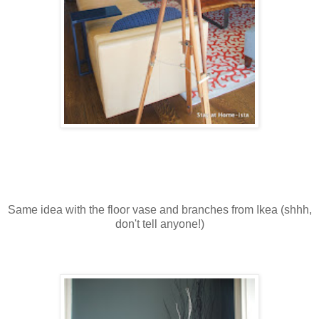
Same idea with the floor vase and branches from Ikea (shhh,
don't tell anyone!)