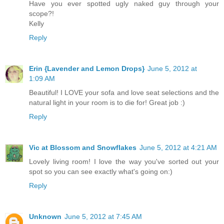
Have you ever spotted ugly naked guy through your
scope?!
Kelly
Reply
Erin {Lavender and Lemon Drops}
June 5, 2012 at
1:09 AM
Beautiful! I LOVE your sofa and love seat selections and the
natural light in your room is to die for! Great job :)
Reply
Vic at Blossom and Snowflakes
June 5, 2012 at 4:21 AM
Lovely living room! I love the way you've sorted out your
spot so you can see exactly what's going on:)
Reply
Unknown
June 5, 2012 at 7:45 AM