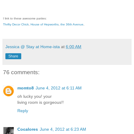
I link to these awesome parties:
Thrifty Decor Chick
,
House of Hepworths
,
the 36th Avenue
,
Jessica @ Stay at Home-ista
at
6:00 AM
Share
76 comments:
momto8
June 4, 2012 at 6:11 AM
oh lucky you! your
living room is gorgeous!!
Reply
Cocalores
June 4, 2012 at 6:23 AM