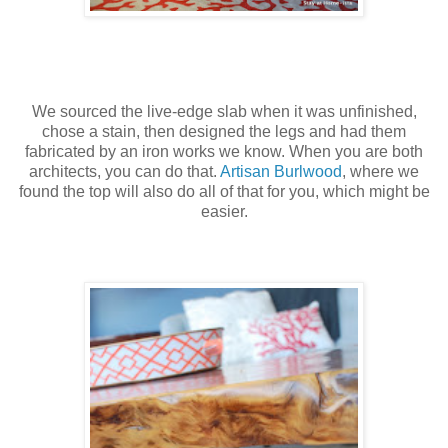
We sourced the live-edge slab when it was unfinished,
chose a stain, then designed the legs and had them
fabricated by an iron works we know. When you are both
architects, you can do that.
Artisan Burlwood
, where we
found the top will also do all of that for you, which might be
easier.