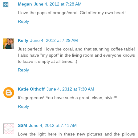
Megan
June 4, 2012 at 7:28 AM
I love the pops of orange/coral. Girl after my own heart!
Reply
Kelly
June 4, 2012 at 7:29 AM
Just perfect! I love the coral, and that stunning coffee table!
I also have "my spot" in the living room and everyone knows
to leave it empty at all times. :)
Reply
Katie Olthoff
June 4, 2012 at 7:30 AM
It's gorgeous! You have such a great, clean, style!!!
Reply
SSM
June 4, 2012 at 7:41 AM
Love the light here in these new pictures and the pillows