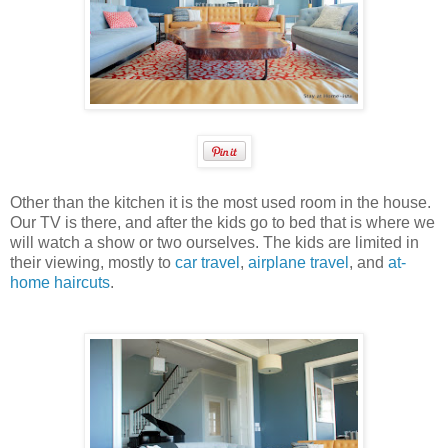
Other than the kitchen it is the most used room in the house.
Our TV is there, and after the kids go to bed that is where we
will watch a show or two ourselves. The kids are limited in
their viewing, mostly to
car travel
,
airplane travel
, and
at-
home haircuts
.