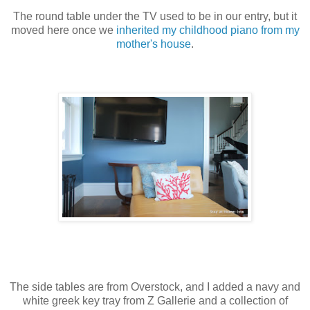
The round table under the TV used to be in our entry, but it
moved here once we
inherited my childhood piano from my
mother's house
.
The side tables are from Overstock, and I added a navy and
white greek key tray from Z Gallerie and a collection of