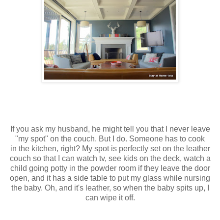
If you ask my husband, he might tell you that I never leave
"my spot" on the couch. But I do. Someone has to cook
in the kitchen, right? My spot is perfectly set on the leather
couch so that I can watch tv, see kids on the deck, watch a
child going potty in the powder room if they leave the door
open, and it has a side table to put my glass while nursing
the baby. Oh, and it's leather, so when the baby spits up, I
can wipe it off.