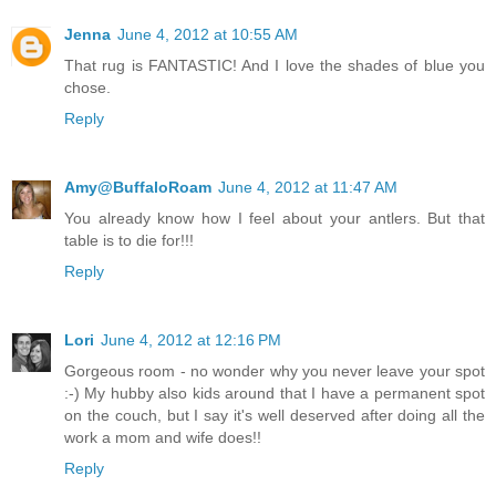
Jenna
June 4, 2012 at 10:55 AM
That rug is FANTASTIC! And I love the shades of blue you
chose.
Reply
Amy@BuffaloRoam
June 4, 2012 at 11:47 AM
You already know how I feel about your antlers. But that
table is to die for!!!
Reply
Lori
June 4, 2012 at 12:16 PM
Gorgeous room - no wonder why you never leave your spot
:-) My hubby also kids around that I have a permanent spot
on the couch, but I say it's well deserved after doing all the
work a mom and wife does!!
Reply