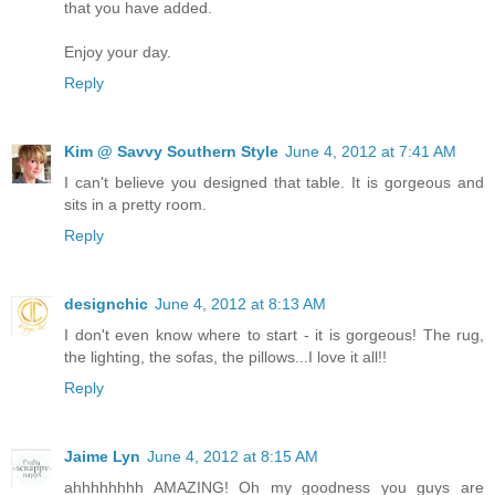
that you have added.
Enjoy your day.
Reply
Kim @ Savvy Southern Style
June 4, 2012 at 7:41 AM
I can't believe you designed that table. It is gorgeous and
sits in a pretty room.
Reply
designchic
June 4, 2012 at 8:13 AM
I don't even know where to start - it is gorgeous! The rug,
the lighting, the sofas, the pillows...I love it all!!
Reply
Jaime Lyn
June 4, 2012 at 8:15 AM
ahhhhhhhh AMAZING! Oh my goodness you guys are