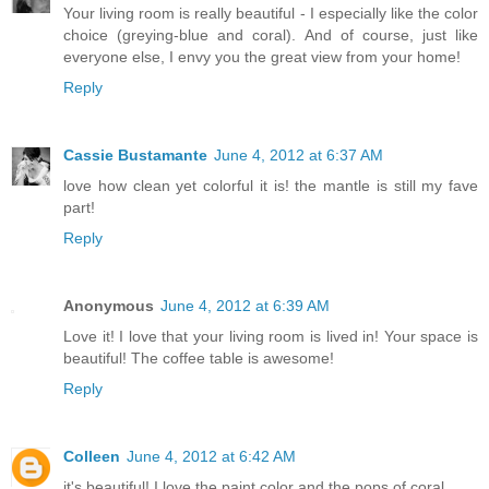
Your living room is really beautiful - I especially like the color
choice (greying-blue and coral). And of course, just like
everyone else, I envy you the great view from your home!
Reply
Cassie Bustamante
June 4, 2012 at 6:37 AM
love how clean yet colorful it is! the mantle is still my fave
part!
Reply
Anonymous
June 4, 2012 at 6:39 AM
Love it! I love that your living room is lived in! Your space is
beautiful! The coffee table is awesome!
Reply
Colleen
June 4, 2012 at 6:42 AM
it's beautiful! I love the paint color and the pops of coral.