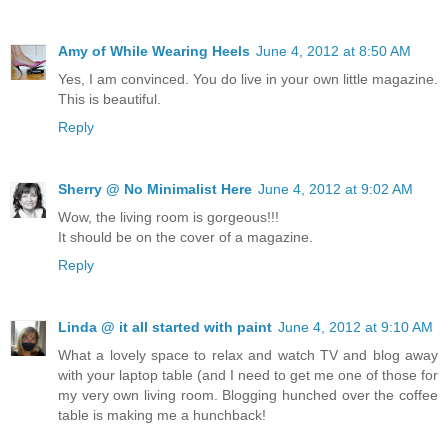
Amy of While Wearing Heels
June 4, 2012 at 8:50 AM
Yes, I am convinced. You do live in your own little magazine.
This is beautiful.
Reply
Sherry @ No Minimalist Here
June 4, 2012 at 9:02 AM
Wow, the living room is gorgeous!!!
It should be on the cover of a magazine.
Reply
Linda @ it all started with paint
June 4, 2012 at 9:10 AM
What a lovely space to relax and watch TV and blog away
with your laptop table (and I need to get me one of those for
my very own living room. Blogging hunched over the coffee
table is making me a hunchback!