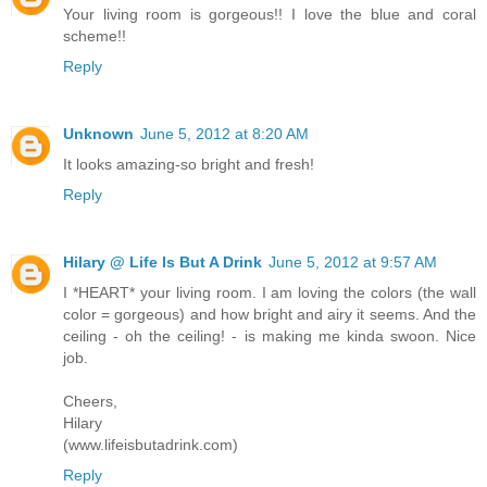
Your living room is gorgeous!! I love the blue and coral
scheme!!
Reply
Unknown
June 5, 2012 at 8:20 AM
It looks amazing-so bright and fresh!
Reply
Hilary @ Life Is But A Drink
June 5, 2012 at 9:57 AM
I *HEART* your living room. I am loving the colors (the wall
color = gorgeous) and how bright and airy it seems. And the
ceiling - oh the ceiling! - is making me kinda swoon. Nice
job.
Cheers,
Hilary
(www.lifeisbutadrink.com)
Reply