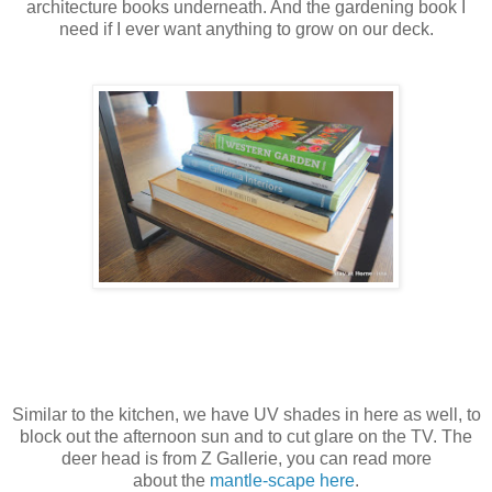
architecture books underneath. And the gardening book I
need if I ever want anything to grow on our deck.
Similar to the kitchen, we have UV shades in here as well, to
block out the afternoon sun and to cut glare on the TV. The
deer head is from Z Gallerie, you can read more
about the
mantle-scape here
.