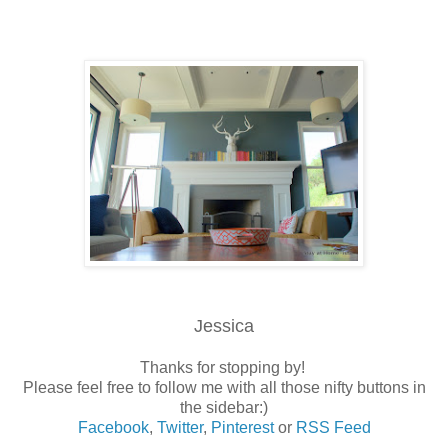
Jessica
Thanks for stopping by!
Please feel free to follow me with all those nifty buttons in
the sidebar:)
Facebook
,
Twitter
,
Pinterest
or
RSS Feed