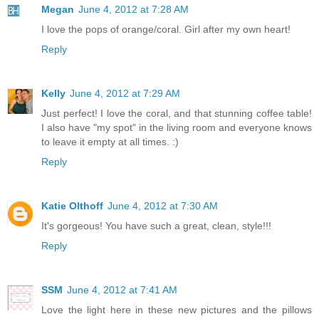
Megan
June 4, 2012 at 7:28 AM
I love the pops of orange/coral. Girl after my own heart!
Reply
Kelly
June 4, 2012 at 7:29 AM
Just perfect! I love the coral, and that stunning coffee table!
I also have "my spot" in the living room and everyone knows
to leave it empty at all times. :)
Reply
Katie Olthoff
June 4, 2012 at 7:30 AM
It's gorgeous! You have such a great, clean, style!!!
Reply
SSM
June 4, 2012 at 7:41 AM
Love the light here in these new pictures and the pillows