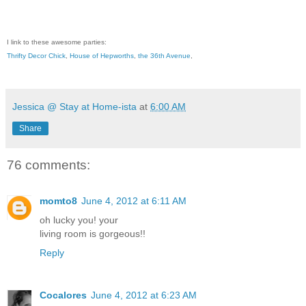
I link to these awesome parties:
Thrifty Decor Chick
,
House of Hepworths
,
the 36th Avenue
,
Jessica @ Stay at Home-ista
at
6:00 AM
Share
76 comments:
momto8
June 4, 2012 at 6:11 AM
oh lucky you! your
living room is gorgeous!!
Reply
Cocalores
June 4, 2012 at 6:23 AM