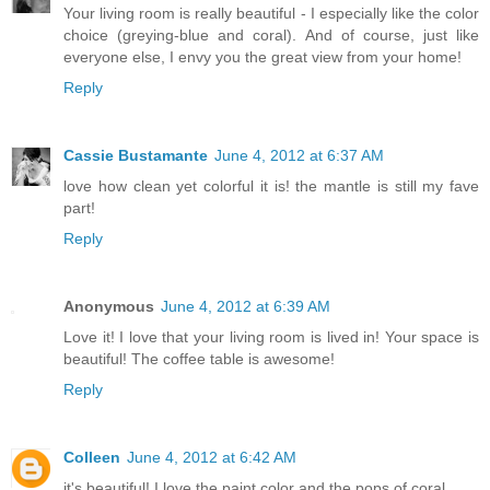
Your living room is really beautiful - I especially like the color
choice (greying-blue and coral). And of course, just like
everyone else, I envy you the great view from your home!
Reply
Cassie Bustamante
June 4, 2012 at 6:37 AM
love how clean yet colorful it is! the mantle is still my fave
part!
Reply
Anonymous
June 4, 2012 at 6:39 AM
Love it! I love that your living room is lived in! Your space is
beautiful! The coffee table is awesome!
Reply
Colleen
June 4, 2012 at 6:42 AM
it's beautiful! I love the paint color and the pops of coral.