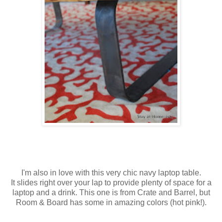
I'm also in love with this very chic navy laptop table.
It slides right over your lap to provide plenty of space for a
laptop and a drink. This one is from Crate and Barrel, but
Room & Board has some in amazing colors (hot pink!).