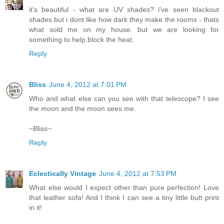
it's beautiful - what are UV shades? i've seen blackout
shades but i dont like how dark they make the rooms - thats
what sold me on my house. but we are looking for
something to help block the heat.
Reply
Bliss
June 4, 2012 at 7:01 PM
Who and what else can you see with that telescope? I see
the moon and the moon sees me.
~Bliss~
Reply
Eclectically Vintage
June 4, 2012 at 7:53 PM
What else would I expect other than pure perfection! Love
that leather sofa! And I think I can see a tiny little butt print
in it!