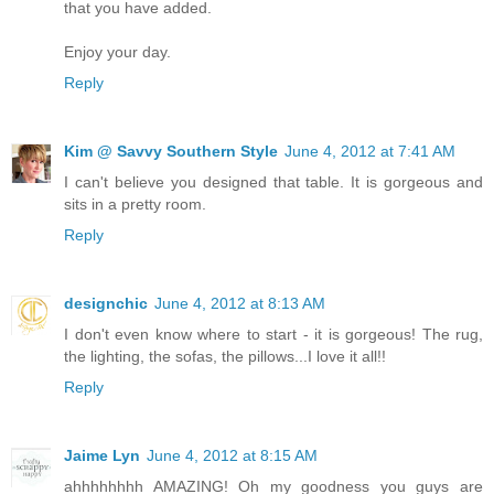
that you have added.
Enjoy your day.
Reply
Kim @ Savvy Southern Style
June 4, 2012 at 7:41 AM
I can't believe you designed that table. It is gorgeous and
sits in a pretty room.
Reply
designchic
June 4, 2012 at 8:13 AM
I don't even know where to start - it is gorgeous! The rug,
the lighting, the sofas, the pillows...I love it all!!
Reply
Jaime Lyn
June 4, 2012 at 8:15 AM
ahhhhhhhh AMAZING! Oh my goodness you guys are