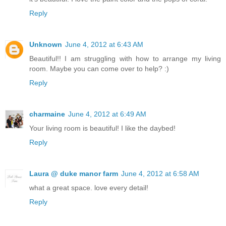
Reply
Unknown
June 4, 2012 at 6:43 AM
Beautiful!! I am struggling with how to arrange my living
room. Maybe you can come over to help? :)
Reply
charmaine
June 4, 2012 at 6:49 AM
Your living room is beautiful! I like the daybed!
Reply
Laura @ duke manor farm
June 4, 2012 at 6:58 AM
what a great space. love every detail!
Reply