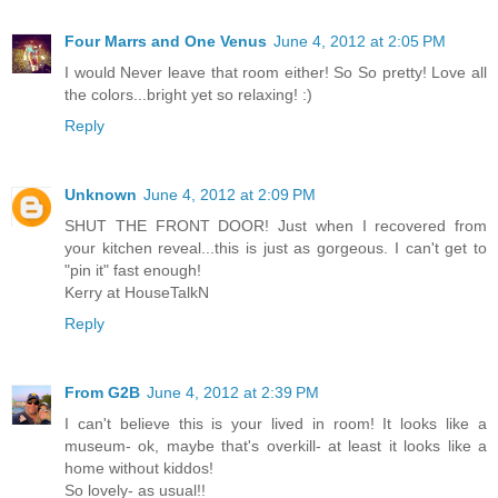
Four Marrs and One Venus
June 4, 2012 at 2:05 PM
I would Never leave that room either! So So pretty! Love all
the colors...bright yet so relaxing! :)
Reply
Unknown
June 4, 2012 at 2:09 PM
SHUT THE FRONT DOOR! Just when I recovered from
your kitchen reveal...this is just as gorgeous. I can't get to
"pin it" fast enough!
Kerry at HouseTalkN
Reply
From G2B
June 4, 2012 at 2:39 PM
I can't believe this is your lived in room! It looks like a
museum- ok, maybe that's overkill- at least it looks like a
home without kiddos!
So lovely- as usual!!