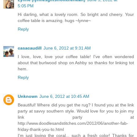
5:05 PM
Hi darling, what a lovely room. So bright and cheery. Your
coffee table is amazing. hugs ~lynne~
Reply
casacaudill
June 6, 2012 at 9:31 AM
I love, love, love your coffee table! I've often wondered
about that burlwood shop on Ashby so thanks for linking tot
hem.
Reply
Unknown
June 6, 2012 at 10:45 AM
Beautiful! Where did you get the rug? I found you at the link
party at savvy southern style. Would love for you to join my
link party at
http://www.doodlesandstitches.com/2012/06/another-fab-
friday-thank-you-to.html
I'm just loving the coral... such a fresh color! Thanks for