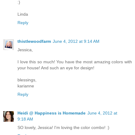
:)
Linda
Reply
thistlewoodfarm
June 4, 2012 at 9:14 AM
Jessica,
I love this so much! You have the most amazing colors with
your house! And such an eye for design!
blessings,
karianne
Reply
Heidi @ Happiness is Homemade
June 4, 2012 at
9:18 AM
SO lovely, Jessica! I'm loving the color combo! :)