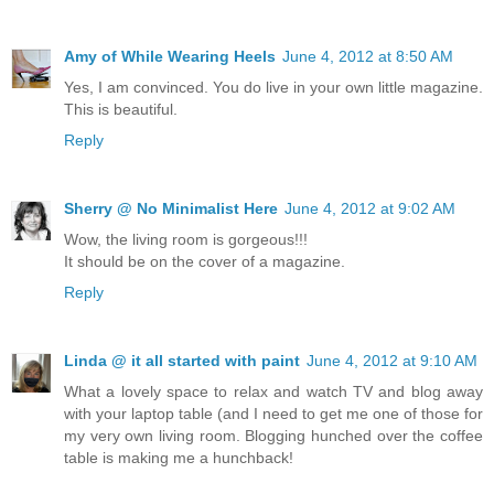
Amy of While Wearing Heels
June 4, 2012 at 8:50 AM
Yes, I am convinced. You do live in your own little magazine.
This is beautiful.
Reply
Sherry @ No Minimalist Here
June 4, 2012 at 9:02 AM
Wow, the living room is gorgeous!!!
It should be on the cover of a magazine.
Reply
Linda @ it all started with paint
June 4, 2012 at 9:10 AM
What a lovely space to relax and watch TV and blog away
with your laptop table (and I need to get me one of those for
my very own living room. Blogging hunched over the coffee
table is making me a hunchback!