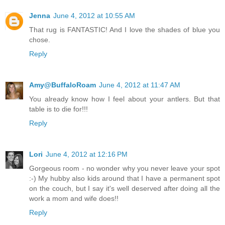
Jenna
June 4, 2012 at 10:55 AM
That rug is FANTASTIC! And I love the shades of blue you
chose.
Reply
Amy@BuffaloRoam
June 4, 2012 at 11:47 AM
You already know how I feel about your antlers. But that
table is to die for!!!
Reply
Lori
June 4, 2012 at 12:16 PM
Gorgeous room - no wonder why you never leave your spot
:-) My hubby also kids around that I have a permanent spot
on the couch, but I say it's well deserved after doing all the
work a mom and wife does!!
Reply