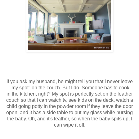
If you ask my husband, he might tell you that I never leave
"my spot" on the couch. But I do. Someone has to cook
in the kitchen, right? My spot is perfectly set on the leather
couch so that I can watch tv, see kids on the deck, watch a
child going potty in the powder room if they leave the door
open, and it has a side table to put my glass while nursing
the baby. Oh, and it's leather, so when the baby spits up, I
can wipe it off.