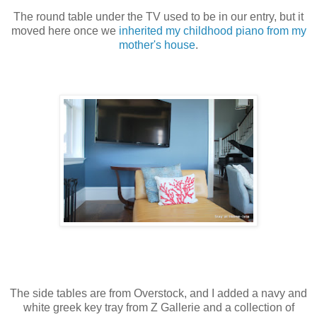
The round table under the TV used to be in our entry, but it
moved here once we
inherited my childhood piano from my
mother's house
.
The side tables are from Overstock, and I added a navy and
white greek key tray from Z Gallerie and a collection of