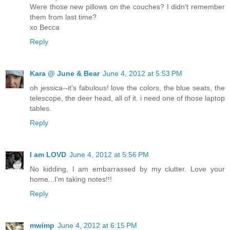
Were those new pillows on the couches? I didn't remember
them from last time?
xo Becca
Reply
Kara @ June & Bear
June 4, 2012 at 5:53 PM
oh jessica--it's fabulous! love the colors, the blue seats, the
telescope, the deer head, all of it. i need one of those laptop
tables.
Reply
I am LOVD
June 4, 2012 at 5:56 PM
No kidding, I am embarrassed by my clutter. Love your
home...I'm taking notes!!!
Reply
mwimp
June 4, 2012 at 6:15 PM