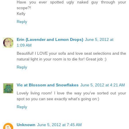
Have you ever spotted ugly naked guy through your
scope?!
Kelly
Reply
Erin {Lavender and Lemon Drops}
June 5, 2012 at
1:09 AM
Beautiful! I LOVE your sofa and love seat selections and the
natural light in your room is to die for! Great job :)
Reply
Vic at Blossom and Snowflakes
June 5, 2012 at 4:21 AM
Lovely living room! I love the way you've sorted out your
spot so you can see exactly what's going on:)
Reply
Unknown
June 5, 2012 at 7:45 AM