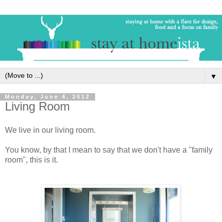
▼
Monday, June 4, 2012
Living Room
We live in our living room.
You know, by that I mean to say that we don't have a "family
room", this is it.