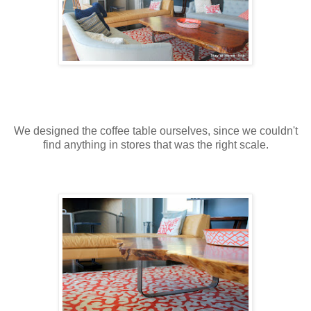
We designed the coffee table ourselves, since we couldn't
find anything in stores that was the right scale.