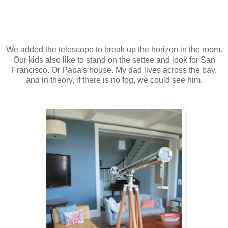
We added the telescope to break up the horizon in the room.
Our kids also like to stand on the settee and look for San
Francisco. Or Papa's house. My dad lives across the bay,
and in theory, if there is no fog, we could see him.