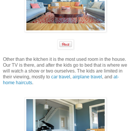
Other than the kitchen it is the most used room in the house.
Our TV is there, and after the kids go to bed that is where we
will watch a show or two ourselves. The kids are limited in
their viewing, mostly to
car travel
,
airplane travel
, and
at-
home haircuts
.