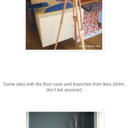
Same idea with the floor vase and branches from Ikea (shhh,
don't tell anyone!)