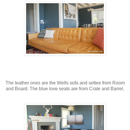
The leather ones are the Wells sofa and settee from Room
and Board. The blue love seats are from Crate and Barrel.