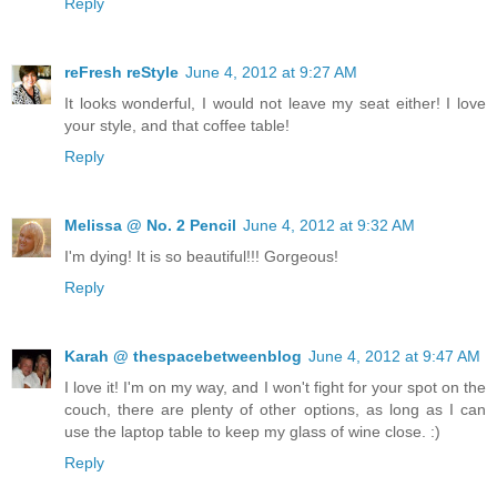
Reply
reFresh reStyle
June 4, 2012 at 9:27 AM
It looks wonderful, I would not leave my seat either! I love
your style, and that coffee table!
Reply
Melissa @ No. 2 Pencil
June 4, 2012 at 9:32 AM
I'm dying! It is so beautiful!!! Gorgeous!
Reply
Karah @ thespacebetweenblog
June 4, 2012 at 9:47 AM
I love it! I'm on my way, and I won't fight for your spot on the
couch, there are plenty of other options, as long as I can
use the laptop table to keep my glass of wine close. :)
Reply