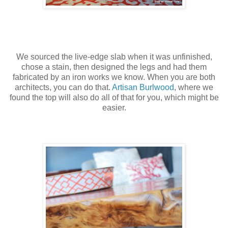
We sourced the live-edge slab when it was unfinished,
chose a stain, then designed the legs and had them
fabricated by an iron works we know. When you are both
architects, you can do that.
Artisan Burlwood
, where we
found the top will also do all of that for you, which might be
easier.