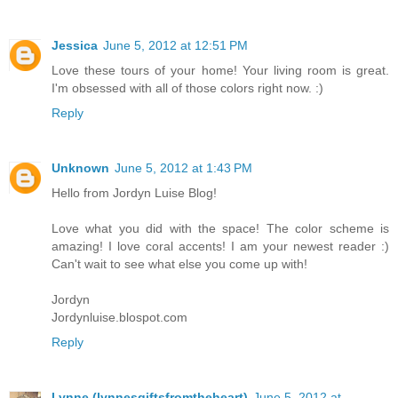
Jessica
June 5, 2012 at 12:51 PM
Love these tours of your home! Your living room is great.
I'm obsessed with all of those colors right now. :)
Reply
Unknown
June 5, 2012 at 1:43 PM
Hello from Jordyn Luise Blog!
Love what you did with the space! The color scheme is
amazing! I love coral accents! I am your newest reader :)
Can't wait to see what else you come up with!
Jordyn
Jordynluise.blospot.com
Reply
Lynne (lynnesgiftsfromtheheart)
June 5, 2012 at