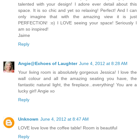
talented with your design! I adore ever detail about this
space. It is so chic and yet so relaxing! Perfect! And I can
only imagine that with the amazing view it is just
PERFECTION! :o) I LOVE seeing your space! Seriously I
am so inspired!
Jaime
Reply
Angie@Echoes of Laughter
June 4, 2012 at 8:28 AM
Your living room is absolutely gorgeous Jessica! I love the
wall colour and all the amazing seating you have, the
fantastic natural light, the fireplace...everything! You are a
lucky girl! Angie xo
Reply
Unknown
June 4, 2012 at 8:47 AM
LOVE love love the coffee table! Room is beautiful
Reply