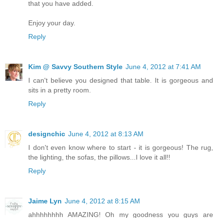
that you have added.
Enjoy your day.
Reply
Kim @ Savvy Southern Style
June 4, 2012 at 7:41 AM
I can't believe you designed that table. It is gorgeous and
sits in a pretty room.
Reply
designchic
June 4, 2012 at 8:13 AM
I don't even know where to start - it is gorgeous! The rug,
the lighting, the sofas, the pillows...I love it all!!
Reply
Jaime Lyn
June 4, 2012 at 8:15 AM
ahhhhhhhh AMAZING! Oh my goodness you guys are