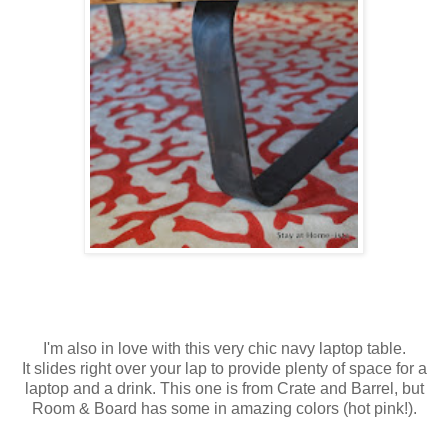
I'm also in love with this very chic navy laptop table.
It slides right over your lap to provide plenty of space for a
laptop and a drink. This one is from Crate and Barrel, but
Room & Board has some in amazing colors (hot pink!).