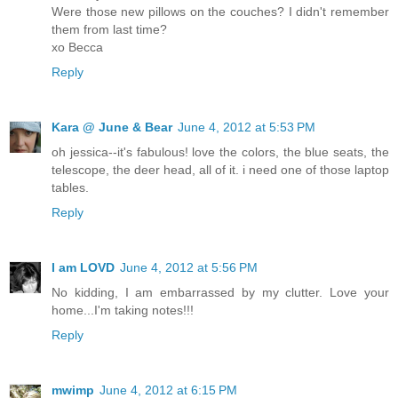
Were those new pillows on the couches? I didn't remember
them from last time?
xo Becca
Reply
Kara @ June & Bear
June 4, 2012 at 5:53 PM
oh jessica--it's fabulous! love the colors, the blue seats, the
telescope, the deer head, all of it. i need one of those laptop
tables.
Reply
I am LOVD
June 4, 2012 at 5:56 PM
No kidding, I am embarrassed by my clutter. Love your
home...I'm taking notes!!!
Reply
mwimp
June 4, 2012 at 6:15 PM