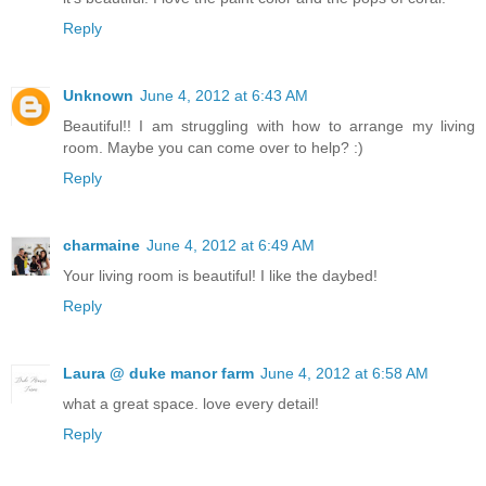
Reply
Unknown
June 4, 2012 at 6:43 AM
Beautiful!! I am struggling with how to arrange my living
room. Maybe you can come over to help? :)
Reply
charmaine
June 4, 2012 at 6:49 AM
Your living room is beautiful! I like the daybed!
Reply
Laura @ duke manor farm
June 4, 2012 at 6:58 AM
what a great space. love every detail!
Reply