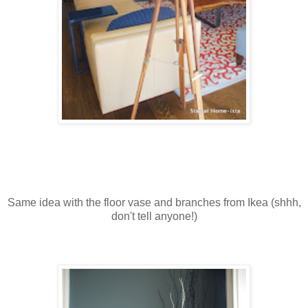
Same idea with the floor vase and branches from Ikea (shhh,
don't tell anyone!)