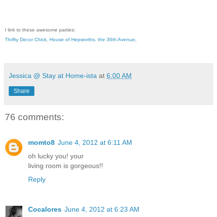
I link to these awesome parties:
Thrifty Decor Chick
,
House of Hepworths
,
the 36th Avenue
,
Jessica @ Stay at Home-ista
at
6:00 AM
Share
76 comments:
momto8
June 4, 2012 at 6:11 AM
oh lucky you! your
living room is gorgeous!!
Reply
Cocalores
June 4, 2012 at 6:23 AM