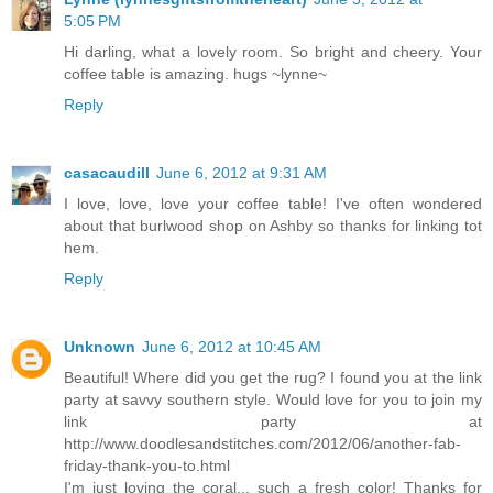
5:05 PM
Hi darling, what a lovely room. So bright and cheery. Your
coffee table is amazing. hugs ~lynne~
Reply
casacaudill
June 6, 2012 at 9:31 AM
I love, love, love your coffee table! I've often wondered
about that burlwood shop on Ashby so thanks for linking tot
hem.
Reply
Unknown
June 6, 2012 at 10:45 AM
Beautiful! Where did you get the rug? I found you at the link
party at savvy southern style. Would love for you to join my
link party at
http://www.doodlesandstitches.com/2012/06/another-fab-
friday-thank-you-to.html
I'm just loving the coral... such a fresh color! Thanks for