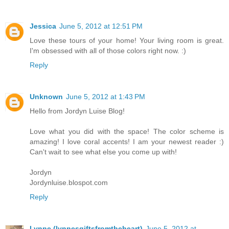
Jessica
June 5, 2012 at 12:51 PM
Love these tours of your home! Your living room is great.
I'm obsessed with all of those colors right now. :)
Reply
Unknown
June 5, 2012 at 1:43 PM
Hello from Jordyn Luise Blog!
Love what you did with the space! The color scheme is
amazing! I love coral accents! I am your newest reader :)
Can't wait to see what else you come up with!
Jordyn
Jordynluise.blospot.com
Reply
Lynne (lynnesgiftsfromtheheart)
June 5, 2012 at