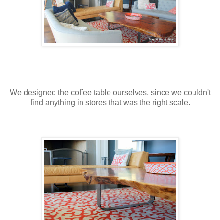
We designed the coffee table ourselves, since we couldn't
find anything in stores that was the right scale.