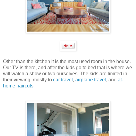
Other than the kitchen it is the most used room in the house.
Our TV is there, and after the kids go to bed that is where we
will watch a show or two ourselves. The kids are limited in
their viewing, mostly to
car travel
,
airplane travel
, and
at-
home haircuts
.