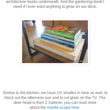
architecture books underneath. And the gardening book I
need if I ever want anything to grow on our deck.
Similar to the kitchen, we have UV shades in here as well, to
block out the afternoon sun and to cut glare on the TV. The
deer head is from Z Gallerie, you can read more
about the
mantle-scape here
.