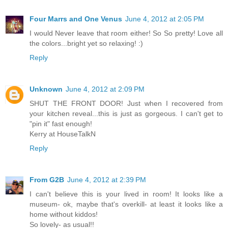
Four Marrs and One Venus
June 4, 2012 at 2:05 PM
I would Never leave that room either! So So pretty! Love all
the colors...bright yet so relaxing! :)
Reply
Unknown
June 4, 2012 at 2:09 PM
SHUT THE FRONT DOOR! Just when I recovered from
your kitchen reveal...this is just as gorgeous. I can't get to
"pin it" fast enough!
Kerry at HouseTalkN
Reply
From G2B
June 4, 2012 at 2:39 PM
I can't believe this is your lived in room! It looks like a
museum- ok, maybe that's overkill- at least it looks like a
home without kiddos!
So lovely- as usual!!