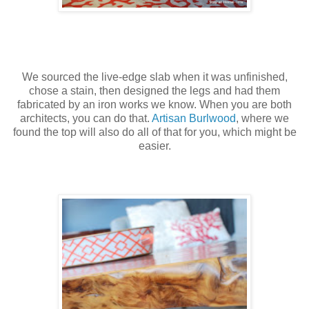
We sourced the live-edge slab when it was unfinished,
chose a stain, then designed the legs and had them
fabricated by an iron works we know. When you are both
architects, you can do that.
Artisan Burlwood
, where we
found the top will also do all of that for you, which might be
easier.