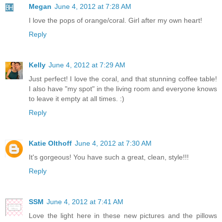
Megan
June 4, 2012 at 7:28 AM
I love the pops of orange/coral. Girl after my own heart!
Reply
Kelly
June 4, 2012 at 7:29 AM
Just perfect! I love the coral, and that stunning coffee table!
I also have "my spot" in the living room and everyone knows
to leave it empty at all times. :)
Reply
Katie Olthoff
June 4, 2012 at 7:30 AM
It's gorgeous! You have such a great, clean, style!!!
Reply
SSM
June 4, 2012 at 7:41 AM
Love the light here in these new pictures and the pillows