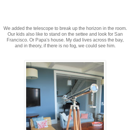
We added the telescope to break up the horizon in the room.
Our kids also like to stand on the settee and look for San
Francisco. Or Papa's house. My dad lives across the bay,
and in theory, if there is no fog, we could see him.