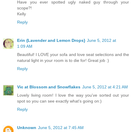
Have you ever spotted ugly naked guy through your
scope?!
Kelly
Reply
Erin {Lavender and Lemon Drops}
June 5, 2012 at
1:09 AM
Beautiful! I LOVE your sofa and love seat selections and the
natural light in your room is to die for! Great job :)
Reply
Vic at Blossom and Snowflakes
June 5, 2012 at 4:21 AM
Lovely living room! I love the way you've sorted out your
spot so you can see exactly what's going on:)
Reply
Unknown
June 5, 2012 at 7:45 AM