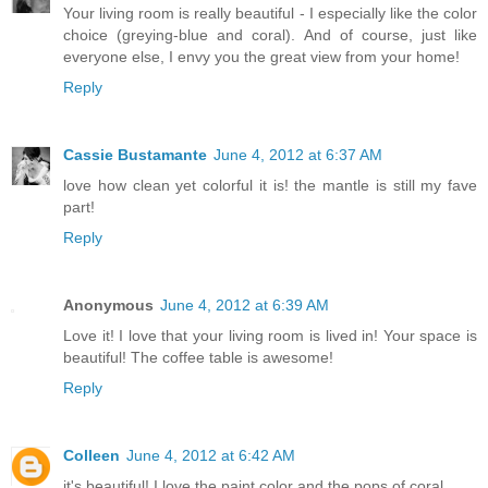
Your living room is really beautiful - I especially like the color
choice (greying-blue and coral). And of course, just like
everyone else, I envy you the great view from your home!
Reply
Cassie Bustamante
June 4, 2012 at 6:37 AM
love how clean yet colorful it is! the mantle is still my fave
part!
Reply
Anonymous
June 4, 2012 at 6:39 AM
Love it! I love that your living room is lived in! Your space is
beautiful! The coffee table is awesome!
Reply
Colleen
June 4, 2012 at 6:42 AM
it's beautiful! I love the paint color and the pops of coral.