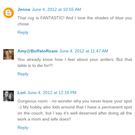
Jenna
June 4, 2012 at 10:55 AM
That rug is FANTASTIC! And I love the shades of blue you
chose.
Reply
Amy@BuffaloRoam
June 4, 2012 at 11:47 AM
You already know how I feel about your antlers. But that
table is to die for!!!
Reply
Lori
June 4, 2012 at 12:16 PM
Gorgeous room - no wonder why you never leave your spot
:-) My hubby also kids around that I have a permanent spot
on the couch, but I say it's well deserved after doing all the
work a mom and wife does!!
Reply