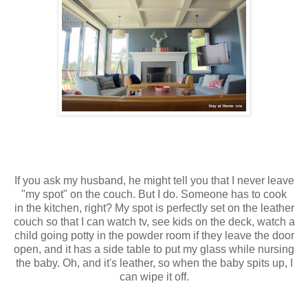
If you ask my husband, he might tell you that I never leave
"my spot" on the couch. But I do. Someone has to cook
in the kitchen, right? My spot is perfectly set on the leather
couch so that I can watch tv, see kids on the deck, watch a
child going potty in the powder room if they leave the door
open, and it has a side table to put my glass while nursing
the baby. Oh, and it's leather, so when the baby spits up, I
can wipe it off.