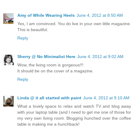
Amy of While Wearing Heels
June 4, 2012 at 8:50 AM
Yes, I am convinced. You do live in your own little magazine.
This is beautiful.
Reply
Sherry @ No Minimalist Here
June 4, 2012 at 9:02 AM
Wow, the living room is gorgeous!!!
It should be on the cover of a magazine.
Reply
Linda @ it all started with paint
June 4, 2012 at 9:10 AM
What a lovely space to relax and watch TV and blog away
with your laptop table (and I need to get me one of those for
my very own living room. Blogging hunched over the coffee
table is making me a hunchback!