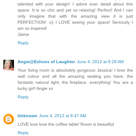
talented with your design! I adore ever detail about this
space. It is so chic and yet so relaxing! Perfect! And I can
only imagine that with the amazing view it is just
PERFECTION! :o) I LOVE seeing your space! Seriously I
am so inspired!
Jaime
Reply
Angie@Echoes of Laughter
June 4, 2012 at 8:28 AM
Your living room is absolutely gorgeous Jessica! I love the
wall colour and all the amazing seating you have, the
fantastic natural light, the fireplace...everything! You are a
lucky girl! Angie xo
Reply
Unknown
June 4, 2012 at 8:47 AM
LOVE love love the coffee table! Room is beautiful
Reply