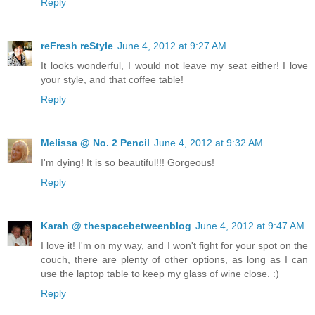
Reply
reFresh reStyle
June 4, 2012 at 9:27 AM
It looks wonderful, I would not leave my seat either! I love
your style, and that coffee table!
Reply
Melissa @ No. 2 Pencil
June 4, 2012 at 9:32 AM
I'm dying! It is so beautiful!!! Gorgeous!
Reply
Karah @ thespacebetweenblog
June 4, 2012 at 9:47 AM
I love it! I'm on my way, and I won't fight for your spot on the
couch, there are plenty of other options, as long as I can
use the laptop table to keep my glass of wine close. :)
Reply