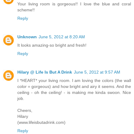
Your living room is gorgeous!! I love the blue and coral
scheme!!
Reply
Unknown
June 5, 2012 at 8:20 AM
It looks amazing-so bright and fresh!
Reply
Hilary @ Life Is But A Drink
June 5, 2012 at 9:57 AM
I *HEART* your living room. I am loving the colors (the wall
color = gorgeous) and how bright and airy it seems. And the
ceiling - oh the ceiling! - is making me kinda swoon. Nice
job.
Cheers,
Hilary
(www.lifeisbutadrink.com)
Reply