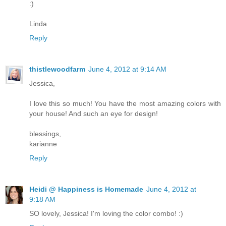
:)
Linda
Reply
thistlewoodfarm
June 4, 2012 at 9:14 AM
Jessica,
I love this so much! You have the most amazing colors with
your house! And such an eye for design!
blessings,
karianne
Reply
Heidi @ Happiness is Homemade
June 4, 2012 at
9:18 AM
SO lovely, Jessica! I'm loving the color combo! :)