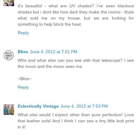
it's beautiful - what are UV shades? i've seen blackout
shades but i dont like how dark they make the rooms - thats
what sold me on my house. but we are looking for
something to help block the heat.
Reply
Bliss
June 4, 2012 at 7:01 PM
Who and what else can you see with that telescope? I see
the moon and the moon sees me.
~Bliss~
Reply
Eclectically Vintage
June 4, 2012 at 7:53 PM
What else would I expect other than pure perfection! Love
that leather sofa! And I think I can see a tiny little butt print
in it!