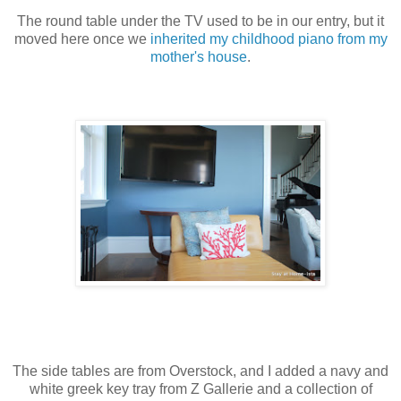
The round table under the TV used to be in our entry, but it
moved here once we
inherited my childhood piano from my
mother's house
.
The side tables are from Overstock, and I added a navy and
white greek key tray from Z Gallerie and a collection of