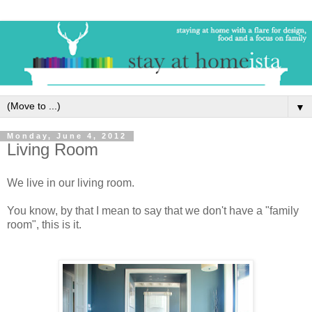
▼
Monday, June 4, 2012
Living Room
We live in our living room.
You know, by that I mean to say that we don't have a "family
room", this is it.