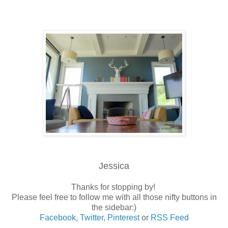
Jessica
Thanks for stopping by!
Please feel free to follow me with all those nifty buttons in
the sidebar:)
Facebook
,
Twitter
,
Pinterest
or
RSS Feed