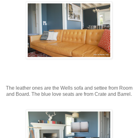
The leather ones are the Wells sofa and settee from Room
and Board. The blue love seats are from Crate and Barrel.