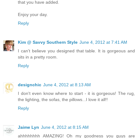
that you have added.
Enjoy your day.
Reply
Kim @ Savvy Southern Style
June 4, 2012 at 7:41 AM
I can't believe you designed that table. It is gorgeous and
sits in a pretty room.
Reply
designchic
June 4, 2012 at 8:13 AM
I don't even know where to start - it is gorgeous! The rug,
the lighting, the sofas, the pillows...I love it all!!
Reply
Jaime Lyn
June 4, 2012 at 8:15 AM
ahhhhhhhh AMAZING! Oh my goodness you guys are