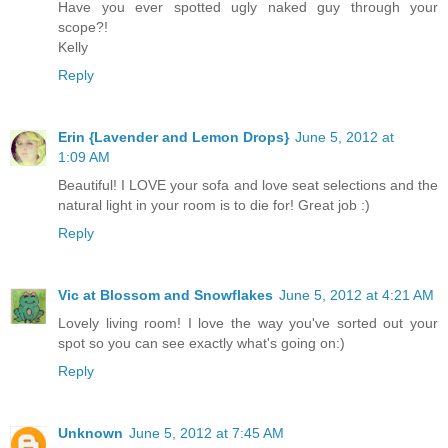
Have you ever spotted ugly naked guy through your
scope?!
Kelly
Reply
Erin {Lavender and Lemon Drops}
June 5, 2012 at
1:09 AM
Beautiful! I LOVE your sofa and love seat selections and the
natural light in your room is to die for! Great job :)
Reply
Vic at Blossom and Snowflakes
June 5, 2012 at 4:21 AM
Lovely living room! I love the way you've sorted out your
spot so you can see exactly what's going on:)
Reply
Unknown
June 5, 2012 at 7:45 AM