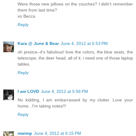
Were those new pillows on the couches? I didn't remember
them from last time?
xo Becca
Reply
Kara @ June & Bear
June 4, 2012 at 5:53 PM
oh jessica--it's fabulous! love the colors, the blue seats, the
telescope, the deer head, all of it. i need one of those laptop
tables.
Reply
I am LOVD
June 4, 2012 at 5:56 PM
No kidding, I am embarrassed by my clutter. Love your
home...I'm taking notes!!!
Reply
mwimp
June 4, 2012 at 6:15 PM