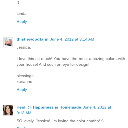
:)
Linda
Reply
thistlewoodfarm
June 4, 2012 at 9:14 AM
Jessica,
I love this so much! You have the most amazing colors with
your house! And such an eye for design!
blessings,
karianne
Reply
Heidi @ Happiness is Homemade
June 4, 2012 at
9:18 AM
SO lovely, Jessica! I'm loving the color combo! :)