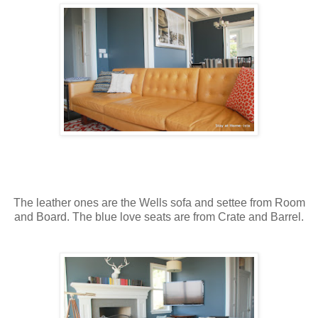
The leather ones are the Wells sofa and settee from Room
and Board. The blue love seats are from Crate and Barrel.