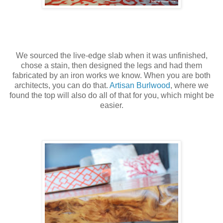
We sourced the live-edge slab when it was unfinished,
chose a stain, then designed the legs and had them
fabricated by an iron works we know. When you are both
architects, you can do that.
Artisan Burlwood
, where we
found the top will also do all of that for you, which might be
easier.