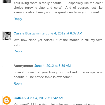
Your living room is really beautiful - I especially like the color
choice (greying-blue and coral). And of course, just like
everyone else, I envy you the great view from your home!
Reply
Cassie Bustamante
June 4, 2012 at 6:37 AM
love how clean yet colorful it is! the mantle is still my fave
part!
Reply
Anonymous
June 4, 2012 at 6:39 AM
Love it! I love that your living room is lived in! Your space is
beautiful! The coffee table is awesome!
Reply
Colleen
June 4, 2012 at 6:42 AM
it's beautiful! I love the paint color and the pops of coral.