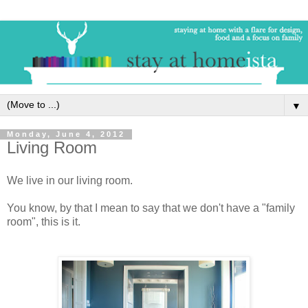
▼
Monday, June 4, 2012
Living Room
We live in our living room.
You know, by that I mean to say that we don't have a "family
room", this is it.