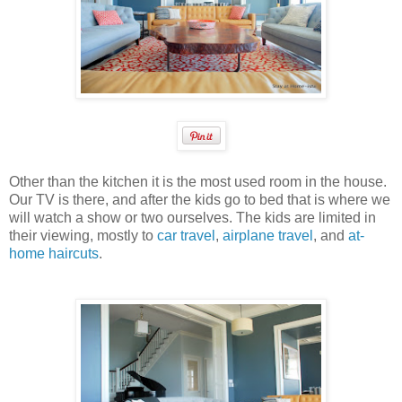
Other than the kitchen it is the most used room in the house.
Our TV is there, and after the kids go to bed that is where we
will watch a show or two ourselves. The kids are limited in
their viewing, mostly to
car travel
,
airplane travel
, and
at-
home haircuts
.