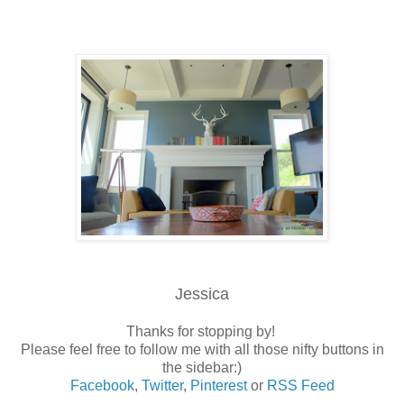
Jessica
Thanks for stopping by!
Please feel free to follow me with all those nifty buttons in
the sidebar:)
Facebook
,
Twitter
,
Pinterest
or
RSS Feed