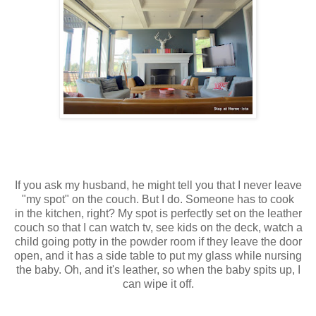
If you ask my husband, he might tell you that I never leave
"my spot" on the couch. But I do. Someone has to cook
in the kitchen, right? My spot is perfectly set on the leather
couch so that I can watch tv, see kids on the deck, watch a
child going potty in the powder room if they leave the door
open, and it has a side table to put my glass while nursing
the baby. Oh, and it's leather, so when the baby spits up, I
can wipe it off.