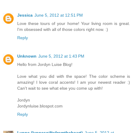
Jessica
June 5, 2012 at 12:51 PM
Love these tours of your home! Your living room is great.
I'm obsessed with all of those colors right now. :)
Reply
Unknown
June 5, 2012 at 1:43 PM
Hello from Jordyn Luise Blog!
Love what you did with the space! The color scheme is
amazing! I love coral accents! I am your newest reader :)
Can't wait to see what else you come up with!
Jordyn
Jordynluise.blospot.com
Reply
Lynne (lynnesgiftsfromtheheart)
June 5, 2012 at