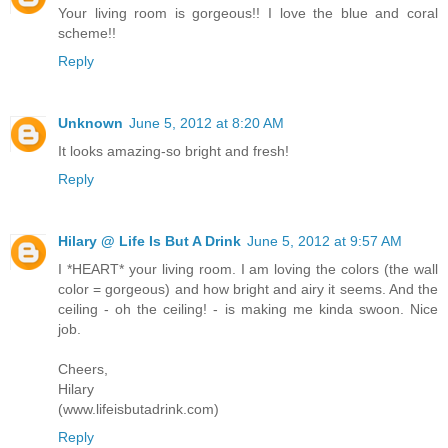
Your living room is gorgeous!! I love the blue and coral
scheme!!
Reply
Unknown
June 5, 2012 at 8:20 AM
It looks amazing-so bright and fresh!
Reply
Hilary @ Life Is But A Drink
June 5, 2012 at 9:57 AM
I *HEART* your living room. I am loving the colors (the wall
color = gorgeous) and how bright and airy it seems. And the
ceiling - oh the ceiling! - is making me kinda swoon. Nice
job.
Cheers,
Hilary
(www.lifeisbutadrink.com)
Reply