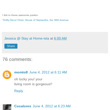
I link to these awesome parties:
Thrifty Decor Chick
,
House of Hepworths
,
the 36th Avenue
,
Jessica @ Stay at Home-ista
at
6:00 AM
Share
76 comments:
momto8
June 4, 2012 at 6:11 AM
oh lucky you! your
living room is gorgeous!!
Reply
Cocalores
June 4, 2012 at 6:23 AM