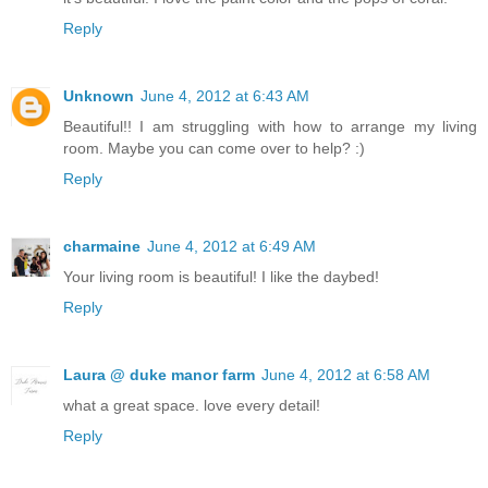
Reply
Unknown
June 4, 2012 at 6:43 AM
Beautiful!! I am struggling with how to arrange my living
room. Maybe you can come over to help? :)
Reply
charmaine
June 4, 2012 at 6:49 AM
Your living room is beautiful! I like the daybed!
Reply
Laura @ duke manor farm
June 4, 2012 at 6:58 AM
what a great space. love every detail!
Reply