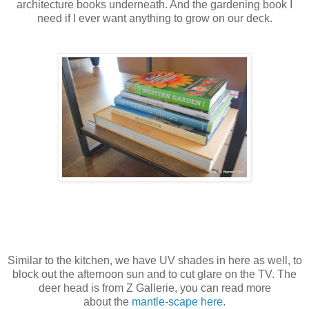
architecture books underneath. And the gardening book I
need if I ever want anything to grow on our deck.
Similar to the kitchen, we have UV shades in here as well, to
block out the afternoon sun and to cut glare on the TV. The
deer head is from Z Gallerie, you can read more
about the
mantle-scape here
.