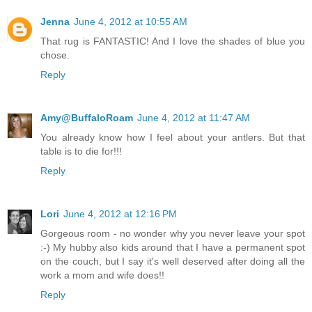
Jenna
June 4, 2012 at 10:55 AM
That rug is FANTASTIC! And I love the shades of blue you
chose.
Reply
Amy@BuffaloRoam
June 4, 2012 at 11:47 AM
You already know how I feel about your antlers. But that
table is to die for!!!
Reply
Lori
June 4, 2012 at 12:16 PM
Gorgeous room - no wonder why you never leave your spot
:-) My hubby also kids around that I have a permanent spot
on the couch, but I say it's well deserved after doing all the
work a mom and wife does!!
Reply