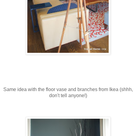
Same idea with the floor vase and branches from Ikea (shhh,
don't tell anyone!)