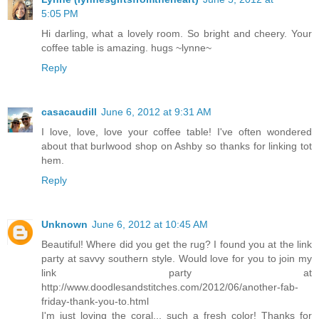
5:05 PM
Hi darling, what a lovely room. So bright and cheery. Your
coffee table is amazing. hugs ~lynne~
Reply
casacaudill
June 6, 2012 at 9:31 AM
I love, love, love your coffee table! I've often wondered
about that burlwood shop on Ashby so thanks for linking tot
hem.
Reply
Unknown
June 6, 2012 at 10:45 AM
Beautiful! Where did you get the rug? I found you at the link
party at savvy southern style. Would love for you to join my
link party at
http://www.doodlesandstitches.com/2012/06/another-fab-
friday-thank-you-to.html
I'm just loving the coral... such a fresh color! Thanks for