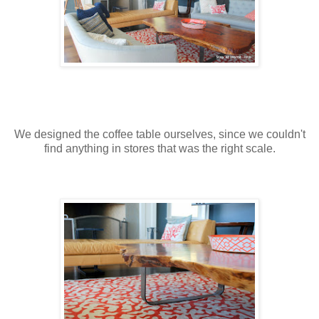
We designed the coffee table ourselves, since we couldn't
find anything in stores that was the right scale.