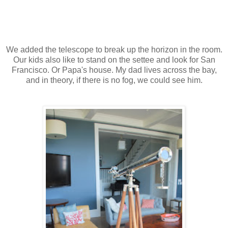
We added the telescope to break up the horizon in the room.
Our kids also like to stand on the settee and look for San
Francisco. Or Papa's house. My dad lives across the bay,
and in theory, if there is no fog, we could see him.