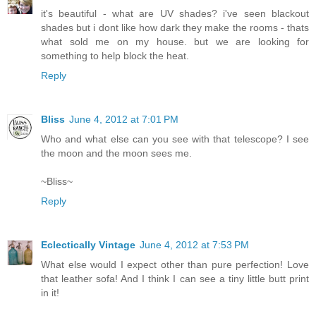
it's beautiful - what are UV shades? i've seen blackout
shades but i dont like how dark they make the rooms - thats
what sold me on my house. but we are looking for
something to help block the heat.
Reply
Bliss
June 4, 2012 at 7:01 PM
Who and what else can you see with that telescope? I see
the moon and the moon sees me.
~Bliss~
Reply
Eclectically Vintage
June 4, 2012 at 7:53 PM
What else would I expect other than pure perfection! Love
that leather sofa! And I think I can see a tiny little butt print
in it!