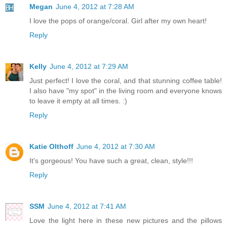
Megan
June 4, 2012 at 7:28 AM
I love the pops of orange/coral. Girl after my own heart!
Reply
Kelly
June 4, 2012 at 7:29 AM
Just perfect! I love the coral, and that stunning coffee table!
I also have "my spot" in the living room and everyone knows
to leave it empty at all times. :)
Reply
Katie Olthoff
June 4, 2012 at 7:30 AM
It's gorgeous! You have such a great, clean, style!!!
Reply
SSM
June 4, 2012 at 7:41 AM
Love the light here in these new pictures and the pillows