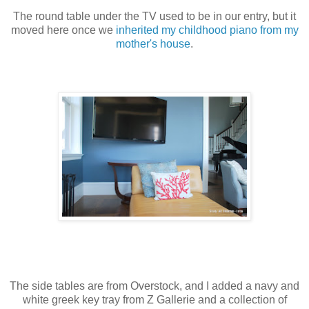
The round table under the TV used to be in our entry, but it
moved here once we
inherited my childhood piano from my
mother's house
.
The side tables are from Overstock, and I added a navy and
white greek key tray from Z Gallerie and a collection of