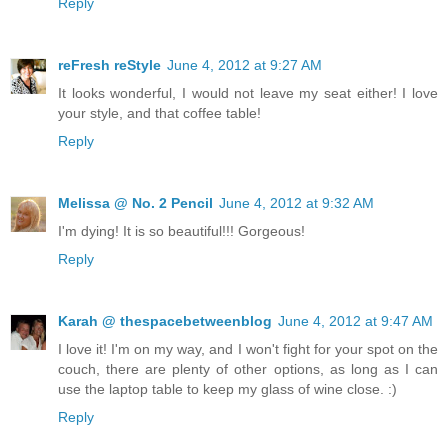
Reply
reFresh reStyle
June 4, 2012 at 9:27 AM
It looks wonderful, I would not leave my seat either! I love
your style, and that coffee table!
Reply
Melissa @ No. 2 Pencil
June 4, 2012 at 9:32 AM
I'm dying! It is so beautiful!!! Gorgeous!
Reply
Karah @ thespacebetweenblog
June 4, 2012 at 9:47 AM
I love it! I'm on my way, and I won't fight for your spot on the
couch, there are plenty of other options, as long as I can
use the laptop table to keep my glass of wine close. :)
Reply