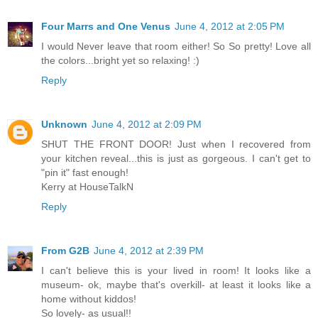
Four Marrs and One Venus
June 4, 2012 at 2:05 PM
I would Never leave that room either! So So pretty! Love all
the colors...bright yet so relaxing! :)
Reply
Unknown
June 4, 2012 at 2:09 PM
SHUT THE FRONT DOOR! Just when I recovered from
your kitchen reveal...this is just as gorgeous. I can't get to
"pin it" fast enough!
Kerry at HouseTalkN
Reply
From G2B
June 4, 2012 at 2:39 PM
I can't believe this is your lived in room! It looks like a
museum- ok, maybe that's overkill- at least it looks like a
home without kiddos!
So lovely- as usual!!