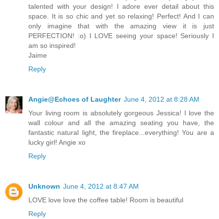
talented with your design! I adore ever detail about this
space. It is so chic and yet so relaxing! Perfect! And I can
only imagine that with the amazing view it is just
PERFECTION! :o) I LOVE seeing your space! Seriously I
am so inspired!
Jaime
Reply
Angie@Echoes of Laughter
June 4, 2012 at 8:28 AM
Your living room is absolutely gorgeous Jessica! I love the
wall colour and all the amazing seating you have, the
fantastic natural light, the fireplace...everything! You are a
lucky girl! Angie xo
Reply
Unknown
June 4, 2012 at 8:47 AM
LOVE love love the coffee table! Room is beautiful
Reply