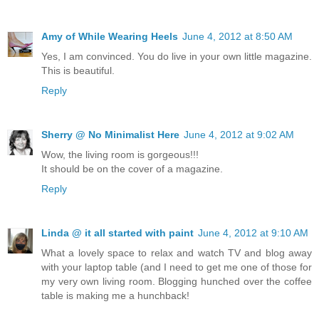
Amy of While Wearing Heels
June 4, 2012 at 8:50 AM
Yes, I am convinced. You do live in your own little magazine.
This is beautiful.
Reply
Sherry @ No Minimalist Here
June 4, 2012 at 9:02 AM
Wow, the living room is gorgeous!!!
It should be on the cover of a magazine.
Reply
Linda @ it all started with paint
June 4, 2012 at 9:10 AM
What a lovely space to relax and watch TV and blog away
with your laptop table (and I need to get me one of those for
my very own living room. Blogging hunched over the coffee
table is making me a hunchback!