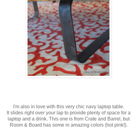
I'm also in love with this very chic navy laptop table.
It slides right over your lap to provide plenty of space for a
laptop and a drink. This one is from Crate and Barrel, but
Room & Board has some in amazing colors (hot pink!).