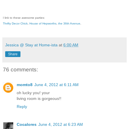
I link to these awesome parties:
Thrifty Decor Chick
,
House of Hepworths
,
the 36th Avenue
,
Jessica @ Stay at Home-ista
at
6:00 AM
Share
76 comments:
momto8
June 4, 2012 at 6:11 AM
oh lucky you! your
living room is gorgeous!!
Reply
Cocalores
June 4, 2012 at 6:23 AM