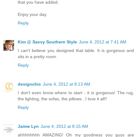
that you have added.
Enjoy your day.
Reply
Kim @ Savvy Southern Style
June 4, 2012 at 7:41 AM
I can't believe you designed that table. It is gorgeous and
sits in a pretty room.
Reply
designchic
June 4, 2012 at 8:13 AM
I don't even know where to start - it is gorgeous! The rug,
the lighting, the sofas, the pillows...I love it all!!
Reply
Jaime Lyn
June 4, 2012 at 8:15 AM
ahhhhhhhh AMAZING! Oh my goodness you guys are