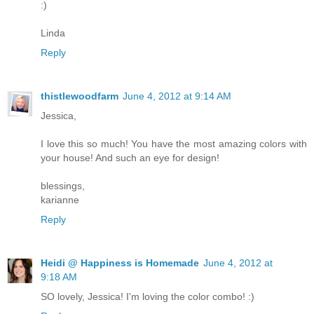
:)
Linda
Reply
thistlewoodfarm
June 4, 2012 at 9:14 AM
Jessica,
I love this so much! You have the most amazing colors with
your house! And such an eye for design!
blessings,
karianne
Reply
Heidi @ Happiness is Homemade
June 4, 2012 at
9:18 AM
SO lovely, Jessica! I'm loving the color combo! :)