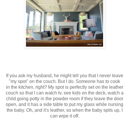
If you ask my husband, he might tell you that I never leave
"my spot" on the couch. But I do. Someone has to cook
in the kitchen, right? My spot is perfectly set on the leather
couch so that I can watch tv, see kids on the deck, watch a
child going potty in the powder room if they leave the door
open, and it has a side table to put my glass while nursing
the baby. Oh, and it's leather, so when the baby spits up, I
can wipe it off.