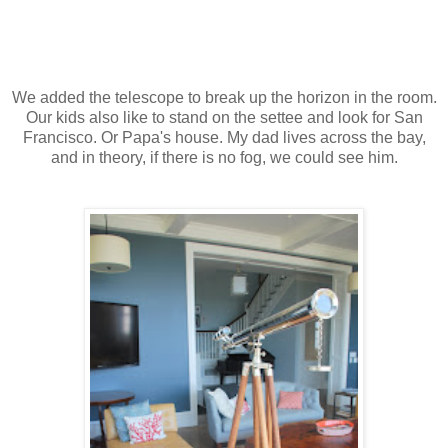
We added the telescope to break up the horizon in the room.
Our kids also like to stand on the settee and look for San
Francisco. Or Papa's house. My dad lives across the bay,
and in theory, if there is no fog, we could see him.