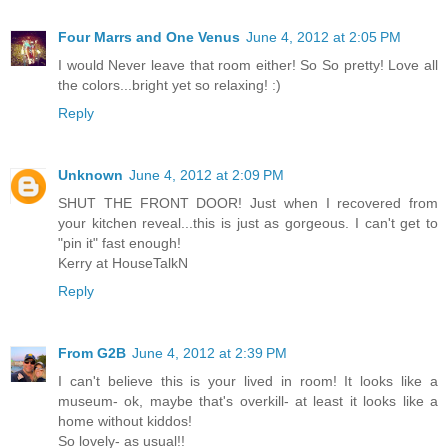
Four Marrs and One Venus
June 4, 2012 at 2:05 PM
I would Never leave that room either! So So pretty! Love all
the colors...bright yet so relaxing! :)
Reply
Unknown
June 4, 2012 at 2:09 PM
SHUT THE FRONT DOOR! Just when I recovered from
your kitchen reveal...this is just as gorgeous. I can't get to
"pin it" fast enough!
Kerry at HouseTalkN
Reply
From G2B
June 4, 2012 at 2:39 PM
I can't believe this is your lived in room! It looks like a
museum- ok, maybe that's overkill- at least it looks like a
home without kiddos!
So lovely- as usual!!