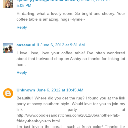
5:05 PM
Hi darling, what a lovely room. So bright and cheery. Your
coffee table is amazing. hugs ~lynne~
Reply
casacaudill
June 6, 2012 at 9:31 AM
I love, love, love your coffee table! I've often wondered
about that burlwood shop on Ashby so thanks for linking tot
hem.
Reply
Unknown
June 6, 2012 at 10:45 AM
Beautiful! Where did you get the rug? I found you at the link
party at savvy southern style. Would love for you to join my
link party at
http://www.doodlesandstitches.com/2012/06/another-fab-
friday-thank-you-to.html
I'm just loving the coral... such a fresh color! Thanks for