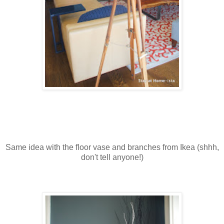
Same idea with the floor vase and branches from Ikea (shhh,
don't tell anyone!)