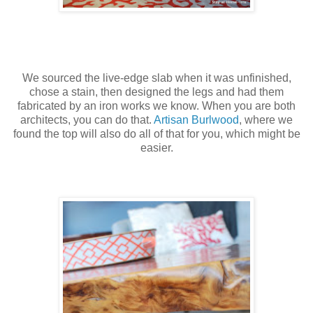
We sourced the live-edge slab when it was unfinished,
chose a stain, then designed the legs and had them
fabricated by an iron works we know. When you are both
architects, you can do that.
Artisan Burlwood
, where we
found the top will also do all of that for you, which might be
easier.