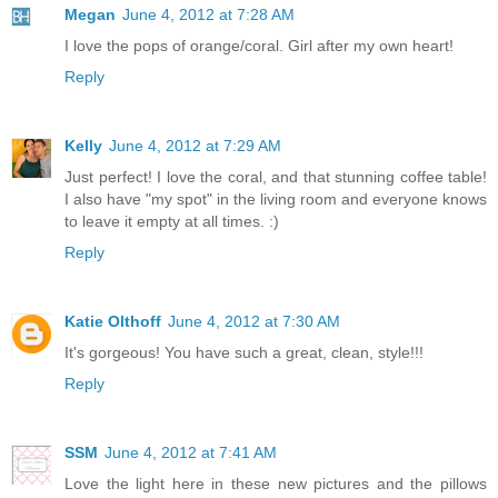
Megan
June 4, 2012 at 7:28 AM
I love the pops of orange/coral. Girl after my own heart!
Reply
Kelly
June 4, 2012 at 7:29 AM
Just perfect! I love the coral, and that stunning coffee table!
I also have "my spot" in the living room and everyone knows
to leave it empty at all times. :)
Reply
Katie Olthoff
June 4, 2012 at 7:30 AM
It's gorgeous! You have such a great, clean, style!!!
Reply
SSM
June 4, 2012 at 7:41 AM
Love the light here in these new pictures and the pillows