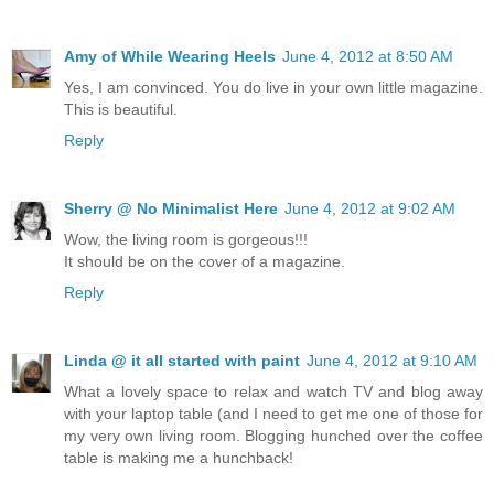
Amy of While Wearing Heels
June 4, 2012 at 8:50 AM
Yes, I am convinced. You do live in your own little magazine.
This is beautiful.
Reply
Sherry @ No Minimalist Here
June 4, 2012 at 9:02 AM
Wow, the living room is gorgeous!!!
It should be on the cover of a magazine.
Reply
Linda @ it all started with paint
June 4, 2012 at 9:10 AM
What a lovely space to relax and watch TV and blog away
with your laptop table (and I need to get me one of those for
my very own living room. Blogging hunched over the coffee
table is making me a hunchback!