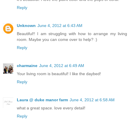
Reply
Unknown
June 4, 2012 at 6:43 AM
Beautiful!! I am struggling with how to arrange my living
room. Maybe you can come over to help? :)
Reply
charmaine
June 4, 2012 at 6:49 AM
Your living room is beautiful! I like the daybed!
Reply
Laura @ duke manor farm
June 4, 2012 at 6:58 AM
what a great space. love every detail!
Reply