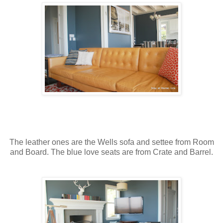
The leather ones are the Wells sofa and settee from Room
and Board. The blue love seats are from Crate and Barrel.