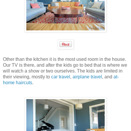
Other than the kitchen it is the most used room in the house.
Our TV is there, and after the kids go to bed that is where we
will watch a show or two ourselves. The kids are limited in
their viewing, mostly to
car travel
,
airplane travel
, and
at-
home haircuts
.