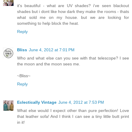
it's beautiful - what are UV shades? i've seen blackout
shades but i dont like how dark they make the rooms - thats
what sold me on my house. but we are looking for
something to help block the heat.
Reply
Bliss
June 4, 2012 at 7:01 PM
Who and what else can you see with that telescope? I see
the moon and the moon sees me.
~Bliss~
Reply
Eclectically Vintage
June 4, 2012 at 7:53 PM
What else would I expect other than pure perfection! Love
that leather sofa! And I think I can see a tiny little butt print
in it!