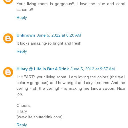
Your living room is gorgeous!! I love the blue and coral
scheme!!
Reply
Unknown
June 5, 2012 at 8:20 AM
It looks amazing-so bright and fresh!
Reply
Hilary @ Life Is But A Drink
June 5, 2012 at 9:57 AM
I *HEART* your living room. I am loving the colors (the wall
color = gorgeous) and how bright and airy it seems. And the
ceiling - oh the ceiling! - is making me kinda swoon. Nice
job.
Cheers,
Hilary
(www.lifeisbutadrink.com)
Reply