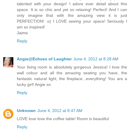
talented with your design! I adore ever detail about this
space. It is so chic and yet so relaxing! Perfect! And I can
only imagine that with the amazing view it is just
PERFECTION! :o) I LOVE seeing your space! Seriously I
am so inspired!
Jaime
Reply
Angie@Echoes of Laughter
June 4, 2012 at 8:28 AM
Your living room is absolutely gorgeous Jessica! I love the
wall colour and all the amazing seating you have, the
fantastic natural light, the fireplace...everything! You are a
lucky girl! Angie xo
Reply
Unknown
June 4, 2012 at 8:47 AM
LOVE love love the coffee table! Room is beautiful
Reply