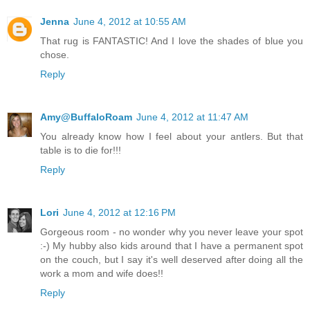
Jenna
June 4, 2012 at 10:55 AM
That rug is FANTASTIC! And I love the shades of blue you
chose.
Reply
Amy@BuffaloRoam
June 4, 2012 at 11:47 AM
You already know how I feel about your antlers. But that
table is to die for!!!
Reply
Lori
June 4, 2012 at 12:16 PM
Gorgeous room - no wonder why you never leave your spot
:-) My hubby also kids around that I have a permanent spot
on the couch, but I say it's well deserved after doing all the
work a mom and wife does!!
Reply