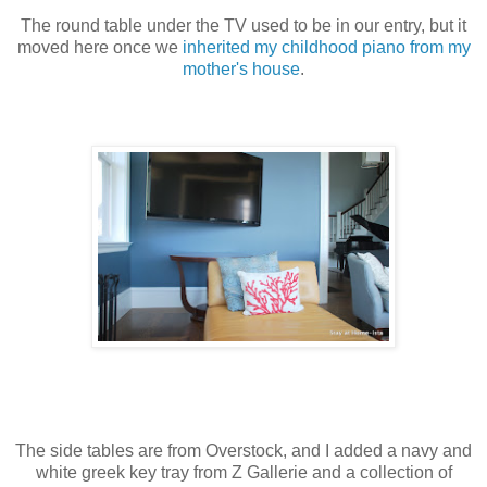
The round table under the TV used to be in our entry, but it
moved here once we
inherited my childhood piano from my
mother's house
.
The side tables are from Overstock, and I added a navy and
white greek key tray from Z Gallerie and a collection of