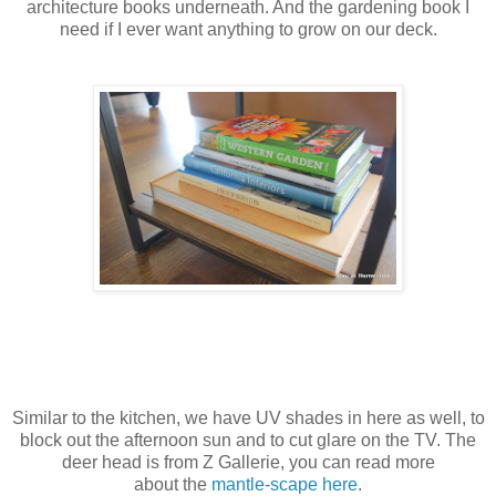
architecture books underneath. And the gardening book I
need if I ever want anything to grow on our deck.
Similar to the kitchen, we have UV shades in here as well, to
block out the afternoon sun and to cut glare on the TV. The
deer head is from Z Gallerie, you can read more
about the
mantle-scape here
.