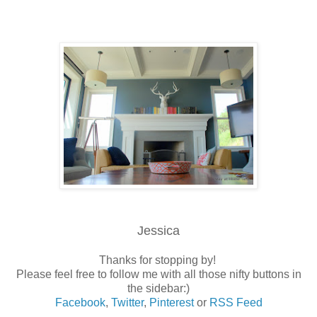
Jessica
Thanks for stopping by!
Please feel free to follow me with all those nifty buttons in
the sidebar:)
Facebook
,
Twitter
,
Pinterest
or
RSS Feed