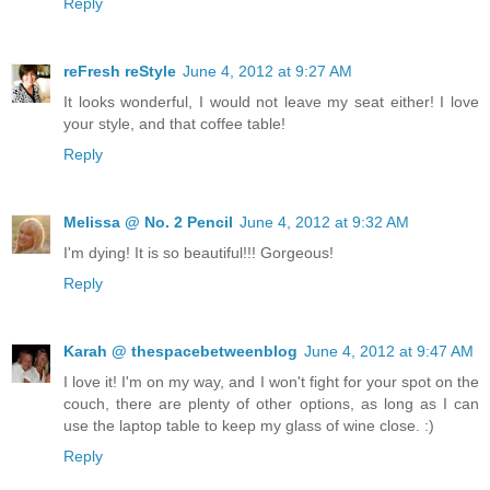
Reply
reFresh reStyle
June 4, 2012 at 9:27 AM
It looks wonderful, I would not leave my seat either! I love
your style, and that coffee table!
Reply
Melissa @ No. 2 Pencil
June 4, 2012 at 9:32 AM
I'm dying! It is so beautiful!!! Gorgeous!
Reply
Karah @ thespacebetweenblog
June 4, 2012 at 9:47 AM
I love it! I'm on my way, and I won't fight for your spot on the
couch, there are plenty of other options, as long as I can
use the laptop table to keep my glass of wine close. :)
Reply