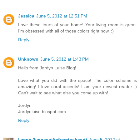
Jessica
June 5, 2012 at 12:51 PM
Love these tours of your home! Your living room is great.
I'm obsessed with all of those colors right now. :)
Reply
Unknown
June 5, 2012 at 1:43 PM
Hello from Jordyn Luise Blog!
Love what you did with the space! The color scheme is
amazing! I love coral accents! I am your newest reader :)
Can't wait to see what else you come up with!
Jordyn
Jordynluise.blospot.com
Reply
Lynne (lynnesgiftsfromtheheart)
June 5, 2012 at