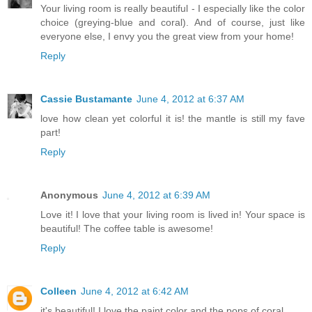
Your living room is really beautiful - I especially like the color
choice (greying-blue and coral). And of course, just like
everyone else, I envy you the great view from your home!
Reply
Cassie Bustamante
June 4, 2012 at 6:37 AM
love how clean yet colorful it is! the mantle is still my fave
part!
Reply
Anonymous
June 4, 2012 at 6:39 AM
Love it! I love that your living room is lived in! Your space is
beautiful! The coffee table is awesome!
Reply
Colleen
June 4, 2012 at 6:42 AM
it's beautiful! I love the paint color and the pops of coral.