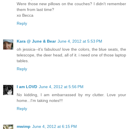
Were those new pillows on the couches? I didn't remember
them from last time?
xo Becca
Reply
Kara @ June & Bear
June 4, 2012 at 5:53 PM
oh jessica--it's fabulous! love the colors, the blue seats, the
telescope, the deer head, all of it. i need one of those laptop
tables.
Reply
I am LOVD
June 4, 2012 at 5:56 PM
No kidding, I am embarrassed by my clutter. Love your
home...I'm taking notes!!!
Reply
mwimp
June 4, 2012 at 6:15 PM