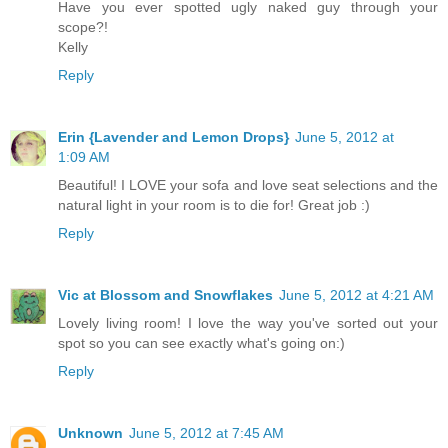
Have you ever spotted ugly naked guy through your
scope?!
Kelly
Reply
Erin {Lavender and Lemon Drops}
June 5, 2012 at
1:09 AM
Beautiful! I LOVE your sofa and love seat selections and the
natural light in your room is to die for! Great job :)
Reply
Vic at Blossom and Snowflakes
June 5, 2012 at 4:21 AM
Lovely living room! I love the way you've sorted out your
spot so you can see exactly what's going on:)
Reply
Unknown
June 5, 2012 at 7:45 AM