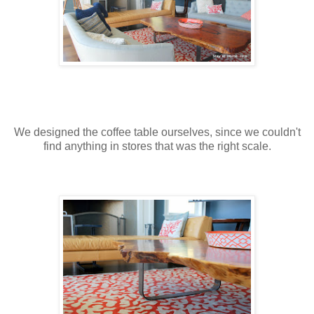
We designed the coffee table ourselves, since we couldn't
find anything in stores that was the right scale.