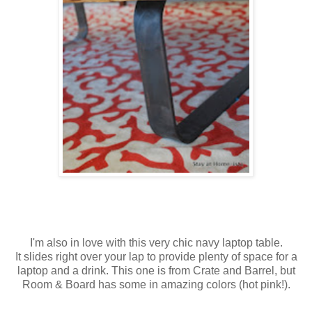
I'm also in love with this very chic navy laptop table.
It slides right over your lap to provide plenty of space for a
laptop and a drink. This one is from Crate and Barrel, but
Room & Board has some in amazing colors (hot pink!).