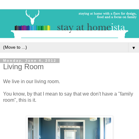
▼
Monday, June 4, 2012
Living Room
We live in our living room.
You know, by that I mean to say that we don't have a "family
room", this is it.