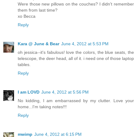
Were those new pillows on the couches? I didn't remember
them from last time?
xo Becca
Reply
Kara @ June & Bear
June 4, 2012 at 5:53 PM
oh jessica--it's fabulous! love the colors, the blue seats, the
telescope, the deer head, all of it. i need one of those laptop
tables.
Reply
I am LOVD
June 4, 2012 at 5:56 PM
No kidding, I am embarrassed by my clutter. Love your
home...I'm taking notes!!!
Reply
mwimp
June 4, 2012 at 6:15 PM