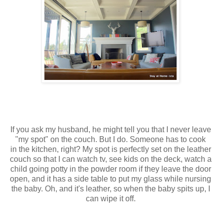
If you ask my husband, he might tell you that I never leave
"my spot" on the couch. But I do. Someone has to cook
in the kitchen, right? My spot is perfectly set on the leather
couch so that I can watch tv, see kids on the deck, watch a
child going potty in the powder room if they leave the door
open, and it has a side table to put my glass while nursing
the baby. Oh, and it's leather, so when the baby spits up, I
can wipe it off.