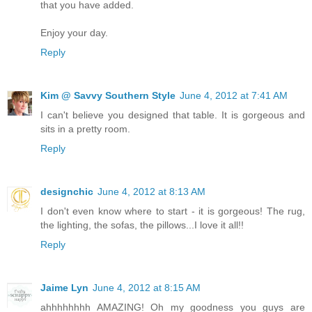
that you have added.
Enjoy your day.
Reply
Kim @ Savvy Southern Style
June 4, 2012 at 7:41 AM
I can't believe you designed that table. It is gorgeous and
sits in a pretty room.
Reply
designchic
June 4, 2012 at 8:13 AM
I don't even know where to start - it is gorgeous! The rug,
the lighting, the sofas, the pillows...I love it all!!
Reply
Jaime Lyn
June 4, 2012 at 8:15 AM
ahhhhhhhh AMAZING! Oh my goodness you guys are