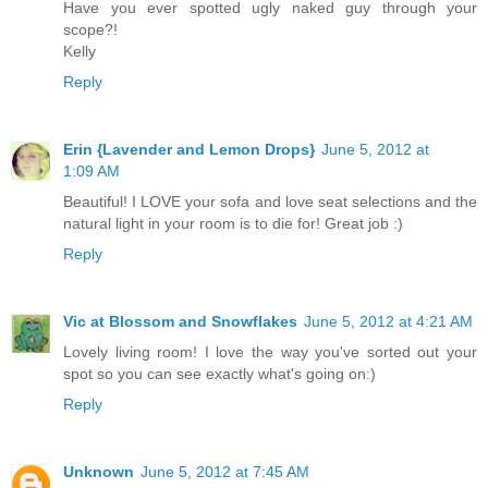
Have you ever spotted ugly naked guy through your
scope?!
Kelly
Reply
Erin {Lavender and Lemon Drops}
June 5, 2012 at
1:09 AM
Beautiful! I LOVE your sofa and love seat selections and the
natural light in your room is to die for! Great job :)
Reply
Vic at Blossom and Snowflakes
June 5, 2012 at 4:21 AM
Lovely living room! I love the way you've sorted out your
spot so you can see exactly what's going on:)
Reply
Unknown
June 5, 2012 at 7:45 AM