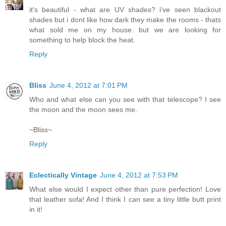
it's beautiful - what are UV shades? i've seen blackout
shades but i dont like how dark they make the rooms - thats
what sold me on my house. but we are looking for
something to help block the heat.
Reply
Bliss
June 4, 2012 at 7:01 PM
Who and what else can you see with that telescope? I see
the moon and the moon sees me.
~Bliss~
Reply
Eclectically Vintage
June 4, 2012 at 7:53 PM
What else would I expect other than pure perfection! Love
that leather sofa! And I think I can see a tiny little butt print
in it!