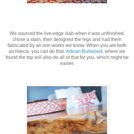
We sourced the live-edge slab when it was unfinished,
chose a stain, then designed the legs and had them
fabricated by an iron works we know. When you are both
architects, you can do that.
Artisan Burlwood
, where we
found the top will also do all of that for you, which might be
easier.