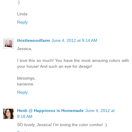
:)
Linda
Reply
thistlewoodfarm
June 4, 2012 at 9:14 AM
Jessica,
I love this so much! You have the most amazing colors with
your house! And such an eye for design!
blessings,
karianne
Reply
Heidi @ Happiness is Homemade
June 4, 2012 at
9:18 AM
SO lovely, Jessica! I'm loving the color combo! :)