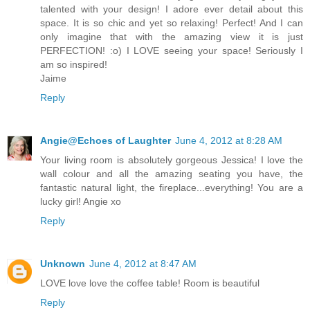
talented with your design! I adore ever detail about this
space. It is so chic and yet so relaxing! Perfect! And I can
only imagine that with the amazing view it is just
PERFECTION! :o) I LOVE seeing your space! Seriously I
am so inspired!
Jaime
Reply
Angie@Echoes of Laughter
June 4, 2012 at 8:28 AM
Your living room is absolutely gorgeous Jessica! I love the
wall colour and all the amazing seating you have, the
fantastic natural light, the fireplace...everything! You are a
lucky girl! Angie xo
Reply
Unknown
June 4, 2012 at 8:47 AM
LOVE love love the coffee table! Room is beautiful
Reply