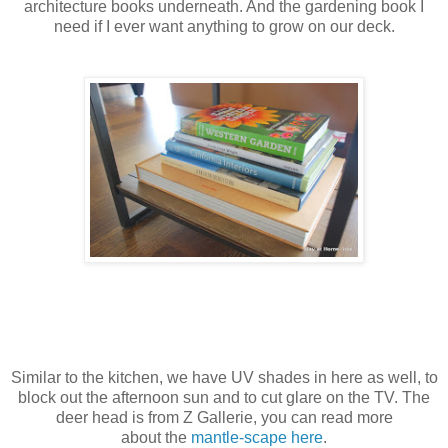
architecture books underneath. And the gardening book I
need if I ever want anything to grow on our deck.
Similar to the kitchen, we have UV shades in here as well, to
block out the afternoon sun and to cut glare on the TV. The
deer head is from Z Gallerie, you can read more
about the
mantle-scape here
.