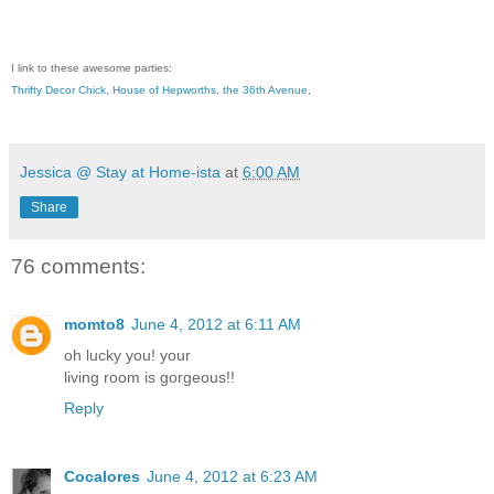
I link to these awesome parties:
Thrifty Decor Chick
,
House of Hepworths
,
the 36th Avenue
,
Jessica @ Stay at Home-ista
at
6:00 AM
Share
76 comments:
momto8
June 4, 2012 at 6:11 AM
oh lucky you! your
living room is gorgeous!!
Reply
Cocalores
June 4, 2012 at 6:23 AM