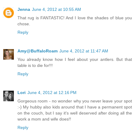
Jenna
June 4, 2012 at 10:55 AM
That rug is FANTASTIC! And I love the shades of blue you
chose.
Reply
Amy@BuffaloRoam
June 4, 2012 at 11:47 AM
You already know how I feel about your antlers. But that
table is to die for!!!
Reply
Lori
June 4, 2012 at 12:16 PM
Gorgeous room - no wonder why you never leave your spot
:-) My hubby also kids around that I have a permanent spot
on the couch, but I say it's well deserved after doing all the
work a mom and wife does!!
Reply