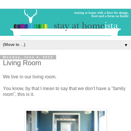
▼
Monday, June 4, 2012
Living Room
We live in our living room.
You know, by that I mean to say that we don't have a "family
room", this is it.