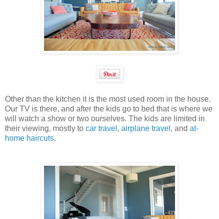
Other than the kitchen it is the most used room in the house.
Our TV is there, and after the kids go to bed that is where we
will watch a show or two ourselves. The kids are limited in
their viewing, mostly to
car travel
,
airplane travel
, and
at-
home haircuts
.