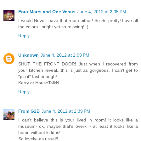
Four Marrs and One Venus
June 4, 2012 at 2:05 PM
I would Never leave that room either! So So pretty! Love all
the colors...bright yet so relaxing! :)
Reply
Unknown
June 4, 2012 at 2:09 PM
SHUT THE FRONT DOOR! Just when I recovered from
your kitchen reveal...this is just as gorgeous. I can't get to
"pin it" fast enough!
Kerry at HouseTalkN
Reply
From G2B
June 4, 2012 at 2:39 PM
I can't believe this is your lived in room! It looks like a
museum- ok, maybe that's overkill- at least it looks like a
home without kiddos!
So lovely- as usual!!