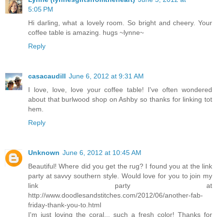
5:05 PM
Hi darling, what a lovely room. So bright and cheery. Your
coffee table is amazing. hugs ~lynne~
Reply
casacaudill
June 6, 2012 at 9:31 AM
I love, love, love your coffee table! I've often wondered
about that burlwood shop on Ashby so thanks for linking tot
hem.
Reply
Unknown
June 6, 2012 at 10:45 AM
Beautiful! Where did you get the rug? I found you at the link
party at savvy southern style. Would love for you to join my
link party at
http://www.doodlesandstitches.com/2012/06/another-fab-
friday-thank-you-to.html
I'm just loving the coral... such a fresh color! Thanks for