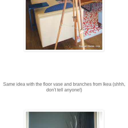
Same idea with the floor vase and branches from Ikea (shhh,
don't tell anyone!)