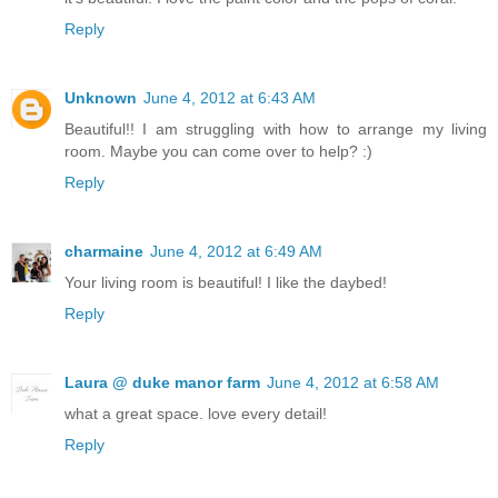
Reply
Unknown
June 4, 2012 at 6:43 AM
Beautiful!! I am struggling with how to arrange my living
room. Maybe you can come over to help? :)
Reply
charmaine
June 4, 2012 at 6:49 AM
Your living room is beautiful! I like the daybed!
Reply
Laura @ duke manor farm
June 4, 2012 at 6:58 AM
what a great space. love every detail!
Reply