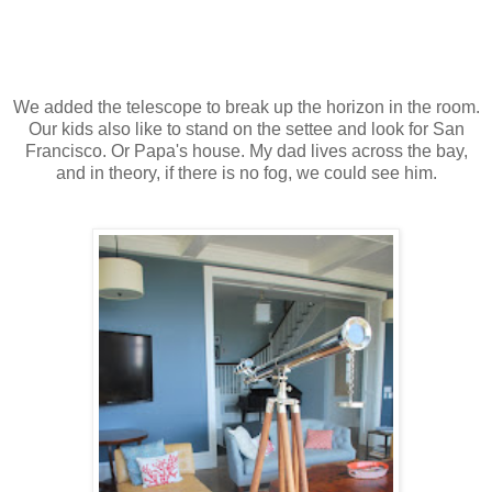
We added the telescope to break up the horizon in the room.
Our kids also like to stand on the settee and look for San
Francisco. Or Papa's house. My dad lives across the bay,
and in theory, if there is no fog, we could see him.