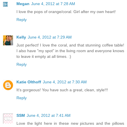
Megan
June 4, 2012 at 7:28 AM
I love the pops of orange/coral. Girl after my own heart!
Reply
Kelly
June 4, 2012 at 7:29 AM
Just perfect! I love the coral, and that stunning coffee table!
I also have "my spot" in the living room and everyone knows
to leave it empty at all times. :)
Reply
Katie Olthoff
June 4, 2012 at 7:30 AM
It's gorgeous! You have such a great, clean, style!!!
Reply
SSM
June 4, 2012 at 7:41 AM
Love the light here in these new pictures and the pillows