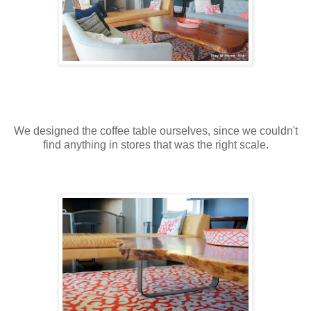
We designed the coffee table ourselves, since we couldn't
find anything in stores that was the right scale.