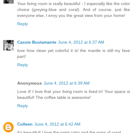
Your living room is really beautiful - I especially like the color
choice (greying-blue and coral). And of course, just like
everyone else, I envy you the great view from your home!
Reply
Cassie Bustamante
June 4, 2012 at 6:37 AM
love how clean yet colorful it is! the mantle is still my fave
part!
Reply
Anonymous
June 4, 2012 at 6:39 AM
Love it! I love that your living room is lived in! Your space is
beautiful! The coffee table is awesome!
Reply
Colleen
June 4, 2012 at 6:42 AM
it's beautiful! I love the paint color and the pops of coral.