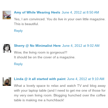
Amy of While Wearing Heels
June 4, 2012 at 8:50 AM
Yes, I am convinced. You do live in your own little magazine.
This is beautiful.
Reply
Sherry @ No Minimalist Here
June 4, 2012 at 9:02 AM
Wow, the living room is gorgeous!!!
It should be on the cover of a magazine.
Reply
Linda @ it all started with paint
June 4, 2012 at 9:10 AM
What a lovely space to relax and watch TV and blog away
with your laptop table (and I need to get me one of those for
my very own living room. Blogging hunched over the coffee
table is making me a hunchback!