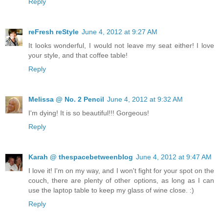
Reply
reFresh reStyle
June 4, 2012 at 9:27 AM
It looks wonderful, I would not leave my seat either! I love
your style, and that coffee table!
Reply
Melissa @ No. 2 Pencil
June 4, 2012 at 9:32 AM
I'm dying! It is so beautiful!!! Gorgeous!
Reply
Karah @ thespacebetweenblog
June 4, 2012 at 9:47 AM
I love it! I'm on my way, and I won't fight for your spot on the
couch, there are plenty of other options, as long as I can
use the laptop table to keep my glass of wine close. :)
Reply