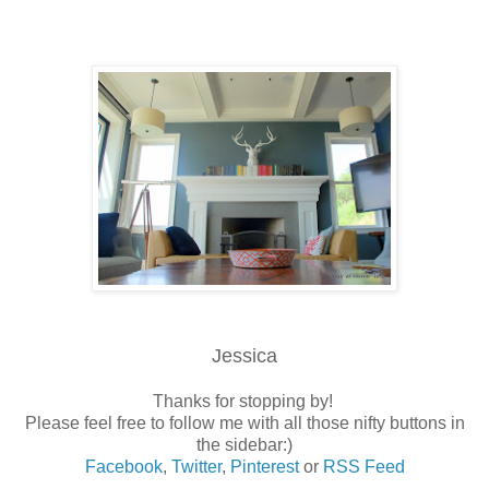
Jessica
Thanks for stopping by!
Please feel free to follow me with all those nifty buttons in
the sidebar:)
Facebook
,
Twitter
,
Pinterest
or
RSS Feed