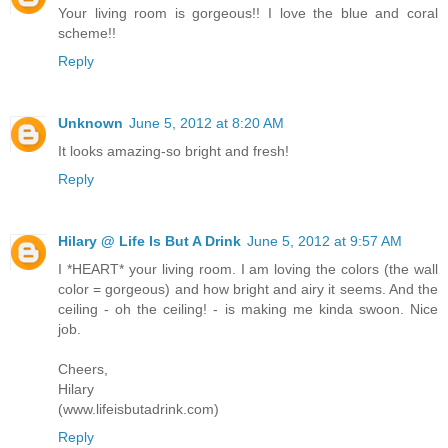
Your living room is gorgeous!! I love the blue and coral
scheme!!
Reply
Unknown
June 5, 2012 at 8:20 AM
It looks amazing-so bright and fresh!
Reply
Hilary @ Life Is But A Drink
June 5, 2012 at 9:57 AM
I *HEART* your living room. I am loving the colors (the wall
color = gorgeous) and how bright and airy it seems. And the
ceiling - oh the ceiling! - is making me kinda swoon. Nice
job.
Cheers,
Hilary
(www.lifeisbutadrink.com)
Reply