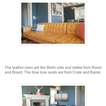
The leather ones are the Wells sofa and settee from Room
and Board. The blue love seats are from Crate and Barrel.