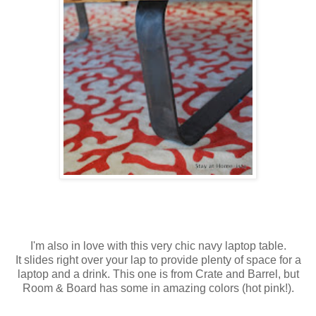
I'm also in love with this very chic navy laptop table.
It slides right over your lap to provide plenty of space for a
laptop and a drink. This one is from Crate and Barrel, but
Room & Board has some in amazing colors (hot pink!).