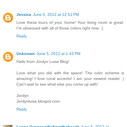
Jessica
June 5, 2012 at 12:51 PM
Love these tours of your home! Your living room is great.
I'm obsessed with all of those colors right now. :)
Reply
Unknown
June 5, 2012 at 1:43 PM
Hello from Jordyn Luise Blog!
Love what you did with the space! The color scheme is
amazing! I love coral accents! I am your newest reader :)
Can't wait to see what else you come up with!
Jordyn
Jordynluise.blospot.com
Reply
Lynne (lynnesgiftsfromtheheart)
June 5, 2012 at