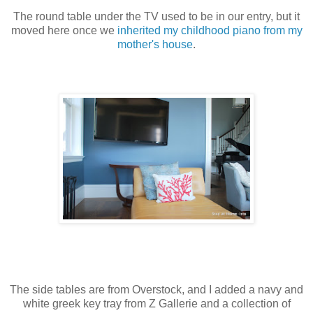
The round table under the TV used to be in our entry, but it
moved here once we
inherited my childhood piano from my
mother's house
.
The side tables are from Overstock, and I added a navy and
white greek key tray from Z Gallerie and a collection of