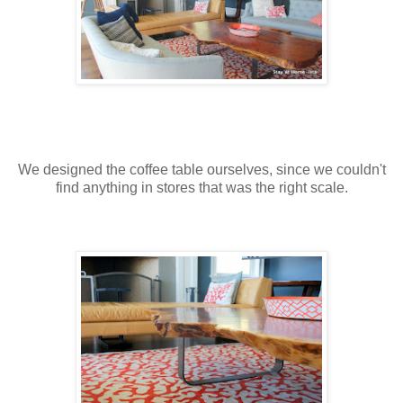
We designed the coffee table ourselves, since we couldn't
find anything in stores that was the right scale.