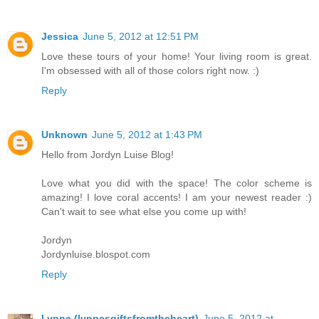
Jessica
June 5, 2012 at 12:51 PM
Love these tours of your home! Your living room is great.
I'm obsessed with all of those colors right now. :)
Reply
Unknown
June 5, 2012 at 1:43 PM
Hello from Jordyn Luise Blog!
Love what you did with the space! The color scheme is
amazing! I love coral accents! I am your newest reader :)
Can't wait to see what else you come up with!
Jordyn
Jordynluise.blospot.com
Reply
Lynne (lynnesgiftsfromtheheart)
June 5, 2012 at