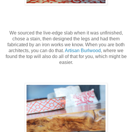
We sourced the live-edge slab when it was unfinished,
chose a stain, then designed the legs and had them
fabricated by an iron works we know. When you are both
architects, you can do that.
Artisan Burlwood
, where we
found the top will also do all of that for you, which might be
easier.