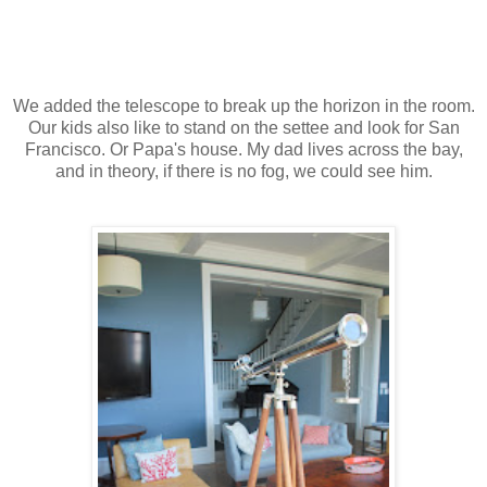
We added the telescope to break up the horizon in the room.
Our kids also like to stand on the settee and look for San
Francisco. Or Papa's house. My dad lives across the bay,
and in theory, if there is no fog, we could see him.