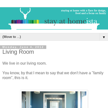
▼
Monday, June 4, 2012
Living Room
We live in our living room.
You know, by that I mean to say that we don't have a "family
room", this is it.