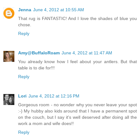
Jenna
June 4, 2012 at 10:55 AM
That rug is FANTASTIC! And I love the shades of blue you
chose.
Reply
Amy@BuffaloRoam
June 4, 2012 at 11:47 AM
You already know how I feel about your antlers. But that
table is to die for!!!
Reply
Lori
June 4, 2012 at 12:16 PM
Gorgeous room - no wonder why you never leave your spot
:-) My hubby also kids around that I have a permanent spot
on the couch, but I say it's well deserved after doing all the
work a mom and wife does!!
Reply