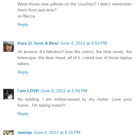
Were those new pillows on the couches? I didn't remember
them from last time?
xo Becca
Reply
Kara @ June & Bear
June 4, 2012 at 5:53 PM
oh jessica--it's fabulous! love the colors, the blue seats, the
telescope, the deer head, all of it. i need one of those laptop
tables.
Reply
I am LOVD
June 4, 2012 at 5:56 PM
No kidding, I am embarrassed by my clutter. Love your
home...I'm taking notes!!!
Reply
mwimp
June 4, 2012 at 6:15 PM