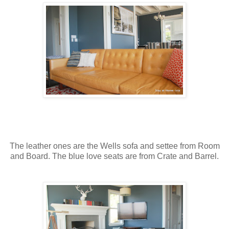
The leather ones are the Wells sofa and settee from Room
and Board. The blue love seats are from Crate and Barrel.