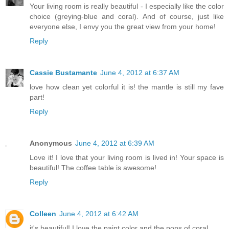
Your living room is really beautiful - I especially like the color
choice (greying-blue and coral). And of course, just like
everyone else, I envy you the great view from your home!
Reply
Cassie Bustamante
June 4, 2012 at 6:37 AM
love how clean yet colorful it is! the mantle is still my fave
part!
Reply
Anonymous
June 4, 2012 at 6:39 AM
Love it! I love that your living room is lived in! Your space is
beautiful! The coffee table is awesome!
Reply
Colleen
June 4, 2012 at 6:42 AM
it's beautiful! I love the paint color and the pops of coral.