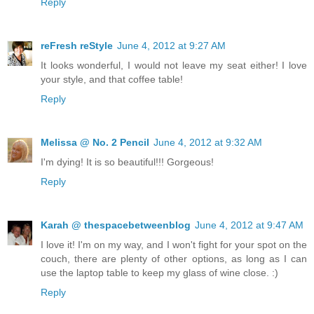
Reply
reFresh reStyle
June 4, 2012 at 9:27 AM
It looks wonderful, I would not leave my seat either! I love
your style, and that coffee table!
Reply
Melissa @ No. 2 Pencil
June 4, 2012 at 9:32 AM
I'm dying! It is so beautiful!!! Gorgeous!
Reply
Karah @ thespacebetweenblog
June 4, 2012 at 9:47 AM
I love it! I'm on my way, and I won't fight for your spot on the
couch, there are plenty of other options, as long as I can
use the laptop table to keep my glass of wine close. :)
Reply