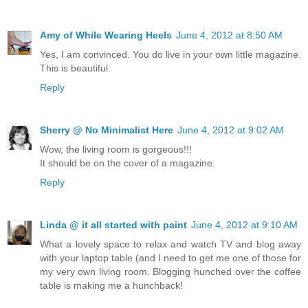
Amy of While Wearing Heels
June 4, 2012 at 8:50 AM
Yes, I am convinced. You do live in your own little magazine.
This is beautiful.
Reply
Sherry @ No Minimalist Here
June 4, 2012 at 9:02 AM
Wow, the living room is gorgeous!!!
It should be on the cover of a magazine.
Reply
Linda @ it all started with paint
June 4, 2012 at 9:10 AM
What a lovely space to relax and watch TV and blog away
with your laptop table (and I need to get me one of those for
my very own living room. Blogging hunched over the coffee
table is making me a hunchback!