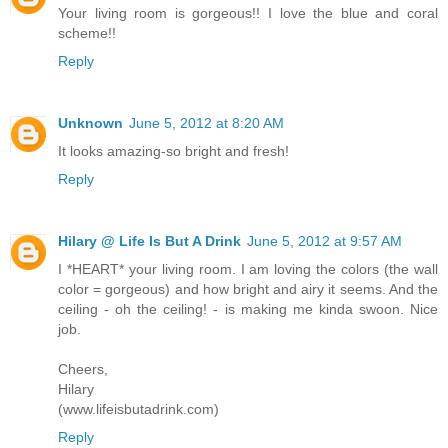
Your living room is gorgeous!! I love the blue and coral
scheme!!
Reply
Unknown
June 5, 2012 at 8:20 AM
It looks amazing-so bright and fresh!
Reply
Hilary @ Life Is But A Drink
June 5, 2012 at 9:57 AM
I *HEART* your living room. I am loving the colors (the wall
color = gorgeous) and how bright and airy it seems. And the
ceiling - oh the ceiling! - is making me kinda swoon. Nice
job.
Cheers,
Hilary
(www.lifeisbutadrink.com)
Reply