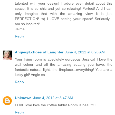
talented with your design! I adore ever detail about this
space. It is so chic and yet so relaxing! Perfect! And I can
only imagine that with the amazing view it is just
PERFECTION! :o) I LOVE seeing your space! Seriously I
am so inspired!
Jaime
Reply
Angie@Echoes of Laughter
June 4, 2012 at 8:28 AM
Your living room is absolutely gorgeous Jessica! I love the
wall colour and all the amazing seating you have, the
fantastic natural light, the fireplace...everything! You are a
lucky girl! Angie xo
Reply
Unknown
June 4, 2012 at 8:47 AM
LOVE love love the coffee table! Room is beautiful
Reply