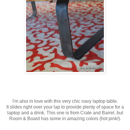
I'm also in love with this very chic navy laptop table.
It slides right over your lap to provide plenty of space for a
laptop and a drink. This one is from Crate and Barrel, but
Room & Board has some in amazing colors (hot pink!).