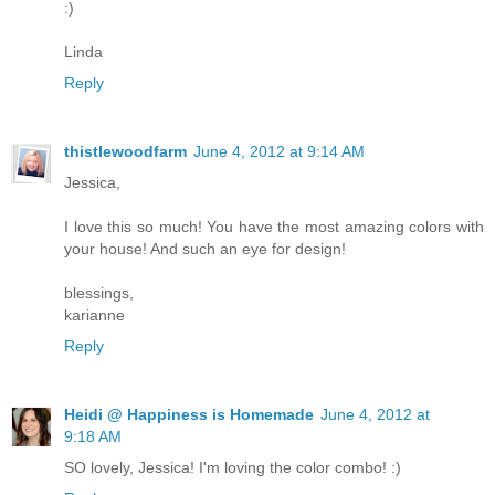
:)
Linda
Reply
thistlewoodfarm
June 4, 2012 at 9:14 AM
Jessica,
I love this so much! You have the most amazing colors with
your house! And such an eye for design!
blessings,
karianne
Reply
Heidi @ Happiness is Homemade
June 4, 2012 at
9:18 AM
SO lovely, Jessica! I'm loving the color combo! :)