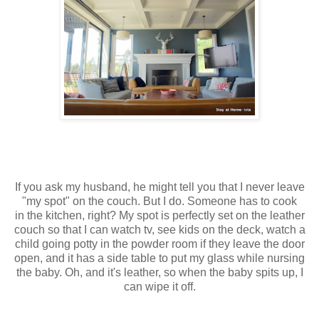
If you ask my husband, he might tell you that I never leave
"my spot" on the couch. But I do. Someone has to cook
in the kitchen, right? My spot is perfectly set on the leather
couch so that I can watch tv, see kids on the deck, watch a
child going potty in the powder room if they leave the door
open, and it has a side table to put my glass while nursing
the baby. Oh, and it's leather, so when the baby spits up, I
can wipe it off.