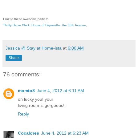
I link to these awesome parties:
Thrifty Decor Chick
,
House of Hepworths
,
the 36th Avenue
,
Jessica @ Stay at Home-ista
at
6:00 AM
Share
76 comments:
momto8
June 4, 2012 at 6:11 AM
oh lucky you! your
living room is gorgeous!!
Reply
Cocalores
June 4, 2012 at 6:23 AM