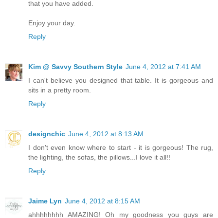
that you have added.
Enjoy your day.
Reply
Kim @ Savvy Southern Style
June 4, 2012 at 7:41 AM
I can't believe you designed that table. It is gorgeous and
sits in a pretty room.
Reply
designchic
June 4, 2012 at 8:13 AM
I don't even know where to start - it is gorgeous! The rug,
the lighting, the sofas, the pillows...I love it all!!
Reply
Jaime Lyn
June 4, 2012 at 8:15 AM
ahhhhhhhh AMAZING! Oh my goodness you guys are