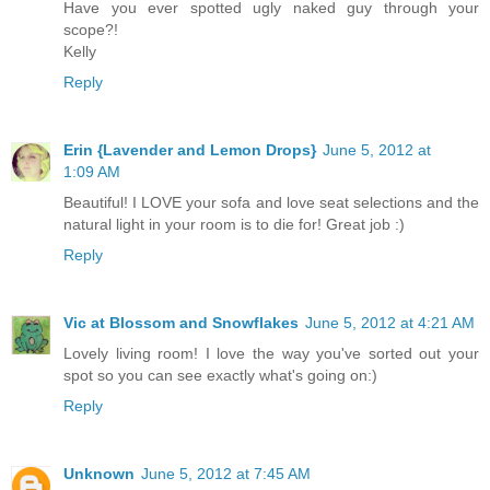
Have you ever spotted ugly naked guy through your
scope?!
Kelly
Reply
Erin {Lavender and Lemon Drops}
June 5, 2012 at
1:09 AM
Beautiful! I LOVE your sofa and love seat selections and the
natural light in your room is to die for! Great job :)
Reply
Vic at Blossom and Snowflakes
June 5, 2012 at 4:21 AM
Lovely living room! I love the way you've sorted out your
spot so you can see exactly what's going on:)
Reply
Unknown
June 5, 2012 at 7:45 AM