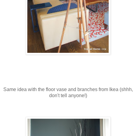
Same idea with the floor vase and branches from Ikea (shhh,
don't tell anyone!)