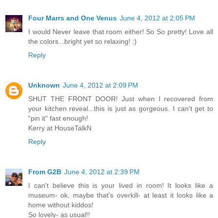
Four Marrs and One Venus
June 4, 2012 at 2:05 PM
I would Never leave that room either! So So pretty! Love all
the colors...bright yet so relaxing! :)
Reply
Unknown
June 4, 2012 at 2:09 PM
SHUT THE FRONT DOOR! Just when I recovered from
your kitchen reveal...this is just as gorgeous. I can't get to
"pin it" fast enough!
Kerry at HouseTalkN
Reply
From G2B
June 4, 2012 at 2:39 PM
I can't believe this is your lived in room! It looks like a
museum- ok, maybe that's overkill- at least it looks like a
home without kiddos!
So lovely- as usual!!