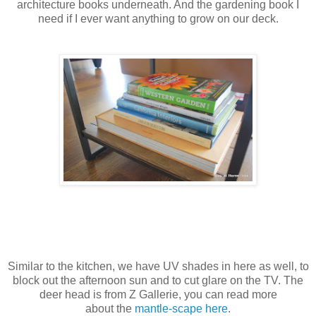
architecture books underneath. And the gardening book I
need if I ever want anything to grow on our deck.
Similar to the kitchen, we have UV shades in here as well, to
block out the afternoon sun and to cut glare on the TV. The
deer head is from Z Gallerie, you can read more
about the
mantle-scape here
.