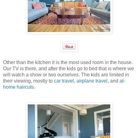
Other than the kitchen it is the most used room in the house.
Our TV is there, and after the kids go to bed that is where we
will watch a show or two ourselves. The kids are limited in
their viewing, mostly to
car travel
,
airplane travel
, and
at-
home haircuts
.