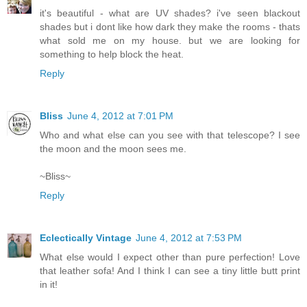
it's beautiful - what are UV shades? i've seen blackout
shades but i dont like how dark they make the rooms - thats
what sold me on my house. but we are looking for
something to help block the heat.
Reply
Bliss
June 4, 2012 at 7:01 PM
Who and what else can you see with that telescope? I see
the moon and the moon sees me.
~Bliss~
Reply
Eclectically Vintage
June 4, 2012 at 7:53 PM
What else would I expect other than pure perfection! Love
that leather sofa! And I think I can see a tiny little butt print
in it!