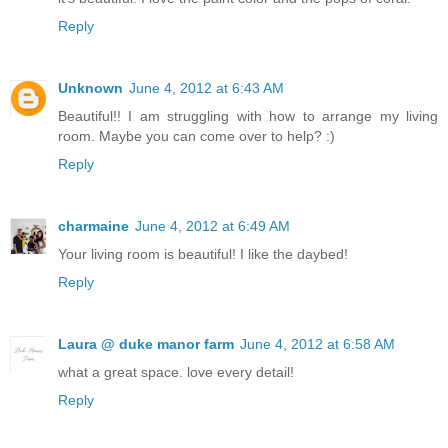
Reply
Unknown
June 4, 2012 at 6:43 AM
Beautiful!! I am struggling with how to arrange my living
room. Maybe you can come over to help? :)
Reply
charmaine
June 4, 2012 at 6:49 AM
Your living room is beautiful! I like the daybed!
Reply
Laura @ duke manor farm
June 4, 2012 at 6:58 AM
what a great space. love every detail!
Reply