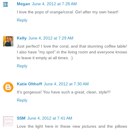
Megan
June 4, 2012 at 7:28 AM
I love the pops of orange/coral. Girl after my own heart!
Reply
Kelly
June 4, 2012 at 7:29 AM
Just perfect! I love the coral, and that stunning coffee table!
I also have "my spot" in the living room and everyone knows
to leave it empty at all times. :)
Reply
Katie Olthoff
June 4, 2012 at 7:30 AM
It's gorgeous! You have such a great, clean, style!!!
Reply
SSM
June 4, 2012 at 7:41 AM
Love the light here in these new pictures and the pillows