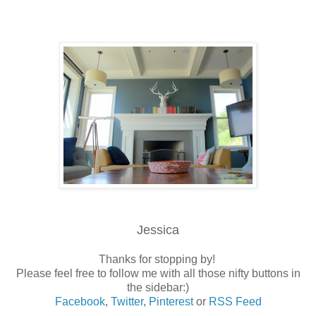
Jessica
Thanks for stopping by!
Please feel free to follow me with all those nifty buttons in
the sidebar:)
Facebook
,
Twitter
,
Pinterest
or
RSS Feed