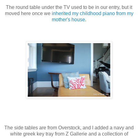
The round table under the TV used to be in our entry, but it
moved here once we
inherited my childhood piano from my
mother's house
.
The side tables are from Overstock, and I added a navy and
white greek key tray from Z Gallerie and a collection of