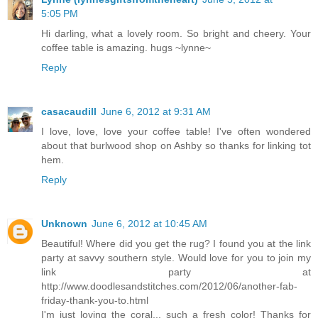
5:05 PM
Hi darling, what a lovely room. So bright and cheery. Your
coffee table is amazing. hugs ~lynne~
Reply
casacaudill
June 6, 2012 at 9:31 AM
I love, love, love your coffee table! I've often wondered
about that burlwood shop on Ashby so thanks for linking tot
hem.
Reply
Unknown
June 6, 2012 at 10:45 AM
Beautiful! Where did you get the rug? I found you at the link
party at savvy southern style. Would love for you to join my
link party at
http://www.doodlesandstitches.com/2012/06/another-fab-
friday-thank-you-to.html
I'm just loving the coral... such a fresh color! Thanks for