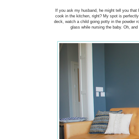
If you ask my husband, he might tell you that
cook in the kitchen, right? My spot is perfectl
deck, watch a child going potty in the powder r
glass while nursing the baby. Oh, and i