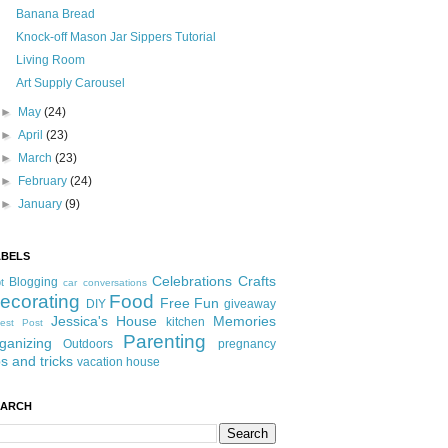
Banana Bread
Knock-off Mason Jar Sippers Tutorial
Living Room
Art Supply Carousel
►
May
(24)
►
April
(23)
►
March
(23)
►
February
(24)
►
January
(9)
ABELS
Celebrations
Crafts
Blogging
t
car conversations
ecorating
Food
Free Fun
DIY
giveaway
Jessica's House
Memories
kitchen
est Post
Parenting
ganizing
Outdoors
pregnancy
ps and tricks
vacation house
EARCH