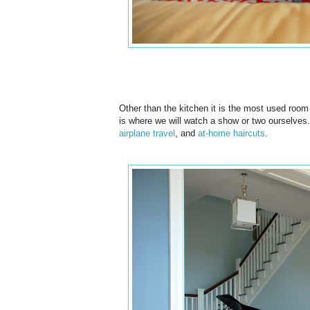
Other than the kitchen it is the most used room 
is where we will watch a show or two ourselves. 
airplane travel
, and
at-home haircuts
.