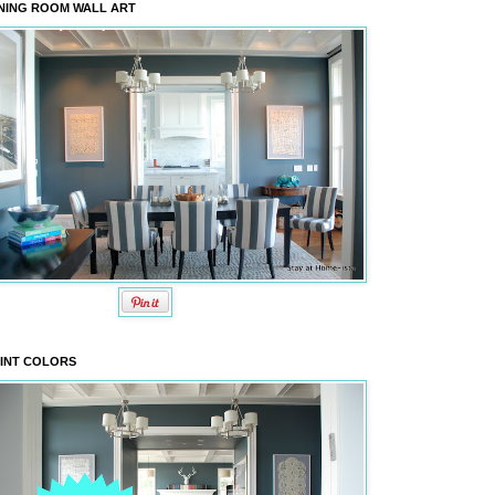
NING ROOM WALL ART
INT COLORS