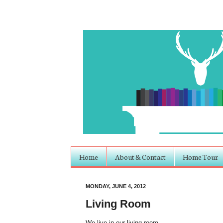
Home
About & Contact
Home Tour
MONDAY, JUNE 4, 2012
Living Room
We live in our living room.