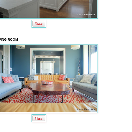
VING ROOM