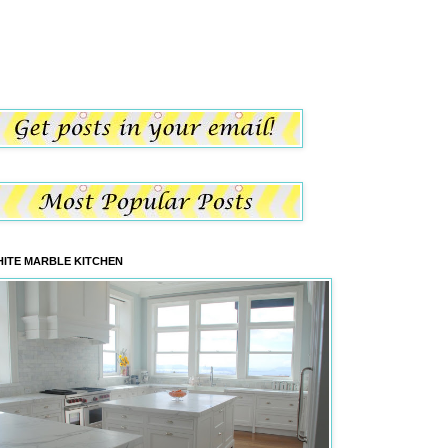
ITE MARBLE KITCHEN