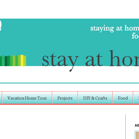
Vacation Home Tour
Projects
DIY & Crafts
Food
A