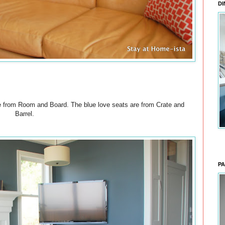
DI
ee from Room and Board. The blue love seats are from Crate and
Barrel.
PA