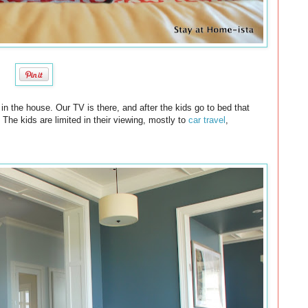
in the house. Our TV is there, and after the kids go to bed that
The kids are limited in their viewing, mostly to
car travel
,