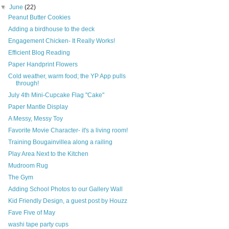
▼
June
(22)
Peanut Butter Cookies
Adding a birdhouse to the deck
Engagement Chicken- It Really Works!
Efficient Blog Reading
Paper Handprint Flowers
Cold weather, warm food; the YP App pulls
through!
July 4th Mini-Cupcake Flag "Cake"
Paper Mantle Display
A Messy, Messy Toy
Favorite Movie Character- it's a living room!
Training Bougainvillea along a railing
Play Area Next to the Kitchen
Mudroom Rug
The Gym
Adding School Photos to our Gallery Wall
Kid Friendly Design, a guest post by Houzz
Fave Five of May
washi tape party cups