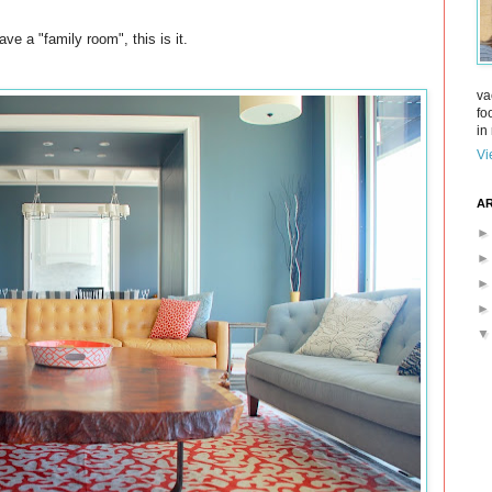
ve a "family room", this is it.
va
fo
in 
Vi
AR