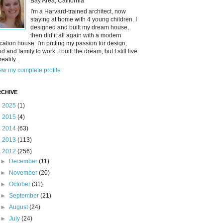
Bay Area, California
I'm a Harvard-trained architect, now
staying at home with 4 young children. I
designed and built my dream house,
then did it all again with a modern
cation house. I'm putting my passion for design,
od and family to work. I built the dream, but I still live
reality.
ew my complete profile
CHIVE
►
2025
(1)
►
2015
(4)
►
2014
(63)
►
2013
(113)
▼
2012
(256)
►
December
(11)
►
November
(20)
►
October
(31)
►
September
(21)
►
August
(24)
►
July
(24)