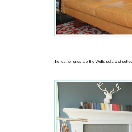
The leather ones are the Wells sofa and sett