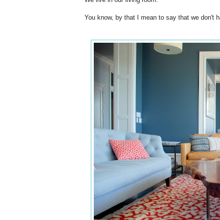
You know, by that I mean to say that we don't ha