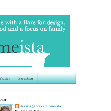
Parties
Parenting
BOUT
Jessica @ Stay at Home-ista