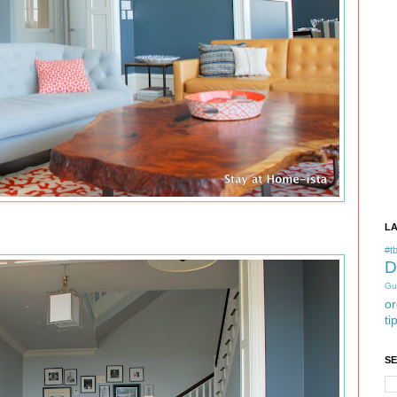
L
#tb
D
Gu
or
ti
S