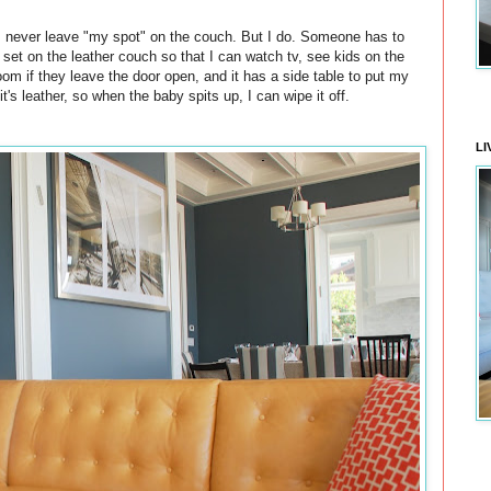
 I never leave "my spot" on the couch. But I do. Someone has to
y set on the leather couch so that I can watch tv, see kids on the
oom if they leave the door open, and it has a side table to put my
t's leather, so when the baby spits up, I can wipe it off.
LI