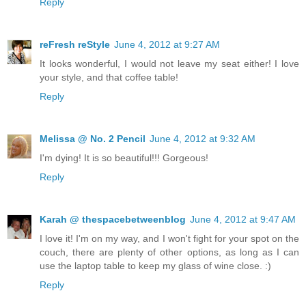
Reply
reFresh reStyle
June 4, 2012 at 9:27 AM
It looks wonderful, I would not leave my seat either! I love
your style, and that coffee table!
Reply
Melissa @ No. 2 Pencil
June 4, 2012 at 9:32 AM
I'm dying! It is so beautiful!!! Gorgeous!
Reply
Karah @ thespacebetweenblog
June 4, 2012 at 9:47 AM
I love it! I'm on my way, and I won't fight for your spot on the
couch, there are plenty of other options, as long as I can
use the laptop table to keep my glass of wine close. :)
Reply