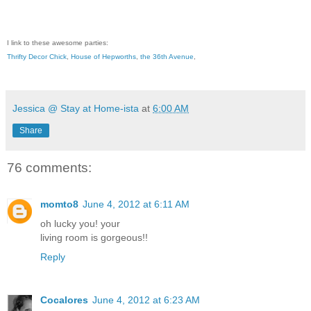
I link to these awesome parties:
Thrifty Decor Chick
,
House of Hepworths
,
the 36th Avenue
,
Jessica @ Stay at Home-ista
at
6:00 AM
Share
76 comments:
momto8
June 4, 2012 at 6:11 AM
oh lucky you! your
living room is gorgeous!!
Reply
Cocalores
June 4, 2012 at 6:23 AM