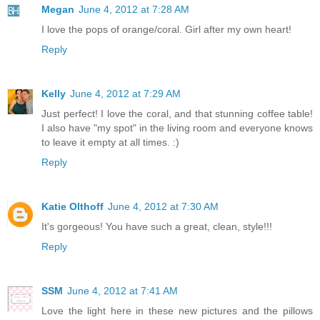
Megan
June 4, 2012 at 7:28 AM
I love the pops of orange/coral. Girl after my own heart!
Reply
Kelly
June 4, 2012 at 7:29 AM
Just perfect! I love the coral, and that stunning coffee table!
I also have "my spot" in the living room and everyone knows
to leave it empty at all times. :)
Reply
Katie Olthoff
June 4, 2012 at 7:30 AM
It's gorgeous! You have such a great, clean, style!!!
Reply
SSM
June 4, 2012 at 7:41 AM
Love the light here in these new pictures and the pillows