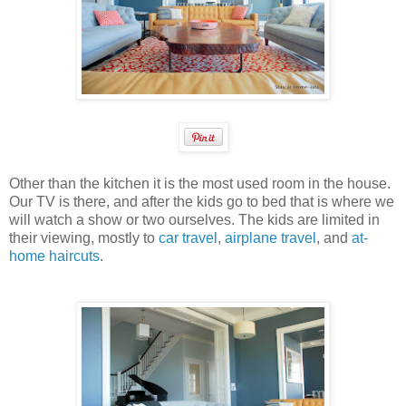
Other than the kitchen it is the most used room in the house.
Our TV is there, and after the kids go to bed that is where we
will watch a show or two ourselves. The kids are limited in
their viewing, mostly to
car travel
,
airplane travel
, and
at-
home haircuts
.