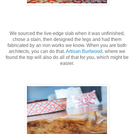
We sourced the live-edge slab when it was unfinished,
chose a stain, then designed the legs and had them
fabricated by an iron works we know. When you are both
architects, you can do that.
Artisan Burlwood
, where we
found the top will also do all of that for you, which might be
easier.