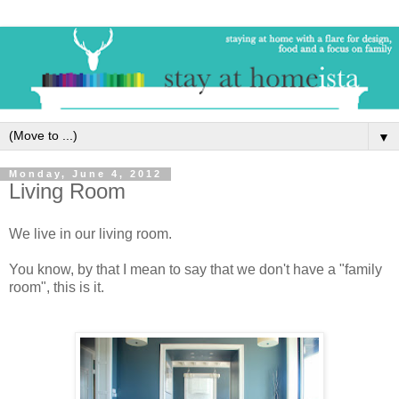
▼
Monday, June 4, 2012
Living Room
We live in our living room.
You know, by that I mean to say that we don't have a "family
room", this is it.