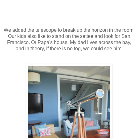
We added the telescope to break up the horizon in the room.
Our kids also like to stand on the settee and look for San
Francisco. Or Papa's house. My dad lives across the bay,
and in theory, if there is no fog, we could see him.