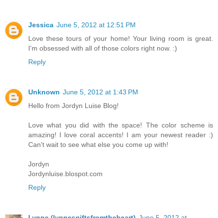
Jessica
June 5, 2012 at 12:51 PM
Love these tours of your home! Your living room is great.
I'm obsessed with all of those colors right now. :)
Reply
Unknown
June 5, 2012 at 1:43 PM
Hello from Jordyn Luise Blog!
Love what you did with the space! The color scheme is
amazing! I love coral accents! I am your newest reader :)
Can't wait to see what else you come up with!
Jordyn
Jordynluise.blospot.com
Reply
Lynne (lynnesgiftsfromtheheart)
June 5, 2012 at