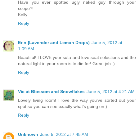
Have you ever spotted ugly naked guy through your
scope?!
Kelly
Reply
Erin {Lavender and Lemon Drops}
June 5, 2012 at
1:09 AM
Beautiful! I LOVE your sofa and love seat selections and the
natural light in your room is to die for! Great job :)
Reply
Vic at Blossom and Snowflakes
June 5, 2012 at 4:21 AM
Lovely living room! I love the way you've sorted out your
spot so you can see exactly what's going on:)
Reply
Unknown
June 5, 2012 at 7:45 AM