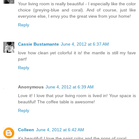
Your living room is really beautiful - I especially like the color
choice (greying-blue and coral). And of course, just like
everyone else, I envy you the great view from your home!
Reply
Cassie Bustamante
June 4, 2012 at 6:37 AM
love how clean yet colorful it is! the mantle is still my fave
part!
Reply
Anonymous
June 4, 2012 at 6:39 AM
Love it! I love that your living room is lived in! Your space is
beautiful! The coffee table is awesome!
Reply
Colleen
June 4, 2012 at 6:42 AM
it's beautiful! I love the paint color and the pops of coral.