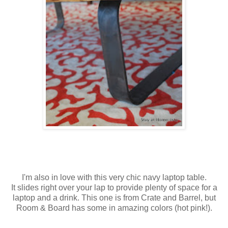
I'm also in love with this very chic navy laptop table.
It slides right over your lap to provide plenty of space for a
laptop and a drink. This one is from Crate and Barrel, but
Room & Board has some in amazing colors (hot pink!).