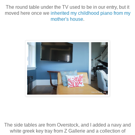
The round table under the TV used to be in our entry, but it
moved here once we
inherited my childhood piano from my
mother's house
.
The side tables are from Overstock, and I added a navy and
white greek key tray from Z Gallerie and a collection of