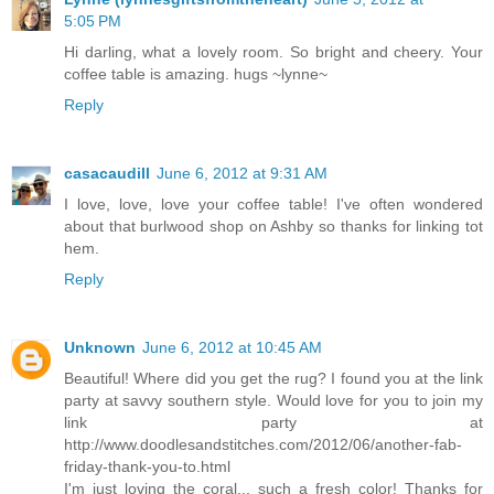
5:05 PM
Hi darling, what a lovely room. So bright and cheery. Your
coffee table is amazing. hugs ~lynne~
Reply
casacaudill
June 6, 2012 at 9:31 AM
I love, love, love your coffee table! I've often wondered
about that burlwood shop on Ashby so thanks for linking tot
hem.
Reply
Unknown
June 6, 2012 at 10:45 AM
Beautiful! Where did you get the rug? I found you at the link
party at savvy southern style. Would love for you to join my
link party at
http://www.doodlesandstitches.com/2012/06/another-fab-
friday-thank-you-to.html
I'm just loving the coral... such a fresh color! Thanks for