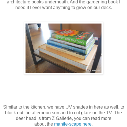
architecture books underneath. And the gardening book I
need if I ever want anything to grow on our deck.
Similar to the kitchen, we have UV shades in here as well, to
block out the afternoon sun and to cut glare on the TV. The
deer head is from Z Gallerie, you can read more
about the
mantle-scape here
.