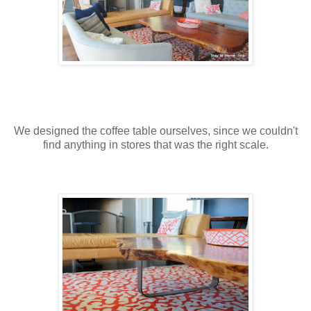
We designed the coffee table ourselves, since we couldn't
find anything in stores that was the right scale.