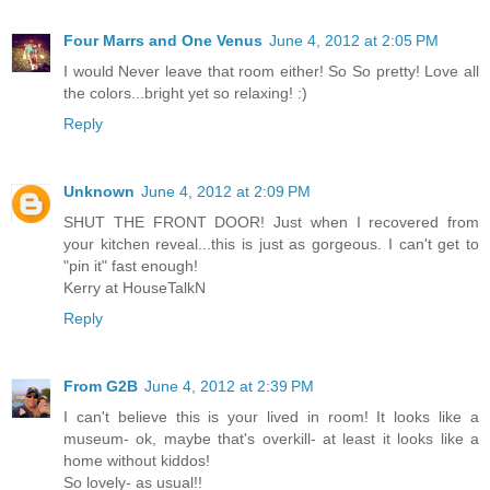
Four Marrs and One Venus
June 4, 2012 at 2:05 PM
I would Never leave that room either! So So pretty! Love all
the colors...bright yet so relaxing! :)
Reply
Unknown
June 4, 2012 at 2:09 PM
SHUT THE FRONT DOOR! Just when I recovered from
your kitchen reveal...this is just as gorgeous. I can't get to
"pin it" fast enough!
Kerry at HouseTalkN
Reply
From G2B
June 4, 2012 at 2:39 PM
I can't believe this is your lived in room! It looks like a
museum- ok, maybe that's overkill- at least it looks like a
home without kiddos!
So lovely- as usual!!