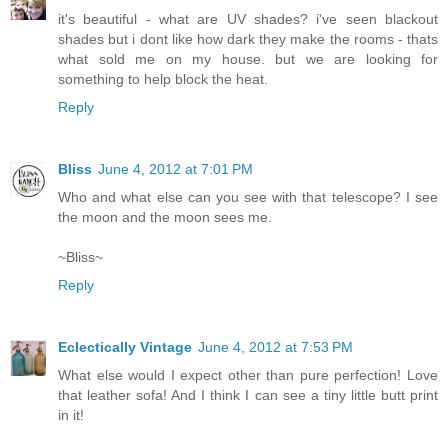
it's beautiful - what are UV shades? i've seen blackout
shades but i dont like how dark they make the rooms - thats
what sold me on my house. but we are looking for
something to help block the heat.
Reply
Bliss
June 4, 2012 at 7:01 PM
Who and what else can you see with that telescope? I see
the moon and the moon sees me.
~Bliss~
Reply
Eclectically Vintage
June 4, 2012 at 7:53 PM
What else would I expect other than pure perfection! Love
that leather sofa! And I think I can see a tiny little butt print
in it!