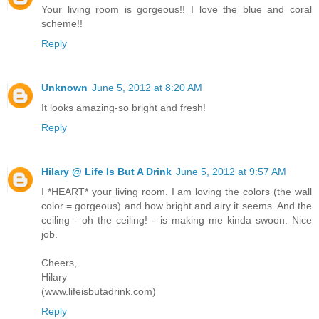
Your living room is gorgeous!! I love the blue and coral
scheme!!
Reply
Unknown
June 5, 2012 at 8:20 AM
It looks amazing-so bright and fresh!
Reply
Hilary @ Life Is But A Drink
June 5, 2012 at 9:57 AM
I *HEART* your living room. I am loving the colors (the wall
color = gorgeous) and how bright and airy it seems. And the
ceiling - oh the ceiling! - is making me kinda swoon. Nice
job.
Cheers,
Hilary
(www.lifeisbutadrink.com)
Reply