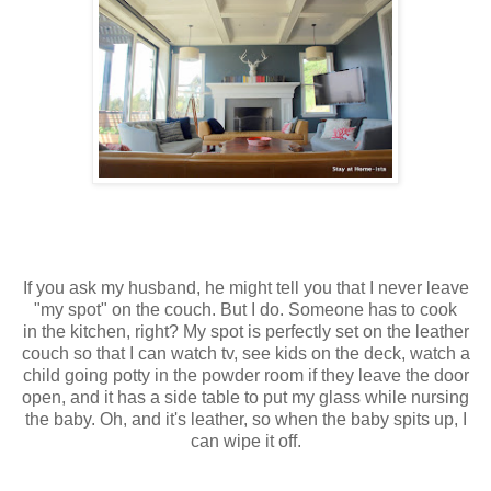
If you ask my husband, he might tell you that I never leave
"my spot" on the couch. But I do. Someone has to cook
in the kitchen, right? My spot is perfectly set on the leather
couch so that I can watch tv, see kids on the deck, watch a
child going potty in the powder room if they leave the door
open, and it has a side table to put my glass while nursing
the baby. Oh, and it's leather, so when the baby spits up, I
can wipe it off.