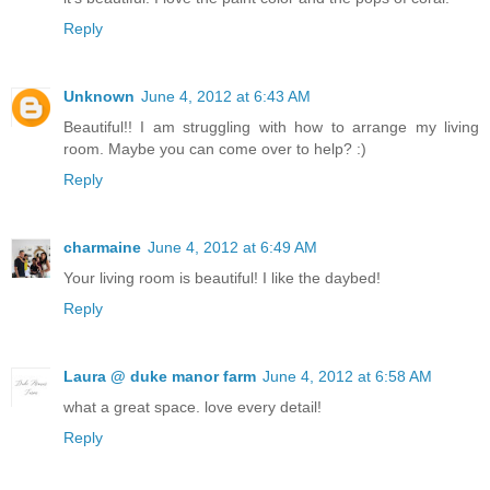
Reply
Unknown
June 4, 2012 at 6:43 AM
Beautiful!! I am struggling with how to arrange my living
room. Maybe you can come over to help? :)
Reply
charmaine
June 4, 2012 at 6:49 AM
Your living room is beautiful! I like the daybed!
Reply
Laura @ duke manor farm
June 4, 2012 at 6:58 AM
what a great space. love every detail!
Reply