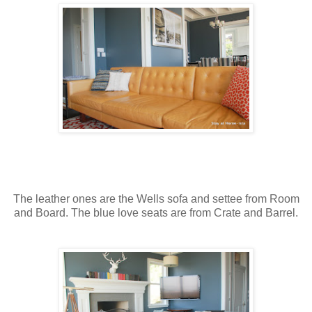
The leather ones are the Wells sofa and settee from Room
and Board. The blue love seats are from Crate and Barrel.