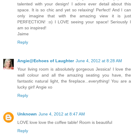
talented with your design! I adore ever detail about this
space. It is so chic and yet so relaxing! Perfect! And I can
only imagine that with the amazing view it is just
PERFECTION! :o) I LOVE seeing your space! Seriously I
am so inspired!
Jaime
Reply
Angie@Echoes of Laughter
June 4, 2012 at 8:28 AM
Your living room is absolutely gorgeous Jessica! I love the
wall colour and all the amazing seating you have, the
fantastic natural light, the fireplace...everything! You are a
lucky girl! Angie xo
Reply
Unknown
June 4, 2012 at 8:47 AM
LOVE love love the coffee table! Room is beautiful
Reply