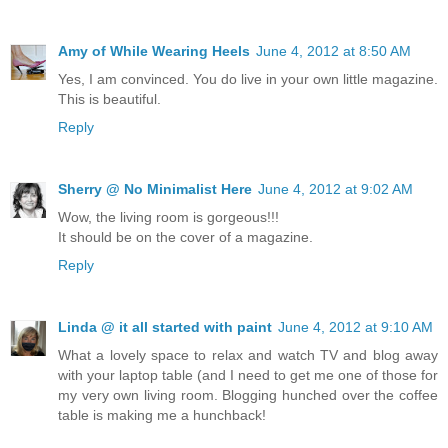
Amy of While Wearing Heels
June 4, 2012 at 8:50 AM
Yes, I am convinced. You do live in your own little magazine.
This is beautiful.
Reply
Sherry @ No Minimalist Here
June 4, 2012 at 9:02 AM
Wow, the living room is gorgeous!!!
It should be on the cover of a magazine.
Reply
Linda @ it all started with paint
June 4, 2012 at 9:10 AM
What a lovely space to relax and watch TV and blog away
with your laptop table (and I need to get me one of those for
my very own living room. Blogging hunched over the coffee
table is making me a hunchback!