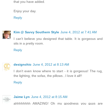
that you have added.
Enjoy your day.
Reply
Kim @ Savvy Southern Style
June 4, 2012 at 7:41 AM
I can't believe you designed that table. It is gorgeous and
sits in a pretty room.
Reply
designchic
June 4, 2012 at 8:13 AM
I don't even know where to start - it is gorgeous! The rug,
the lighting, the sofas, the pillows...I love it all!!
Reply
Jaime Lyn
June 4, 2012 at 8:15 AM
ahhhhhhhh AMAZING! Oh my goodness you guys are