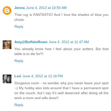
Jenna
June 4, 2012 at 10:55 AM
That rug is FANTASTIC! And I love the shades of blue you
chose.
Reply
Amy@BuffaloRoam
June 4, 2012 at 11:47 AM
You already know how I feel about your antlers. But that
table is to die for!!!
Reply
Lori
June 4, 2012 at 12:16 PM
Gorgeous room - no wonder why you never leave your spot
:-) My hubby also kids around that I have a permanent spot
on the couch, but I say it's well deserved after doing all the
work a mom and wife does!!
Reply