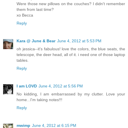
Were those new pillows on the couches? I didn't remember
them from last time?
xo Becca
Reply
Kara @ June & Bear
June 4, 2012 at 5:53 PM
oh jessica--it's fabulous! love the colors, the blue seats, the
telescope, the deer head, all of it. i need one of those laptop
tables.
Reply
I am LOVD
June 4, 2012 at 5:56 PM
No kidding, I am embarrassed by my clutter. Love your
home...I'm taking notes!!!
Reply
mwimp
June 4, 2012 at 6:15 PM