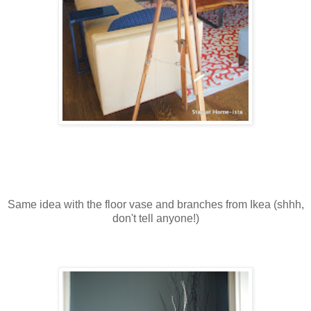
Same idea with the floor vase and branches from Ikea (shhh,
don't tell anyone!)