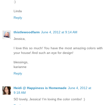
:)
Linda
Reply
thistlewoodfarm
June 4, 2012 at 9:14 AM
Jessica,
I love this so much! You have the most amazing colors with
your house! And such an eye for design!
blessings,
karianne
Reply
Heidi @ Happiness is Homemade
June 4, 2012 at
9:18 AM
SO lovely, Jessica! I'm loving the color combo! :)