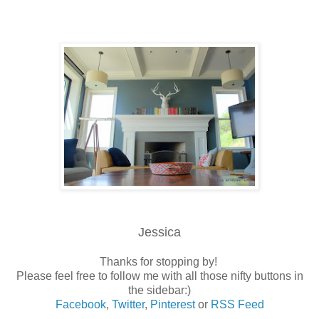
Jessica
Thanks for stopping by!
Please feel free to follow me with all those nifty buttons in
the sidebar:)
Facebook
,
Twitter
,
Pinterest
or
RSS Feed